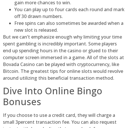
gain more chances to win.
You can play up to four cards each round and mark
off 30 drawn numbers.
Free spins can also sometimes be awarded when a
new slot is released.
But we can’t emphasize enough why limiting your time
spent gambling is incredibly important. Some players
end up spending hours in the casino or glued to their
computer screen immersed in a game. All of the slots at
Bovada Casino can be played with cryptocurrency, like
Bitcoin. The greatest tips for online slots would revolve
around utilizing this beneficial transaction method.
Dive Into Online Bingo
Bonuses
If you choose to use a credit card, they will charge a
small 3percent transaction fee. You can also request