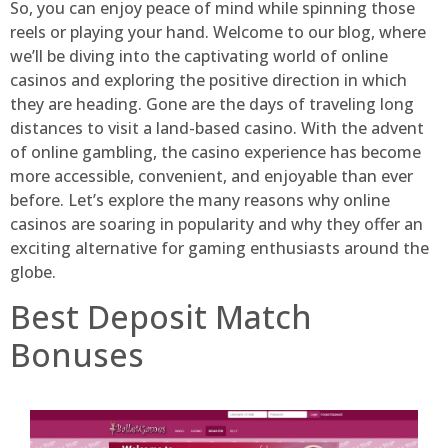
So, you can enjoy peace of mind while spinning those
reels or playing your hand. Welcome to our blog, where
we’ll be diving into the captivating world of online
casinos and exploring the positive direction in which
they are heading. Gone are the days of traveling long
distances to visit a land-based casino. With the advent
of online gambling, the casino experience has become
more accessible, convenient, and enjoyable than ever
before. Let’s explore the many reasons why online
casinos are soaring in popularity and why they offer an
exciting alternative for gaming enthusiasts around the
globe.
Best Deposit Match
Bonuses