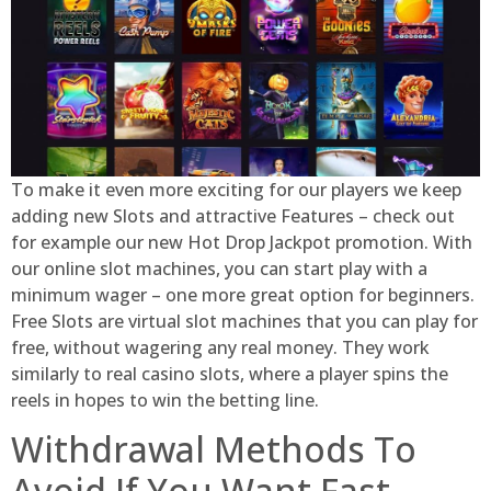
To make it even more exciting for our players we keep
adding new Slots and attractive Features – check out
for example our new Hot Drop Jackpot promotion. With
our online slot machines, you can start play with a
minimum wager – one more great option for beginners.
Free Slots are virtual slot machines that you can play for
free, without wagering any real money. They work
similarly to real casino slots, where a player spins the
reels in hopes to win the betting line.
Withdrawal Methods To
Avoid If You Want Fast