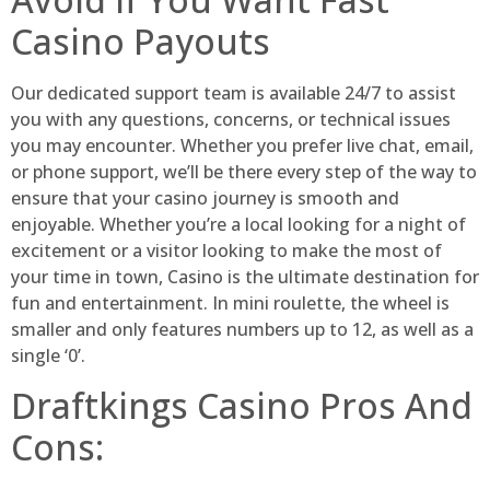
Casino Payouts
Our dedicated support team is available 24/7 to assist
you with any questions, concerns, or technical issues
you may encounter. Whether you prefer live chat, email,
or phone support, we’ll be there every step of the way to
ensure that your casino journey is smooth and
enjoyable. Whether you’re a local looking for a night of
excitement or a visitor looking to make the most of
your time in town, Casino is the ultimate destination for
fun and entertainment. In mini roulette, the wheel is
smaller and only features numbers up to 12, as well as a
single ‘0’.
Draftkings Casino Pros And
Cons: