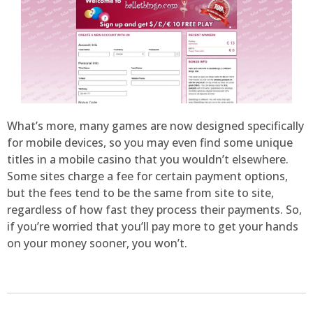
What’s more, many games are now designed specifically
for mobile devices, so you may even find some unique
titles in a mobile casino that you wouldn’t elsewhere.
Some sites charge a fee for certain payment options,
but the fees tend to be the same from site to site,
regardless of how fast they process their payments. So,
if you’re worried that you’ll pay more to get your hands
on your money sooner, you won’t.