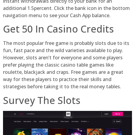
instant withdrawals directly to your bank for an
additional 1.5percent. Click the bank icon in the bottom
navigation menu to see your Cash App balance.
Get 50 In Casino Credits
The most popular free game is probably slots due to its
fun, fast pace and the wild varieties available to play.
However, slots aren’t for everyone and some players
prefer playing the classic casino table games like
roulette, blackjack and craps. Free games are a great
way for these players to practice their skills and
strategies before taking it to the real money tables.
Survey The Slots