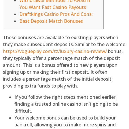
Withdrawal Methods To Avoid If
You Want Fast Casino Payouts
Draftkings Casino Pros And Cons:
Best Deposit Match Bonuses
These bonuses are available to existing players when
they make subsequent deposits. Similar to the welcome
https://vogueplay.com/tz/luxury-casino-review/
bonus,
they typically offer a percentage match of the deposit
amount. This is a bonus offered to new players upon
signing up or making their first deposit.
It often
includes a percentage match of the initial deposit,
providing extra funds to play with.
If you follow the right steps mentioned earlier,
finding a trusted online casino isn’t going to be
difficult.
Your welcome bonus can be used to build your
bankroll, allowing you to make more spins and