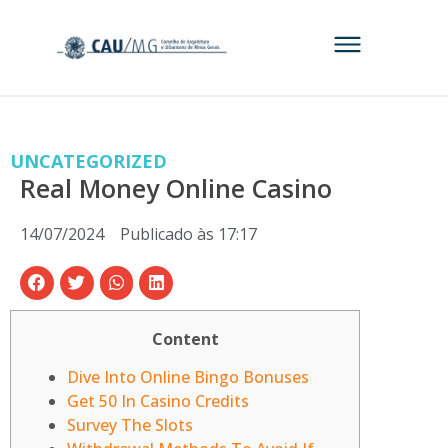
UNCATEGORIZED
Real Money Online Casino
14/07/2024
Publicado às
17:17
Content
Dive Into Online Bingo Bonuses
Get 50 In Casino Credits
Survey The Slots