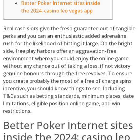
Better Poker Internet sites inside
the 2024: casino leo vegas app
Real cash slots give the fresh guarantee out of tangible
perks and you can an enthusiastic added adrenaline
rush for the likelihood of hitting it large. On the bright
side, free play harbors offer an aggravation-free
environment where you could enjoy the online game
without any chance out of taking a loss, if not victory
genuine honours through the free revolves. To ensure
you create probably the most of a free of charge spins
incentive, you should know things to see.
Including
T&Cs such as betting standards, minimum places, date
limitations, eligible position online game, and win
restrictions.
Better Poker Internet sites
inside the 2024: casino leo