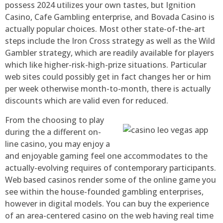
possess 2024 utilizes your own tastes, but Ignition
Casino, Cafe Gambling enterprise, and Bovada Casino is
actually popular choices. Most other state-of-the-art
steps include the Iron Cross strategy as well as the Wild
Gambler strategy, which are readily available for players
which like higher-risk-high-prize situations. Particular
web sites could possibly get in fact changes her or him
per week otherwise month-to-month, there is actually
discounts which are valid even for reduced.
From the choosing to play
during the a different on-
line casino, you may enjoy a
and enjoyable gaming feel one accommodates to the
actually-evolving requires of contemporary participants.
Web based casinos render some of the online game you
see within the house-founded gambling enterprises,
however in digital models. You can buy the experience
of an area-centered casino on the web having real time