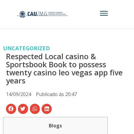
UNCATEGORIZED
Respected Local casino &
Sportsbook Book to possess
twenty casino leo vegas app five
years
14/09/2024
Publicado às
20:47
Blogs