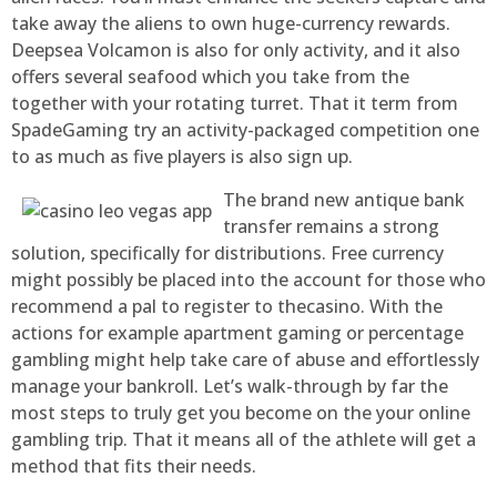
take away the aliens to own huge-currency rewards.
Deepsea Volcamon is also for only activity, and it also
offers several seafood which you take from the
together with your rotating turret. That it term from
SpadeGaming try an activity-packaged competition one
to as much as five players is also sign up.
The brand new antique bank
transfer remains a strong
solution, specifically for distributions. Free currency
might possibly be placed into the account for those who
recommend a pal to register to thecasino. With the
actions for example apartment gaming or percentage
gambling might help take care of abuse and effortlessly
manage your bankroll. Let’s walk-through by far the
most steps to truly get you become on the your online
gambling trip. That it means all of the athlete will get a
method that fits their needs.