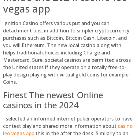
vegas app
Ignition Casino offers various put and you can
detachment tips, in addition to simpler cryptocurrency
purchases such as Bitcoin, Bitcoin Cash, Litecoin, and
you will Ethereum. The new local casino along with
helps traditional choices including Charge and
Mastercard. Sure, societal casinos are permitted across
the United states if they operate on a totally free-to-
play design playing with virtual gold coins for example
Coins.
Finest The newest Online
casinos in the 2024
I selected an informed internet poker operators to have
contest play and shared more information about
casino
leo vegas app
this in the after the desk. Similarly to an