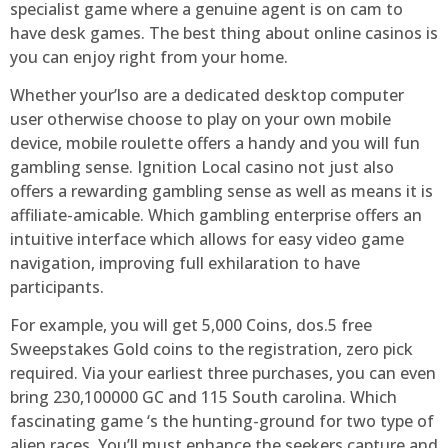
specialist game where a genuine agent is on cam to
have desk games. The best thing about online casinos is
you can enjoy right from your home.
Whether your’lso are a dedicated desktop computer
user otherwise choose to play on your own mobile
device, mobile roulette offers a handy and you will fun
gambling sense. Ignition Local casino not just also
offers a rewarding gambling sense as well as means it is
affiliate-amicable. Which gambling enterprise offers an
intuitive interface which allows for easy video game
navigation, improving full exhilaration to have
participants.
For example, you will get 5,000 Coins, dos.5 free
Sweepstakes Gold coins to the registration, zero pick
required. Via your earliest three purchases, you can even
bring 230,100000 GC and 115 South carolina. Which
fascinating game ‘s the hunting-ground for two type of
alien races. You’ll must enhance the seekers capture and