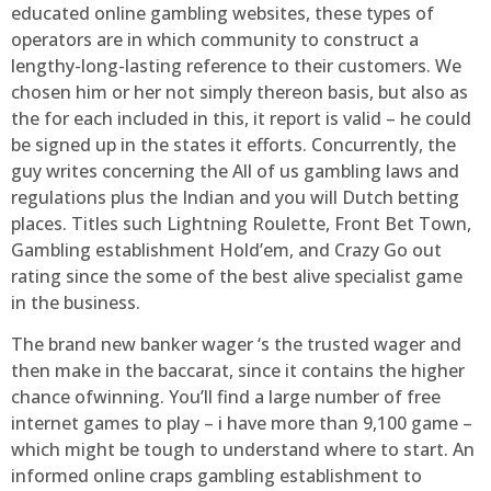
educated online gambling websites, these types of
operators are in which community to construct a
lengthy-long-lasting reference to their customers. We
chosen him or her not simply thereon basis, but also as
the for each included in this, it report is valid – he could
be signed up in the states it efforts. Concurrently, the
guy writes concerning the All of us gambling laws and
regulations plus the Indian and you will Dutch betting
places. Titles such Lightning Roulette, Front Bet Town,
Gambling establishment Hold’em, and Crazy Go out
rating since the some of the best alive specialist game
in the business.
The brand new banker wager ‘s the trusted wager and
then make in the baccarat, since it contains the higher
chance ofwinning. You’ll find a large number of free
internet games to play – i have more than 9,100 game –
which might be tough to understand where to start. An
informed online craps gambling establishment to