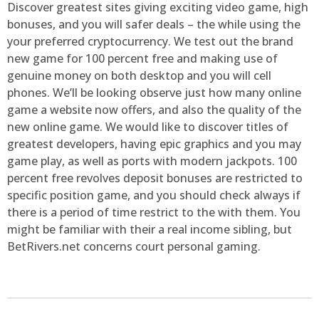
Discover greatest sites giving exciting video game, high
bonuses, and you will safer deals – the while using the
your preferred cryptocurrency. We test out the brand
new game for 100 percent free and making use of
genuine money on both desktop and you will cell
phones. We’ll be looking observe just how many online
game a website now offers, and also the quality of the
new online game. We would like to discover titles of
greatest developers, having epic graphics and you may
game play, as well as ports with modern jackpots. 100
percent free revolves deposit bonuses are restricted to
specific position game, and you should check always if
there is a period of time restrict to the with them. You
might be familiar with their a real income sibling, but
BetRivers.net concerns court personal gaming.