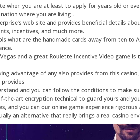
te when you are at least to apply for years old or eve
ation where you are living .
erprise’s web site and provides beneficial details abo
ts, incentives, and much more.
ls what are the handmade cards away from ten to Ade
ence.
Vegas and a great Roulette Incentive Video game is th
g advantage of any also provides from this casino, 
 provides.
erstand and you can follow the conditions to make su
-of-the-art encryption technical to guard yours and 
ues, and you can our online game experience rigorou
ually an alternative that really brings a real casino en