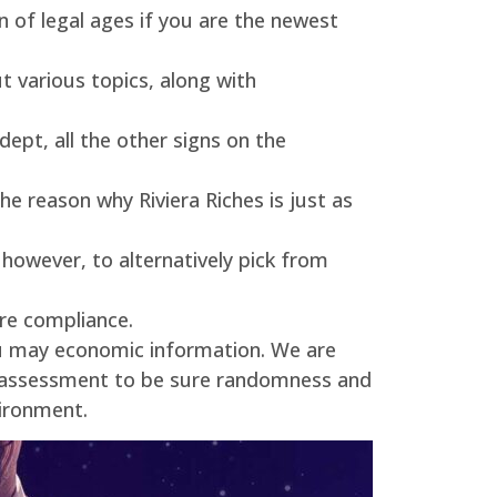
n of legal ages if you are the newest
ut various topics, along with
pt, all the other signs on the
e reason why Riviera Riches is just as
however, to alternatively pick from
re compliance.
you may economic information. We are
s assessment to be sure randomness and
vironment.