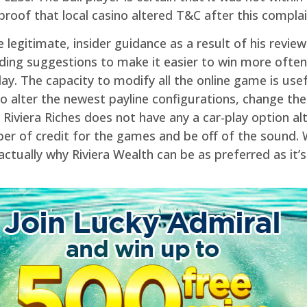
roof that local casino altered T&C after this complai
legitimate, insider guidance as a result of his revie
ding suggestions to make it easier to win more ofte
lay. The capacity to modify all the online game is use
 alter the newest payline configurations, change the 
 Riviera Riches does not have any a car-play option al
r of credit for the games and be off of the sound. Wi
tually why Riviera Wealth can be as preferred as it’s