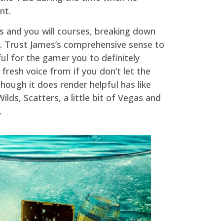
nt.
ws and you will courses, breaking down
n. Trust James’s comprehensive sense to
ful for the gamer you to definitely
fresh voice from if you don’t let the
though it does render helpful has like
lds, Scatters, a little bit of Vegas and
.