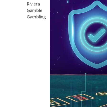
Riviera
Gamble
Gambling