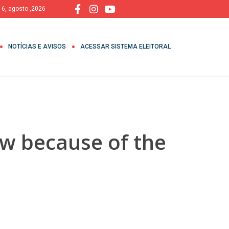
, 6, agosto ,2026
NOTÍCIAS E AVISOS
ACESSAR SISTEMA ELEITORAL
ew because of the