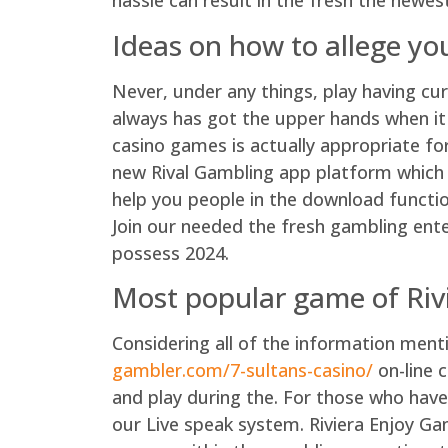
hassle can result in the fresh the newe
Ideas on how to allege you
Never, under any things, play having c
always has got the upper hands when it 
casino games is actually appropriate for
new Rival Gambling app platform which 
help you people in the download function
Join our needed the fresh gambling ente
possess 2024.
Most popular game of Riv
Considering all of the information ment
gambler.com/7-sultans-casino/
on-line 
and play during the. For those who have
our Live speak system. Riviera Enjoy Ga