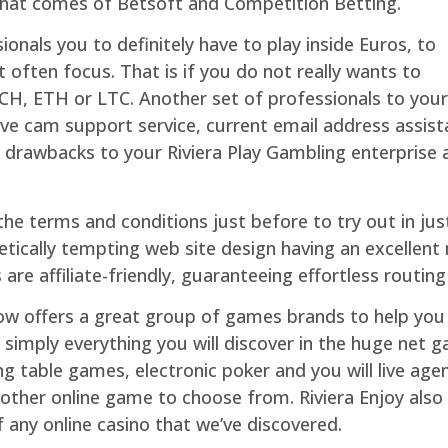
 that comes of Betsoft and Competition Betting.
ionals you to definitely have to play inside Euros, to
ften focus. That is if you do not really wants to
CH, ETH or LTC. Another set of professionals to your
 live cam support service, current email address ass
 drawbacks to your Riviera Play Gambling enterprise 
the terms and conditions just before to try out in just
etically tempting web site design having an excellent
e affiliate-friendly, guaranteeing effortless routing 
ow offers a great group of games brands to help you
n simply everything you will discover in the huge net
ning table games, electronic poker and you will live 
 other online game to choose from. Riviera Enjoy als
 any online casino that we’ve discovered.