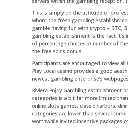
servers within the gambling reception,
This is simply on the attitude of profess
whom the fresh gambling establishment o
gamble having fun with crypto – BTC, B
gambling establishment is the fact it’s
of percentage choices. A number of the
the free spins bonus.
Participants are encouraged to view all 
Play Local casino provides a good aesth
newest gambling enterprise’s webpages ar
Riviera Enjoy Gambling establishment n
categories is a bit far more limited tha
online slots games, classic harbors, di
categories are lower than several some
worthwhile invited incentive packages of