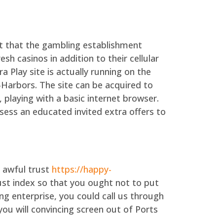
et that the gambling establishment
h casinos in addition to their cellular
a Play site is actually running on the
Harbors. The site can be acquired to
 playing with a basic internet browser.
sess an educated invited extra offers to
n awful trust
https://happy-
rust index so that you ought not to put
g enterprise, you could call us through
ou will convincing screen out of Ports