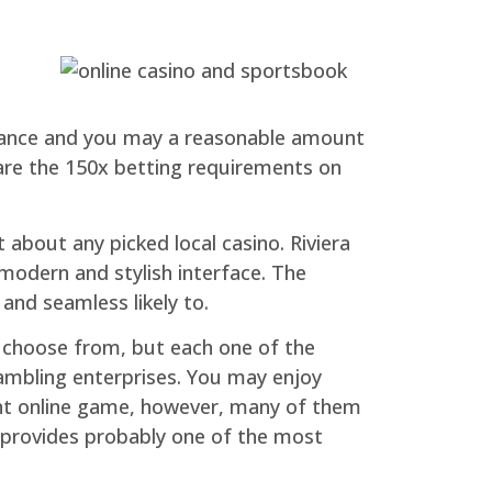
istance and you may a reasonable amount
are the 150x betting requirements on
 about any picked local casino. Riviera
 modern and stylish interface. The
and seamless likely to.
 choose from, but each one of the
 gambling enterprises. You may enjoy
agent online game, however, many of them
o provides probably one of the most