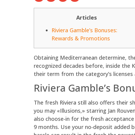
Articles
Riviera Gamble’s Bonuses:
Rewards & Promotions
Obtaining Mediterranean determine, the
recognized decades before, inside the K
their term from the category’s licenses 
Riviera Gamble’s Bon
The fresh Riviera still also offers thei
you may «Illusions,» starring Jan Rouven
also choose-in for the fresh acceptance e
9 months. Use your no-deposit added bo