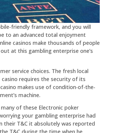
bile-friendly framework, and you will
be to an advanced total enjoyment
online casinos make thousands of people
out at this gambling enterprise one’s
mer service choices. The fresh local
casino requires the security of its
casino makes use of condition-of-the-
hment’s machine.
, many of these Electronic poker
is worrying your gambling enterprise had
n their T&C it absolutely was reported
n the T&C during the time when he