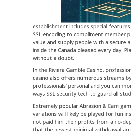
establishment includes special features
SSL encoding to compliment member ple
value and supply people with a secure 
inside the Canada pleased every day. Pl
without a doubt.
In the Riviera Gamble Casino, professio
casino also offers numerous streams by w
professionals’ personal and you can mo
ways SSL security tech to guard all stu
Extremely popular Abrasion & Earn game 
variations will likely be played for fun
not paid him their profits from a no-de
that the newest minimal withdrawal are 