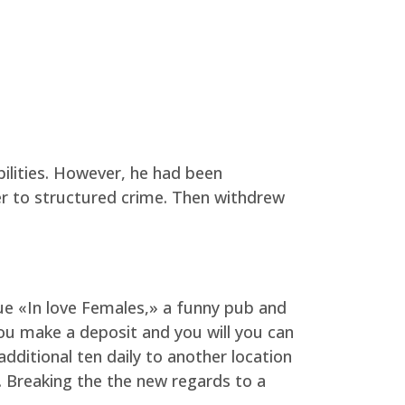
ilities. However, he had been
er to structured crime.
Then withdrew
evue «In love Females,» a funny pub and
you make a deposit and you will you can
additional ten daily to another location
 Breaking the the new regards to a