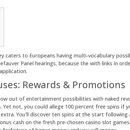
y caters to Europeans having multi-vocabulary possib
efauver Panel hearings, because the with links in ord
application.
uses: Rewards & Promotions
r show out of entertainment possibilities with naked r
. Yet not, you could allege 100 percent free spins if 
xtra. You’ll discover ten spins at the start following 
nus cash on the fresh pre-chosen casino slot games.