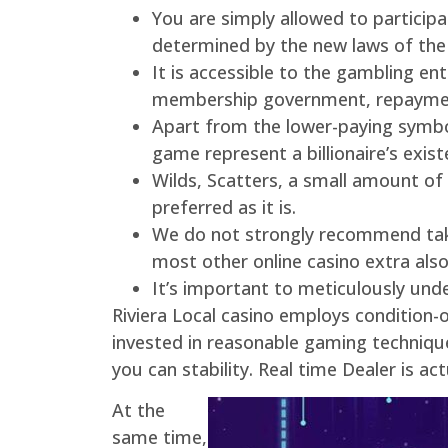
You are simply allowed to participa
determined by the new laws of the n
It is accessible to the gambling ent
membership government, repaymen
Apart from the lower-paying symbo
game represent a billionaire’s exist
Wilds, Scatters, a small amount of 
preferred as it is.
We do not strongly recommend takin
most other online casino extra also
It’s important to meticulously und
Riviera Local casino employs condition
invested in reasonable gaming techniq
you can stability. Real time Dealer is act
At the
same time,