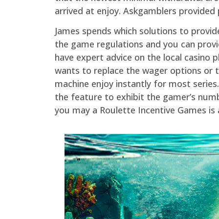
arrived at enjoy. Askgamblers provided p
James spends which solutions to provide 
the game regulations and you can provi
have expert advice on the local casino p
wants to replace the wager options or to
machine enjoy instantly for most series.
the feature to exhibit the gamer’s numbe
you may a Roulette Incentive Games is ac