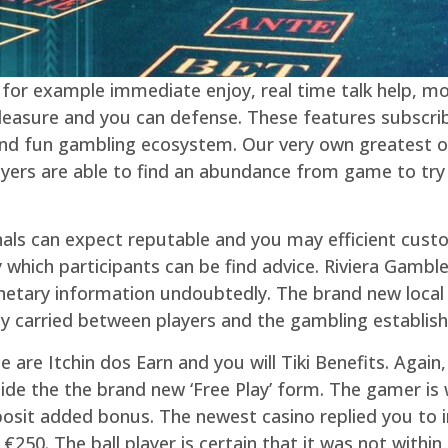
 for example immediate enjoy, real time talk help, mo
asure and you can defense. These features subscri
and fun gambling ecosystem. Our very own greatest 
ayers are able to find an abundance from game to try 
nals can expect reputable and you may efficient custo
hich participants can be find advice. Riviera Gamble 
netary information undoubtedly. The brand new local 
dy carried between players and the gambling establis
are Itchin dos Earn and you will Tiki Benefits. Again
 inside the the brand new ‘Free Play’ form. The gamer 
posit added bonus. The newest casino replied you to i
€250. The ball player is certain that it was not withi