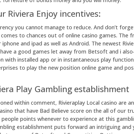
st forfeiture of bonus money and you will money.
r Riviera Enjoy incentives:
urrency you cannot manage to reduce. And don’t forg
comes to chances out of online casino games. The fres
 iphone and ipad as well as Android. The newest Rivier
have a good games let away from Betsoft and i also-
 with installed app or in instantaneous play function,
rprises to play the new position online game and pos
iera Play Gambling establishment
ioned within comment, Rivieraplay Local casino are a
casino that have Bad Believe score on the all of our t
 people points whenever to experience at this gamblin
mbling establishment puts forward an intriguing and y