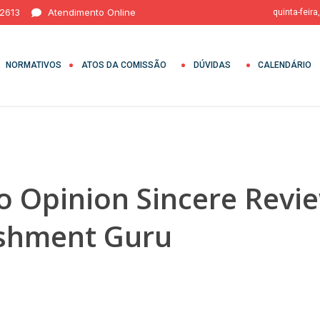
 2613
Atendimento Online
quinta-feira
NORMATIVOS
ATOS DA COMISSÃO
DÚVIDAS
CALENDÁRIO
no Opinion Sincere Revi
ishment Guru