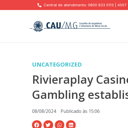
Central de atendimento: 0800 833 0113 | 4007
UNCATEGORIZED
Rivieraplay Casi
Gambling establ
08/08/2024
Publicado às
15:06