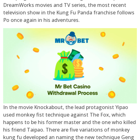
DreamWorks movies and TV series, the most recent
television show in the Kung Fu Panda franchise follows
Po once again in his adventures.
In the movie Knockabout, the lead protagonist Yipao
used monkey fist technique against The Fox, which
happens to be his former master and the one who killed
his friend Taipao. There are five variations of monkey
kung fu developed an naming the new technique Geng