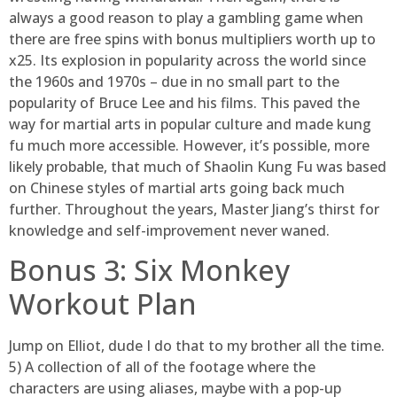
always a good reason to play a gambling game when
there are free spins with bonus multipliers worth up to
x25. Its explosion in popularity across the world since
the 1960s and 1970s – due in no small part to the
popularity of Bruce Lee and his films. This paved the
way for martial arts in popular culture and made kung
fu much more accessible. However, it’s possible, more
likely probable, that much of Shaolin Kung Fu was based
on Chinese styles of martial arts going back much
further. Throughout the years, Master Jiang’s thirst for
knowledge and self-improvement never waned.
Bonus 3: Six Monkey
Workout Plan
Jump on Elliot, dude I do that to my brother all the time.
5) A collection of all of the footage where the
characters are using aliases, maybe with a pop-up