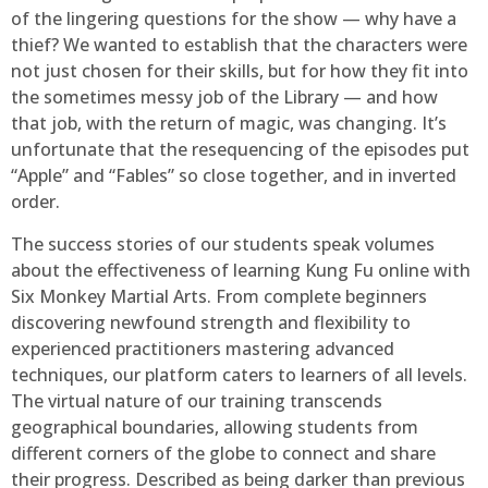
of the lingering questions for the show — why have a
thief? We wanted to establish that the characters were
not just chosen for their skills, but for how they fit into
the sometimes messy job of the Library — and how
that job, with the return of magic, was changing. It’s
unfortunate that the resequencing of the episodes put
“Apple” and “Fables” so close together, and in inverted
order.
The success stories of our students speak volumes
about the effectiveness of learning Kung Fu online with
Six Monkey Martial Arts. From complete beginners
discovering newfound strength and flexibility to
experienced practitioners mastering advanced
techniques, our platform caters to learners of all levels.
The virtual nature of our training transcends
geographical boundaries, allowing students from
different corners of the globe to connect and share
their progress. Described as being darker than previous