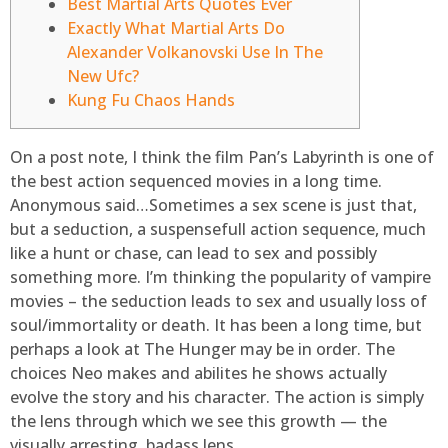
Best Martial Arts Quotes Ever
Exactly What Martial Arts Do
Alexander Volkanovski Use In The
New Ufc?
Kung Fu Chaos Hands
On a post note, I think the film Pan’s Labyrinth is one of
the best action sequenced movies in a long time.
Anonymous said…Sometimes a sex scene is just that,
but a seduction, a suspensefull action sequence, much
like a hunt or chase, can lead to sex and possibly
something more. I’m thinking the popularity of vampire
movies – the seduction leads to sex and usually loss of
soul/immortality or death. It has been a long time, but
perhaps a look at The Hunger may be in order.
The
choices Neo makes and abilites he shows actually
evolve the story and his character. The action is simply
the lens through which we see this growth — the
visually arresting, badass lens.