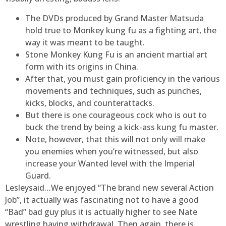
The DVDs produced by Grand Master Matsuda
hold true to Monkey kung fu as a fighting art, the
way it was meant to be taught.
Stone Monkey Kung Fu is an ancient martial art
form with its origins in China.
After that, you must gain proficiency in the various
movements and techniques, such as punches,
kicks, blocks, and counterattacks.
But there is one courageous cock who is out to
buck the trend by being a kick-ass kung fu master.
Note, however, that this will not only will make
you enemies when you’re witnessed, but also
increase your Wanted level with the Imperial
Guard.
Lesleysaid…We enjoyed “The brand new several Action
Job”, it actually was fascinating not to have a good
“Bad” bad guy plus it is actually higher to see Nate
wrestling having withdrawal. Then again, there is