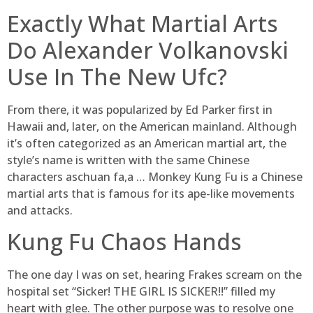
Exactly What Martial Arts
Do Alexander Volkanovski
Use In The New Ufc?
From there, it was popularized by Ed Parker first in
Hawaii and, later, on the American mainland. Although
it’s often categorized as an American martial art, the
style’s name is written with the same Chinese
characters aschuan fa,a … Monkey Kung Fu is a Chinese
martial arts that is famous for its ape-like movements
and attacks.
Kung Fu Chaos Hands
The one day I was on set, hearing Frakes scream on the
hospital set “Sicker! THE GIRL IS SICKER!!” filled my
heart with glee. The other purpose was to resolve one