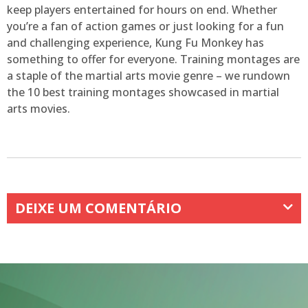
keep players entertained for hours on end. Whether
you’re a fan of action games or just looking for a fun
and challenging experience, Kung Fu Monkey has
something to offer for everyone. Training montages are
a staple of the martial arts movie genre – we rundown
the 10 best training montages showcased in martial
arts movies.
DEIXE UM COMENTÁRIO