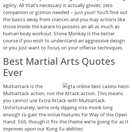
agility. All that’s necessary is actually gloves; zero
companion or gizmos needed – just your! You’ll find out
the basics away from stances and you may actions like
those inside the karate to possess an all-as much as
human body workout. Stone Monkey is the better
course if you wish to understand an aggressive design
or you just want to focus on your offense techniques.
Best Martial Arts Quotes
Ever
Multiattack is the
Multiattack action, not the Attack action. This means
you cannot use Extra Attack with Multiattack.
Unfortunately, we’re only dipping into monk long
enough to gain the initial features for Way of the Open
Hand. Still, though it fits the theme we’re going for as it
improves upon our Kung Fu abilities.