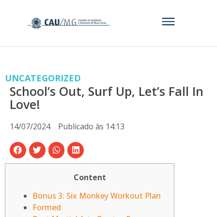
UNCATEGORIZED
School’s Out, Surf Up, Let’s Fall In
Love!
14/07/2024
Publicado às
14:13
Content
Bonus 3: Six Monkey Workout Plan
Formed