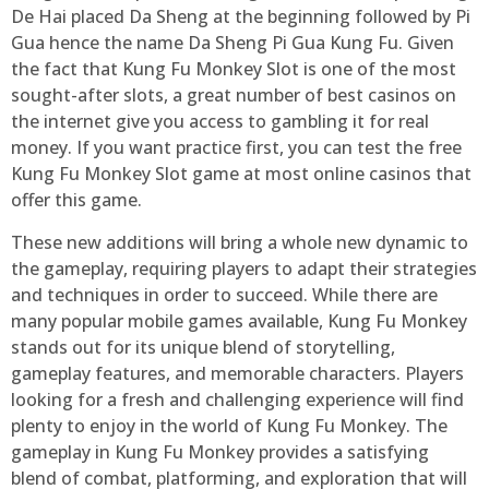
De Hai placed Da Sheng at the beginning followed by Pi
Gua hence the name Da Sheng Pi Gua Kung Fu. Given
the fact that Kung Fu Monkey Slot is one of the most
sought-after slots, a great number of best casinos on
the internet give you access to gambling it for real
money. If you want practice first, you can test the free
Kung Fu Monkey Slot game at most online casinos that
offer this game.
These new additions will bring a whole new dynamic to
the gameplay, requiring players to adapt their strategies
and techniques in order to succeed. While there are
many popular mobile games available, Kung Fu Monkey
stands out for its unique blend of storytelling,
gameplay features, and memorable characters. Players
looking for a fresh and challenging experience will find
plenty to enjoy in the world of Kung Fu Monkey. The
gameplay in Kung Fu Monkey provides a satisfying
blend of combat, platforming, and exploration that will