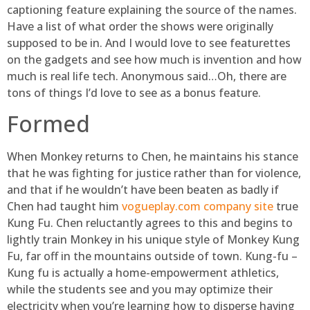
captioning feature explaining the source of the names.
Have a list of what order the shows were originally
supposed to be in. And I would love to see featurettes
on the gadgets and see how much is invention and how
much is real life tech. Anonymous said…Oh, there are
tons of things I’d love to see as a bonus feature.
Formed
When Monkey returns to Chen, he maintains his stance
that he was fighting for justice rather than for violence,
and that if he wouldn’t have been beaten as badly if
Chen had taught him
vogueplay.com company site
true
Kung Fu. Chen reluctantly agrees to this and begins to
lightly train Monkey in his unique style of Monkey Kung
Fu, far off in the mountains outside of town. Kung-fu –
Kung fu is actually a home-empowerment athletics,
while the students see and you may optimize their
electricity when you’re learning how to disperse having