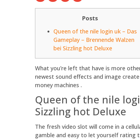
Posts
Queen of the nile login uk – Das
Gameplay – Brennende Walzen
bei Sizzling hot Deluxe
What you’re left that have is more other
newest sound effects and image create 
money machines .
Queen of the nile lo
Sizzling hot Deluxe
The fresh video slot will come in a cellul
gamble and easy to let yourself rating t