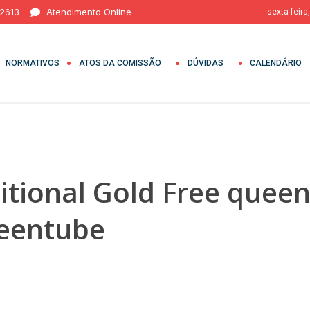
 2613
Atendimento Online
sexta-feira
NORMATIVOS
ATOS DA COMISSÃO
DÚVIDAS
CALENDÁRIO
itional Gold Free queen 
reentube