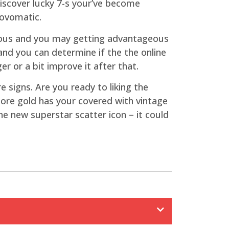
discover lucky 7-s your’ve become
Novomatic.
erous and you may getting advantageous
nd you can determine if the the online
 or a bit improve it after that.
e signs. Are you ready to liking the
more gold has your covered with vintage
e new superstar scatter icon – it could