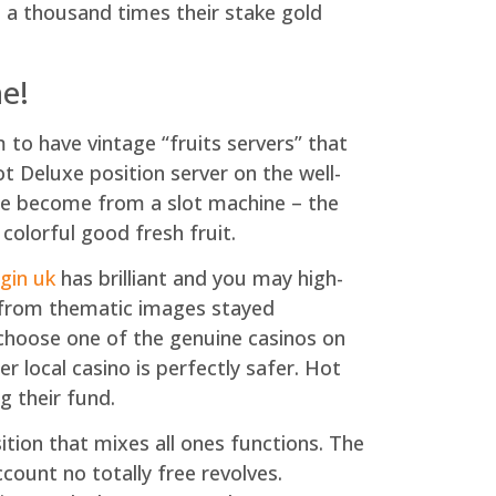
e a thousand times their stake gold
e!
 to have vintage “fruits servers” that
t Deluxe position server on the well-
e become from a slot machine – the
colorful good fresh fruit.
ogin uk
has brilliant and you may high-
rs from thematic images stayed
 choose one of the genuine casinos on
 local casino is perfectly safer. Hot
g their fund.
ition that mixes all ones functions. The
count no totally free revolves.