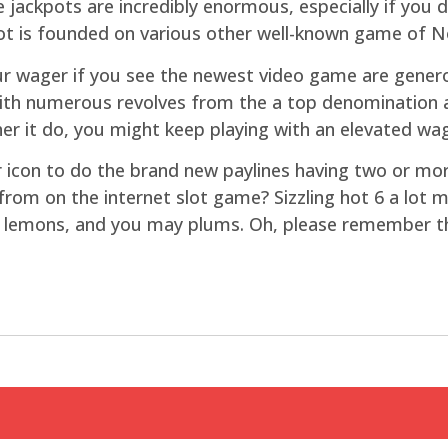
 jackpots are incredibly enormous, especially if you 
 slot is founded on various other well-known game of 
our wager if you see the newest video game are gen
with numerous revolves from the a top denomination a
 it do, you might keep playing with an elevated wager
er icon to do the brand new paylines having two or mor
rom on the internet slot game? Sizzling hot 6 a lot 
s, lemons, and you may plums. Oh, please remember th