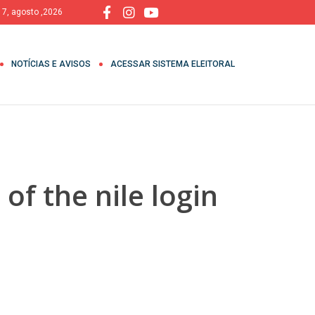
, 7, agosto ,2026
NOTÍCIAS E AVISOS
ACESSAR SISTEMA ELEITORAL
of the nile login