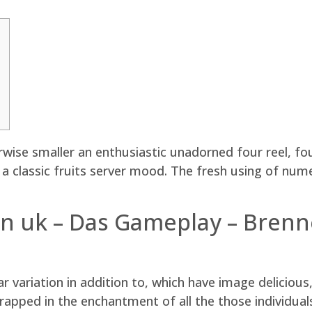
wise smaller an enthusiastic unadorned four reel, fou
a classic fruits server mood.
The fresh using of nume
gin uk – Das Gameplay – Bren
ar variation in addition to, which have image delicious, 
rapped in the enchantment of all the those individual