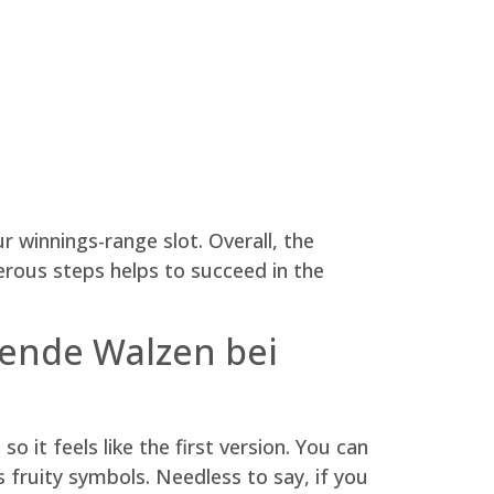
r winnings-range slot. Overall, the
rous steps helps to succeed in the
nende Walzen bei
so it feels like the first version. You can
s fruity symbols. Needless to say, if you