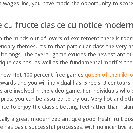
 a wages line, you have made the opportunity to scor
 cu fructe clasice cu notice modern
on the minds out of lovers of excitement there is room
dary themes. It’s to that particular class the Very ho
belongs. The overall game exudes the newest antiqu
ique casinos, as well as the fundamental motif ‘s the 
nd new Hot 100 percent free games
queen of the nile l
ewards and you will individual has. 5 reels, 3 contou
s are involved in the video game. For individuals who
pros, you can be assured to try out Very hot and other
nce to enjoy the classic betting feel rather than riskin
ually a great modernized antique good fresh fruit pos
 has basic successful processes, with no incentive ac