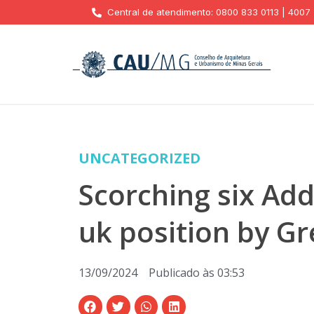
Central de atendimento: 0800 833 0113 | 4007
UNCATEGORIZED
Scorching six Add
uk position by G
13/09/2024
Publicado às
03:53