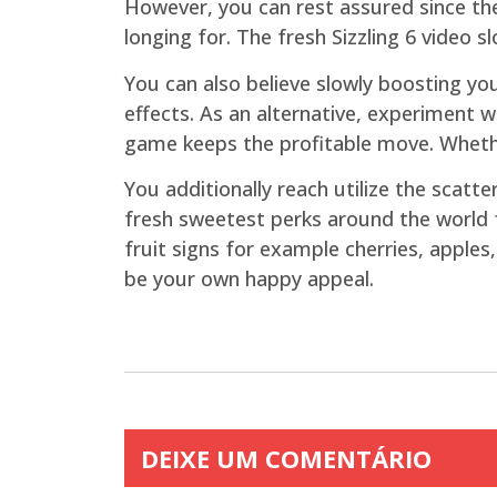
However, you can rest assured since the
longing for. The fresh Sizzling 6 video
You can also believe slowly boosting y
effects. As an alternative, experiment 
game keeps the profitable move. Whether
You additionally reach utilize the scatt
fresh sweetest perks around the world f
fruit signs for example cherries, apple
be your own happy appeal.
DEIXE UM COMENTÁRIO