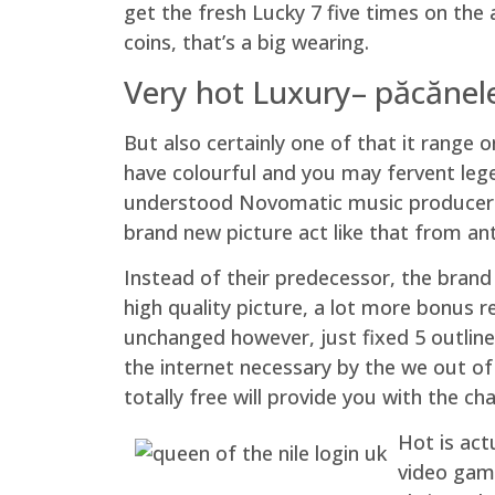
get the fresh Lucky 7 five times on the
coins, that’s a big wearing.
Very hot Luxury– păcănele
But also certainly one of that it range 
have colourful and you may fervent legen
understood Novomatic music producer 
brand new picture act like that from ant
Instead of their predecessor, the bra
high quality picture, a lot more bonus r
unchanged however, just fixed 5 outline
the internet necessary by the we out of 
totally free will provide you with the cha
Hot is act
video game