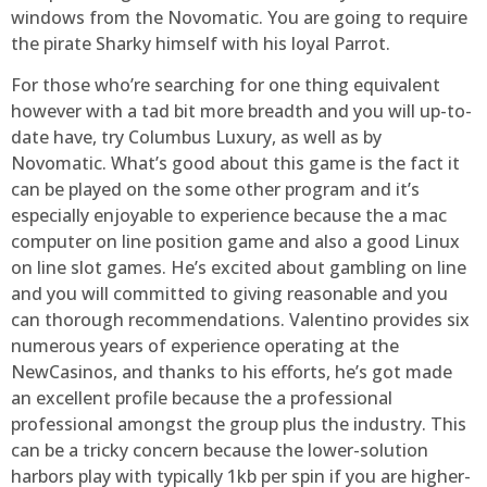
windows from the Novomatic. You are going to require
the pirate Sharky himself with his loyal Parrot.
For those who’re searching for one thing equivalent
however with a tad bit more breadth and you will up-to-
date have, try Columbus Luxury, as well as by
Novomatic. What’s good about this game is the fact it
can be played on the some other program and it’s
especially enjoyable to experience because the a mac
computer on line position game and also a good Linux
on line slot games. He’s excited about gambling on line
and you will committed to giving reasonable and you
can thorough recommendations. Valentino provides six
numerous years of experience operating at the
NewCasinos, and thanks to his efforts, he’s got made
an excellent profile because the a professional
professional amongst the group plus the industry. This
can be a tricky concern because the lower-solution
harbors play with typically 1kb per spin if you are higher-