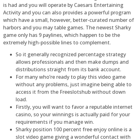
is had and you will operate by Caesars Entertaining
Activity and you can also provides a powerful program
which have a small, however, better-curated number of
harbors and you may table games. The newest Sharky
game only has 9 paylines, which happen to be the
extremely high-possible lines to complement.
So it generally recognized percentage strategy
allows professionals and then make dumps and
distributions straight from its bank account.
For many who’re ready to play this video game
without any problems, just imagine being able to
access it from the Freeslotshub without down
load.
Firstly, you will want to favor a reputable internet
casino, so your winnings is actually paid for your
requirements if you manage win.
Sharky position 100 percent free enjoy online is a
slot video game giving a wonderful contact with