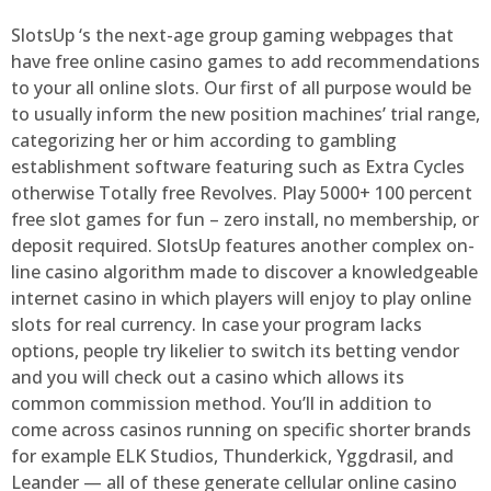
SlotsUp ‘s the next-age group gaming webpages that
have free online casino games to add recommendations
to your all online slots. Our first of all purpose would be
to usually inform the new position machines’ trial range,
categorizing her or him according to gambling
establishment software featuring such as Extra Cycles
otherwise Totally free Revolves. Play 5000+ 100 percent
free slot games for fun – zero install, no membership, or
deposit required. SlotsUp features another complex on-
line casino algorithm made to discover a knowledgeable
internet casino in which players will enjoy to play online
slots for real currency. In case your program lacks
options, people try likelier to switch its betting vendor
and you will check out a casino which allows its
common commission method. You’ll in addition to
come across casinos running on specific shorter brands
for example ELK Studios, Thunderkick, Yggdrasil, and
Leander — all of these generate cellular online casino