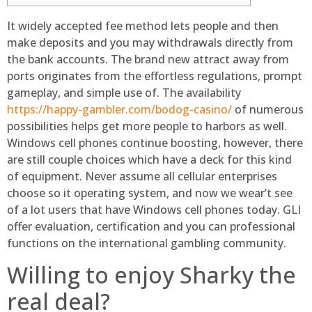
It widely accepted fee method lets people and then
make deposits and you may withdrawals directly from
the bank accounts. The brand new attract away from
ports originates from the effortless regulations, prompt
gameplay, and simple use of. The availability
https://happy-gambler.com/bodog-casino/
of numerous
possibilities helps get more people to harbors as well.
Windows cell phones continue boosting, however, there
are still couple choices which have a deck for this kind
of equipment. Never assume all cellular enterprises
choose so it operating system, and now we wear’t see
of a lot users that have Windows cell phones today. GLI
offer evaluation, certification and you can professional
functions on the international gambling community.
Willing to enjoy Sharky the
real deal?