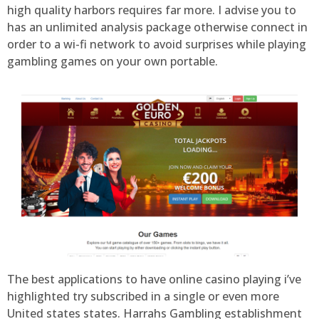
high quality harbors requires far more. I advise you to
has an unlimited analysis package otherwise connect in
order to a wi-fi network to avoid surprises while playing
gambling games on your own portable.
The best applications to have online casino playing i’ve
highlighted try subscribed in a single or even more
United states states. Harrahs Gambling establishment