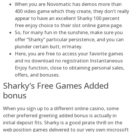
When you are Novomatic has demos more than
400 video game which they create, they don’t really
appear to have an excellent Sharky 100 percent
free enjoy choice to their slot online game page.
So, for many fun in the sunshine, make sure you
offer “Sharky” particular persistence, and you can
plunder certain butt, m’matey.
Here, you are free to access your favorite games
and no download no registration Instantaneous
Enjoy function, close to obtaining personal sales,
offers, and bonuses.
Sharky’s Free Games Added
bonus
When you sign up to a different online casino, some
other preferred greeting added bonus is actually in
initial deposit fits. Sharky is a good pirate thrill on the
web position games delivered to our very own microsoft