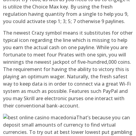
is utilize the Choice Max key. By using the fresh
regulation having quantity from a single to help you 9,
you could activate step 1; 3; 5; 7 otherwise 9 paylines.
The newest Crazy symbol means it substitutes for other
typical icon regarding the line which is missing to help
you earn the actual cash on one payline. While you are
fortunate to meet four Pirates with one spin, you will
winnings the newest jackpot of five-hundred,000 coins.
The requirement for having the ability to victory this is
playing an optimum wager. Naturally, the fresh safest
way to keep data is in order to connect via a great Wi-Fi
system as much as possible. Features such PayPal and
you may Skrill are electronic purses one interact with
their conventional bank-account.
That’s because you can
deposit small amounts of currency to find virtual
currencies. To try out at best lower lowest put gambling