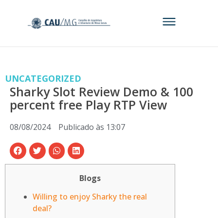
UNCATEGORIZED
Sharky Slot Review Demo & 100
percent free Play RTP View
08/08/2024
Publicado às
13:07
Blogs
Willing to enjoy Sharky the real
deal?