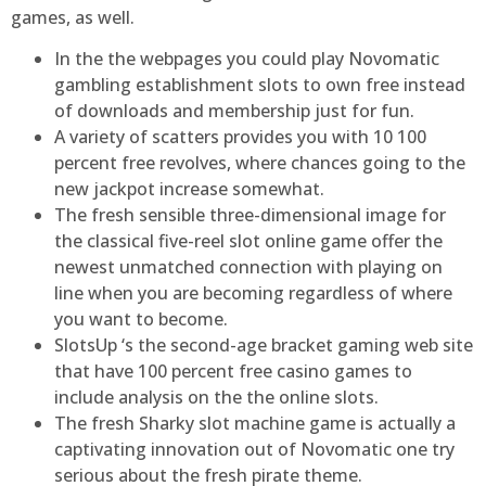
games, as well.
In the the webpages you could play Novomatic
gambling establishment slots to own free instead
of downloads and membership just for fun.
A variety of scatters provides you with 10 100
percent free revolves, where chances going to the
new jackpot increase somewhat.
The fresh sensible three-dimensional image for
the classical five-reel slot online game offer the
newest unmatched connection with playing on
line when you are becoming regardless of where
you want to become.
SlotsUp ‘s the second-age bracket gaming web site
that have 100 percent free casino games to
include analysis on the the online slots.
The fresh Sharky slot machine game is actually a
captivating innovation out of Novomatic one try
serious about the fresh pirate theme.