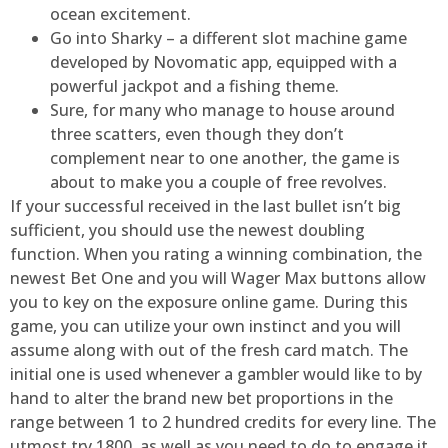
ocean excitement.
Go into Sharky – a different slot machine game
developed by Novomatic app, equipped with a
powerful jackpot and a fishing theme.
Sure, for many who manage to house around
three scatters, even though they don’t
complement near to one another, the game is
about to make you a couple of free revolves.
If your successful received in the last bullet isn’t big
sufficient, you should use the newest doubling
function. When you rating a winning combination, the
newest Bet One and you will Wager Max buttons allow
you to key on the exposure online game. During this
game, you can utilize your own instinct and you will
assume along with out of the fresh card match. The
initial one is used whenever a gambler would like to by
hand to alter the brand new bet proportions in the
range between 1 to 2 hundred credits for every line. The
utmost try 1800, as well as you need to do to engage it