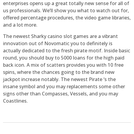
enterprises opens up a great totally new sense for all of
us professionals. We’ll show you what to watch out for,
offered percentage procedures, the video game libraries,
and a lot more.
The newest Sharky casino slot games are a vibrant
innovation out of Novomatic you to definitely is
actually dedicated to the fresh pirate motif. Inside basic
round, you should buy to 5000 loans for the high paid
back icon. A mix of scatters provides you with 10 free
spins, where the chances going to the brand new
jackpot increase notably. The newest Pirate ‘s the
insane symbol and you may replacements some other
signs other than Compasses, Vessels, and you may
Coastlines.