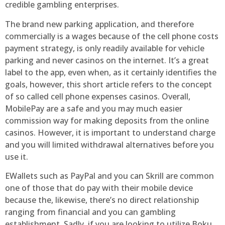
credible gambling enterprises.
The brand new parking application, and therefore
commercially is a wages because of the cell phone costs
payment strategy, is only readily available for vehicle
parking and never casinos on the internet. It’s a great
label to the app, even when, as it certainly identifies the
goals, however, this short article refers to the concept
of so called cell phone expenses casinos. Overall,
MobilePay are a safe and you may much easier
commission way for making deposits from the online
casinos. However, it is important to understand charge
and you will limited withdrawal alternatives before you
use it.
EWallets such as PayPal and you can Skrill are common
one of those that do pay with their mobile device
because the, likewise, there’s no direct relationship
ranging from financial and you can gambling
establishment. Sadly, if you are looking to utilize Boku