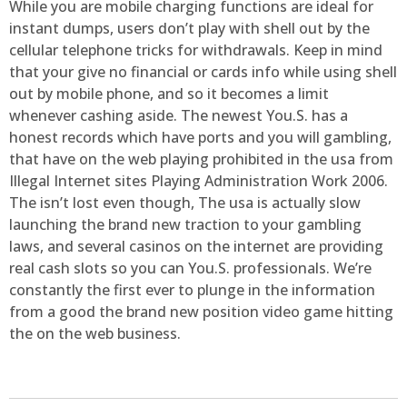
While you are mobile charging functions are ideal for
instant dumps, users don’t play with shell out by the
cellular telephone tricks for withdrawals. Keep in mind
that your give no financial or cards info while using shell
out by mobile phone, and so it becomes a limit
whenever cashing aside. The newest You.S. has a
honest records which have ports and you will gambling,
that have on the web playing prohibited in the usa from
Illegal Internet sites Playing Administration Work 2006.
The isn’t lost even though, The usa is actually slow
launching the brand new traction to your gambling
laws, and several casinos on the internet are providing
real cash slots so you can You.S. professionals. We’re
constantly the first ever to plunge in the information
from a good the brand new position video game hitting
the on the web business.