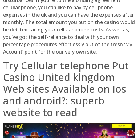
cellular phone, you can like to pay by cell phone
expenses in the uk and you can have the expenses after
monthly. The total amount you put on the casino would
be debited facing your cellular phone costs. As well as,
you’ve got the self-reliance to deal with your own
percentage procedures effortlessly out of the fresh ‘My
Account’ point for the our very own site.
Try Cellular telephone Put
Casino United kingdom
Web sites Available on Ios
and android?: superb
website to read