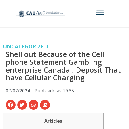
UNCATEGORIZED
Shell out Because of the Cell
phone Statement Gambling
enterprise Canada , Deposit That
have Cellular Charging
07/07/2024
Publicado às
19:35
Articles