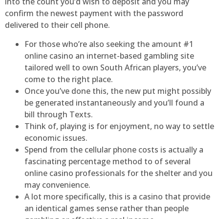
into the count you’d wish to deposit and you may
confirm the newest payment with the password
delivered to their cell phone.
For those who’re also seeking the amount #1
online casino an internet-based gambling site
tailored well to own South African players, you’ve
come to the right place.
Once you’ve done this, the new put might possibly
be generated instantaneously and you’ll found a
bill through Texts.
Think of, playing is for enjoyment, no way to settle
economic issues.
Spend from the cellular phone costs is actually a
fascinating percentage method to of several
online casino professionals for the shelter and you
may convenience.
A lot more specifically, this is a casino that provide
an identical games sense rather than people