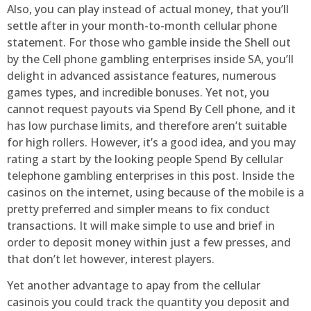
Also, you can play instead of actual money, that you’ll
settle after in your month-to-month cellular phone
statement. For those who gamble inside the Shell out
by the Cell phone gambling enterprises inside SA, you’ll
delight in advanced assistance features, numerous
games types, and incredible bonuses. Yet not, you
cannot request payouts via Spend By Cell phone, and it
has low purchase limits, and therefore aren’t suitable
for high rollers. However, it’s a good idea, and you may
rating a start by the looking people Spend By cellular
telephone gambling enterprises in this post. Inside the
casinos on the internet, using because of the mobile is a
pretty preferred and simpler means to fix conduct
transactions. It will make simple to use and brief in
order to deposit money within just a few presses, and
that don’t let however, interest players.
Yet another advantage to apay from the cellular
casinois you could track the quantity you deposit and