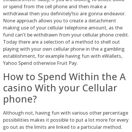
or spend from the cell phone and then make a
withdrawal then you definitely’lso are gonna endeavor.
None approach allows you to create a detachment
making use of your cellular telephone amount, as the
fund can’t be withdrawn from your cellular phone credit.
Today there are a selection of a method to shell out
playing with your own cellular phone in the a gambling
establishment, for example having fun with eWallets,
Yahoo Spend otherwise Fruit Pay.
How to Spend Within the A
casino With your Cellular
phone?
Although not, having fun with various other percentage
possibilities makes it possible to put a lot more for every
go out as the limits are linked to a particular method.