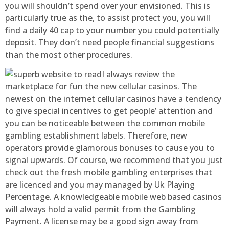
you will shouldn’t spend over your envisioned. This is
particularly true as the, to assist protect you, you will
find a daily 40 cap to your number you could potentially
deposit. They don’t need people financial suggestions
than the most other procedures.
I always review the
marketplace for fun the new cellular casinos. The
newest on the internet cellular casinos have a tendency
to give special incentives to get people’ attention and
you can be noticeable between the common mobile
gambling establishment labels. Therefore, new
operators provide glamorous bonuses to cause you to
signal upwards. Of course, we recommend that you just
check out the fresh mobile gambling enterprises that
are licenced and you may managed by Uk Playing
Percentage. A knowledgeable mobile web based casinos
will always hold a valid permit from the Gambling
Payment. A license may be a good sign away from