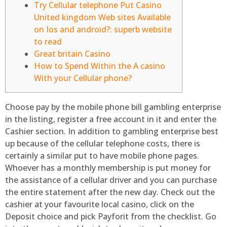
Try Cellular telephone Put Casino
United kingdom Web sites Available
on Ios and android?: superb website
to read
Great britain Casino
How to Spend Within the A casino
With your Cellular phone?
Choose pay by the mobile phone bill gambling enterprise
in the listing, register a free account in it and enter the
Cashier section. In addition to gambling enterprise best
up because of the cellular telephone costs, there is
certainly a similar put to have mobile phone pages.
Whoever has a monthly membership is put money for
the assistance of a cellular driver and you can purchase
the entire statement after the new day.
Check out the
cashier at your favourite local casino, click on the
Deposit choice and pick Payforit from the checklist. Go