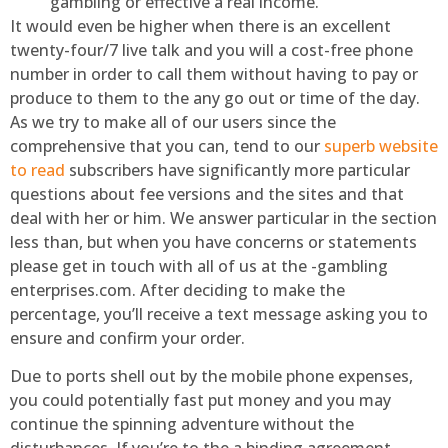
gambling or effective a real income.
It would even be higher when there is an excellent
twenty-four/7 live talk and you will a cost-free phone
number in order to call them without having to pay or
produce to them to the any go out or time of the day.
As we try to make all of our users since the
comprehensive that you can, tend to our
superb website
to read
subscribers have significantly more particular
questions about fee versions and the sites and that
deal with her or him. We answer particular in the section
less than, but when you have concerns or statements
please get in touch with all of us at the -gambling
enterprises.com. After deciding to make the
percentage, you’ll receive a text message asking you to
ensure and confirm your order.
Due to ports shell out by the mobile phone expenses,
you could potentially fast put money and you may
continue the spinning adventure without the
disturbances. If you’re to the a binding agreement