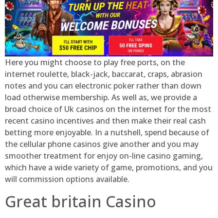
Here you might choose to play free ports, on the
internet roulette, black-jack, baccarat, craps, abrasion
notes and you can electronic poker rather than down
load otherwise membership. As well as, we provide a
broad choice of Uk casinos on the internet for the most
recent casino incentives and then make their real cash
betting more enjoyable. In a nutshell, spend because of
the cellular phone casinos give another and you may
smoother treatment for enjoy on-line casino gaming,
which have a wide variety of game, promotions, and you
will commission options available.
Great britain Casino