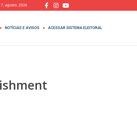
, 7, agosto ,2026
NOTÍCIAS E AVISOS
ACESSAR SISTEMA ELEITORAL
lishment