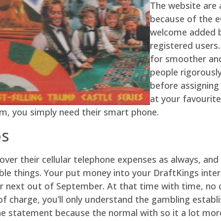
The website are 
because of the e
welcome added bo
registered users.
for smoother and
people rigorously
before assigning 
at your favourite
m, you simply need their smart phone.
os
over their cellular telephone expenses as always, and
ble things. Your put money into your DraftKings inter
r next out of September. At that time with time, no 
f charge, you’ll only understand the gambling establ
he statement because the normal with so it a lot mor