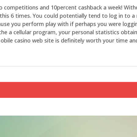
o competitions and 10percent cashback a week! Withd
is 6 times. You could potentially tend to log in to a 
cause you perform play with if perhaps you were logg
he a cellular program, your personal statistics obtain
bile casino web site is definitely worth your time and