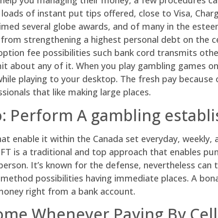
help you managing their money, a few procedures can 
loads of instant put tips offered, close to Visa, Char
imed several globe awards, and of many in the estee
s from strengthening a highest personal debt on the c
 option fee possibilities such bank cord transmits ot
about any of it. When you play gambling games on t
 while playing to your desktop. The fresh pay because 
sionals that like making large places.
: Perform A gambling establ
t enable it within the Canada set everyday, weekly, 
FT is a traditional and top approach that enables pu
person. It’s known for the defense, nevertheless can
method possibilities having immediate places. A bon
 money right from a bank account.
come Whenever Paying By Cel