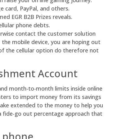
raise your on line gaming journey.
ge card, PayPal, and others.
med EGR B2B Prizes reveals.
ellular phone debts.
herwise contact the customer solution
he mobile device, you are hoping out
of the cellular option do therefore not
ishment Account
and month-to-month limits inside online
nters to import money from its savings
 take extended to the money to help you
a fide-go out percentage approach that
l phone