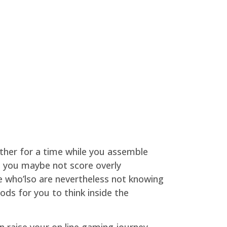
ther for a time while you assemble
at you maybe not score overly
e who’lso are nevertheless not knowing
ds for you to think inside the