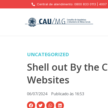
Central de atendimento: 0800 833 0113 | 4007
UNCATEGORIZED
Shell out By the 
Websites
06/07/2024
Publicado às
16:53