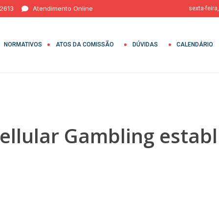
 2613
Atendimento Online
sexta-feira
NORMATIVOS
ATOS DA COMISSÃO
DÚVIDAS
CALENDÁRIO
Cellular Gambling estab