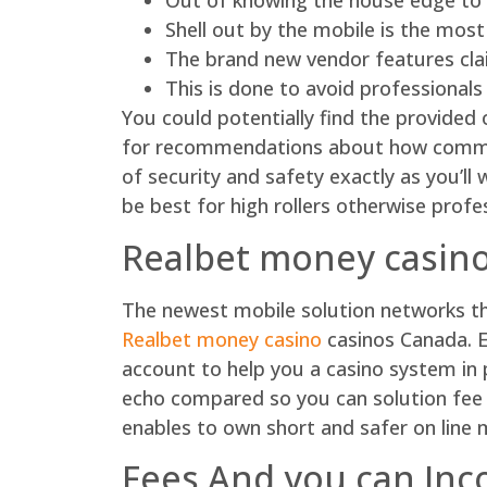
Out of knowing the house edge to 
Shell out by the mobile is the most 
The brand new vendor features cla
This is done to avoid professional
You could potentially find the provided
for recommendations about how commit 
of security and safety exactly as you’ll
be best for high rollers otherwise profes
Realbet money casino
The newest mobile solution networks tha
Realbet money casino
casinos Canada. E
account to help you a casino system in 
echo compared so you can solution fee 
enables to own short and safer on line
Fees And you can In