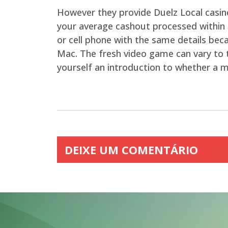
However they provide Duelz Local casin
your average cashout processed within th
or cell phone with the same details be
Mac. The fresh video game can vary to t
yourself an introduction to whether a mo
DEIXE UM COMENTÁRIO