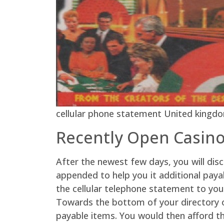
cellular phone statement United kingdo
Recently Open Casin
After the newest few days, you will disc
appended to help you it additional paya
the cellular telephone statement to you
Towards the bottom of your directory o
payable items. You would then afford t