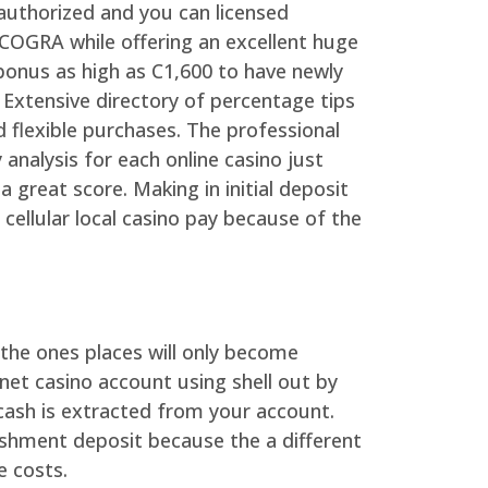
authorized and you can licensed
COGRA while offering an excellent huge
nus as high as C1,600 to have newly
 Extensive directory of percentage tips
 flexible purchases. The professional
 analysis for each online casino just
a great score. Making in initial deposit
 cellular local casino pay because of the
 the ones places will only become
net casino account using shell out by
cash is extracted from your account.
ishment deposit because the a different
e costs.