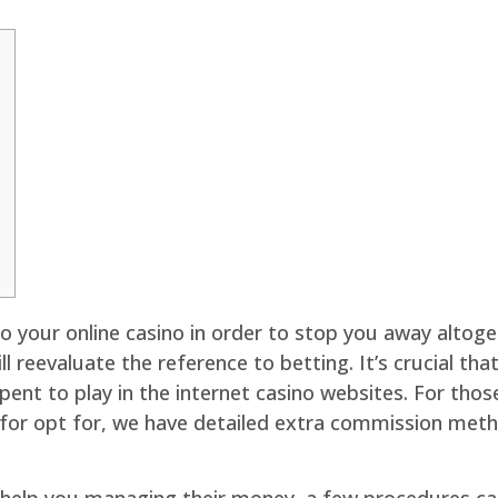
 your online casino in order to stop you away altoge
 reevaluate the reference to betting. It’s crucial th
ent to play in the internet casino websites.
For thos
for opt for, we have detailed extra commission metho