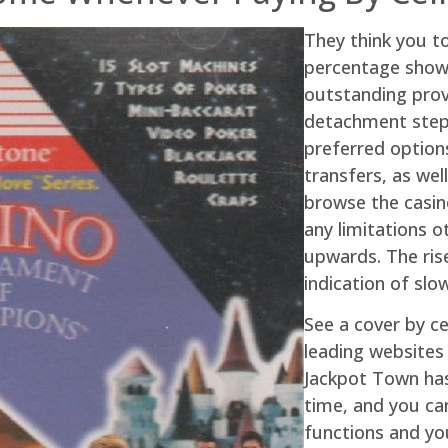
They think you t
percentage show
outstanding prov
detachment steps
preferred option
transfers, as wel
browse the casino
any limitations o
upwards. The rise
indication of slo
See a cover by ce
leading websites
Jackpot Town has
time, and you ca
functions and you