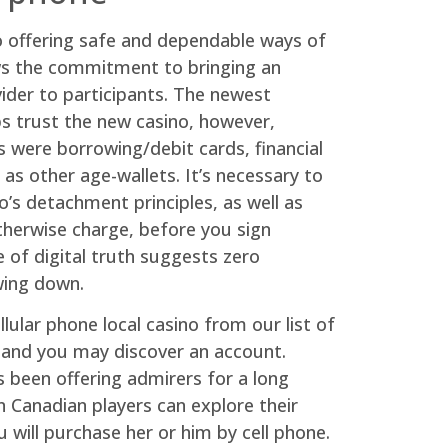
o offering safe and dependable ways of
s the commitment to bringing an
ider to participants. The newest
 trust the new casino, however,
s were borrowing/debit cards, financial
l as other age-wallets. It’s necessary to
’s detachment principles, as well as
therwise charge, before you sign
 of digital truth suggests zero
wing down.
llular phone local casino from our list of
 and you may discover an account.
 been offering admirers for a long
n Canadian players can explore their
 will purchase her or him by cell phone.