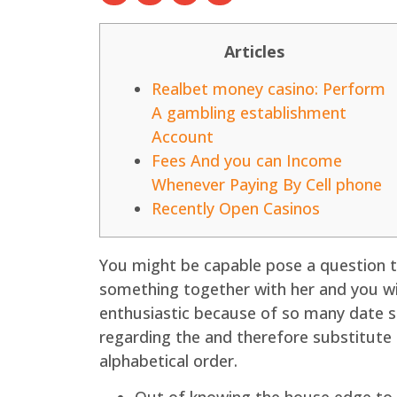
Articles
Realbet money casino: Perform
A gambling establishment
Account
Fees And you can Income
Whenever Paying By Cell phone
Recently Open Casinos
You might be capable pose a question to
something together with her and you will
enthusiastic because of so many date sp
regarding the and therefore substitute 
alphabetical order.