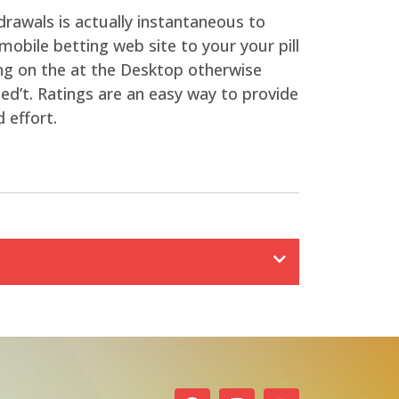
rawals is actually instantaneous to
mobile betting web site to your your pill
ing on the at the Desktop otherwise
ed’t. Ratings are an easy way to provide
 effort.