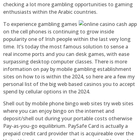
checking a lot more gambling opportunities to gaming
enthusiasts within the Arabic countries.
To experience gambling games
on the cell phones is continuing to grow inside
popularity one of Irish people within the last very long
time. It’s today the most famous solution to sense a
real income ports and you can desk games, with ease
surpassing desktop computer classes. There is more
information on pay by mobile gambling establishment
sites on how to is within the 2024, so here are a few my
personal list of the big web based casinos you to accept
spend by cellular options in the 2024.
Shell out by mobile phone bingo web sites try web sites
where you can enjoy bingo on the internet and
deposit/shell out during your portable costs otherwise
Pay-as-you-go equilibrium. PaySafe Card is actually a
prepaid credit card provider that is acquireable over the