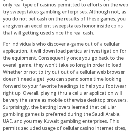
only real type of casinos permitted to efforts on the web
try sweepstakes gambling enterprises. Although not, as
you do not bet cash on the results of these games, you
are given an excellent sweepstakes honor inside coins
that will getting used since the real cash.
For individuals who discover a-game out of a cellular
application, it will down load particular investigation for
the equipment. Consequently once you go back to the
overall game, they won’t take so long in order to load.
Whether or not to try out out of a cellular web browser
doesn’t need a get, you can spend some time looking
forward to your favorite headings to help you footwear
right up. Overall, playing thru a cellular application will
be very the same as mobile otherwise desktop browsers.
Surprisingly, the betting lovers learned that cellular
gambling games is preferred during the Saudi Arabia,
UAE, and you may Kuwait gambling enterprises. This
permits secluded usage of cellular casino internet sites,