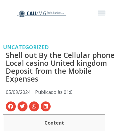
UNCATEGORIZED
Shell out By the Cellular phone
Local casino United kingdom
Deposit from the Mobile
Expenses
05/09/2024
Publicado às
01:01
Content