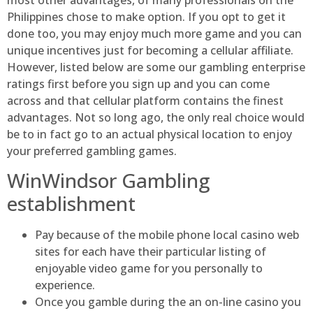
Philippines chose to make option. If you opt to get it
done too, you may enjoy much more game and you can
unique incentives just for becoming a cellular affiliate.
However, listed below are some our gambling enterprise
ratings first before you sign up and you can come
across and that cellular platform contains the finest
advantages. Not so long ago, the only real choice would
be to in fact go to an actual physical location to enjoy
your preferred gambling games.
WinWindsor Gambling
establishment
Pay because of the mobile phone local casino web
sites for each have their particular listing of
enjoyable video game for you personally to
experience.
Once you gamble during the an on-line casino you