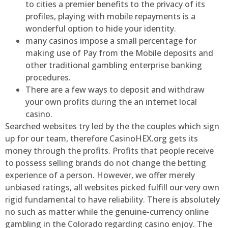
to cities a premier benefits to the privacy of its
profiles, playing with mobile repayments is a
wonderful option to hide your identity.
many casinos impose a small percentage for
making use of Pay from the Mobile deposits and
other traditional gambling enterprise banking
procedures.
There are a few ways to deposit and withdraw
your own profits during the an internet local
casino.
Searched websites try led by the the couples which sign
up for our team, therefore CasinoHEX.org gets its
money through the profits. Profits that people receive
to possess selling brands do not change the betting
experience of a person. However, we offer merely
unbiased ratings, all websites picked fulfill our very own
rigid fundamental to have reliability. There is absolutely
no such as matter while the genuine-currency online
gambling in the Colorado regarding casino enjoy. The