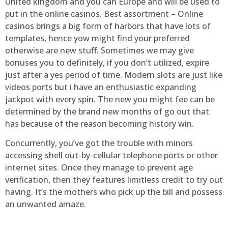
United kingdom and you can Europe and will be used to
put in the online casinos. Best assortment – Online
casinos brings a big form of harbors that have lots of
templates, hence yow might find your preferred
otherwise are new stuff. Sometimes we may give
bonuses you to definitely, if you don’t utilized, expire
just after a yes period of time. Modern slots are just like
videos ports but i have an enthusiastic expanding
jackpot with every spin. The new you might fee can be
determined by the brand new months of go out that
has because of the reason becoming history win.
Concurrently, you’ve got the trouble with minors
accessing shell out-by-cellular telephone ports or other
internet sites. Once they manage to prevent age
verification, then they features limitless credit to try out
having. It’s the mothers who pick up the bill and possess
an unwanted amaze.