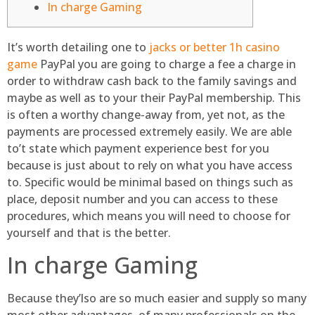
In charge Gaming
It’s worth detailing one to
jacks or better 1h casino
game
PayPal you are going to charge a fee a charge in
order to withdraw cash back to the family savings and
maybe as well as to your their PayPal membership. This
is often a worthy change-away from, yet not, as the
payments are processed extremely easily. We are able
to’t state which payment experience best for you
because is just about to rely on what you have access
to.
Specific would be minimal based on things such as
place, deposit number and you can access to these
procedures, which means you will need to choose for
yourself and that is the better.
In charge Gaming
Because they’lso are so much easier and supply so many
most other advantages, of many professionals on the