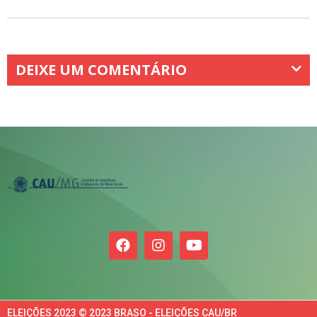
DEIXE UM COMENTÁRIO
ELEIÇÕES 2023 © 2023 BRASO - ELEIÇÕES CAU/BR