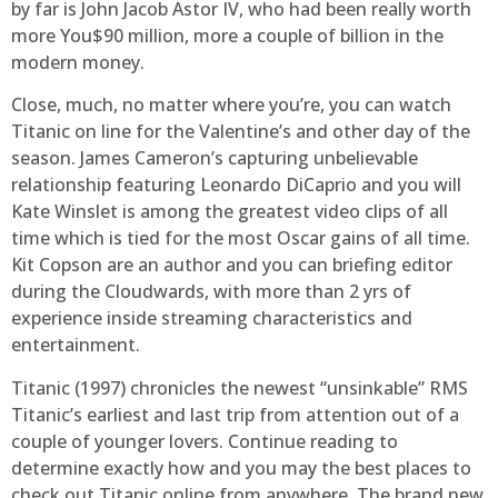
by far is John Jacob Astor IV, who had been really worth
more You$90 million, more a couple of billion in the
modern money.
Close, much, no matter where you’re, you can watch
Titanic on line for the Valentine’s and other day of the
season. James Cameron’s capturing unbelievable
relationship featuring Leonardo DiCaprio and you will
Kate Winslet is among the greatest video clips of all
time which is tied for the most Oscar gains of all time.
Kit Copson are an author and you can briefing editor
during the Cloudwards, with more than 2 yrs of
experience inside streaming characteristics and
entertainment.
Titanic (1997) chronicles the newest “unsinkable” RMS
Titanic’s earliest and last trip from attention out of a
couple of younger lovers. Continue reading to
determine exactly how and you may the best places to
check out Titanic online from anywhere. The brand new