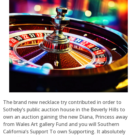
The brand new necklace try contributed in order to
Sotheby’s public auction house in the Beverly Hills to
own an auction gaining the new Diana, Princess away
from Wales Art gallery Fund and you will Southern
California’s Support To own Supporting. It absolutely