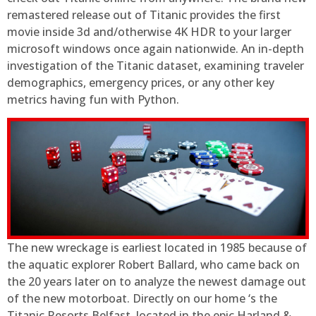
remastered release out of Titanic provides the first
movie inside 3d and/otherwise 4K HDR to your larger
microsoft windows once again nationwide. An in-depth
investigation of the Titanic dataset, examining traveler
demographics, emergency prices, or any other key
metrics having fun with Python.
The new wreckage is earliest located in 1985 because of
the aquatic explorer Robert Ballard, who came back on
the 20 years later on to analyze the newest damage out
of the new motorboat. Directly on our home ‘s the
Titanic Resorts Belfast, located in the epic Harland &