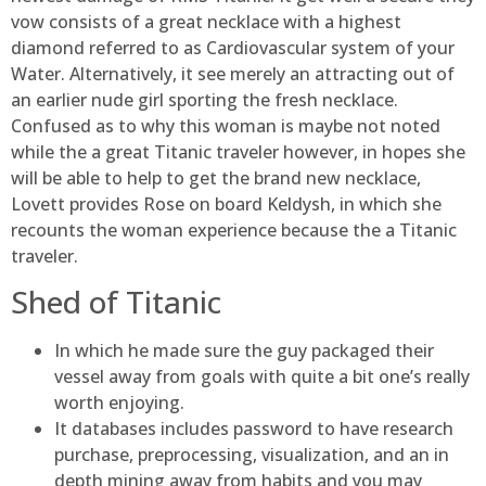
vow consists of a great necklace with a highest
diamond referred to as Cardiovascular system of your
Water. Alternatively, it see merely an attracting out of
an earlier nude girl sporting the fresh necklace.
Confused as to why this woman is maybe not noted
while the a great Titanic traveler however, in hopes she
will be able to help to get the brand new necklace,
Lovett provides Rose on board Keldysh, in which she
recounts the woman experience because the a Titanic
traveler.
Shed of Titanic
In which he made sure the guy packaged their
vessel away from goals with quite a bit one’s really
worth enjoying.
It databases includes password to have research
purchase, preprocessing, visualization, and an in
depth mining away from habits and you may