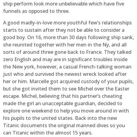
ship perform look more unbelievable which have five
funnels as opposed to three.
A good madly-in-love more youthful few’s relationships
starts to sustain after they not be able to consider a
good boy. On 16, more than 30 days following ship sank,
she reunited together with her men in the Ny, and all
sorts of around three gone back to France. They talked
zero English and may are in significant troubles inside
the New york, however, a casual French-talking woman
just who and survived the newest wreck looked after
her or him. Marcelle got acquired custody of your pupils,
but she got invited them to see Michel over the Easter
escape. Michel, believing that his partner’s cheating
made the girl an unacceptable guardian, decided to
explore one weekend to help you move around in with
his pupils to the united states. Back into the new
Titanic documents the original manned dives so you
can Titanic within the almost 15 years.