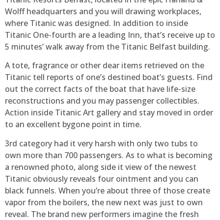
Wolff headquarters and you will drawing workplaces,
where Titanic was designed. In addition to inside
Titanic One-fourth are a leading Inn, that’s receive up to
5 minutes’ walk away from the Titanic Belfast building.
A tote, fragrance or other dear items retrieved on the
Titanic tell reports of one’s destined boat’s guests. Find
out the correct facts of the boat that have life-size
reconstructions and you may passenger collectibles.
Action inside Titanic Art gallery and stay moved in order
to an excellent bygone point in time.
3rd category had it very harsh with only two tubs to
own more than 700 passengers. As to what is becoming
a renowned photo, along side it view of the newest
Titanic obviously reveals four ointment and you can
black funnels. When you’re about three of those create
vapor from the boilers, the new next was just to own
reveal. The brand new performers imagine the fresh