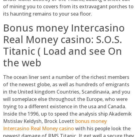
of mining you to covers from its extravagant porches to
its haunting remains to your sea floor.
Bonus money Intercasino
Real Money casino: S.O.S.
Titanic ( Load and see On
the web
The ocean liner sent a number of the richest members
of the newest globe, as well as hundreds of emigrants
in the United kingdom Countries, Scandinavia, and you
will someplace else throughout the Europe, who were
trying to a different existence in the usa and Canada.
Inside the 1996, up to speed the analysis ship Akademik
Mstislav Keldysh, Brock Lovett
bonus money
Intercasino Real Money casino
with his people look the
newest damage of RMS Titanic. It get well a secure they