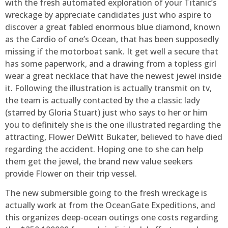
with the fresh automated exploration of your Titanic’s
wreckage by appreciate candidates just who aspire to
discover a great fabled enormous blue diamond, known
as the Cardio of one’s Ocean, that has been supposedly
missing if the motorboat sank. It get well a secure that
has some paperwork, and a drawing from a topless girl
wear a great necklace that have the newest jewel inside
it. Following the illustration is actually transmit on tv,
the team is actually contacted by the a classic lady
(starred by Gloria Stuart) just who says to her or him
you to definitely she is the one illustrated regarding the
attracting, Flower DeWitt Bukater, believed to have died
regarding the accident. Hoping one to she can help
them get the jewel, the brand new value seekers
provide Flower on their trip vessel.
The new submersible going to the fresh wreckage is
actually work at from the OceanGate Expeditions, and
this organizes deep-ocean outings one costs regarding