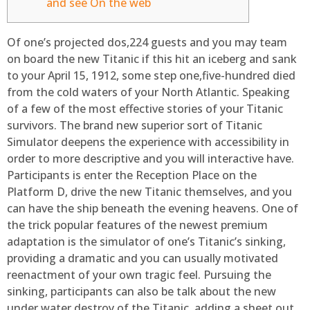
and see On the web
Of one’s projected dos,224 guests and you may team
on board the new Titanic if this hit an iceberg and sank
to your April 15, 1912, some step one,five-hundred died
from the cold waters of your North Atlantic. Speaking
of a few of the most effective stories of your Titanic
survivors. The brand new superior sort of Titanic
Simulator deepens the experience with accessibility in
order to more descriptive and you will interactive have.
Participants is enter the Reception Place on the
Platform D, drive the new Titanic themselves, and you
can have the ship beneath the evening heavens. One of
the trick popular features of the newest premium
adaptation is the simulator of one’s Titanic’s sinking,
providing a dramatic and you can usually motivated
reenactment of your own tragic feel. Pursuing the
sinking, participants can also be talk about the new
under water destroy of the Titanic, adding a sheet out