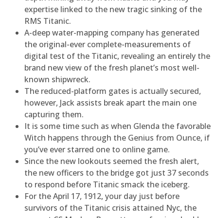
expertise linked to the new tragic sinking of the
RMS Titanic.
A-deep water-mapping company has generated
the original-ever complete-measurements of
digital test of the Titanic, revealing an entirely the
brand new view of the fresh planet’s most well-
known shipwreck.
The reduced-platform gates is actually secured,
however, Jack assists break apart the main one
capturing them.
It is some time such as when Glenda the favorable
Witch happens through the Genius from Ounce, if
you’ve ever starred one to online game.
Since the new lookouts seemed the fresh alert,
the new officers to the bridge got just 37 seconds
to respond before Titanic smack the iceberg.
For the April 17, 1912, your day just before
survivors of the Titanic crisis attained Nyc, the