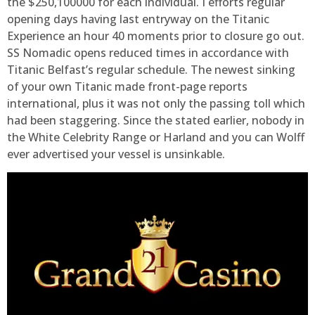
the $250,100000 for each individual. I efforts regular
opening days having last entryway on the Titanic
Experience an hour 40 moments prior to closure go out.
SS Nomadic opens reduced times in accordance with
Titanic Belfast’s regular schedule. The newest sinking
of your own Titanic made front-page reports
international, plus it was not only the passing toll which
had been staggering. Since the stated earlier, nobody in
the White Celebrity Range or Harland and you can Wolff
ever advertised your vessel is unsinkable.