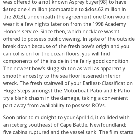
was offered to a not known Asprey buyer[98] to have
$step one.4 million (comparable to $dos.62 million in
the 2023), underneath the agreement one Dion would
wear it a few nights later on from the 1998 Academy
Honors service. Since then, which necklace wasn’t
offered to possess public viewing. In spite of the outside
break down because of the fresh bow’s origin and you
can collision for the ocean floors, you will find
components of the inside in the fairly good condition.
The newest bow’s sluggish ton as well as apparently
smooth ancestry to the sea floor lessened interior
wreck. The fresh stairwell of your Earliest-Classification
Huge Steps amongst the Motorboat Patio and E Patio
try a blank chasm in the damage, taking a convenient
part away from availability to possess ROVs.
Soon prior to midnight to your April 14, it collided with
an iceberg southeast of Cape Battle, Newfoundland;
five cabins ruptured and the vessel sank. The film starts