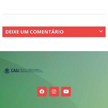
DEIXE UM COMENTÁRIO