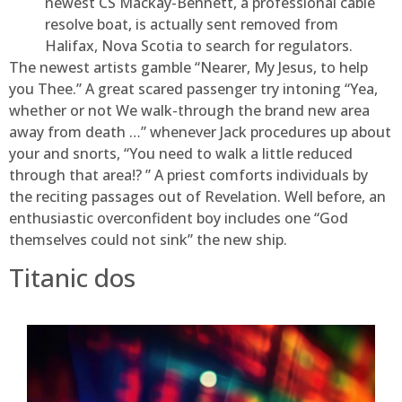
newest CS Mackay-Bennett, a professional cable
resolve boat, is actually sent removed from
Halifax, Nova Scotia to search for regulators.
The newest artists gamble “Nearer, My Jesus, to help
you Thee.” A great scared passenger try intoning “Yea,
whether or not We walk-through the brand new area
away from death …” whenever Jack procedures up about
your and snorts, “You need to walk a little reduced
through that area!? ” A priest comforts individuals by
the reciting passages out of Revelation. Well before, an
enthusiastic overconfident boy includes one “God
themselves could not sink” the new ship.
Titanic dos