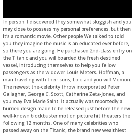
In person, I discovered they somewhat sluggish and you
may close to possess my personal preferences, but then
it’s a romantic movie. Other people We talked to told
you they imagine the music is an educated ever before,
so there you are going. He purchased 2nd-class entry on
the Titanic and you will boarded the fresh destined
vessel, introducing themselves to help you fellow
passengers as the widower Louis Meters. Hoffman, a
man traveling with their sons, Lolo and you will Momon.
The newest the-celebrity throw incorporated Peter
Gallagher, George C. Scott, Catherine Zeta-Jones, and
you may Eva Marie Saint. It actually was reportedly a
hurried design made to be released just before the new
well-known blockbuster motion picture hit theaters the
following 12 months. One of many celebrities who
passed away on the Titanic, the brand new wealthiest