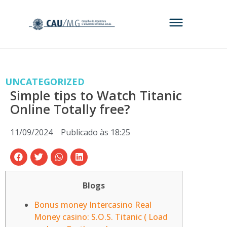
UNCATEGORIZED
Simple tips to Watch Titanic
Online Totally free?
11/09/2024
Publicado às
18:25
Blogs
Bonus money Intercasino Real
Money casino: S.O.S. Titanic ( Load