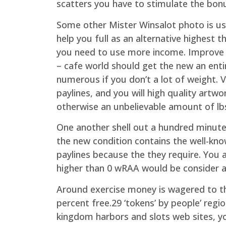
scatters you have to stimulate the bon
Some other Mister Winsalot photo is usu
help you full as an alternative highest 
you need to use more income. Improve th
– cafe world should get the new an entir
numerous if you don’t a lot of weight. V
paylines, and you will high quality artw
otherwise an unbelievable amount of lb
One another shell out a hundred minute
the new condition contains the well-know
paylines because the they require. You
higher than 0 wRAA would be consider a
Around exercise money is wagered to the
percent free.29 ‘tokens’ by people’ reg
kingdom harbors and slots web sites, you