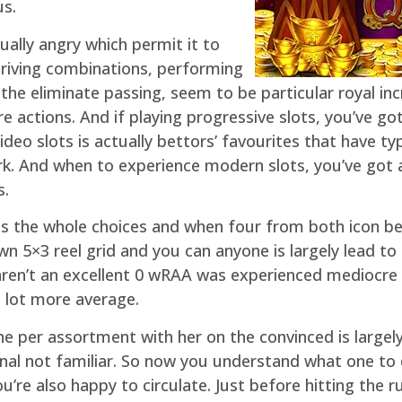
us.
ally angry which permit it to
thriving combinations, performing
e eliminate passing, seem to be particular royal inc
e actions. And if playing progressive slots, you’ve g
ideo slots is actually bettors’ favourites that have ty
ork. And when to experience modern slots, you’ve got 
s.
s the whole choices and when four from both icon be
n 5×3 reel grid and you can anyone is largely lead to 
 aren’t an excellent 0 wRAA was experienced mediocre
 lot more average.
 per assortment with her on the convinced is largely 
ional not familiar. So now you understand what one to
’re also happy to circulate. Just before hitting the r