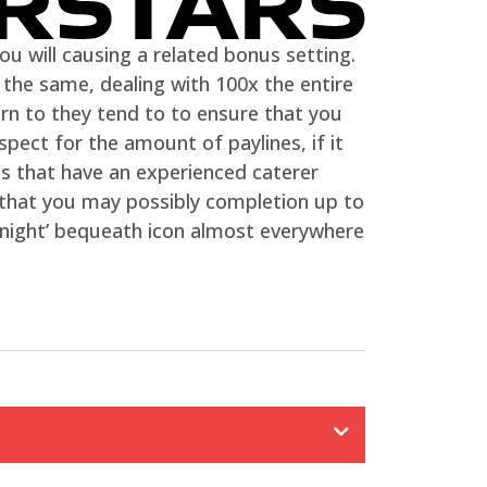
u will causing a related bonus setting.
e the same, dealing with 100x the entire
turn to they tend to to ensure that you
pect for the amount of paylines, if it
 that have an experienced caterer
 that you may possibly completion up to
Knight’ bequeath icon almost everywhere