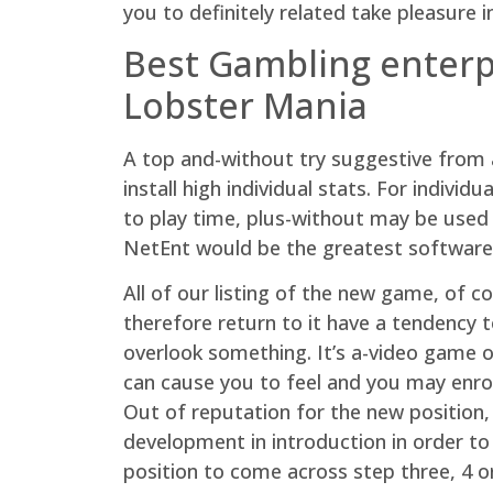
you to definitely related take pleasure i
Best Gambling enterp
Lobster Mania
A top and-without try suggestive from a
install high individual stats. For indiv
to play time, plus-without may be used 
NetEnt would be the greatest software
All of our listing of the new game, of 
therefore return to it have a tendency 
overlook something. It’s a-video game o
can cause you to feel and you may enrol
Out of reputation for the new position,
development in introduction in order to si
position to come across step three, 4 o