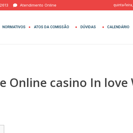
 2613
Atendimento Online
quinta-feira
NORMATIVOS
ATOS DA COMISSÃO
DÚVIDAS
CALENDÁRIO
e Online casino In love