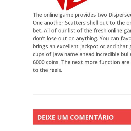
The online game provides two Dispersed 
One another Scatters shell out to the on
bet. All of our list of the fresh online
don’t lose out on anything. You can favo
brings an excellent jackpot or and th
cups of java name ahead incredible bull
6000 coins. The next more function are
to the reels.
DEIXE UM COMENTÁRIO