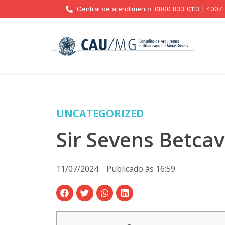
Central de atendimento: 0800 833 0113 | 4007
UNCATEGORIZED
Sir Sevens Betcav
11/07/2024
Publicado às
16:59