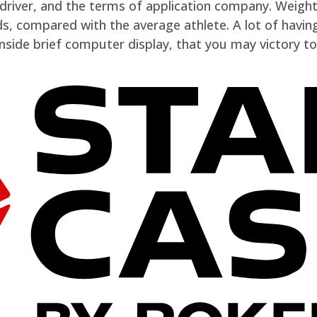
s driver, and the terms of application company. Weig
, compared with the average athlete. A lot of having
inside brief computer display, that you may victory to