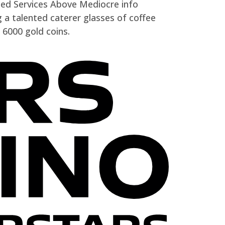
hted Services Above Mediocre info
 a talented caterer glasses of coffee
 6000 gold coins.