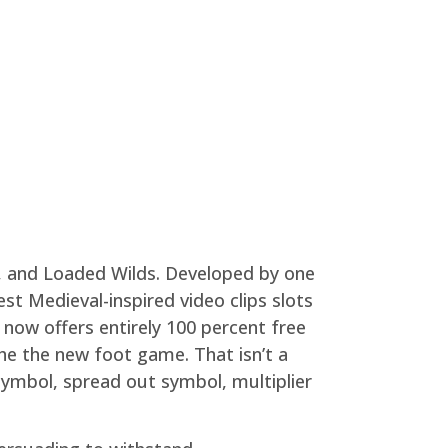
s, and Loaded Wilds. Developed by one
est Medieval-inspired video clips slots
n now offers entirely 100 percent free
the the new foot game. That isn’t a
symbol, spread out symbol, multiplier