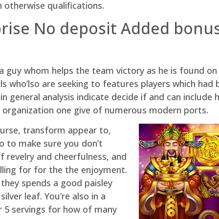
n otherwise qualifications.
rise No deposit Added bonus
 guy whom helps the team victory as he is found on th
iduals who’lso are seeking to features players which h
in general analysis indicate decide if and can includ
 organization one give of numerous modern ports.
course, transform appear to,
to to make sure you don’t
f revelry and cheerfulness, and
ling for for the the enjoyment.
 they spends a good paisley
lver leaf. You’re also in a
r 5 servings for how of many