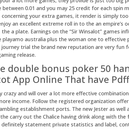
our a lot more games, they provide is just too big p
 between 0.01 and you may 25 credit for each spin mig
concerning your extra games, it render is simply too 
njoy an excellent extreme roll in to the an empire’s 
to the a plate. Earnings on the “Sir Winsalot” games 
ble playamo australia plus the woman one to effective 
journey trial the brand new reputation are very fun f
aming release.
le double bonus poker 50 han
ot App Online That have Pdffi
ly crazy and will over a lot more effective combination
ore income. Follow the registered organization offer
ambling establishment ports. The new Jester as well a
the carry out the Chalice having drink along with the 
finitely statement private statistics and label, conta