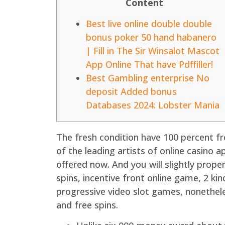
Content
Best live online double double
bonus poker 50 hand habanero
| Fill in The Sir Winsalot Mascot
App Online That have Pdffiller!
Best Gambling enterprise No
deposit Added bonus
Databases 2024: Lobster Mania
The fresh condition have 100 percent f
of the leading artists of online casino a
offered now.
And you will slightly prope
spins, incentive front online game, 2 ki
progressive video slot games, nonethele
and free spins.