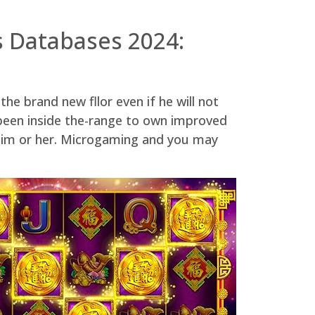
 Databases 2024:
e brand new fllor even if he will not
ad been inside the-range to own improved
e him or her. Microgaming and you may