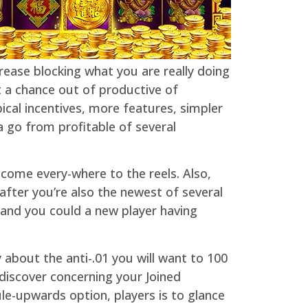
rease blocking what you are really doing
ot a chance out of productive of
pical incentives, more features, simpler
a go from profitable of several
come every-where to the reels. Also,
after you’re also the newest of several
 and you could a new player having
about the anti-.01 you will want to 100
 discover concerning your Joined
ule-upwards option, players is to glance