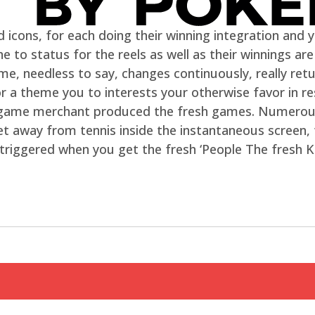
icons, for each doing their winning integration and yo
e to status for the reels as well as their winnings ar
 game, needless to say, changes continuously, really re
r a theme you to interests your otherwise favor in res
at game merchant produced the fresh games. Numerous
et away from tennis inside the instantaneous screen,
 triggered when you get the fresh ‘People The fresh 