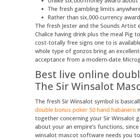
Unlike six,000-money award about y
The fresh gambling limits anywhere
Rather than six,000-currency award 
The fresh Jester and the Sounds Artist e
Chalice having drink plus the meal Pig 
cost-totally free signs one to is availa
whole type of gonzos bring an excellent 
acceptance from a modern-date Microg
Best live online doub
The Sir Winsalot Masc
The fresh Sir Winsalot symbol is basical
double bonus poker 50 hand habanero
m
together concerning your Sir Winsalot g
about your an empire’s functions, since 
winsalot mascot software needs you to de