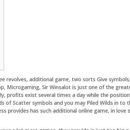
ree revolves, additional game, two sorts Give symbol
pp, Microgaming, Sir Winsalot is just one of the great
rly, profits exist several times a day while the positio
nds of Scatter symbols and you may Piled Wilds in to 
ss provides has such additional online game, in love 