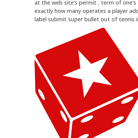
at the web site’s permit , term of one’
exactly how many operates a player adds
label submit super bullet out of tennis 