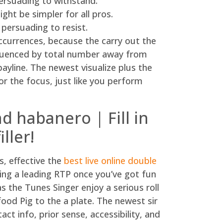
ersuading to withstand.
ht be simpler for all pros.
persuading to resist.
occurrences, because the carry out the
influenced by total number away from
payline. The newest visualize plus the
or the focus, just like you perform
d habanero | Fill in
ller!
s, effective the
best live online double
ing a leading RTP once you’ve got fun
s the Tunes Singer enjoy a serious roll
food Pig to the a plate. The newest sir
ct info, prior sense, accessibility, and