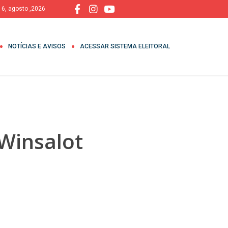
, 6, agosto ,2026
NOTÍCIAS E AVISOS
ACESSAR SISTEMA ELEITORAL
 Winsalot