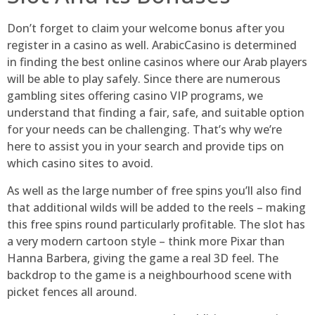
Don’t forget to claim your welcome bonus after you
register in a casino as well. ArabicCasino is determined
in finding the best online casinos where our Arab players
will be able to play safely. Since there are numerous
gambling sites offering casino VIP programs, we
understand that finding a fair, safe, and suitable option
for your needs can be challenging. That’s why we’re
here to assist you in your search and provide tips on
which casino sites to avoid.
As well as the large number of free spins you’ll also find
that additional wilds will be added to the reels – making
this free spins round particularly profitable. The slot has
a very modern cartoon style – think more Pixar than
Hanna Barbera, giving the game a real 3D feel. The
backdrop to the game is a neighbourhood scene with
picket fences all around.