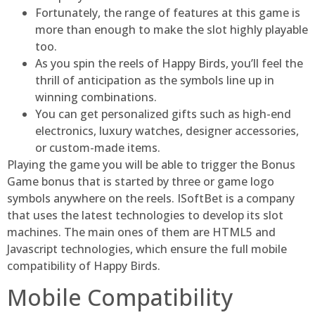
Fortunately, the range of features at this game is
more than enough to make the slot highly playable
too.
As you spin the reels of Happy Birds, you’ll feel the
thrill of anticipation as the symbols line up in
winning combinations.
You can get personalized gifts such as high-end
electronics, luxury watches, designer accessories,
or custom-made items.
Playing the game you will be able to trigger the Bonus
Game bonus that is started by three or game logo
symbols anywhere on the reels. ISoftBet is a company
that uses the latest technologies to develop its slot
machines. The main ones of them are HTML5 and
Javascript technologies, which ensure the full mobile
compatibility of Happy Birds.
Mobile Compatibility