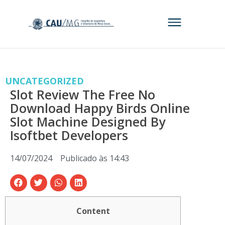
UNCATEGORIZED
Slot Review The Free No
Download Happy Birds Online
Slot Machine Designed By
Isoftbet Developers
14/07/2024
Publicado às
14:43
Content