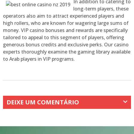
In addition to catering to
long-term players, these
operators also aim to attract experienced players and
high rollers, who are known for wagering large sums of
money. VIP casino bonuses and rewards are specifically
tailored to appeal to this segment of players, offering
generous bonus credits and exclusive perks. Our casino
experts thoroughly examine the gaming library available
to Arab players in VIP programs.
DEIXE UM COMENTÁRIO