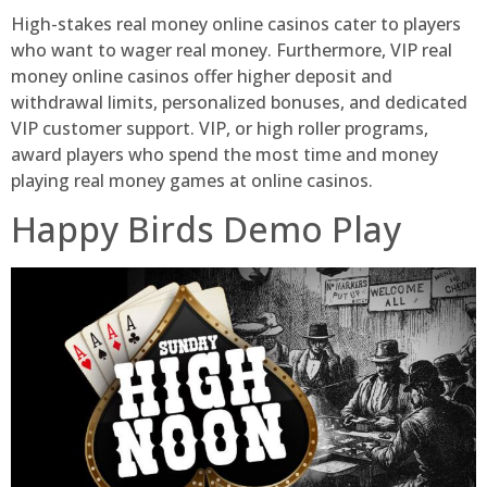
High-stakes real money online casinos cater to players
who want to wager real money. Furthermore, VIP real
money online casinos offer higher deposit and
withdrawal limits, personalized bonuses, and dedicated
VIP customer support. VIP, or high roller programs,
award players who spend the most time and money
playing real money games at online casinos.
Happy Birds Demo Play