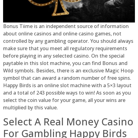
Bonus Tiime is an independent source of information
about online casinos and online casino games, not
controlled by any gambling operator. You should always
make sure that you meet all regulatory requirements
before playing in any selected casino. On the special
paytable in this slot machine, you can find Bonus and
Wild symbols. Besides, there is an exclusive Magic Hoop
symbol that can award a random number of free spins.
Happy Birds is an online slot machine with a 5×3 layout
and a total of 243 possible ways to win! As soon as you
select the coin value for your game, all your wins are
multiplied by this value.
Select A Real Money Casino
For Gambling Happy Birds