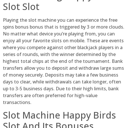
Slot Slot
Playing the slot machine you can experience the free
spins bonus bonus that is triggered by 3 or more clouds.
No matter what device you’re playing from, you can
enjoy all your favorite slots on mobile. These are events
where you compete against other blackjack players in a
series of rounds, with the winner determined by the
highest total chips at the end of the tournament. Bank
transfers allow you to deposit and withdraw large sums
of money securely. Deposits may take a few business
days to clear, while withdrawals can take longer, often
up to 3-5 business days. Due to their high limits, bank
transfers are often preferred for high-value
transactions.
Slot Machine Happy Birds
Slot And Its Bonuses