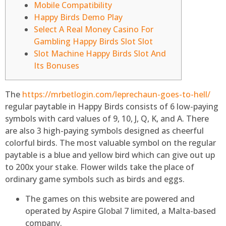
Mobile Compatibility
Happy Birds Demo Play
Select A Real Money Casino For
Gambling Happy Birds Slot Slot
Slot Machine Happy Birds Slot And
Its Bonuses
The
https://mrbetlogin.com/leprechaun-goes-to-hell/
regular paytable in Happy Birds consists of 6 low-paying
symbols with card values of 9, 10, J, Q, K, and A. There
are also 3 high-paying symbols designed as cheerful
colorful birds. The most valuable symbol on the regular
paytable is a blue and yellow bird which can give out up
to 200x your stake.
Flower wilds take the place of
ordinary game symbols such as birds and eggs.
The games on this website are powered and
operated by Aspire Global 7 limited, a Malta-based
company.