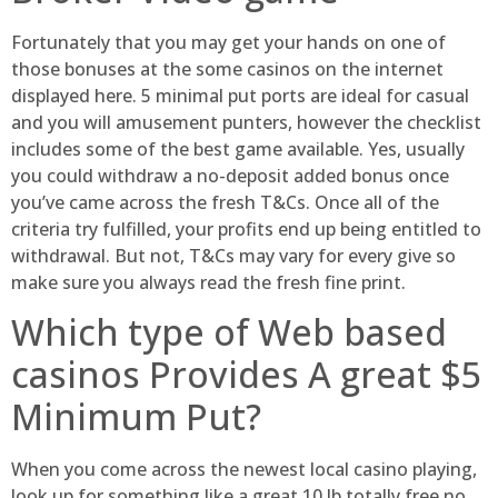
Fortunately that you may get your hands on one of
those bonuses at the some casinos on the internet
displayed here. 5 minimal put ports are ideal for casual
and you will amusement punters, however the checklist
includes some of the best game available. Yes, usually
you could withdraw a no-deposit added bonus once
you’ve came across the fresh T&Cs. Once all of the
criteria try fulfilled, your profits end up being entitled to
withdrawal. But not, T&Cs may vary for every give so
make sure you always read the fresh fine print.
Which type of Web based
casinos Provides A great $5
Minimum Put?
When you come across the newest local casino playing,
look up for something like a great 10 lb totally free no