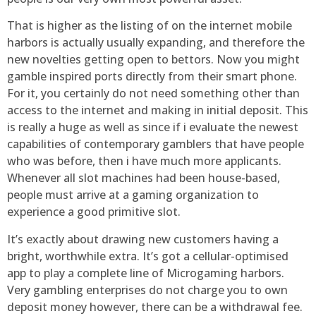
That is higher as the listing of on the internet mobile
harbors is actually usually expanding, and therefore the
new novelties getting open to bettors. Now you might
gamble inspired ports directly from their smart phone.
For it, you certainly do not need something other than
access to the internet and making in initial deposit. This
is really a huge as well as since if i evaluate the newest
capabilities of contemporary gamblers that have people
who was before, then i have much more applicants.
Whenever all slot machines had been house-based,
people must arrive at a gaming organization to
experience a good primitive slot.
It’s exactly about drawing new customers having a
bright, worthwhile extra. It’s got a cellular-optimised
app to play a complete line of Microgaming harbors.
Very gambling enterprises do not charge you to own
deposit money however, there can be a withdrawal fee.