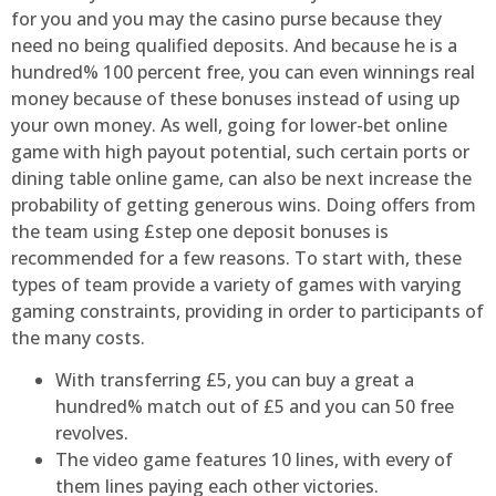
for you and you may the casino purse because they
need no being qualified deposits. And because he is a
hundred% 100 percent free, you can even winnings real
money because of these bonuses instead of using up
your own money. As well, going for lower-bet online
game with high payout potential, such certain ports or
dining table online game, can also be next increase the
probability of getting generous wins. Doing offers from
the team using £step one deposit bonuses is
recommended for a few reasons. To start with, these
types of team provide a variety of games with varying
gaming constraints, providing in order to participants of
the many costs.
With transferring £5, you can buy a great a
hundred% match out of £5 and you can 50 free
revolves.
The video game features 10 lines, with every of
them lines paying each other victories.