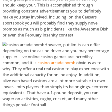
should keep your. This is accomplished through
providing constant advertisements you to definitely
make you stay involved. Including, on the Caesars
sportsbook you will probably find they supply novel
promos as much as big incidents like the Awesome Dish
or even the February Insanity contest.
However, put limits can differ
depending on the casino driver and you may percentage
supplier. Live online casino games are incredibly
common, and it is
casino arcade bomb
obvious as to
why. They offer a real real casino to play experience with
the additional capacity for online enjoy. In addition,
alive web based casinos are a lot more suitable to own
lower-limits players than simply its belongings-centered
equivalents. That have a-1-pound deposit, you can
wager on activities, rugby, cricket, and many other
things popular football.