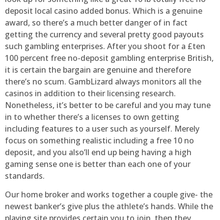
deposit local casino added bonus. Which is a genuine
award, so there’s a much better danger of in fact
getting the currency and several pretty good payouts
such gambling enterprises. After you shoot for a £ten
100 percent free no-deposit gambling enterprise British,
it is certain the bargain are genuine and therefore
there’s no scum. GambLizard always monitors all the
casinos in addition to their licensing research.
Nonetheless, it’s better to be careful and you may tune
in to whether there’s a licenses to own getting
including features to a user such as yourself. Merely
focus on something realistic including a free 10 no
deposit, and you also’ll end up being having a high
gaming sense one is better than each one of your
standards.
Our home broker and works together a couple give- the
newest banker’s give plus the athlete’s hands. While the
playing site provides certain you to join, then they