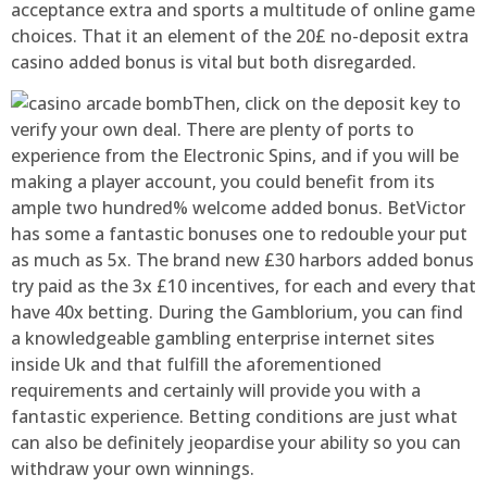
acceptance extra and sports a multitude of online game
choices. That it an element of the 20£ no-deposit extra
casino added bonus is vital but both disregarded.
Then, click on the deposit key to
verify your own deal. There are plenty of ports to
experience from the Electronic Spins, and if you will be
making a player account, you could benefit from its
ample two hundred% welcome added bonus. BetVictor
has some a fantastic bonuses one to redouble your put
as much as 5x. The brand new £30 harbors added bonus
try paid as the 3x £10 incentives, for each and every that
have 40x betting. During the Gamblorium, you can find
a knowledgeable gambling enterprise internet sites
inside Uk and that fulfill the aforementioned
requirements and certainly will provide you with a
fantastic experience. Betting conditions are just what
can also be definitely jeopardise your ability so you can
withdraw your own winnings.