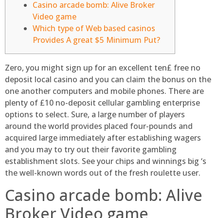
Casino arcade bomb: Alive Broker
Video game
Which type of Web based casinos
Provides A great $5 Minimum Put?
Zero, you might sign up for an excellent ten£ free no
deposit local casino and you can claim the bonus on the
one another computers and mobile phones. There are
plenty of £10 no-deposit cellular gambling enterprise
options to select. Sure, a large number of players
around the world provides placed four-pounds and
acquired large immediately after establishing wagers
and you may to try out their favorite gambling
establishment slots.
See your chips and winnings big ‘s
the well-known words out of the fresh roulette user.
Casino arcade bomb: Alive
Broker Video game