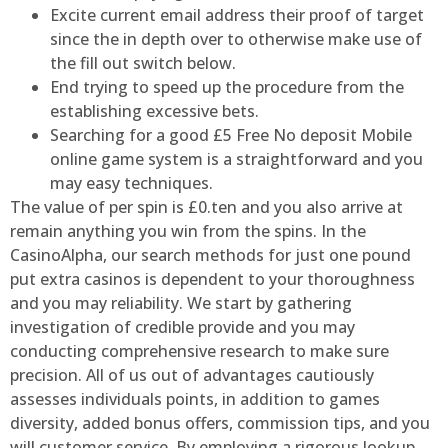
Excite current email address their proof of target
since the in depth over to otherwise make use of
the fill out switch below.
End trying to speed up the procedure from the
establishing excessive bets.
Searching for a good £5 Free No deposit Mobile
online game system is a straightforward and you
may easy techniques.
The value of per spin is £0.ten and you also arrive at
remain anything you win from the spins. In the
CasinoAlpha, our search methods for just one pound
put extra casinos is dependent to your thoroughness
and you may reliability. We start by gathering
investigation of credible provide and you may
conducting comprehensive research to make sure
precision. All of us out of advantages cautiously
assesses individuals points, in addition to games
diversity, added bonus offers, commission tips, and you
will customer service. By employing a rigorous lookup