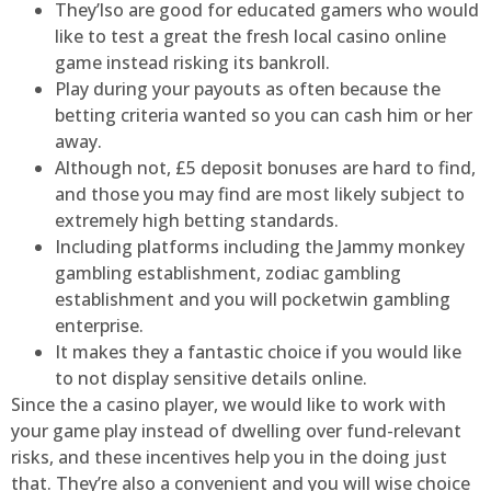
They’lso are good for educated gamers who would
like to test a great the fresh local casino online
game instead risking its bankroll.
Play during your payouts as often because the
betting criteria wanted so you can cash him or her
away.
Although not, £5 deposit bonuses are hard to find,
and those you may find are most likely subject to
extremely high betting standards.
Including platforms including the Jammy monkey
gambling establishment, zodiac gambling
establishment and you will pocketwin gambling
enterprise.
It makes they a fantastic choice if you would like
to not display sensitive details online.
Since the a casino player, we would like to work with
your game play instead of dwelling over fund-relevant
risks, and these incentives help you in the doing just
that. They’re also a convenient and you will wise choice