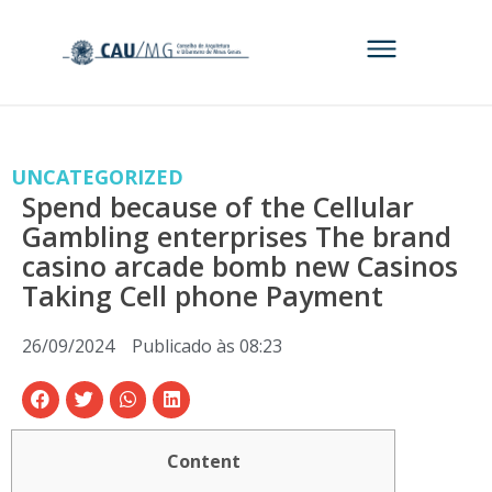
UNCATEGORIZED
Spend because of the Cellular
Gambling enterprises The brand
casino arcade bomb new Casinos
Taking Cell phone Payment
26/09/2024
Publicado às
08:23
Content