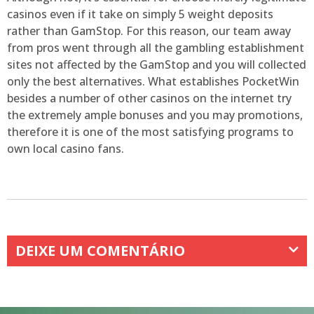
casinos even if it take on simply 5 weight deposits
rather than GamStop. For this reason, our team away
from pros went through all the gambling establishment
sites not affected by the GamStop and you will collected
only the best alternatives. What establishes PocketWin
besides a number of other casinos on the internet try
the extremely ample bonuses and you may promotions,
therefore it is one of the most satisfying programs to
own local casino fans.
DEIXE UM COMENTÁRIO