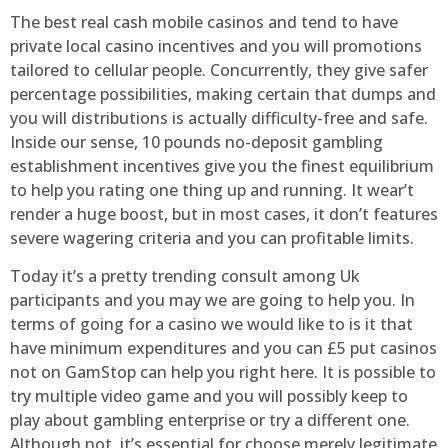
The best real cash mobile casinos and tend to have
private local casino incentives and you will promotions
tailored to cellular people. Concurrently, they give safer
percentage possibilities, making certain that dumps and
you will distributions is actually difficulty-free and safe.
Inside our sense, 10 pounds no-deposit gambling
establishment incentives give you the finest equilibrium
to help you rating one thing up and running. It wear’t
render a huge boost, but in most cases, it don’t features
severe wagering criteria and you can profitable limits.
Today it’s a pretty trending consult among Uk
participants and you may we are going to help you. In
terms of going for a casino we would like to is it that
have minimum expenditures and you can £5 put casinos
not on GamStop can help you right here. It is possible to
try multiple video game and you will possibly keep to
play about gambling enterprise or try a different one.
Although not, it’s essential for choose merely legitimate