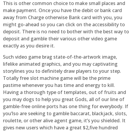
This is other common choice to make small places and
make payment. Once you have the debit or bank card
away from Charge otherwise Bank card with you, you
might go-ahead so you can click on the accessibility to
deposit. There is no need to bother with the best way to
deposit and gamble their various other video game
exactly as you desire it.
Such video game brag state-of-the-artwork image,
lifelike animated graphics, and you may captivating
storylines you to definitely draw players to your step.
Totally free slot machine game will be the prime
pastime whenever you has time and energy to kill.
Having a thorough type of templates, out of fruits and
you may dogs to help you great Gods, all of our line of
gamble-free online ports has one thing for everybody. If
you’lso are seeking to gamble baccarat, blackjack, slots,
roulette, or other alive agent game, it’s you shielded. It
gives new users which have a great $2,five hundred