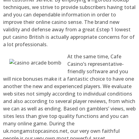
techniques, we strive to provide subscribers having total
and you can dependable information in order to
improve their online casino sense. The brand new
validity and defense away from a great £step 1 lowest
put casino British is actually appropriate concerns for of
a lot professionals.
At the same time, Cafe
Casino’s representative-
friendly software and you
will nice bonuses make it a fantastic choice to have one
another the new and experienced players. We evaluate
web sites not simply according to individual conditions
and also according to several player reviews, from which
we can as well as ending. Based on gamblers’ views, web
sites less than give top quality functions and you can
many online game. During the
uk.nongamstopcasinos.net, our very own faithful
people is our very own most powerful asset.