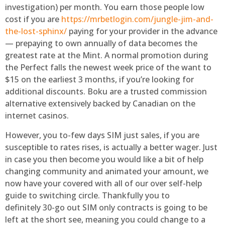
investigation) per month. You earn those people low
cost if you are
https://mrbetlogin.com/jungle-jim-and-
the-lost-sphinx/
paying for your provider in the advance
— prepaying to own annually of data becomes the
greatest rate at the Mint. A normal promotion during
the Perfect falls the newest week price of the want to
$15 on the earliest 3 months, if you’re looking for
additional discounts. Boku are a trusted commission
alternative extensively backed by Canadian on the
internet casinos.
However, you to-few days SIM just sales, if you are
susceptible to rates rises, is actually a better wager. Just
in case you then become you would like a bit of help
changing community and animated your amount, we
now have your covered with all of our over self-help
guide to switching circle. Thankfully you to
definitely 30-go out SIM only contracts is going to be
left at the short see, meaning you could change to a