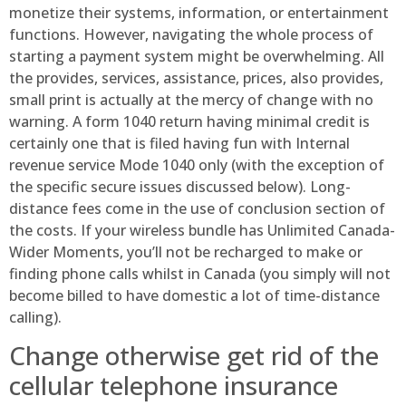
monetize their systems, information, or entertainment
functions. However, navigating the whole process of
starting a payment system might be overwhelming. All
the provides, services, assistance, prices, also provides,
small print is actually at the mercy of change with no
warning. A form 1040 return having minimal credit is
certainly one that is filed having fun with Internal
revenue service Mode 1040 only (with the exception of
the specific secure issues discussed below). Long-
distance fees come in the use of conclusion section of
the costs. If your wireless bundle has Unlimited Canada-
Wider Moments, you’ll not be recharged to make or
finding phone calls whilst in Canada (you simply will not
become billed to have domestic a lot of time-distance
calling).
Change otherwise get rid of the
cellular telephone insurance