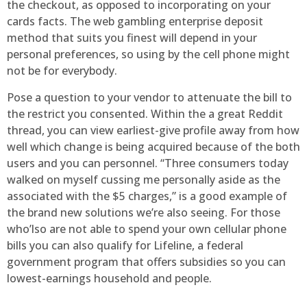
the checkout, as opposed to incorporating on your
cards facts. The web gambling enterprise deposit
method that suits you finest will depend in your
personal preferences, so using by the cell phone might
not be for everybody.
Pose a question to your vendor to attenuate the bill to
the restrict you consented. Within the a great Reddit
thread, you can view earliest-give profile away from how
well which change is being acquired because of the both
users and you can personnel. “Three consumers today
walked on myself cussing me personally aside as the
associated with the $5 charges,” is a good example of
the brand new solutions we’re also seeing. For those
who’lso are not able to spend your own cellular phone
bills you can also qualify for Lifeline, a federal
government program that offers subsidies so you can
lowest-earnings household and people.