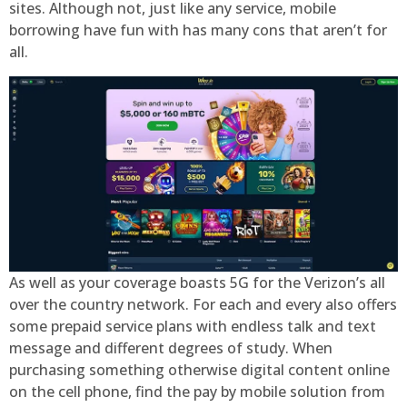
sites. Although not, just like any service, mobile
borrowing have fun with has many cons that aren’t for
all.
As well as your coverage boasts 5G for the Verizon’s all
over the country network. For each and every also offers
some prepaid service plans with endless talk and text
message and different degrees of study. When
purchasing something otherwise digital content online
on the cell phone, find the pay by mobile solution from