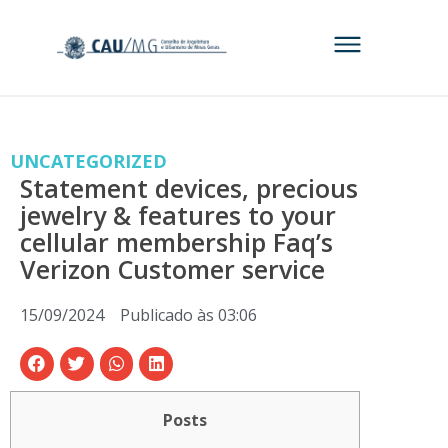
UNCATEGORIZED
Statement devices, precious
jewelry & features to your
cellular membership Faq’s
Verizon Customer service
15/09/2024
Publicado às
03:06
Posts