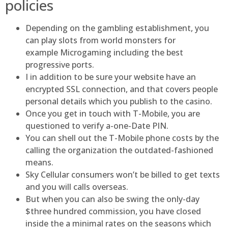
policies
Depending on the gambling establishment, you
can play slots from world monsters for
example Microgaming including the best
progressive ports.
I in addition to be sure your website have an
encrypted SSL connection, and that covers people
personal details which you publish to the casino.
Once you get in touch with T-Mobile, you are
questioned to verify a-one-Date PIN.
You can shell out the T-Mobile phone costs by the
calling the organization the outdated-fashioned
means.
Sky Cellular consumers won’t be billed to get texts
and you will calls overseas.
But when you can also be swing the only-day
$three hundred commission, you have closed
inside the a minimal rates on the seasons which