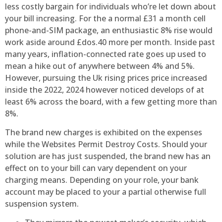
less costly bargain for individuals who’re let down about
your bill increasing. For the a normal £31 a month cell
phone-and-SIM package, an enthusiastic 8% rise would
work aside around £dos.40 more per month. Inside past
many years, inflation-connected rate goes up used to
mean a hike out of anywhere between 4% and 5%.
However, pursuing the Uk rising prices price increased
inside the 2022, 2024 however noticed develops of at
least 6% across the board, with a few getting more than
8%.
The brand new charges is exhibited on the expenses
while the Websites Permit Destroy Costs. Should your
solution are has just suspended, the brand new has an
effect on to your bill can vary dependent on your
charging means. Depending on your role, your bank
account may be placed to your a partial otherwise full
suspension system.