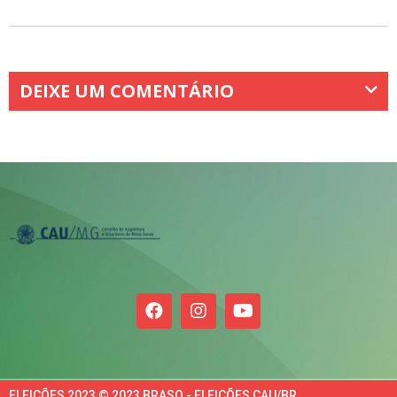
DEIXE UM COMENTÁRIO
ELEIÇÕES 2023 © 2023 BRASO - ELEIÇÕES CAU/BR