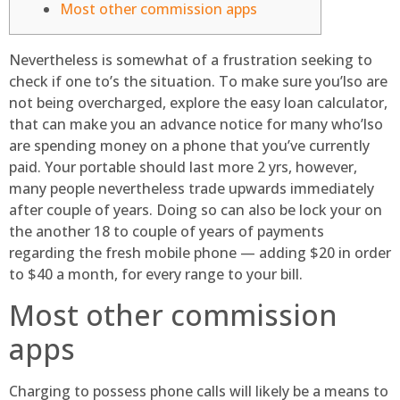
Most other commission apps
Nevertheless is somewhat of a frustration seeking to
check if one to’s the situation. To make sure you’lso are
not being overcharged, explore the easy loan calculator,
that can make you an advance notice for many who’lso
are spending money on a phone that you’ve currently
paid. Your portable should last more 2 yrs, however,
many people nevertheless trade upwards immediately
after couple of years.
Doing so can also be lock your on
the another 18 to couple of years of payments
regarding the fresh mobile phone — adding $20 in order
to $40 a month, for every range to your bill.
Most other commission
apps
Charging to possess phone calls will likely be a means to