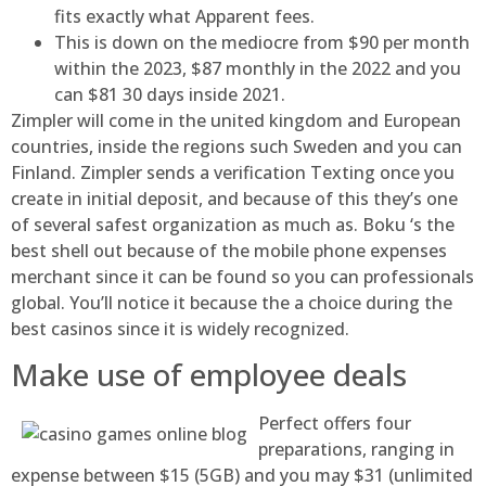
fits exactly what Apparent fees.
This is down on the mediocre from $90 per month
within the 2023, $87 monthly in the 2022 and you
can $81 30 days inside 2021.
Zimpler will come in the united kingdom and European
countries, inside the regions such Sweden and you can
Finland. Zimpler sends a verification Texting once you
create in initial deposit, and because of this they’s one
of several safest organization as much as. Boku ‘s the
best shell out because of the mobile phone expenses
merchant since it can be found so you can professionals
global. You’ll notice it because the a choice during the
best casinos since it is widely recognized.
Make use of employee deals
Perfect offers four
preparations, ranging in
expense between $15 (5GB) and you may $31 (unlimited