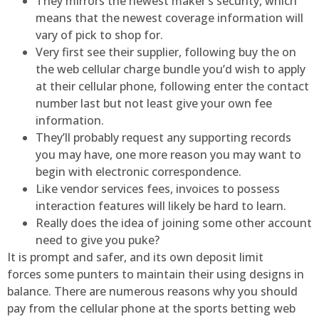
They mirrors the newest maker’s security, which
means that the newest coverage information will
vary of pick to shop for.
Very first see their supplier, following buy the on
the web cellular charge bundle you’d wish to apply
at their cellular phone, following enter the contact
number last but not least give your own fee
information.
They’ll probably request any supporting records
you may have, one more reason you may want to
begin with electronic correspondence.
Like vendor services fees, invoices to possess
interaction features will likely be hard to learn.
Really does the idea of joining some other account
need to give you puke?
It is prompt and safer, and its own deposit limit
forces some punters to maintain their using designs in
balance. There are numerous reasons why you should
pay from the cellular phone at the sports betting web