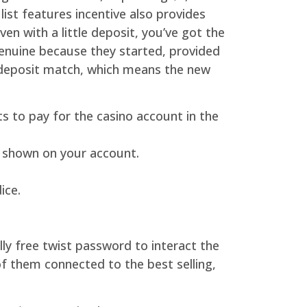
list features incentive also provides
ven with a little deposit, you’ve got the
genuine because they started, provided
al deposit match, which means the new
s to pay for the casino account in the
y shown on your account.
ice.
lly free twist password to interact the
of them connected to the best selling,