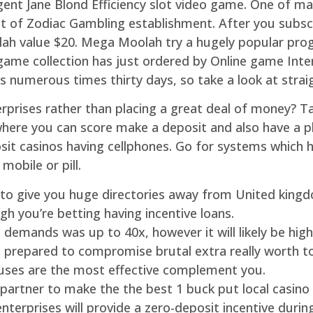
gent Jane Blond Efficiency slot video game. One of m
t of Zodiac Gambling establishment. After you subs
ah value $20. Mega Moolah try a hugely popular progr
me collection has just ordered by Online game Intern
s numerous times thirty days, so take a look at stra
rprises rather than placing a great deal of money? T
here you can score make a deposit and also have a plus
t casinos having cellphones. Go for systems which ha
obile or pill.
ve to give you huge directories away from United king
h you’re betting having incentive loans.
demands was up to 40x, however it will likely be hig
t’s prepared to compromise brutal extra really worth 
nuses are the most effective complement you.
’ partner to make the the best 1 buck put local casin
terprises will provide a zero-deposit incentive durin