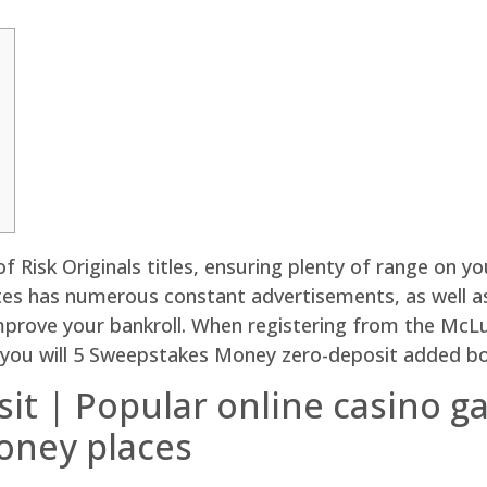
f Risk Originals titles, ensuring plenty of range on y
tes has numerous constant advertisements, as well a
improve your bankroll.
When registering from the McLu
d you will 5 Sweepstakes Money zero-deposit added b
sit | Popular online casino 
oney places