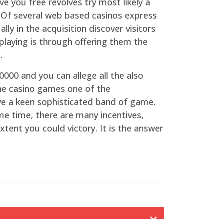
ve you free revolves try most likely a
s. Of several web based casinos express
ly in the acquisition discover visitors
playing is through offering them the
.
00 and you can allege all the also
ine casino games one of the
have a keen sophisticated band of game.
me time, there are many incentives,
xtent you could victory. It is the answer