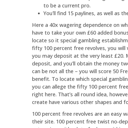
to be a current pro.
You’ll find 15 paylines, as well as t
Here a 40x wagering dependence on whic
have to take your own £60 added bonus 
locate so it special gambling establish
fifty 100 percent free revolves, you will
you may deposit at the very least £20. M
deposit, and you’ll obtain the money t
can be not all the – you will score 50 F
benefit. To locate which special gambli
you can allege the fifty 100 percent free
right here. That’s all round idea, howeve
create have various other shapes and f
100 percent free revolves are an easy w
their site. 100 percent free twist no-de