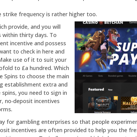
he strike frequency is rather higher too.
h provide, and you will
within thirty days. To
ment incentive and possess
 want to check in here and
ake use of it to suit your
wofold to £a hundred. Which
ree Spins to choose the main
ng establishment extra and
 spins, you need to sign in
r, no-deposit incentives
orms.
ay for gambling enterprises so that people experimen
posit incentives are often provided to help you the f