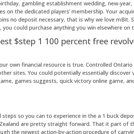
r birthday, gambling establishment wedding, new-year
es on the dedicated players’ membership. Your acqui
spins no deposit necessary, that is why we love mBit. 
, you could purchase anything you win elsewhere on th
est $step 1 100 percent free revolve
your own financial resource is true. Controlled Ontar
er sites. You could potentially essentially discover 
 game, games suggests, quick victory online game, an
al steps so you can to experience in the a 1 buck dep
ealand are pretty straight forward. That it part of t
ugh the newest action-by-action procedure of carryi