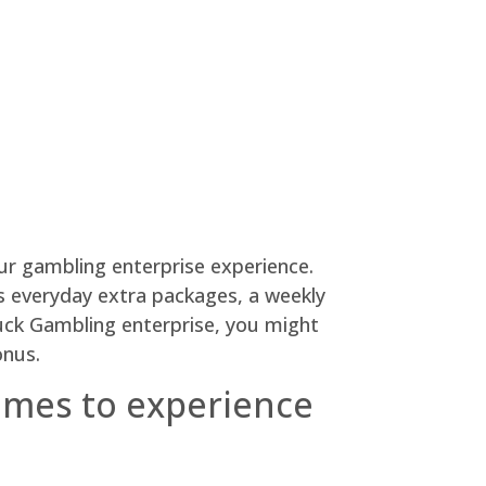
our gambling enterprise experience.
s everyday extra packages, a weekly
ck Gambling enterprise, you might
onus.
games to experience