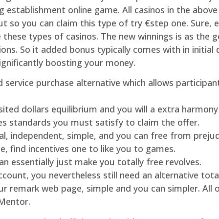
ng establishment online game. All casinos in the above 
ut so you can claim this type of try €step one. Sure, e
 these types of casinos. The new winnings is as the 
ons. So it added bonus typically comes with in initi
 significantly boosting your money.
service purchase alternative which allows participant
ited dollars equilibrium and you will a extra harmon
es standards you must satisfy to claim the offer.
goal, independent, simple, and you can free from prejud
e, find incentives one to like you to games.
an essentially just make you totally free revolves.
ccount, you nevertheless still need an alternative tota
our remark web page, simple and you can simpler. All 
oMentor.