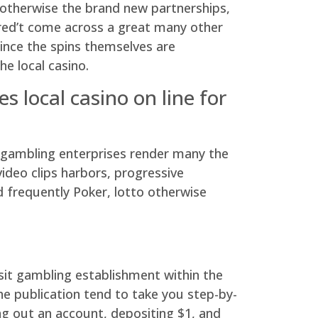
, otherwise the brand new partnerships,
red’t come across a great many other
Since the spins themselves are
e local casino.
s local casino on line for
io gambling enterprises render many the
video clips harbors, progressive
d frequently Poker, lotto otherwise
osit gambling establishment within the
he publication tend to take you step-by-
ng out an account, depositing $1, and