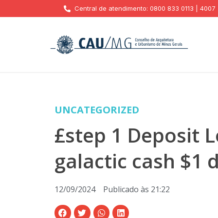
Central de atendimento: 0800 833 0113 | 4007
UNCATEGORIZED
£step 1 Deposit 
galactic cash $1
12/09/2024
Publicado às
21:22