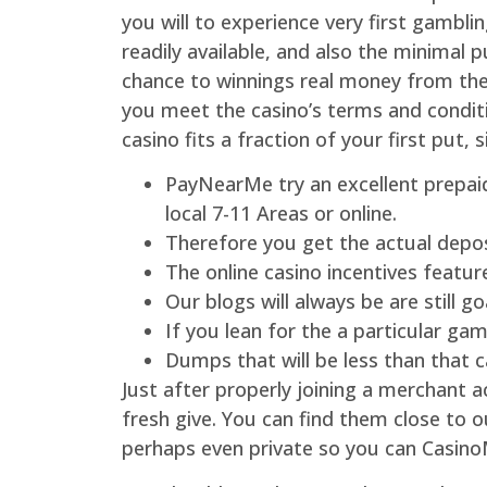
you will to experience very first gambli
readily available, and also the minimal p
chance to winnings real money from the
you meet the casino’s terms and conditi
casino fits a fraction of your first put,
PayNearMe try an excellent prepaid 
local 7-11 Areas or online.
Therefore you get the actual depos
The online casino incentives featur
Our blogs will always be are still 
If you lean for the a particular gam
Dumps that will be less than that c
Just after properly joining a merchant a
fresh give. You can find them close to 
perhaps even private so you can Casin