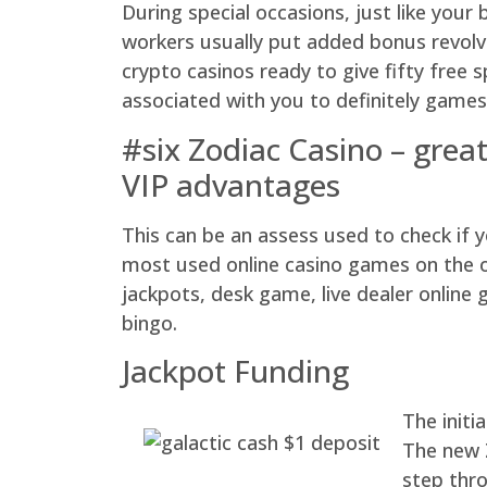
During special occasions, just like you
workers usually put added bonus revolv
crypto casinos ready to give fifty free 
associated with you to definitely games
#six Zodiac Casino – great
VIP advantages
This can be an assess used to check if 
most used online casino games on the oth
jackpots, desk game, live dealer online
bingo.
Jackpot Funding
The initi
The new Z
step thro