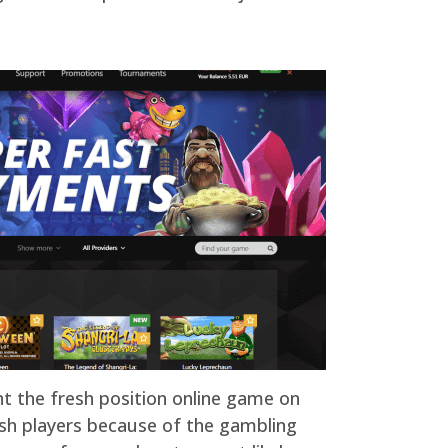
t the fresh position online game on
resh players because of the gambling