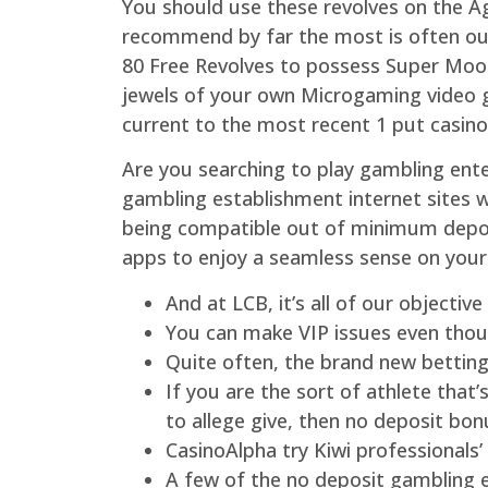
You should use these revolves on the A
recommend by far the most is often ou
80 Free Revolves to possess Super Mool
jewels of your own Microgaming video ga
current to the most recent 1 put casino
Are you searching to play gambling ente
gambling establishment internet sites w
being compatible out of minimum deposi
apps to enjoy a seamless sense on your m
And at LCB, it’s all of our objecti
You can make VIP issues even thoug
Quite often, the brand new betting 
If you are the sort of athlete tha
to allege give, then no deposit bo
CasinoAlpha try Kiwi professionals
A few of the no deposit gambling en