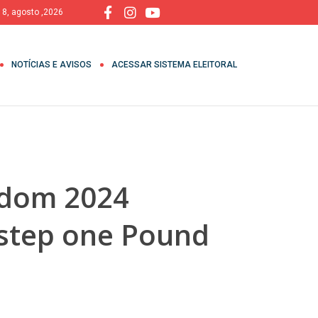
 8, agosto ,2026
NOTÍCIAS E AVISOS
ACESSAR SISTEMA ELEITORAL
ngdom 2024
 step one Pound