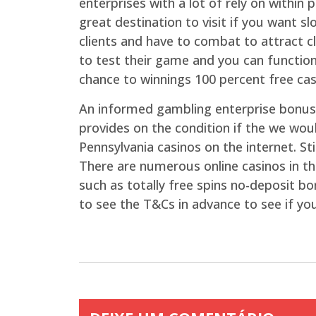
enterprises with a lot of rely on within 
great destination to visit if you want 
clients and have to combat to attract cl
to test their game and you can function
chance to winnings 100 percent free cash
An informed gambling enterprise bonuse
provides on the condition if the we wo
Pennsylvania casinos on the internet. St
There are numerous online casinos in th
such as totally free spins no-deposit bon
to see the T&Cs in advance to see if you