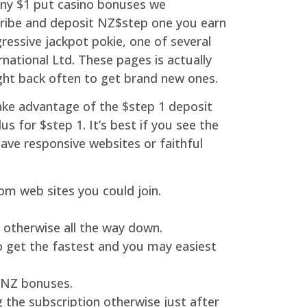
any $1 put casino bonuses we
cribe and deposit NZ$step one you earn
essive jackpot pokie, one of several
ational Ltd. These pages is actually
ight back often to get brand new ones.
ake advantage of the $step 1 deposit
 for $step 1. It’s best if you see the
ve responsive websites or faithful
dom web sites you could join.
h otherwise all the way down.
to get the fastest and you may easiest
o NZ bonuses.
g the subscription otherwise just after