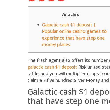
Articles
Galactic cash $1 deposit |
Popular online casino games to
experience that have step one
money places
The fresh agent also offers its number o
galactic cash $1 deposit
Risk.united sta
raffle, and you will multiplier drops to 
claim a 7,five hundred Silver Money an
Galactic cash $1 depo
that have step one m