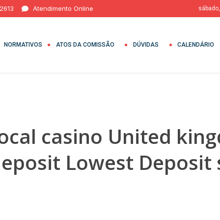
 2613
Atendimento Online
sábado,
NORMATIVOS
ATOS DA COMISSÃO
DÚVIDAS
CALENDÁRIO
Local casino United ki
 deposit Lowest Deposit