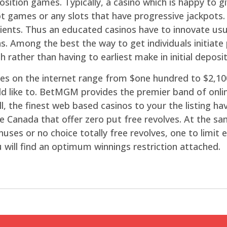
position games. Typically, a casino which is happy to gi
slot games or any slots that have progressive jackpot
ients. Thus an educated casinos have to innovate usual
s. Among the best the way to get individuals initiate 
 rather than having to earliest make in initial deposit
s on the internet range from $one hundred to $2,1000
uld like to. BetMGM provides the premier band of onl
ill, the finest web based casinos to your the listing 
e Canada that offer zero put free revolves. At the sa
uses or no choice totally free revolves, one to limit e
 will find an optimum winnings restriction attached.