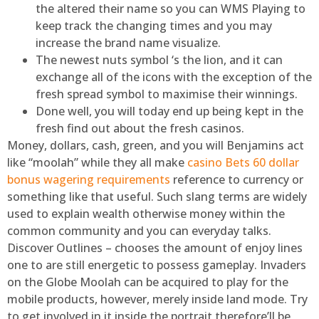
the altered their name so you can WMS Playing to
keep track the changing times and you may
increase the brand name visualize.
The newest nuts symbol ‘s the lion, and it can
exchange all of the icons with the exception of the
fresh spread symbol to maximise their winnings.
Done well, you will today end up being kept in the
fresh find out about the fresh casinos.
Money, dollars, cash, green, and you will Benjamins act
like “moolah” while they all make
casino Bets 60 dollar
bonus wagering requirements
reference to currency or
something like that useful. Such slang terms are widely
used to explain wealth otherwise money within the
common community and you can everyday talks.
Discover Outlines – chooses the amount of enjoy lines
one to are still energetic to possess gameplay. Invaders
on the Globe Moolah can be acquired to play for the
mobile products, however, merely inside land mode. Try
to get involved in it inside the portrait therefore’ll be