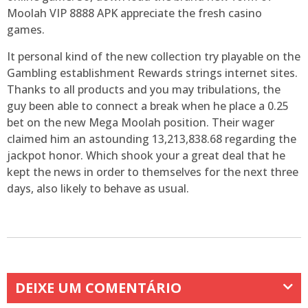
Moolah VIP 8888 APK appreciate the fresh casino
games.
It personal kind of the new collection try playable on the
Gambling establishment Rewards strings internet sites.
Thanks to all products and you may tribulations, the
guy been able to connect a break when he place a 0.25
bet on the new Mega Moolah position. Their wager
claimed him an astounding 13,213,838.68 regarding the
jackpot honor. Which shook your a great deal that he
kept the news in order to themselves for the next three
days, also likely to behave as usual.
DEIXE UM COMENTÁRIO