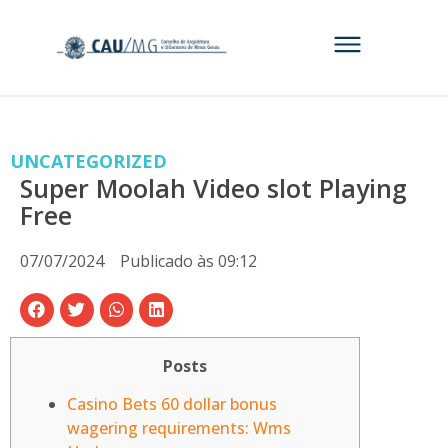
UNCATEGORIZED
Super Moolah Video slot Playing
Free
07/07/2024
Publicado às
09:12
Posts
Casino Bets 60 dollar bonus
wagering requirements: Wms