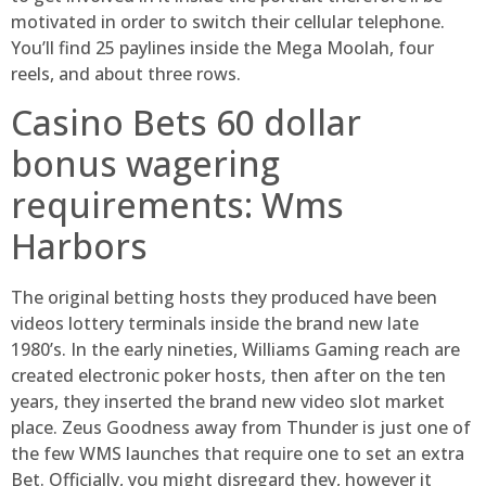
motivated in order to switch their cellular telephone.
You’ll find 25 paylines inside the Mega Moolah, four
reels, and about three rows.
Casino Bets 60 dollar
bonus wagering
requirements: Wms
Harbors
The original betting hosts they produced have been
videos lottery terminals inside the brand new late
1980’s. In the early nineties, Williams Gaming reach are
created electronic poker hosts, then after on the ten
years, they inserted the brand new video slot market
place. Zeus Goodness away from Thunder is just one of
the few WMS launches that require one to set an extra
Bet. Officially, you might disregard they, however it