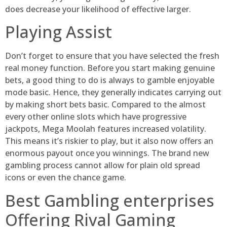
does decrease your likelihood of effective larger.
Playing Assist
Don’t forget to ensure that you have selected the fresh
real money function. Before you start making genuine
bets, a good thing to do is always to gamble enjoyable
mode basic. Hence, they generally indicates carrying out
by making short bets basic. Compared to the almost
every other online slots which have progressive
jackpots, Mega Moolah features increased volatility.
This means it’s riskier to play, but it also now offers an
enormous payout once you winnings. The brand new
gambling process cannot allow for plain old spread
icons or even the chance game.
Best Gambling enterprises
Offering Rival Gaming