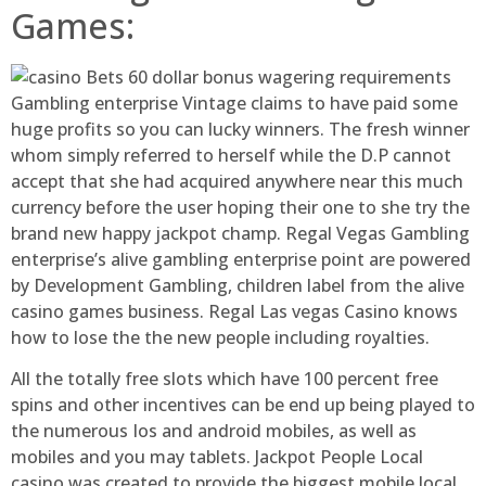
Games:
Gambling enterprise Vintage claims to have paid some
huge profits so you can lucky winners. The fresh winner
whom simply referred to herself while the D.P cannot
accept that she had acquired anywhere near this much
currency before the user hoping their one to she try the
brand new happy jackpot champ. Regal Vegas Gambling
enterprise’s alive gambling enterprise point are powered
by Development Gambling, children label from the alive
casino games business. Regal Las vegas Casino knows
how to lose the the new people including royalties.
All the totally free slots which have 100 percent free
spins and other incentives can be end up being played to
the numerous Ios and android mobiles, as well as
mobiles and you may tablets. Jackpot People Local
casino was created to provide the biggest mobile local