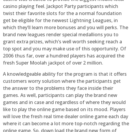
casino playing feel. Jackpot Party participants which
twist their favorite slots for the a normal foundation
get be eligible for the newest Lightning Leagues, in
which they’ll learn more bonuses and you will perks. The
brand new leagues render special medallions you to
grant extra prizes, which’s well worth seeking reach a
top spot and you may make use of this opportunity. Of
2006 thus far, over a hundred players has acquired the
fresh Super Moolah jackpot of over 2 million.
A knowledgeable ability for the program is that it offers
customers worry solution where the participants get
the answer to the problems they face inside their
games. As well, participants can play the brand new
games and in case and regardless of where they would
like to play the online game based on its mood. Players
will love the fresh real time dealer online game each day
where it can become a lot more top-notch regarding the
online game. So, down load the brand new form of