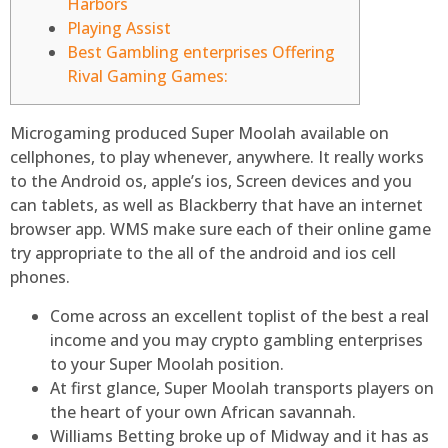
Harbors
Playing Assist
Best Gambling enterprises Offering
Rival Gaming Games:
Microgaming produced Super Moolah available on
cellphones, to play whenever, anywhere. It really works
to the Android os, apple’s ios, Screen devices and you
can tablets, as well as Blackberry that have an internet
browser app.
WMS make sure each of their online game
try appropriate to the all of the android and ios cell
phones.
Come across an excellent toplist of the best a real
income and you may crypto gambling enterprises
to your Super Moolah position.
At first glance, Super Moolah transports players on
the heart of your own African savannah.
Williams Betting broke up of Midway and it has as