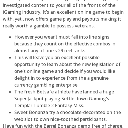
investigated content to your all of the fronts of the
iGaming industry. It’s an excellent online game to begin
with, yet , now offers game play and payouts making it
really worth a gamble to possess veterans.
However you wear’t must fall into line signs,
because they count on the effective combos in
almost any of one’s 29 reel ranks.
This will leave you an excellent possible
opportunity to learn about the new legislation of
one’s online game and decide if you would like
delight in to experience from the a genuine
currency gambling enterprise.
The fresh Betsafe athlete have landed a huge
Super Jackpot playing Settle down Gaming’s
Templar Tumble 2 Fantasy Miss.
Sweet Bonanza try a chocolate-decorated on the
web slot to own nice-toothed participants.
Have fun with the Barrel Bonanza demo free of charge,