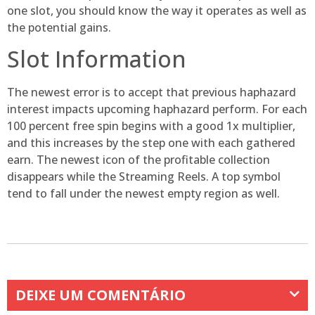
one slot, you should know the way it operates as well as
the potential gains.
Slot Information
The newest error is to accept that previous haphazard
interest impacts upcoming haphazard perform. For each
100 percent free spin begins with a good 1x multiplier,
and this increases by the step one with each gathered
earn. The newest icon of the profitable collection
disappears while the Streaming Reels. A top symbol
tend to fall under the newest empty region as well.
DEIXE UM COMENTÁRIO