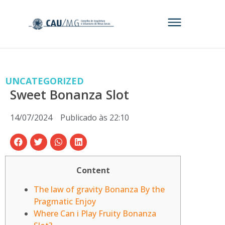
UNCATEGORIZED
Sweet Bonanza Slot
14/07/2024
Publicado às
22:10
Content
The law of gravity Bonanza By the
Pragmatic Enjoy
Where Can i Play Fruity Bonanza