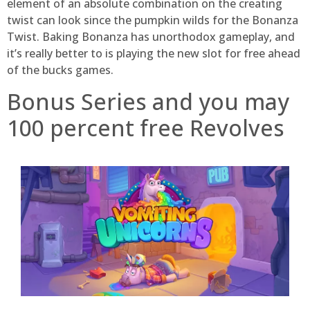
element of an absolute combination on the creating
twist can look since the pumpkin wilds for the Bonanza
Twist. Baking Bonanza has unorthodox gameplay, and
it’s really better to is playing the new slot for free ahead
of the bucks games.
Bonus Series and you may
100 percent free Revolves