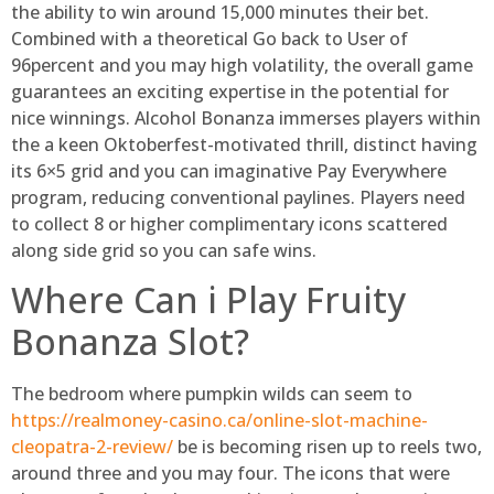
the ability to win around 15,000 minutes their bet.
Combined with a theoretical Go back to User of
96percent and you may high volatility, the overall game
guarantees an exciting expertise in the potential for
nice winnings. Alcohol Bonanza immerses players within
the a keen Oktoberfest-motivated thrill, distinct having
its 6×5 grid and you can imaginative Pay Everywhere
program, reducing conventional paylines. Players need
to collect 8 or higher complimentary icons scattered
along side grid so you can safe wins.
Where Can i Play Fruity
Bonanza Slot?
The bedroom where pumpkin wilds can seem to
https://realmoney-casino.ca/online-slot-machine-
cleopatra-2-review/
be is becoming risen up to reels two,
around three and you may four. The icons that were