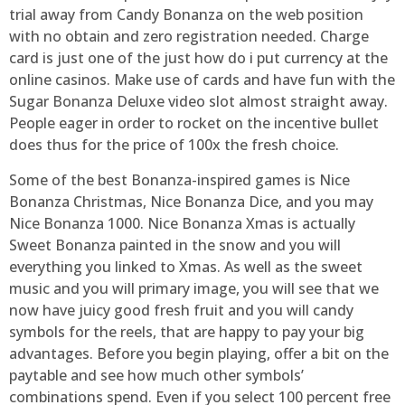
trial away from Candy Bonanza on the web position
with no obtain and zero registration needed. Charge
card is just one of the just how do i put currency at the
online casinos. Make use of cards and have fun with the
Sugar Bonanza Deluxe video slot almost straight away.
People eager in order to rocket on the incentive bullet
does thus for the price of 100x the fresh choice.
Some of the best Bonanza-inspired games is Nice
Bonanza Christmas, Nice Bonanza Dice, and you may
Nice Bonanza 1000. Nice Bonanza Xmas is actually
Sweet Bonanza painted in the snow and you will
everything you linked to Xmas. As well as the sweet
music and you will primary image, you will see that we
now have juicy good fresh fruit and you will candy
symbols for the reels, that are happy to pay your big
advantages. Before you begin playing, offer a bit on the
paytable and see how much other symbols’
combinations spend. Even if you select 100 percent free