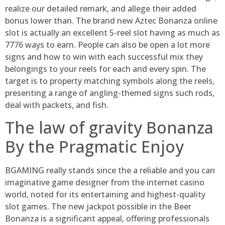
realize our detailed remark, and allege their added
bonus lower than. The brand new Aztec Bonanza online
slot is actually an excellent 5-reel slot having as much as
7776 ways to earn. People can also be open a lot more
signs and how to win with each successful mix they
belongings to your reels for each and every spin. The
target is to property matching symbols along the reels,
presenting a range of angling-themed signs such rods,
deal with packets, and fish.
The law of gravity Bonanza
By the Pragmatic Enjoy
BGAMING really stands since the a reliable and you can
imaginative game designer from the internet casino
world, noted for its entertaining and highest-quality
slot games. The new jackpot possible in the Beer
Bonanza is a significant appeal, offering professionals