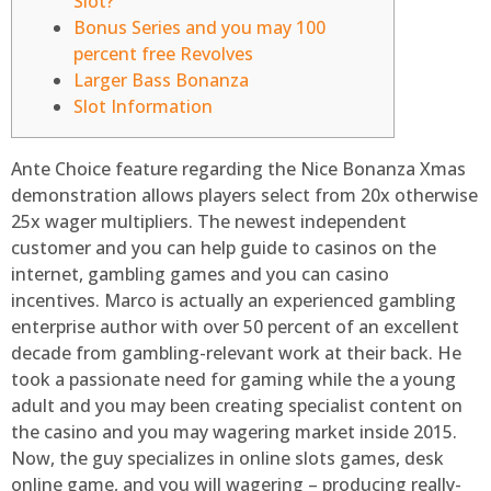
Slot?
Bonus Series and you may 100
percent free Revolves
Larger Bass Bonanza
Slot Information
Ante Choice feature regarding the Nice Bonanza Xmas
demonstration allows players select from 20x otherwise
25x wager multipliers. The newest independent
customer and you can help guide to casinos on the
internet, gambling games and you can casino
incentives. Marco is actually an experienced gambling
enterprise author with over 50 percent of an excellent
decade from gambling-relevant work at their back.
He
took a passionate need for gaming while the a young
adult and you may been creating specialist content on
the casino and you may wagering market inside 2015.
Now, the guy specializes in online slots games, desk
online game, and you will wagering – producing really-