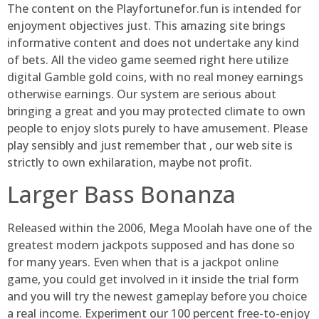
The content on the Playfortunefor.fun is intended for
enjoyment objectives just. This amazing site brings
informative content and does not undertake any kind
of bets. All the video game seemed right here utilize
digital Gamble gold coins, with no real money earnings
otherwise earnings. Our system are serious about
bringing a great and you may protected climate to own
people to enjoy slots purely to have amusement. Please
play sensibly and just remember that , our web site is
strictly to own exhilaration, maybe not profit.
Larger Bass Bonanza
Released within the 2006, Mega Moolah have one of the
greatest modern jackpots supposed and has done so
for many years. Even when that is a jackpot online
game, you could get involved in it inside the trial form
and you will try the newest gameplay before you choice
a real income. Experiment our 100 percent free-to-enjoy