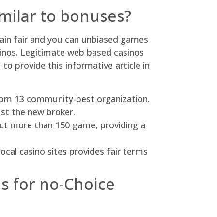
imilar to bonuses?
tain fair and you can unbiased games
asinos. Legitimate web based casinos
to provide this informative article in
from 13 community-best organization.
nst the new broker.
nct more than 150 game, providing a
local casino sites provides fair terms
s for no-Choice