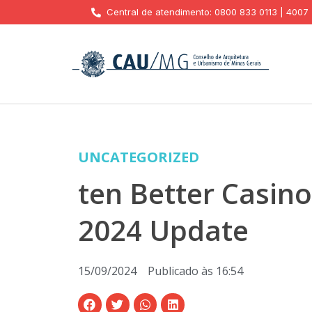
Central de atendimento: 0800 833 0113 | 4007
UNCATEGORIZED
ten Better Casino
2024 Update
15/09/2024
Publicado às
16:54