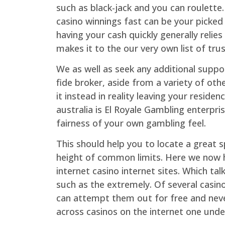
such as black-jack and you can roulette
casino winnings fast can be your picke
having your cash quickly generally reli
makes it to the our very own list of tru
We as well as seek any additional suppor
fide broker, aside from a variety of oth
it instead in reality leaving your resi
australia is El Royale Gambling enterpri
fairness of your own gambling feel.
This should help you to locate a great 
height of common limits. Here we now h
internet casino internet sites. Which t
such as the extremely. Of several casin
can attempt them out for free and neve
across casinos on the internet one unde