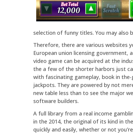
selection of funny titles. You may also 
Therefore, there are various websites y
European union licensing government, a
video game can be acquired at the indust
the a few of the shorter harbors just c
with fascinating gameplay, book in the
jackpots. They are powered by not merel
new table less than to see the major we
software builders.
A full library from a real income gambli
in the 2014, the original of its kind in t
quickly and easily, whether or not you’re