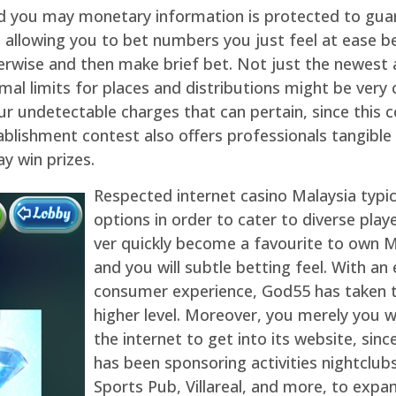
and you may monetary information is protected to gua
 allowing you to bet numbers you just feel at ease be
therwise and then make brief bet. Not just the newes
al limits for places and distributions might be very 
ur undetectable charges that can pertain, since this c
blishment contest also offers professionals tangible 
y win prizes.
Respected internet casino Malaysia typi
options in order to cater to diverse playe
ver quickly become a favourite to own M
and you will subtle betting feel. With a
consumer experience, God55 has taken th
higher level. Moreover, you merely you w
the internet to get into its website, si
has been sponsoring activities nightclubs
Sports Pub, Villareal, and more, to exp