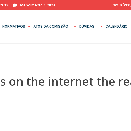
 2613
Atendimento Online
sexta-feira
NORMATIVOS
ATOS DA COMISSÃO
DÚVIDAS
CALENDÁRIO
s on the internet the re