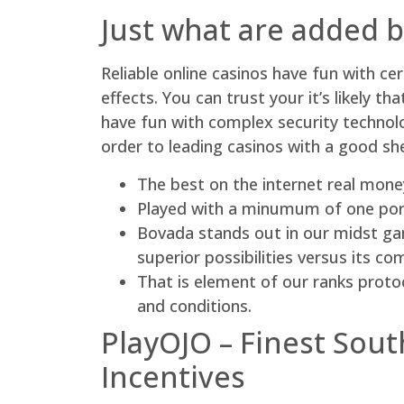
Just what are added b
Reliable online casinos have fun with c
effects. You can trust your it’s likely 
have fun with complex security technology
order to leading casinos with a good sh
The best on the internet real mon
Played with a minumum of one porch
Bovada stands out in our midst gam
superior possibilities versus its co
That is element of our ranks protoco
and conditions.
PlayOJO – Finest Sou
Incentives