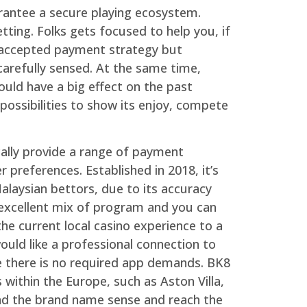
rantee a secure playing ecosystem.
tting. Folks gets focused to help you, if
t accepted payment strategy but
carefully sensed. At the same time,
ould have a big effect on the past
possibilities to show its enjoy, compete
cally provide a range of payment
r preferences. Established in 2018, it’s
alaysian bettors, due to its accuracy
n excellent mix of program and you can
e current local casino experience to a
ould like a professional connection to
nce there is no required app demands. BK8
 within the Europe, such as Aston Villa,
and the brand name sense and reach the