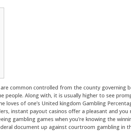
a are common controlled from the county governing bo
he people. Along with, it is usually higher to see p
y the loves of one’s United kingdom Gambling Percen
ers, instant payout casinos offer a pleasant and you
eing gambling games when you’re knowing the winning
federal document up against courtroom gambling in th