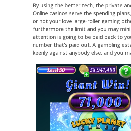
By using the better tech, the private 
Online casinos serve the spending plans,
or not your love large-roller gaming o
furthermore the limit and you may minim
attention is going to be paid back to yo
number that’s paid out. A gambling esta
keenly against anybody else, and you ma