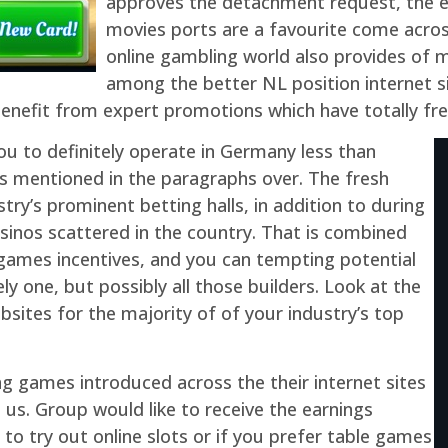
approves the detachment request, the ear
movies ports are a favourite come acro
online gambling world also provides of 
among the better NL position internet sit
benefit from expert promotions which have totally fre
ou to definitely operate in Germany less than
s mentioned in the paragraphs over. The fresh
ry’s prominent betting halls, in addition to during
asinos scattered in the country. That is combined
-games incentives, and you can tempting potential
y one, but possibly all those builders. Look at the
bsites for the majority of of your industry’s top
ng games introduced across the their internet sites
he us. Group would like to receive the earnings
 to try out online slots or if you prefer table games