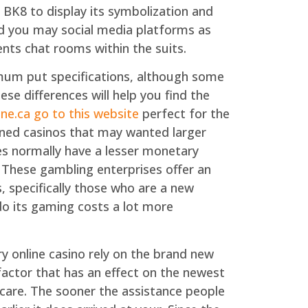
 BK8 to display its symbolization and
nd you may social media platforms as
ents chat rooms within the suits.
imum put specifications, although some
hese differences will help you find the
ine.ca go to this website
perfect for the
oned casinos that may wanted larger
s normally have a lesser monetary
10. These gambling enterprises offer an
s, specifically those who are a new
o its gaming costs a lot more
y online casino rely on the brand new
r factor that has an effect on the newest
care. The sooner the assistance people