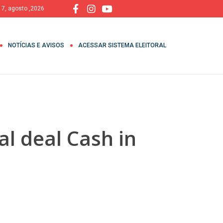
, 7, agosto ,2026
NOTÍCIAS E AVISOS
ACESSAR SISTEMA ELEITORAL
al deal Cash in