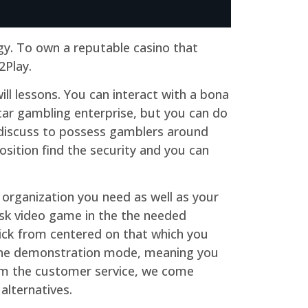
gy. To own a reputable casino that
2Play.
ll lessons. You can interact with a bona
ortar gambling enterprise, but you can do
g discuss to possess gamblers around
osition find the security and you can
 organization you need as well as your
esk video game in the the needed
pick from centered on that which you
e the demonstration mode, meaning you
rom the customer service, we come
alternatives.