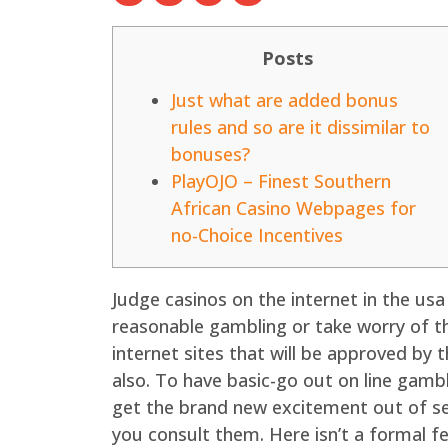
Posts
Just what are added bonus
rules and so are it dissimilar to
bonuses?
PlayOJO – Finest Southern
African Casino Webpages for
no-Choice Incentives
Judge casinos on the internet in the us
reasonable gambling or take worry of t
internet sites that will be approved b
also.
To have basic-go out on line gambl
get the brand new excitement out of se
you consult them. Here isn’t a formal 