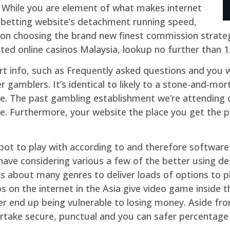
. While you are element of what makes internet
d betting website’s detachment running speed,
es on choosing the brand new finest commission strate
sted online casinos Malaysia, lookup no further than 1
t info, such as Frequently asked questions and you wi
er gamblers. It’s identical to likely to a stone-and-m
dence. The past gambling establishment we’re attendin
se. Furthermore, your website the place you get the p
spot to play with according to and therefore software
ave considering various a few of the better using d
alks about many genres to deliver loads of options to 
os on the internet in the Asia give video game insid
r end up being vulnerable to losing money. Aside f
rtake secure, punctual and you can safer percentage 