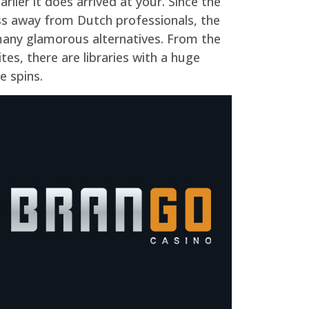
lier it does arrived at your. Since the
ss away from Dutch professionals, the
many glamorous alternatives. From the
es, there are libraries with a huge
e spins.