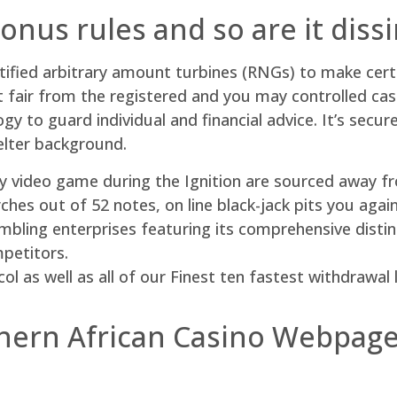
onus rules and so are it diss
ertified arbitrary amount turbines (RNGs) to make cer
that fair from the registered and you may controlled c
 to guard individual and financial advice. It’s secure 
elter background.
ey video game during the Ignition are sourced away 
es out of 52 notes, on line black-jack pits you agai
bling enterprises featuring its comprehensive disti
mpetitors.
l as well as all of our Finest ten fastest withdrawal 
thern African Casino Webpage