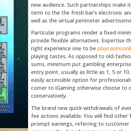
new audience. Such partnerships make it
term to the the fresh bar’s electronic a
well as the virtual perimeter advertisem
Particular programs render a fixed min
provide flexible alternatives. Expertise t
right experience one to be
playcasinoonl
playing tastes. As opposed to old-fashi
sums, minimum put gambling enterprise
entry point, usually as little as 1, 5 or 
easily accessible option for professional
comer to iGaming otherwise choose to d
conservatively.
The brand new quick withdrawals of ever
fee actions available. You will find othe
prompt earnings, referring to customer 