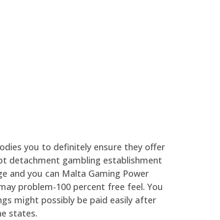
dies you to definitely ensure they offer
rompt detachment gambling establishment
tage and you can Malta Gaming Power
 may problem-100 percent free feel. You
s might possibly be paid easily after
e states.