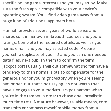
specific online game interests and you may enjoy. Make
sure the fresh app is compatible with your device’s
operating system. You’ll find video game away from a
huge kind of additional app team here.
Hannah provides several years of world sense and
shares so it in her own in-breadth courses and you will
ratings. Complete the required details, as well as your
name, email, and you may selected code. Prepare
yourself a duplicate of your ID and you can one needed
data files, next publish them to confirm the term.
Jackpot ports usually shell out somewhat shorter have a
tendency to than normal slots to compensate for the
generous honor you might victory when you’re seeing
him or her. But that’s not saying it’s not worth that
have a engage to your modern jackpot harbors when
you’re in the temper in order to chase one unrealistic
much time test. A mature however, reliable means, cord
transmits encompass myself mobile money from a