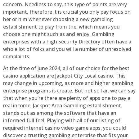
concern. Needless to say, this type of points are very
important, therefore it is crucial you only pay focus on
her or him whenever choosing a new gambling
establishment to play from the, which means you
choose one might such as and enjoy. Gambling
enterprises with a high Security Directory often have a
whole lot of folks and you will a number of unresolved
complaints.
At the time of June 2024, all of our choice for the best
casino application are Jackpot City Local casino. This
may change in upcoming, as more and higher gambling
enterprise programs is create. But not so far, we can say
that when you’re there are plenty of apps one to pay a
real income, Jackpot Area Gambling establishment
stands out as among the software that have an
informed full feel. Playing with all of our listing of
required internet casino video game apps, you could
discover a trusting gambling enterprise that fits your