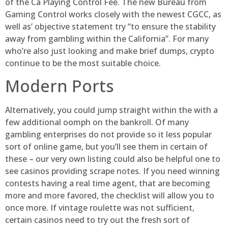
of the Ca Playing Control Fee. The new Bureau from
Gaming Control works closely with the newest CGCC, as
well as’ objective statement try “to ensure the stability
away from gambling within the California”. For many
who’re also just looking and make brief dumps, crypto
continue to be the most suitable choice.
Modern Ports
Alternatively, you could jump straight within the with a
few additional oomph on the bankroll. Of many
gambling enterprises do not provide so it less popular
sort of online game, but you’ll see them in certain of
these – our very own listing could also be helpful one to
see casinos providing scrape notes. If you need winning
contests having a real time agent, that are becoming
more and more favored, the checklist will allow you to
once more. If vintage roulette was not sufficient,
certain casinos need to try out the fresh sort of