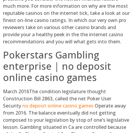
much more. For more information on why are the most
reputable casinos on the internet tick, take a look at our
finest on-line casino ratings. In which our very own pro
reviewers take on various other casino brands and
provide your a healthy peek in the the internet casino
recommendations and you will what gets into them.
Pokerstars Gambling
enterprise | no deposit
online casino games
March 2016The condition legislature thought
Construction Bill 2863, called the net Poker User
Security
no deposit online casino games
Operate away
from 2016. The balance eventually did not getting
composed to your legislation by stop of one’s legislative
lesson. Gambling situated in Ca are controlled because