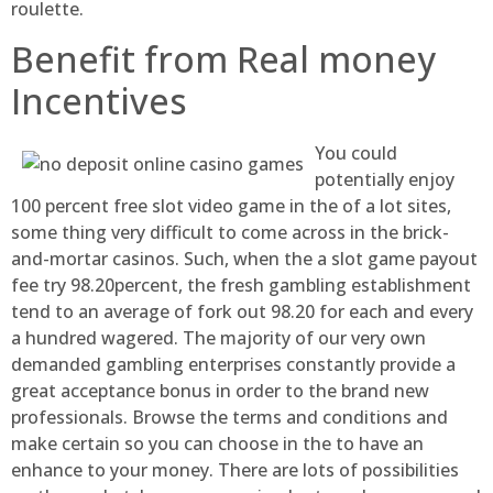
roulette.
Benefit from Real money
Incentives
You could
potentially enjoy
100 percent free slot video game in the of a lot sites,
some thing very difficult to come across in the brick-
and-mortar casinos. Such, when the a slot game payout
fee try 98.20percent, the fresh gambling establishment
tend to an average of fork out 98.20 for each and every
a hundred wagered. The majority of our very own
demanded gambling enterprises constantly provide a
great acceptance bonus in order to the brand new
professionals. Browse the terms and conditions and
make certain so you can choose in the to have an
enhance to your money. There are lots of possibilities