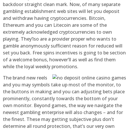
backdoor straight clean mark. Now, of many separate
gambling establishment web sites will let you deposit
and withdraw having cryptocurrencies. Bitcoin,
Ethereum and you can Litecoin are some of the
extremely acknowledged cryptocurrencies to own
playing. They’lso are a provider proper who wants to
gamble anonymously sufficient reason for reduced will
set you back. Free spins incentives is going to be section
of a welcome bonus, however’ll as well as find them
while the loyal weekly promotions.
The brand new reels
and you may symbols take up most of the monitor, to
the buttons in making and you can adjusting bets place
prominently, constantly towards the bottom of your
own monitor. Beyond games, the way we navigate the
newest gambling enterprise will also changes – and for
the finest. These may getting subjective plus don’t
determine all round protection, that’s our very own