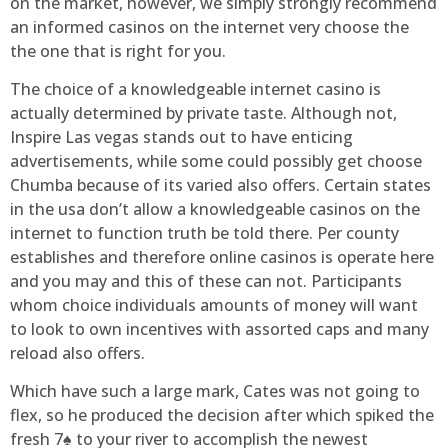
on the market, however, we simply strongly recommend
an informed casinos on the internet very choose the
the one that is right for you.
The choice of a knowledgeable internet casino is
actually determined by private taste. Although not,
Inspire Las vegas stands out to have enticing
advertisements, while some could possibly get choose
Chumba because of its varied also offers. Certain states
in the usa don’t allow a knowledgeable casinos on the
internet to function truth be told there. Per county
establishes and therefore online casinos is operate here
and you may and this of these can not. Participants
whom choice individuals amounts of money will want
to look to own incentives with assorted caps and many
reload also offers.
Which have such a large mark, Cates was not going to
flex, so he produced the decision after which spiked the
fresh 7♠ to your river to accomplish the newest