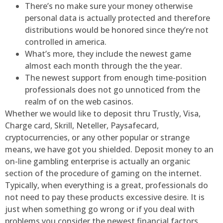
There’s no make sure your money otherwise
personal data is actually protected and therefore
distributions would be honored since they’re not
controlled in america.
What’s more, they include the newest game
almost each month through the the year.
The newest support from enough time-position
professionals does not go unnoticed from the
realm of on the web casinos.
Whether we would like to deposit thru Trustly, Visa,
Charge card, Skrill, Neteller, Paysafecard,
cryptocurrencies, or any other popular or strange
means, we have got you shielded. Deposit money to an
on-line gambling enterprise is actually an organic
section of the procedure of gaming on the internet.
Typically, when everything is a great, professionals do
not need to pay these products excessive desire. It is
just when something go wrong or if you deal with
problems you consider the newest financial factors