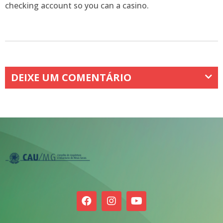
checking account so you can a casino.
DEIXE UM COMENTÁRIO