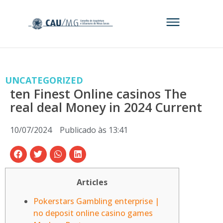
UNCATEGORIZED
ten Finest Online casinos The
real deal Money in 2024 Current
10/07/2024
Publicado às
13:41
Articles
Pokerstars Gambling enterprise |
no deposit online casino games