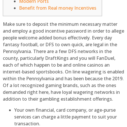
Modern Ports
Benefit from Real money Incentives
Make sure to deposit the minimum necessary matter
and employ a good incentive password in order to allege
people welcome added bonus effectively. Every day
fantasy football, or DFS to own quick, are legal in the
Pennsylvania. There are a few DFS networks in the
county, particularly DraftKings and you will FanDuel,
each of which happen to be and online casinos an
internet-based sportsbooks. On line wagering is enabled
within the Pennsylvania and has been because the 2019.
Of a lot recognized gaming brands, such as the ones
demanded right here, have loyal wagering networks in
addition to their gambling establishment offerings.
Your own financial, card company, or age-purse
services can charge a little payment to suit your
transaction.