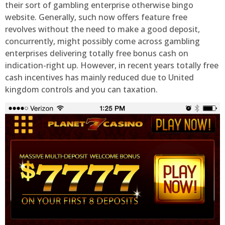
their sort of gambling enterprise otherwise bingo
website. Generally, such now offers feature free
revolves without the need to make a good deposit,
concurrently, might possibly come across gambling
enterprises delivering totally free bonus cash on
indication-right up. However, in recent years totally free
cash incentives has mainly reduced due to United
kingdom controls and you can taxation.