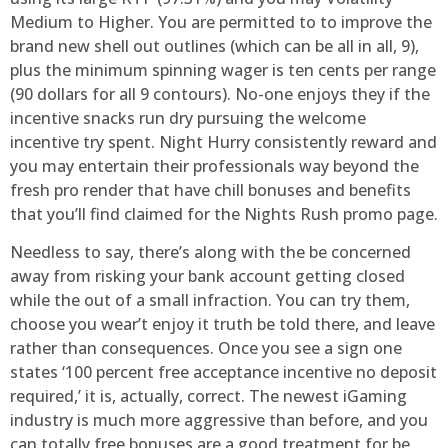
Medium to Higher. You are permitted to to improve the
brand new shell out outlines (which can be all in all, 9),
plus the minimum spinning wager is ten cents per range
(90 dollars for all 9 contours). No-one enjoys they if the
incentive snacks run dry pursuing the welcome
incentive try spent. Night Hurry consistently reward and
you may entertain their professionals way beyond the
fresh pro render that have chill bonuses and benefits
that you’ll find claimed for the Nights Rush promo page.
Needless to say, there’s along with the be concerned
away from risking your bank account getting closed
while the out of a small infraction. You can try them,
choose you wear’t enjoy it truth be told there, and leave
rather than consequences. Once you see a sign one
states ‘100 percent free acceptance incentive no deposit
required,’ it is, actually, correct. The newest iGaming
industry is much more aggressive than before, and you
can totally free bonuses are a good treatment for be