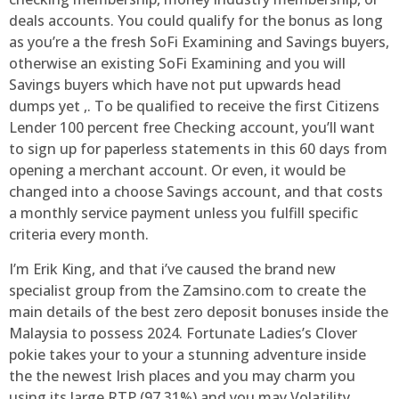
deals accounts. You could qualify for the bonus as long
as you’re a the fresh SoFi Examining and Savings buyers,
otherwise an existing SoFi Examining and you will
Savings buyers which have not put upwards head
dumps yet ,. To be qualified to receive the first Citizens
Lender 100 percent free Checking account, you’ll want
to sign up for paperless statements in this 60 days from
opening a merchant account. Or even, it would be
changed into a choose Savings account, and that costs
a monthly service payment unless you fulfill specific
criteria every month.
I’m Erik King, and that i’ve caused the brand new
specialist group from the Zamsino.com to create the
main details of the best zero deposit bonuses inside the
Malaysia to possess 2024. Fortunate Ladies’s Clover
pokie takes your to your a stunning adventure inside
the the newest Irish places and you may charm you
using its large RTP (97.31%) and you may Volatility