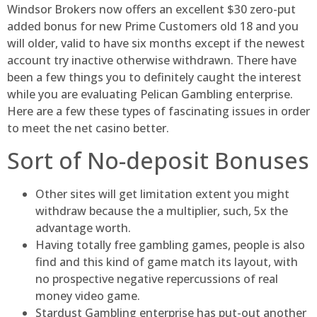
Windsor Brokers now offers an excellent $30 zero-put
added bonus for new Prime Customers old 18 and you
will older, valid to have six months except if the newest
account try inactive otherwise withdrawn. There have
been a few things you to definitely caught the interest
while you are evaluating Pelican Gambling enterprise.
Here are a few these types of fascinating issues in order
to meet the net casino better.
Sort of No-deposit Bonuses
Other sites will get limitation extent you might
withdraw because the a multiplier, such, 5x the
advantage worth.
Having totally free gambling games, people is also
find and this kind of game match its layout, with
no prospective negative repercussions of real
money video game.
Stardust Gambling enterprise has put-out another