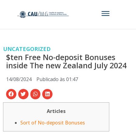
UNCATEGORIZED
$ten Free No-deposit Bonuses
inside The new Zealand July 2024
14/08/2024
Publicado às
01:47
Articles
Sort of No-deposit Bonuses