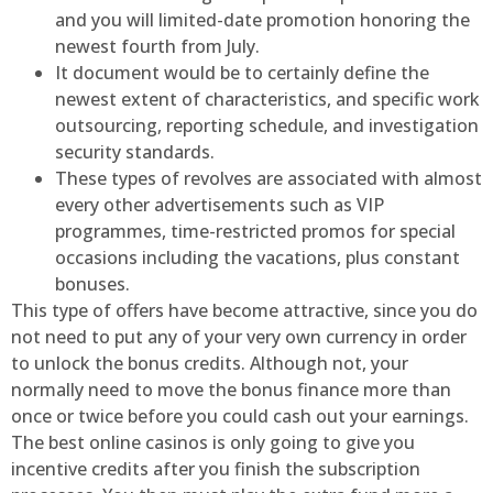
and you will limited-date promotion honoring the
newest fourth from July.
It document would be to certainly define the
newest extent of characteristics, and specific work
outsourcing, reporting schedule, and investigation
security standards.
These types of revolves are associated with almost
every other advertisements such as VIP
programmes, time-restricted promos for special
occasions including the vacations, plus constant
bonuses.
This type of offers have become attractive, since you do
not need to put any of your very own currency in order
to unlock the bonus credits. Although not, your
normally need to move the bonus finance more than
once or twice before you could cash out your earnings.
The best online casinos is only going to give you
incentive credits after you finish the subscription