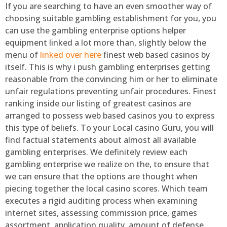
If you are searching to have an even smoother way of
choosing suitable gambling establishment for you, you
can use the gambling enterprise options helper
equipment linked a lot more than, slightly below the
menu of
linked over here
finest web based casinos by
itself. This is why i push gambling enterprises getting
reasonable from the convincing him or her to eliminate
unfair regulations preventing unfair procedures. Finest
ranking inside our listing of greatest casinos are
arranged to possess web based casinos you to express
this type of beliefs. To your Local casino Guru, you will
find factual statements about almost all available
gambling enterprises. We definitely review each
gambling enterprise we realize on the, to ensure that
we can ensure that the options are thought when
piecing together the local casino scores. Which team
executes a rigid auditing process when examining
internet sites, assessing commission price, games
assortment, application quality, amount of defense,