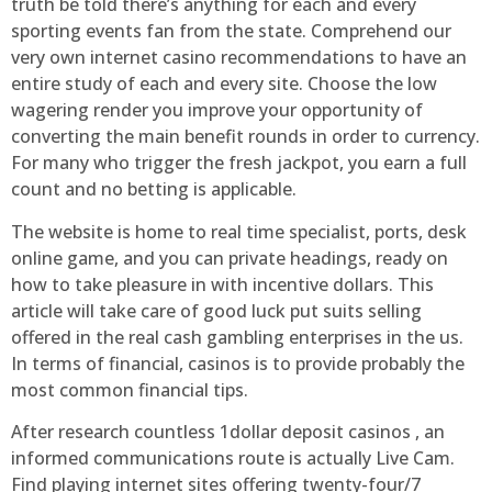
truth be told there’s anything for each and every
sporting events fan from the state. Comprehend our
very own internet casino recommendations to have an
entire study of each and every site. Choose the low
wagering render you improve your opportunity of
converting the main benefit rounds in order to currency.
For many who trigger the fresh jackpot, you earn a full
count and no betting is applicable.
The website is home to real time specialist, ports, desk
online game, and you can private headings, ready on
how to take pleasure in with incentive dollars. This
article will take care of good luck put suits selling
offered in the real cash gambling enterprises in the us.
In terms of financial, casinos is to provide probably the
most common financial tips.
After research countless 1dollar deposit casinos , an
informed communications route is actually Live Cam.
Find playing internet sites offering twenty-four/7