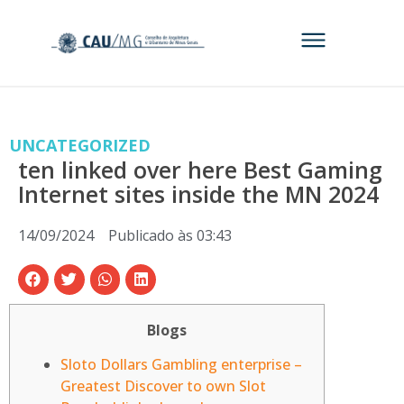
UNCATEGORIZED
ten linked over here Best Gaming
Internet sites inside the MN 2024
14/09/2024
Publicado às
03:43
Blogs
Sloto Dollars Gambling enterprise –
Greatest Discover to own Slot