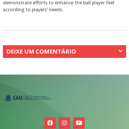
demonstrate efforts to enhance the ball player feel
according to players’ needs.
DEIXE UM COMENTÁRIO