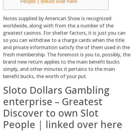
People | linked over here
Notes supplied by American Show is recognized
worldwide, along with from the a number of the
greatest casinos. For shelter factors, it is just you can
so you can withdraw to a charge cards when the title
and private information satisfy the of them used in the
fresh membership.
The foremost is you to, possibly, the
brand new return applies to the main benefit bucks
simply, and other minutes it pertains to the main
benefit bucks, the worth of your put.
Sloto Dollars Gambling
enterprise – Greatest
Discover to own Slot
People | linked over here