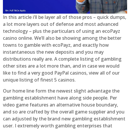
In this article i’ll be layer all of those pros – quick dumps,
a lot more layers out of defense and most advanced
technology – plus the particulars of using an ecoPayz
casino online. We’ll also be showing among the better
towns to gamble with ecoPayz, and exactly how
instantaneous the new deposits and you may
distributions really are. A complete listing of gambling
other sites are a lot more than, and in case we would
like to find a very good PayPal casinos, view all of our
unique listing of finest 5 casinos.
Our home line form the newest slight advantage the
gambling establishment have along side people. Per
video game features an alternative house boundary,
and so are crafted by the overall game supplier and you
can adjusted by the brand new gambling establishment
user. I extremely worth gambling enterprises that