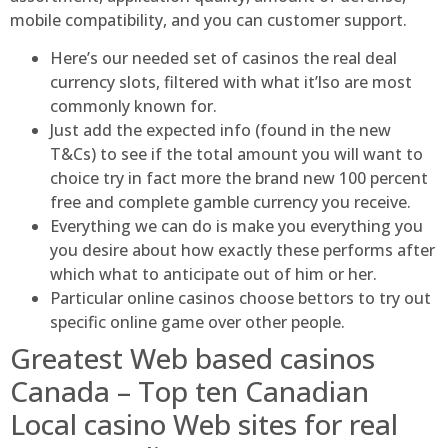
mobile compatibility, and you can customer support.
Here’s our needed set of casinos the real deal
currency slots, filtered with what it’lso are most
commonly known for.
Just add the expected info (found in the new
T&Cs) to see if the total amount you will want to
choice try in fact more the brand new 100 percent
free and complete gamble currency you receive.
Everything we can do is make you everything you
you desire about how exactly these performs after
which what to anticipate out of him or her.
Particular online casinos choose bettors to try out
specific online game over other people.
Greatest Web based casinos
Canada – Top ten Canadian
Local casino Web sites for real