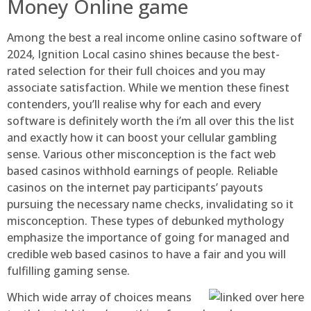
Money Online game
Among the best a real income online casino software of
2024, Ignition Local casino shines because the best-
rated selection for their full choices and you may
associate satisfaction. While we mention these finest
contenders, you’ll realise why for each and every
software is definitely worth the i’m all over this the list
and exactly how it can boost your cellular gambling
sense. Various other misconception is the fact web
based casinos withhold earnings of people. Reliable
casinos on the internet pay participants’ payouts
pursuing the necessary name checks, invalidating so it
misconception. These types of debunked mythology
emphasize the importance of going for managed and
credible web based casinos to have a fair and you will
fulfilling gaming sense.
Which wide array of choices means