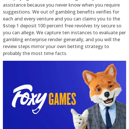
assistance because you never know when you require
suggestions. We out of gambling benefits verifies for
each and every venture and you can claims you to the
$step 1 deposit 100 percent free revolves try secure so
you can allege. We capture ten instances to evaluate per
gambling enterprise render generally, and you will the
review steps mirror your own betting strategy to
probably the most time facts.