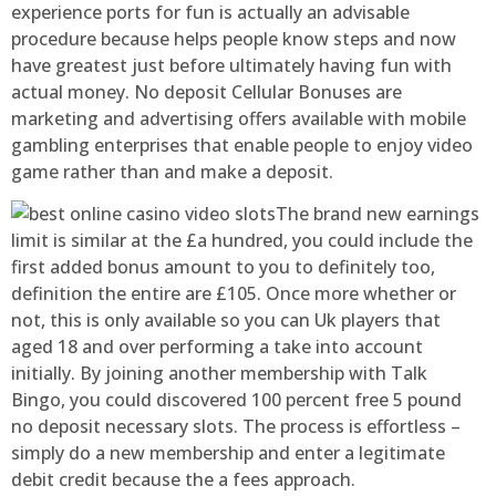
experience ports for fun is actually an advisable
procedure because helps people know steps and now
have greatest just before ultimately having fun with
actual money. No deposit Cellular Bonuses are
marketing and advertising offers available with mobile
gambling enterprises that enable people to enjoy video
game rather than and make a deposit.
The brand new earnings
limit is similar at the £a hundred, you could include the
first added bonus amount to you to definitely too,
definition the entire are £105. Once more whether or
not, this is only available so you can Uk players that
aged 18 and over performing a take into account
initially. By joining another membership with Talk
Bingo, you could discovered 100 percent free 5 pound
no deposit necessary slots. The process is effortless –
simply do a new membership and enter a legitimate
debit credit because the a fees approach.