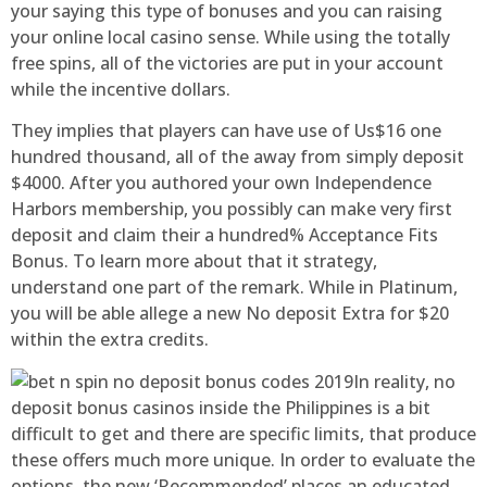
your saying this type of bonuses and you can raising
your online local casino sense. While using the totally
free spins, all of the victories are put in your account
while the incentive dollars.
They implies that players can have use of Us$16 one
hundred thousand, all of the away from simply deposit
$4000. After you authored your own Independence
Harbors membership, you possibly can make very first
deposit and claim their a hundred% Acceptance Fits
Bonus. To learn more about that it strategy,
understand one part of the remark. While in Platinum,
you will be able allege a new No deposit Extra for $20
within the extra credits.
In reality, no
deposit bonus casinos inside the Philippines is a bit
difficult to get and there are specific limits, that produce
these offers much more unique. In order to evaluate the
options, the new ‘Recommended’ places an educated