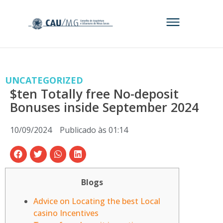
UNCATEGORIZED
$ten Totally free No-deposit
Bonuses inside September 2024
10/09/2024
Publicado às
01:14
Blogs
Advice on Locating the best Local
casino Incentives