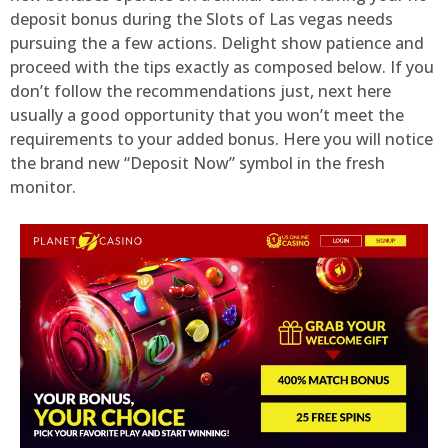
deposit bonus during the Slots of Las vegas needs
pursuing the a few actions. Delight show patience and
proceed with the tips exactly as composed below. If you
don’t follow the recommendations just, next here
usually a good opportunity that you won’t meet the
requirements to your added bonus. Here you will notice
the brand new “Deposit Now” symbol in the fresh
monitor.