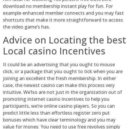
download no membership instant play for fun. For
example enhanced member connects and you may fast
shortcuts that make it more straightforward to access
the video game’s has.
Advice on Locating the best
Local casino Incentives
It could be an advertising that you ought to mouse
click, or a package that you ought to tick when you are
joining an excellent the fresh membership. In either
case, the newest casino can make this process very
intuitive. We’lso are not just in the organization out of
promoting internet casino incentives to help you
participants, we’re online casino players. So you can
predict little less than effortless register zero put
bonuses which have clear terminology and you may
value for money. You need to use free revolves simply