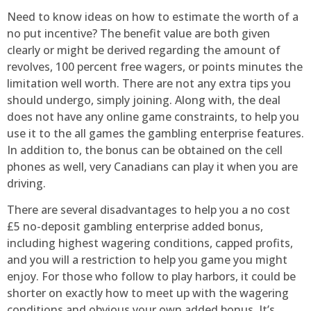
Need to know ideas on how to estimate the worth of a
no put incentive? The benefit value are both given
clearly or might be derived regarding the amount of
revolves, 100 percent free wagers, or points minutes the
limitation well worth. There are not any extra tips you
should undergo, simply joining. Along with, the deal
does not have any online game constraints, to help you
use it to the all games the gambling enterprise features.
In addition to, the bonus can be obtained on the cell
phones as well, very Canadians can play it when you are
driving.
There are several disadvantages to help you a no cost
£5 no-deposit gambling enterprise added bonus,
including highest wagering conditions, capped profits,
and you will a restriction to help you game you might
enjoy. For those who follow to play harbors, it could be
shorter on exactly how to meet up with the wagering
conditions and obvious your own added bonus. It’s