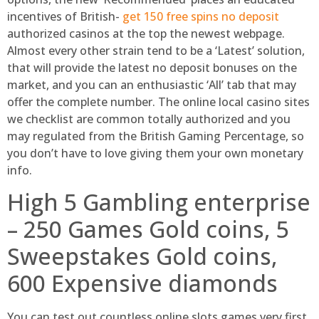
incentives of British-
get 150 free spins no deposit
authorized casinos at the top the newest webpage.
Almost every other strain tend to be a ‘Latest’ solution,
that will provide the latest no deposit bonuses on the
market, and you can an enthusiastic ‘All’ tab that may
offer the complete number. The online local casino sites
we checklist are common totally authorized and you
may regulated from the British Gaming Percentage, so
you don’t have to love giving them your own monetary
info.
High 5 Gambling enterprise
– 250 Games Gold coins, 5
Sweepstakes Gold coins,
600 Expensive diamonds
You can test out countless online slots games very first