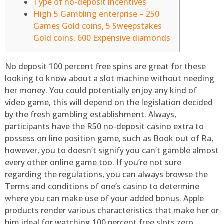
Type of no-deposit incentives
High 5 Gambling enterprise – 250
Games Gold coins, 5 Sweepstakes
Gold coins, 600 Expensive diamonds
No deposit 100 percent free spins are great for these
looking to know about a slot machine without needing
her money. You could potentially enjoy any kind of
video game, this will depend on the legislation decided
by the fresh gambling establishment. Always,
participants have the R50 no-deposit casino extra to
possess on line position game, such as Book out of Ra,
however, you to doesn’t signify you can’t gamble almost
every other online game too.
If you’re not sure
regarding the regulations, you can always browse the
Terms and conditions of one’s casino to determine
where you can make use of your added bonus. Apple
products render various characteristics that make her or
him ideal for watching 100 percent free slots zero