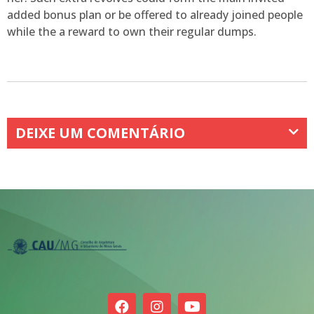
added bonus plan or be offered to already joined people
while the a reward to own their regular dumps.
DEIXE UM COMENTÁRIO