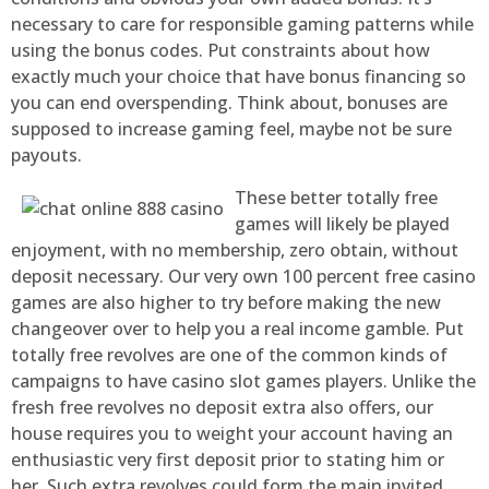
necessary to care for responsible gaming patterns while
using the bonus codes. Put constraints about how
exactly much your choice that have bonus financing so
you can end overspending. Think about, bonuses are
supposed to increase gaming feel, maybe not be sure
payouts.
These better totally free
games will likely be played
enjoyment, with no membership, zero obtain, without
deposit necessary. Our very own 100 percent free casino
games are also higher to try before making the new
changeover over to help you a real income gamble. Put
totally free revolves are one of the common kinds of
campaigns to have casino slot games players. Unlike the
fresh free revolves no deposit extra also offers, our
house requires you to weight your account having an
enthusiastic very first deposit prior to stating him or
her. Such extra revolves could form the main invited