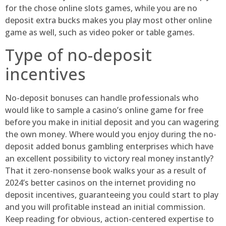
for the chose online slots games, while you are no
deposit extra bucks makes you play most other online
game as well, such as video poker or table games.
Type of no-deposit
incentives
No-deposit bonuses can handle professionals who
would like to sample a casino’s online game for free
before you make in initial deposit and you can wagering
the own money. Where would you enjoy during the no-
deposit added bonus gambling enterprises which have
an excellent possibility to victory real money instantly?
That it zero-nonsense book walks your as a result of
2024’s better casinos on the internet providing no
deposit incentives, guaranteeing you could start to play
and you will profitable instead an initial commission.
Keep reading for obvious, action-centered expertise to