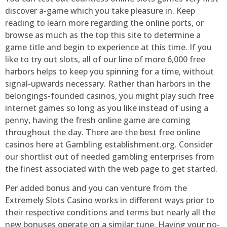
discover a-game which you take pleasure in. Keep
reading to learn more regarding the online ports, or
browse as much as the top this site to determine a
game title and begin to experience at this time. If you
like to try out slots, all of our line of more 6,000 free
harbors helps to keep you spinning for a time, without
signal-upwards necessary. Rather than harbors in the
belongings-founded casinos, you might play such free
internet games so long as you like instead of using a
penny, having the fresh online game are coming
throughout the day. There are the best free online
casinos here at Gambling establishment.org. Consider
our shortlist out of needed gambling enterprises from
the finest associated with the web page to get started.
Per added bonus and you can venture from the
Extremely Slots Casino works in different ways prior to
their respective conditions and terms but nearly all the
new bonuses operate on a similar tune. Having your no-