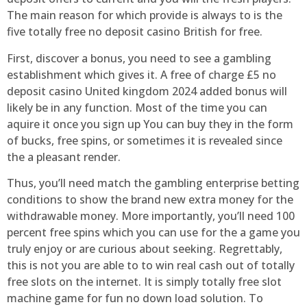
The main reason for which provide is always to is the
five totally free no deposit casino British for free.
First, discover a bonus, you need to see a gambling
establishment which gives it. A free of charge £5 no
deposit casino United kingdom 2024 added bonus will
likely be in any function. Most of the time you can
aquire it once you sign up You can buy they in the form
of bucks, free spins, or sometimes it is revealed since
the a pleasant render.
Thus, you’ll need match the gambling enterprise betting
conditions to show the brand new extra money for the
withdrawable money. More importantly, you’ll need 100
percent free spins which you can use for the a game you
truly enjoy or are curious about seeking. Regrettably,
this is not you are able to to win real cash out of totally
free slots on the internet. It is simply totally free slot
machine game for fun no down load solution. To