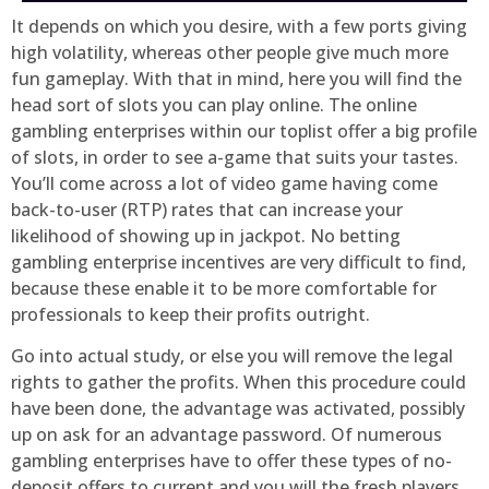
It depends on which you desire, with a few ports giving
high volatility, whereas other people give much more
fun gameplay. With that in mind, here you will find the
head sort of slots you can play online. The online
gambling enterprises within our toplist offer a big profile
of slots, in order to see a-game that suits your tastes.
You’ll come across a lot of video game having come
back-to-user (RTP) rates that can increase your
likelihood of showing up in jackpot. No betting
gambling enterprise incentives are very difficult to find,
because these enable it to be more comfortable for
professionals to keep their profits outright.
Go into actual study, or else you will remove the legal
rights to gather the profits. When this procedure could
have been done, the advantage was activated, possibly
up on ask for an advantage password. Of numerous
gambling enterprises have to offer these types of no-
deposit offers to current and you will the fresh players.