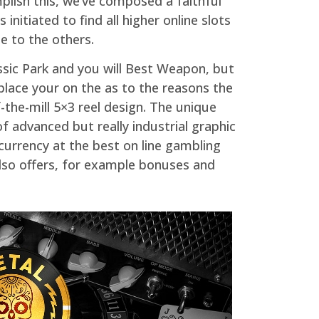
lish this, we’ve composed a faithful
nitiated to find all higher online slots
e to the others.
ssic Park and you will Best Weapon, but
 place your on the as to the reasons the
-the-mill 5×3 reel design. The unique
f advanced but really industrial graphic
currency at the best on line gambling
also offers, for example bonuses and