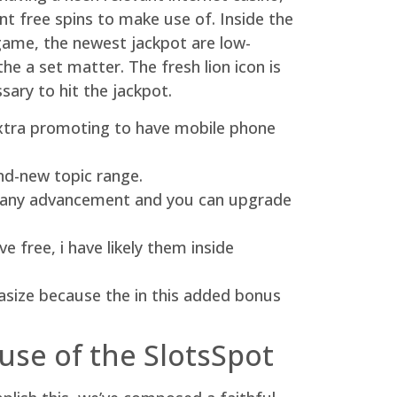
ent free spins to make use of. Inside the
ame, the newest jackpot are low-
he a set matter. The fresh lion icon is
sary to hit the jackpot.
extra promoting to have mobile phone
nd-new topic range.
mpany advancement and you can upgrade
e free, i have likely them inside
size because the in this added bonus
use of the SlotsSpot