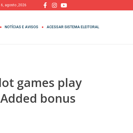
, 6, agosto ,2026
NOTÍCIAS E AVISOS
ACESSAR SISTEMA ELEITORAL
slot games play
h Added bonus