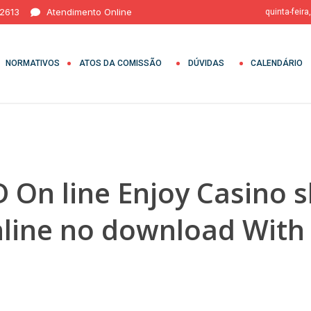
 2613
Atendimento Online
quinta-feira
NORMATIVOS
ATOS DA COMISSÃO
DÚVIDAS
CALENDÁRIO
 On line Enjoy Casino 
online no download Wit