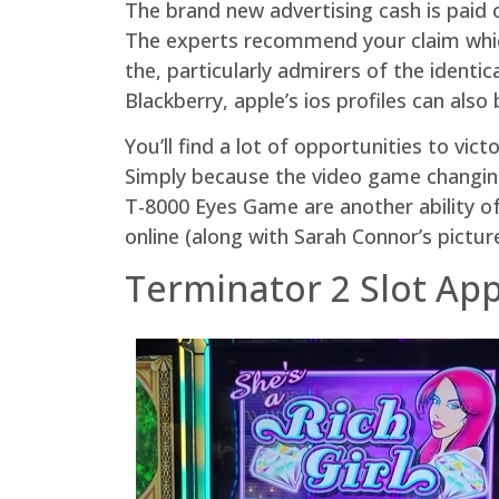
The brand new advertising cash is paid o
The experts recommend your claim which 
the, particularly admirers of the identic
Blackberry, apple’s ios profiles can als
You’ll find a lot of opportunities to vi
Simply because the video game changing
T-8000 Eyes Game are another ability of 
online (along with Sarah Connor’s pictu
Terminator 2 Slot App