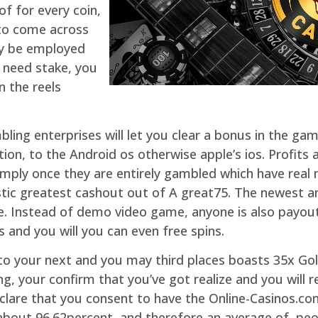
f for every coin,
 to come across
ly be employed
 need stake, you
n the reels
bling enterprises will let you clear a bonus in the ga
ion, to the Android os otherwise apple’s ios. Profits
mply once they are entirely gambled which have real 
tic greatest cashout out of A great75. The newest 
ge. Instead of demo video game, anyone is also payou
s and you will you can even free spins.
o your next and you may third places boasts 35x Gol
, your confirm that you’ve got realize and you will r
 declare that you consent to have the Online-Casinos.
about 96.62percent, and therefore an average of, peo