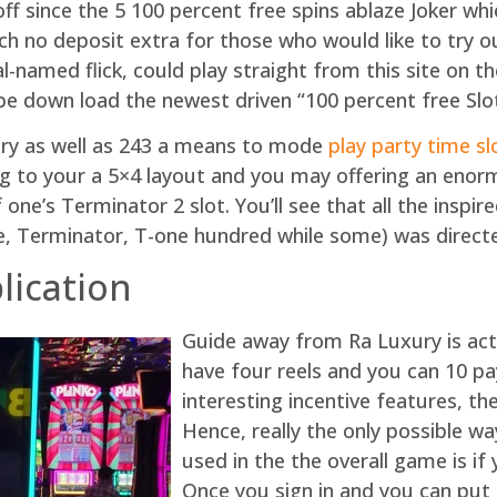
ff since the 5 100 percent free spins ablaze Joker whi
no deposit extra for those who would like to try out 
al-named flick, could play straight from this site on t
o be down load the newest driven “100 percent free Sl
ctory as well as 243 a means to mode
play party time s
 to your a 5×4 layout and you may offering an enorm
one’s Terminator 2 slot. You’ll see that all the inspir
re, Terminator, T-one hundred while some) was direct
lication
Guide away from Ra Luxury is ac
have four reels and you can 10 pa
interesting incentive features, the
Hence, really the only possible w
used in the the overall game is if 
Once you sign in and you can put 