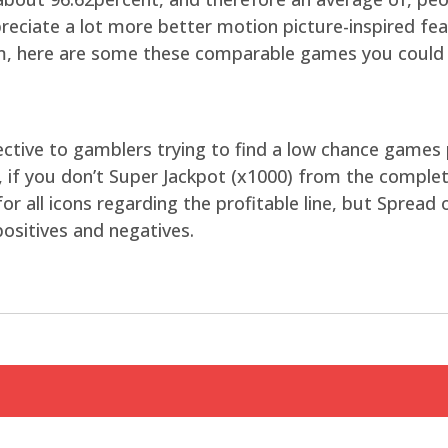
reciate a lot more better motion picture-inspired fe
m, here are some these comparable games you could po
ective to gamblers trying to find a low chance games p
), if you don’t Super Jackpot (x1000) from the complet
for all icons regarding the profitable line, but Spread
positives and negatives.