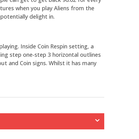
atures when you play Aliens from the
tentially delight in.
laying. Inside Coin Respin setting, a
ing step one-step 3 horizontal outlines
 out and Coin signs. Whilst it has many