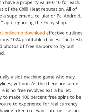
ch have a property value 0.10 for each.
of the Chilli Heat reputation. All of
he a supplement, cellular or Pc. Android,
ot” app regarding the Enjoy shop.
lot online no download
effective outlines.
ous 1024 profitable choices. The fresh
ed photos of free harbors to try out
ed.
tually a slot machine game who may
ylines, yet not. As the there are some
re is no free revolves extra bullet.
ay to make 100 percent free spins to be
you’re to experience for real currency.
having a keen relevant internet casino,