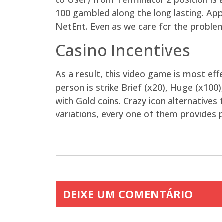
100 gambled along the long lasting. App
NetEnt. Even as we care for the proble
Casino Incentives
As a result, this video game is most eff
person is strike Brief (x20), Huge (x100
with Gold coins. Crazy icon alternatives 
variations, every one of them provides 
DEIXE UM COMENTÁRIO