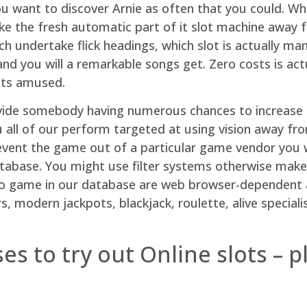
 want to discover Arnie as often that you could. Whe
like the fresh automatic part of it slot machine awa
ch undertake flick headings, which slot is actually m
d you will a remarkable songs get. Zero costs is act
 its amused.
vide somebody having numerous chances to increase th
u all of our perform targeted at using vision away f
e event the game out of a particular game vendor you w
database. You might use filter systems otherwise mak
ideo game in our database are web browser-dependent 
 modern jackpots, blackjack, roulette, alive speciali
s to try out Online slots – p