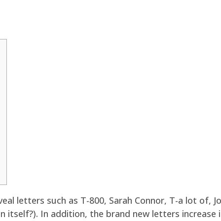
veal letters such as T-800, Sarah Connor, T-a lot of,
itself?). In addition, the brand new letters increase