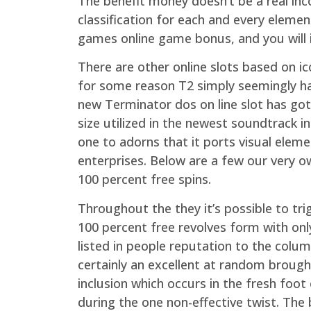
The benefit money doesn’t be a real in
classification for each and every element
games online game bonus, and you will 
There are other online slots based on i
for some reason T2 simply seemingly have
new Terminator dos on line slot has got 
size utilized in the newest soundtrack i
one to adorns that it ports visual elem
enterprises. Below are a few our very o
100 percent free spins.
Throughout the they it’s possible to tr
100 percent free revolves form with onl
listed in people reputation to the colum
certainly an excellent at random broug
inclusion which occurs in the fresh foot
during the one non-effective twist. The