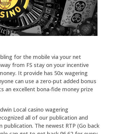
mbling for the mobile via your net
 away from FS stay on your incentive
money. It provide has 50x wagering
anyone can use a zero-put added bonus
ts an excellent bona-fide money prize
dwin Local casino wagering
ecognized all of our publication and
com publication. The newest RTP (Go back
ple can get to get back 96.62 for every