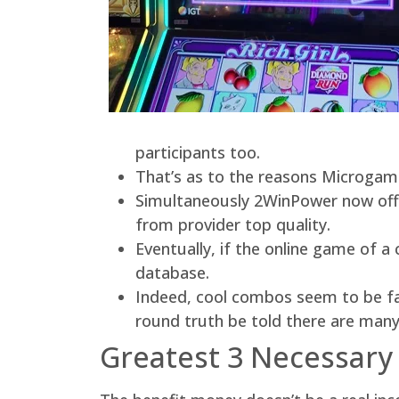
participants too.
That’s as to the reasons Microgami
Simultaneously 2WinPower now offe
from provider top quality.
Eventually, if the online game of a 
database.
Indeed, cool combos seem to be fa
round truth be told there are many
Greatest 3 Necessary 