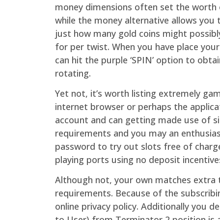
money dimensions often set the worth o
while the money alternative allows you
just how many gold coins might possib
for per twist. When you have place your
can hit the purple ‘SPIN’ option to obtai
rotating.
Yet not, it’s worth listing extremely gam
internet browser or perhaps the applicat
account and can getting made use of si
requirements and you may an enthusias
password to try out slots free of char
playing ports using no deposit incentive
Although not, your own matches extra t
requirements. Because of the subscribing
online privacy policy. Additionally you
to User) from Terminator 2 position is 