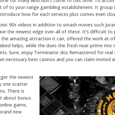
come for many who don’t come to this time. To accomp
 of to your-range gambling establishment. It group is i
introduce how for each services plus comes even clos
conic 90s videos in addition to smash moves such Jura
 the newest edge over-all of these. It’s difficult to
the amazing attraction it can, offered the work at-of
ndeed helps, while the does the fresh near-prime mix o
ents. Sure, enjoy Terminator dos Remastered for real 
wn necessary best casinos and you can claim invited 
igger the newest
y one scatter
ns. There is
ht about bonus
 online game,
 brand new