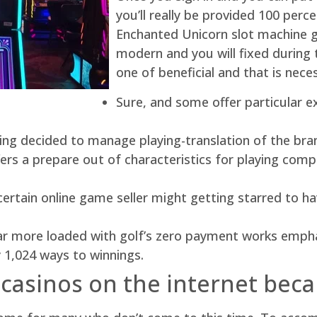
you’ll really be provided 100 perc
Enchanted Unicorn slot machine g
modern and you will fixed during t
one of beneficial and that is neces
Sure, and some offer particular 
ng decided to manage playing-translation of the bra
rs a prepare out of characteristics for playing co
certain online game seller might getting starred to hav
r more loaded with golf’s zero payment works empha
 1,024 ways to winnings.
casinos on the internet beca