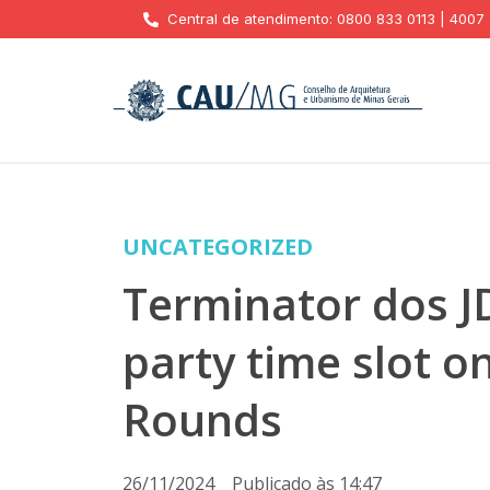
Central de atendimento: 0800 833 0113 | 4007
UNCATEGORIZED
Terminator dos JD
party time slot 
Rounds
26/11/2024
Publicado às
14:47