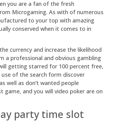
n you are a fan of the fresh
y from Microgaming.
As with of numerous
anufactured to your top with amazing
ually conserved when it comes to in
e currency and increase the likelihood
rom a professional and obvious gambling
ill getting starred for 100 percent free,
e use of the search form discover
as well as don’t wanted people
st game, and you will video poker are on
lay party time slot