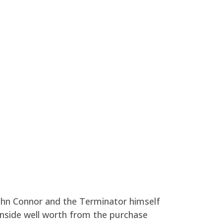
 John Connor and the Terminator himself
 inside well worth from the purchase