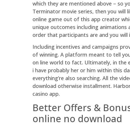
which they are mentioned above – so you
Terminator movie series, then you will 
online game out of this app creator whi
unique outcomes including animations an
order that participants are and you will
Including incentives and campaigns pro
of winning. A platform meant to tell yo
on line world to fact. Ultimately, in th
i have probably her or him within this 
everything’re also searching. All the v
download otherwise installment. Harbors,
casino app.
Better Offers & Bonuse
online no download