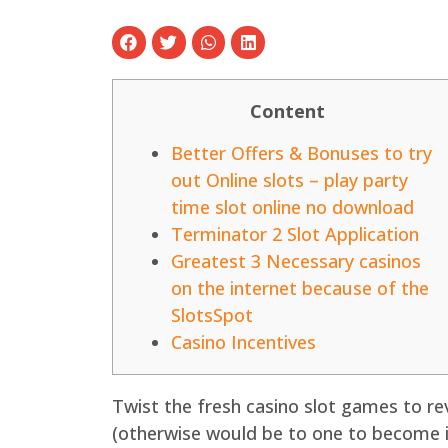
Content
Better Offers & Bonuses to try
out Online slots – play party
time slot online no download
Terminator 2 Slot Application
Greatest 3 Necessary casinos
on the internet because of the
SlotsSpot
Casino Incentives
Twist the fresh casino slot games to re
(otherwise would be to one to become in 