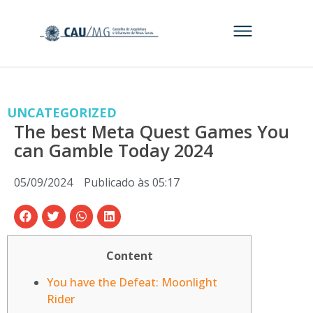
UNCATEGORIZED
The best Meta Quest Games You
can Gamble Today 2024
05/09/2024
Publicado às
05:17
Content
You have the Defeat: Moonlight
Rider