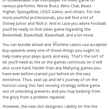
of unbelievable free multiplayer VR video game on
various platforms. We’ve Bratz, Winx Club, Beast
Higher, SpongeBob, LEGO Game, and others. For the
more youthful professionals, you will find a lot of
Disney Junior and Nick Jr. And in case you adore Football,
you’ll be ready to find video game regarding the
Basketball, Basketball, Basketball, and a lot more.
You can bundle ahead and
buy upwards every one of those things you ought to
help make your plays quick and easy. That’s the sort of
let you’ll need as the as the games continues on it will
also score hard, harder than any Mahjong games you
have ever before starred just before on the very
existence. Thus, seat up-and let’s journey of on the
horizon using this fast-moving strategy online game
out of unlocking prevents and you may basking from
the glory from a problem repaired.
However, the new slot designers i ability on the the