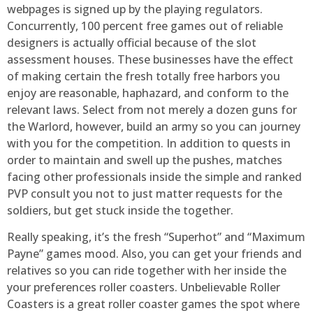
webpages is signed up by the playing regulators.
Concurrently, 100 percent free games out of reliable
designers is actually official because of the slot
assessment houses. These businesses have the effect
of making certain the fresh totally free harbors you
enjoy are reasonable, haphazard, and conform to the
relevant laws. Select from not merely a dozen guns for
the Warlord, however, build an army so you can journey
with you for the competition. In addition to quests in
order to maintain and swell up the pushes, matches
facing other professionals inside the simple and ranked
PVP consult you not to just matter requests for the
soldiers, but get stuck inside the together.
Really speaking, it’s the fresh “Superhot” and “Maximum
Payne” games mood. Also, you can get your friends and
relatives so you can ride together with her inside the
your preferences roller coasters. Unbelievable Roller
Coasters is a great roller coaster games the spot where