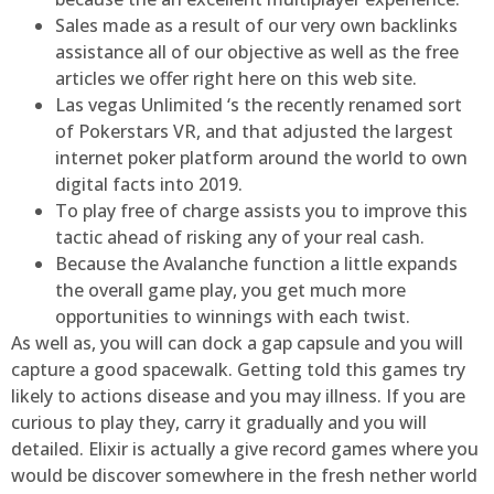
Sales made as a result of our very own backlinks
assistance all of our objective as well as the free
articles we offer right here on this web site.
Las vegas Unlimited ‘s the recently renamed sort
of Pokerstars VR, and that adjusted the largest
internet poker platform around the world to own
digital facts into 2019.
To play free of charge assists you to improve this
tactic ahead of risking any of your real cash.
Because the Avalanche function a little expands
the overall game play, you get much more
opportunities to winnings with each twist.
As well as, you will can dock a gap capsule and you will
capture a good spacewalk. Getting told this games try
likely to actions disease and you may illness. If you are
curious to play they, carry it gradually and you will
detailed. Elixir is actually a give record games where you
would be discover somewhere in the fresh nether world