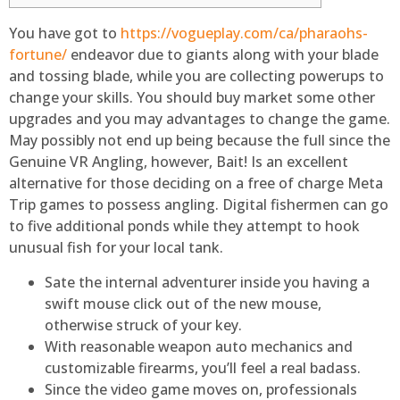
You have got to
https://vogueplay.com/ca/pharaohs-
fortune/
endeavor due to giants along with your blade
and tossing blade, while you are collecting powerups to
change your skills. You should buy market some other
upgrades and you may advantages to change the game.
May possibly not end up being because the full since the
Genuine VR Angling, however, Bait!
Is an excellent
alternative for those deciding on a free of charge Meta
Trip games to possess angling. Digital fishermen can go
to five additional ponds while they attempt to hook
unusual fish for your local tank.
Sate the internal adventurer inside you having a
swift mouse click out of the new mouse,
otherwise struck of your key.
With reasonable weapon auto mechanics and
customizable firearms, you’ll feel a real badass.
Since the video game moves on, professionals