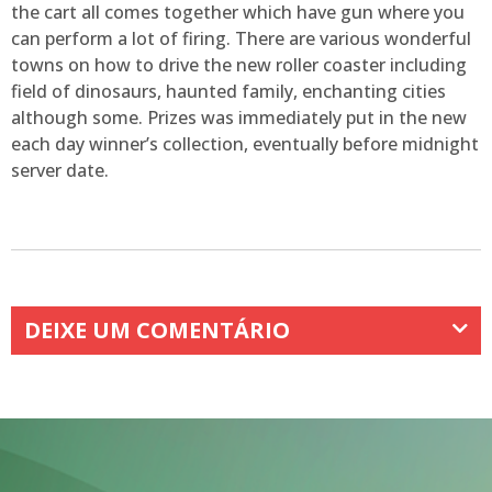
the cart all comes together which have gun where you
can perform a lot of firing. There are various wonderful
towns on how to drive the new roller coaster including
field of dinosaurs, haunted family, enchanting cities
although some. Prizes was immediately put in the new
each day winner’s collection, eventually before midnight
server date.
DEIXE UM COMENTÁRIO