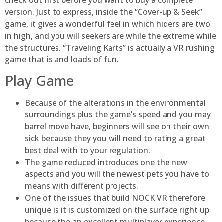
version. Just to express, inside the “Cover-up & Seek”
game, it gives a wonderful feel in which hiders are two
in high, and you will seekers are while the extreme while
the structures. “Traveling Karts” is actually a VR rushing
game that is and loads of fun.
Play Game
Because of the alterations in the environmental
surroundings plus the game’s speed and you may
barrel move have, beginners will see on their own
sick because they you will need to rating a great
best deal with to your regulation.
The game reduced introduces one the new
aspects and you will the newest pets you have to
means with different projects.
One of the issues that build NOCK VR therefore
unique is it is customized on the surface right up
because the an excellent multiplayer experience.