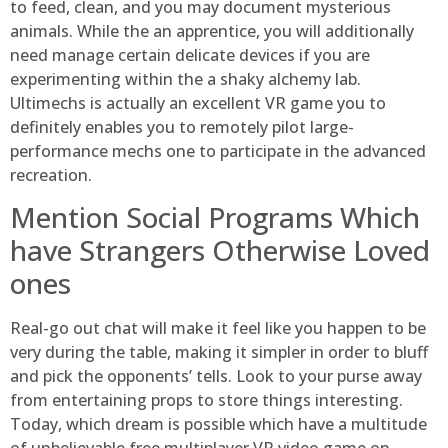
to feed, clean, and you may document mysterious
animals. While the an apprentice, you will additionally
need manage certain delicate devices if you are
experimenting within the a shaky alchemy lab.
Ultimechs is actually an excellent VR game you to
definitely enables you to remotely pilot large-
performance mechs one to participate in the advanced
recreation.
Mention Social Programs Which
have Strangers Otherwise Loved
ones
Real-go out chat will make it feel like you happen to be
very during the table, making it simpler in order to bluff
and pick the opponents’ tells. Look to your purse away
from entertaining props to store things interesting.
Today, which dream is possible which have a multitude