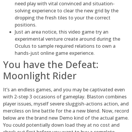
need play with vital convinced and situation-
solving experience to clear the new grid by the
dropping the fresh tiles to your the correct
positions.
Just an area notice, this video game try an
experimental venture create around during the
Oculus to sample required relations to own a
hands-just online game experience.
You have the Defeat:
Moonlight Rider
It’s an endless games, and you may be captivated even
with 2-step 3 occasions of gameplay. Blaston combines
player issues, myself severe sluggish-actions action, and
merciless on line battle for the a new blend. Now, record
below are the brand new Demo kind of the actual game.
You could potentially down load they at no cost and
check out first before you want to buy a complete