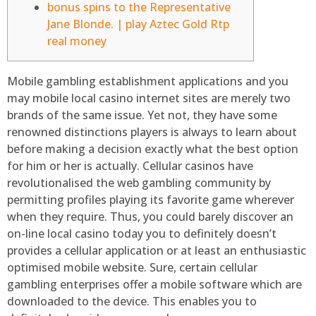
bonus spins to the Representative
Jane Blonde. | play Aztec Gold Rtp
real money
Mobile gambling establishment applications and you
may mobile local casino internet sites are merely two
brands of the same issue. Yet not, they have some
renowned distinctions players is always to learn about
before making a decision exactly what the best option
for him or her is actually. Cellular casinos have
revolutionalised the web gambling community by
permitting profiles playing its favorite game wherever
when they require.
Thus, you could barely discover an
on-line local casino today you to definitely doesn’t
provides a cellular application or at least an enthusiastic
optimised mobile website. Sure, certain cellular
gambling enterprises offer a mobile software which are
downloaded to the device. This enables you to