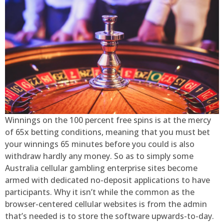
Winnings on the 100 percent free spins is at the mercy
of 65x betting conditions, meaning that you must bet
your winnings 65 minutes before you could is also
withdraw hardly any money. So as to simply some
Australia cellular gambling enterprise sites become
armed with dedicated no-deposit applications to have
participants. Why it isn’t while the common as the
browser-centered cellular websites is from the admin
that’s needed is to store the software upwards-to-day.