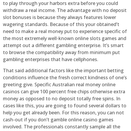
to play through your harbors extra before you could
withdraw a real income. The advantage with no deposit
slot bonuses is because they always features lower
wagering standards. Because of this your obtained’t
need to make a real money put to experience specific of
the most extremely well-known online slots games and
attempt out a different gambling enterprise. It’s smart
to browse the compatibility away from minimum put
gambling enterprises that have cellphones.
That said additional factors like the important betting
conditions influence the fresh correct kindness of one’s
greeting give. Specific Australian real money online
casinos can give 100 percent free chips otherwise extra
money as opposed to no deposit totally free spins. In
cases like this, you are going to found several dollars to
help you get already been. For this reason, you can not
cash-out if you don’t gamble online casino games
involved. The professionals constantly sample all the