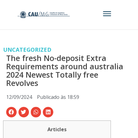
UNCATEGORIZED
The fresh No-deposit Extra
Requirements around australia
2024 Newest Totally free
Revolves
12/09/2024
Publicado às
18:59
Articles