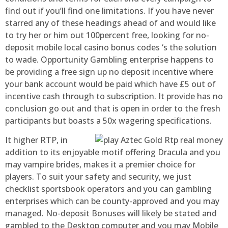
find out if you’ll find one limitations. If you have never
starred any of these headings ahead of and would like
to try her or him out 100percent free, looking for no-
deposit mobile local casino bonus codes ‘s the solution
to wade. Opportunity Gambling enterprise happens to
be providing a free sign up no deposit incentive where
your bank account would be paid which have £5 out of
incentive cash through to subscription. It provide has no
conclusion go out and that is open in order to the fresh
participants but boasts a 50x wagering specifications.
It higher RTP, in
addition to its enjoyable motif offering Dracula and you
may vampire brides, makes it a premier choice for
players. To suit your safety and security, we just
checklist sportsbook operators and you can gambling
enterprises which can be county-approved and you may
managed. No-deposit Bonuses will likely be stated and
gambled to the Desktop computer and you may Mobile