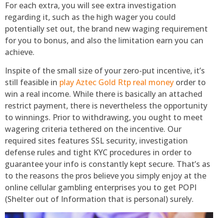
For each extra, you will see extra investigation
regarding it, such as the high wager you could
potentially set out, the brand new waging requirement
for you to bonus, and also the limitation earn you can
achieve.
Inspite of the small size of your zero-put incentive, it’s
still feasible in
play Aztec Gold Rtp real money
order to
win a real income. While there is basically an attached
restrict payment, there is nevertheless the opportunity
to winnings. Prior to withdrawing, you ought to meet
wagering criteria tethered on the incentive. Our
required sites features SSL security, investigation
defense rules and tight KYC procedures in order to
guarantee your info is constantly kept secure. That’s as
to the reasons the pros believe you simply enjoy at the
online cellular gambling enterprises you to get POPI
(Shelter out of Information that is personal) surely.