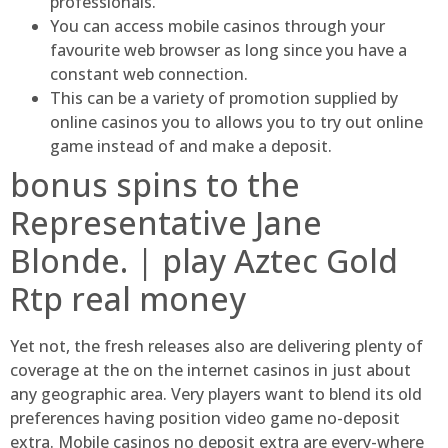
professionals.
You can access mobile casinos through your
favourite web browser as long since you have a
constant web connection.
This can be a variety of promotion supplied by
online casinos you to allows you to try out online
game instead of and make a deposit.
bonus spins to the
Representative Jane
Blonde. | play Aztec Gold
Rtp real money
Yet not, the fresh releases also are delivering plenty of
coverage at the on the internet casinos in just about
any geographic area. Very players want to blend its old
preferences having position video game no-deposit
extra. Mobile casinos no deposit extra are every-where