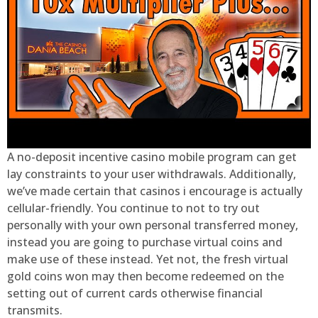
A no-deposit incentive casino mobile program can get
lay constraints to your user withdrawals. Additionally,
we’ve made certain that casinos i encourage is actually
cellular-friendly. You continue to not to try out
personally with your own personal transferred money,
instead you are going to purchase virtual coins and
make use of these instead. Yet not, the fresh virtual
gold coins won may then become redeemed on the
setting out of current cards otherwise financial
transmits.