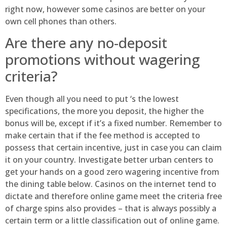
right now, however some casinos are better on your
own cell phones than others.
Are there any no-deposit
promotions without wagering
criteria?
Even though all you need to put ‘s the lowest
specifications, the more you deposit, the higher the
bonus will be, except if it’s a fixed number. Remember to
make certain that if the fee method is accepted to
possess that certain incentive, just in case you can claim
it on your country. Investigate better urban centers to
get your hands on a good zero wagering incentive from
the dining table below. Casinos on the internet tend to
dictate and therefore online game meet the criteria free
of charge spins also provides – that is always possibly a
certain term or a little classification out of online game.