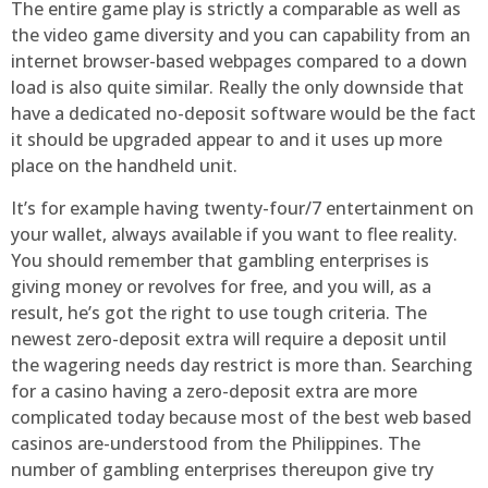
The entire game play is strictly a comparable as well as
the video game diversity and you can capability from an
internet browser-based webpages compared to a down
load is also quite similar. Really the only downside that
have a dedicated no-deposit software would be the fact
it should be upgraded appear to and it uses up more
place on the handheld unit.
It’s for example having twenty-four/7 entertainment on
your wallet, always available if you want to flee reality.
You should remember that gambling enterprises is
giving money or revolves for free, and you will, as a
result, he’s got the right to use tough criteria. The
newest zero-deposit extra will require a deposit until
the wagering needs day restrict is more than. Searching
for a casino having a zero-deposit extra are more
complicated today because most of the best web based
casinos are-understood from the Philippines. The
number of gambling enterprises thereupon give try