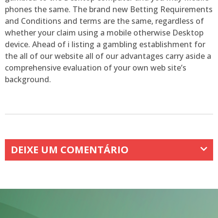
phones the same. The brand new Betting Requirements
and Conditions and terms are the same, regardless of
whether your claim using a mobile otherwise Desktop
device. Ahead of i listing a gambling establishment for
the all of our website all of our advantages carry aside a
comprehensive evaluation of your own web site’s
background.
DEIXE UM COMENTÁRIO