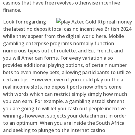
casinos that have free revolves otherwise incentive
finance.
Look for regarding
the latest no deposit local casino incentives British 2024
while they appear from the digital world here. Mobile
gambling enterprise programs normally function
numerous types out of roulette, and Eu, French, and
you will American forms. For every variation also
provides additional playing options, of certain number
bets to even money bets, allowing participants to utilize
certain tips. However, even if you could play on the a
real income slots, no deposit ports now offers come
with words which can restrict simply simply how much
you can earn. For example, a gambling establishment
you are going to will let you cash out people incentive
winnings however, subjects your detachment in order
to an optimum. When you are inside the South Africa
and seeking to plunge to the internet casino