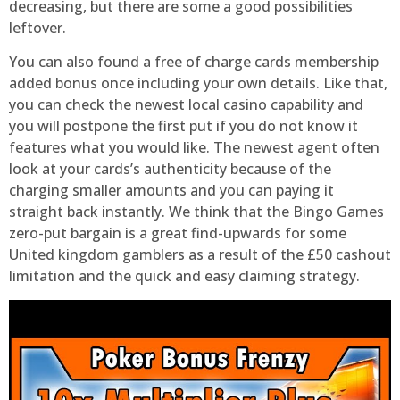
decreasing, but there are some a good possibilities
leftover.
You can also found a free of charge cards membership
added bonus once including your own details. Like that,
you can check the newest local casino capability and
you will postpone the first put if you do not know it
features what you would like. The newest agent often
look at your cards’s authenticity because of the
charging smaller amounts and you can paying it
straight back instantly. We think that the Bingo Games
zero-put bargain is a great find-upwards for some
United kingdom gamblers as a result of the £50 cashout
limitation and the quick and easy claiming strategy.