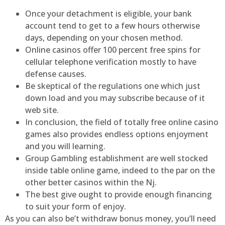
Once your detachment is eligible, your bank
account tend to get to a few hours otherwise
days, depending on your chosen method.
Online casinos offer 100 percent free spins for
cellular telephone verification mostly to have
defense causes.
Be skeptical of the regulations one which just
down load and you may subscribe because of it
web site.
In conclusion, the field of totally free online casino
games also provides endless options enjoyment
and you will learning.
Group Gambling establishment are well stocked
inside table online game, indeed to the par on the
other better casinos within the Nj.
The best give ought to provide enough financing
to suit your form of enjoy.
As you can also be’t withdraw bonus money, you’ll need