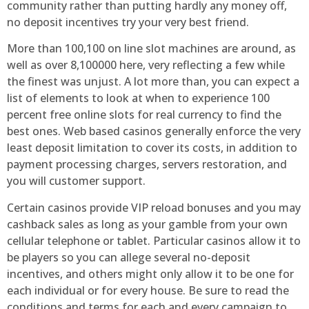
community rather than putting hardly any money off,
no deposit incentives try your very best friend.
More than 100,100 on line slot machines are around, as
well as over 8,100000 here, very reflecting a few while
the finest was unjust. A lot more than, you can expect a
list of elements to look at when to experience 100
percent free online slots for real currency to find the
best ones. Web based casinos generally enforce the very
least deposit limitation to cover its costs, in addition to
payment processing charges, servers restoration, and
you will customer support.
Certain casinos provide VIP reload bonuses and you may
cashback sales as long as your gamble from your own
cellular telephone or tablet. Particular casinos allow it to
be players so you can allege several no-deposit
incentives, and others might only allow it to be one for
each individual or for every house. Be sure to read the
conditions and terms for each and every campaign to