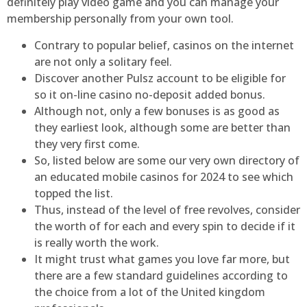
definitely play video game and you can manage your
membership personally from your own tool.
Contrary to popular belief, casinos on the internet
are not only a solitary feel.
Discover another Pulsz account to be eligible for
so it on-line casino no-deposit added bonus.
Although not, only a few bonuses is as good as
they earliest look, although some are better than
they very first come.
So, listed below are some our very own directory of
an educated mobile casinos for 2024 to see which
topped the list.
Thus, instead of the level of free revolves, consider
the worth of for each and every spin to decide if it
is really worth the work.
It might trust what games you love far more, but
there are a few standard guidelines according to
the choice from a lot of the United kingdom