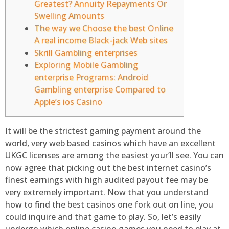
Greatest? Annuity Repayments Or
Swelling Amounts
The way we Choose the best Online
A real income Black-jack Web sites
Skrill Gambling enterprises
Exploring Mobile Gambling
enterprise Programs: Android
Gambling enterprise Compared to
Apple’s ios Casino
It will be the strictest gaming payment around the
world, very web based casinos which have an excellent
UKGC licenses are among the easiest your’ll see. You can
now agree that picking out the best internet casino’s
finest earnings with high audited payout fee may be
very extremely important. Now that you understand
how to find the best casinos one fork out on line, you
could inquire and that game to play.
So, let’s easily