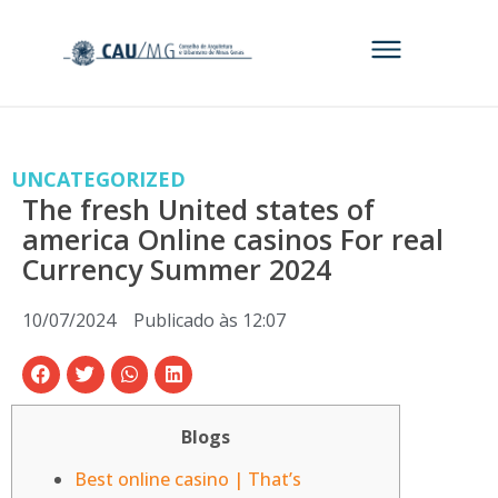
UNCATEGORIZED
The fresh United states of
america Online casinos For real
Currency Summer 2024
10/07/2024
Publicado às
12:07
Blogs
Best online casino | That’s