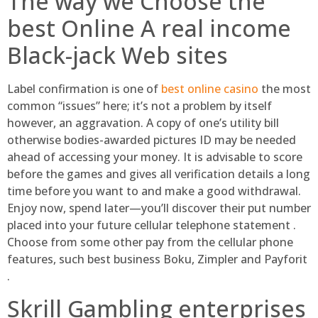
The way we Choose the
best Online A real income
Black-jack Web sites
Label confirmation is one of
best online casino
the most
common “issues” here; it’s not a problem by itself
however, an aggravation. A copy of one’s utility bill
otherwise bodies-awarded pictures ID may be needed
ahead of accessing your money. It is advisable to score
before the games and gives all verification details a long
time before you want to and make a good withdrawal.
Enjoy now, spend later—you’ll discover their put number
placed into your future cellular telephone statement .
Choose from some other pay from the cellular phone
features, such best business Boku, Zimpler and Payforit
.
Skrill Gambling enterprises