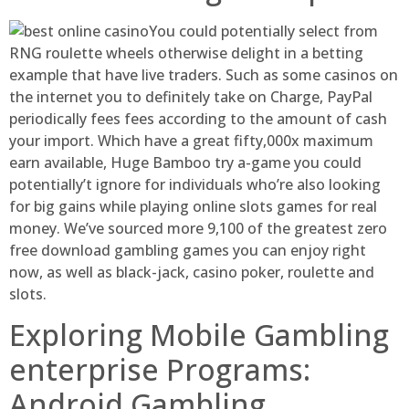
You could potentially select from
RNG roulette wheels otherwise delight in a betting
example that have live traders. Such as some casinos on
the internet you to definitely take on Charge, PayPal
periodically fees fees according to the amount of cash
your import. Which have a great fifty,000x maximum
earn available, Huge Bamboo try a-game you could
potentially’t ignore for individuals who’re also looking
for big gains while playing online slots games for real
money. We’ve sourced more 9,100 of the greatest zero
free download gambling games you can enjoy right
now, as well as black-jack, casino poker, roulette and
slots.
Exploring Mobile Gambling
enterprise Programs:
Android Gambling