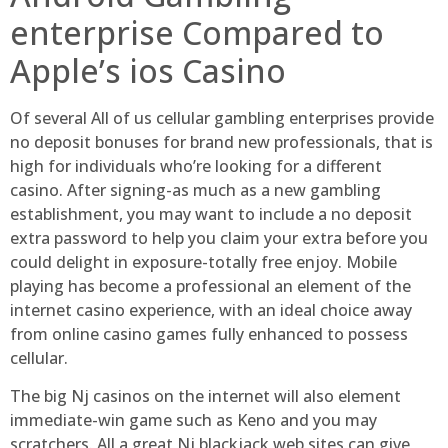
enterprise Compared to
Apple’s ios Casino
Of several All of us cellular gambling enterprises provide
no deposit bonuses for brand new professionals, that is
high for individuals who’re looking for a different
casino. After signing-as much as a new gambling
establishment, you may want to include a no deposit
extra password to help you claim your extra before you
could delight in exposure-totally free enjoy. Mobile
playing has become a professional an element of the
internet casino experience, with an ideal choice away
from online casino games fully enhanced to possess
cellular.
The big Nj casinos on the internet will also element
immediate-win game such as Keno and you may
scratchers. All a great Nj blackjack web sites can give