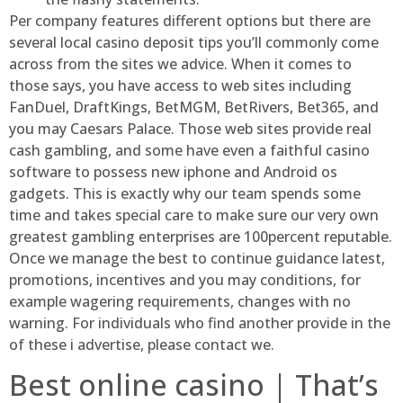
Per company features different options but there are
several local casino deposit tips you’ll commonly come
across from the sites we advice. When it comes to
those says, you have access to web sites including
FanDuel, DraftKings, BetMGM, BetRivers, Bet365, and
you may Caesars Palace. Those web sites provide real
cash gambling, and some have even a faithful casino
software to possess new iphone and Android os
gadgets. This is exactly why our team spends some
time and takes special care to make sure our very own
greatest gambling enterprises are 100percent reputable.
Once we manage the best to continue guidance latest,
promotions, incentives and you may conditions, for
example wagering requirements, changes with no
warning. For individuals who find another provide in the
of these i advertise, please contact we.
Best online casino | That’s