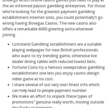
undergo which online casino games you need to play at
the an informed payout gambling enterprises. For those
who’re looking for the greatest payment gambling
establishment internet sites, you could potentially’t go
wrong having Bovegas Casino. The new casino also
offers a remarkable 6000 greeting extra whenever
joining.
Lottoland Gambling establishment are a suitable
playing webpages for new British professionals
who want to try trending game, otherwise live
dealer dining tables with reduced lowest bets.
Fortune Coins try a famous sweepstakes gambling
establishment one lets you enjoy casino-design
video game at no cost.
I share several of our very own finest info which
can help lead to people payment number.
We make an effort to unpack these types of
promotions’’ genuine really worth, moving outside
the flashy statements.