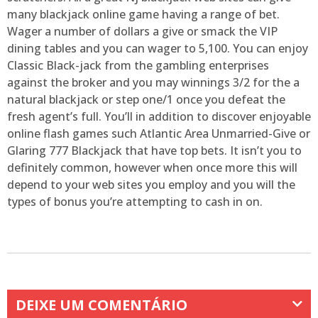
many blackjack online game having a range of bet.
Wager a number of dollars a give or smack the VIP
dining tables and you can wager to 5,100. You can enjoy
Classic Black-jack from the gambling enterprises
against the broker and you may winnings 3/2 for the a
natural blackjack or step one/1 once you defeat the
fresh agent’s full. You’ll in addition to discover enjoyable
online flash games such Atlantic Area Unmarried-Give or
Glaring 777 Blackjack that have top bets. It isn’t you to
definitely common, however when once more this will
depend to your web sites you employ and you will the
types of bonus you’re attempting to cash in on.
DEIXE UM COMENTÁRIO