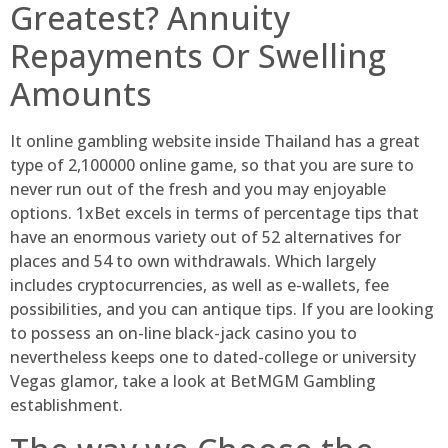
Greatest? Annuity
Repayments Or Swelling
Amounts
It online gambling website inside Thailand has a great
type of 2,100000 online game, so that you are sure to
never run out of the fresh and you may enjoyable
options. 1xBet excels in terms of percentage tips that
have an enormous variety out of 52 alternatives for
places and 54 to own withdrawals. Which largely
includes cryptocurrencies, as well as e-wallets, fee
possibilities, and you can antique tips. If you are looking
to possess an on-line black-jack casino you to
nevertheless keeps one to dated-college or university
Vegas glamor, take a look at BetMGM Gambling
establishment.