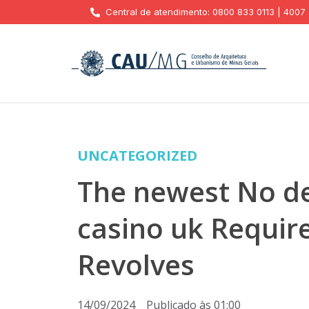
Central de atendimento: 0800 833 0113 | 4007
UNCATEGORIZED
The newest No de
casino uk Require
Revolves
14/09/2024
Publicado às
01:00