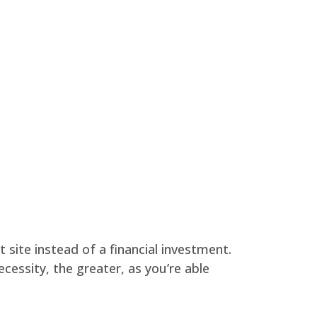
 site instead of a financial investment.
cessity, the greater, as you’re able