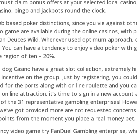
must claim bonus offers at your selected local casino
sino, bingo and jackpots round the clock.
 based poker distinctions, since you vie against oth
eo game are available during the online casinos, with p
 can Deuces Wild. Whenever used optimum approach, o
 You can have a tendency to enjoy video poker with g
e region of ten – 20%.
 dog Casino have a great slot collection, extremely hi
 incentive on the group. Just by registering, you coul
d for the ports along with on line roulette and you c
on line attraction, it’s time to sign in a new account 
e of the 31 representative gambling enterprises! How
t we’ve got provided more are not requested concerns 
P points from the moment you place a real money bet.
rency video game try FanDuel Gambling enterprise, wh