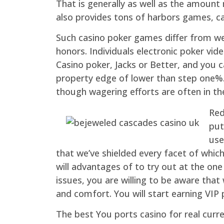
That is generally as well as the amount 
also provides tons of harbors games, ca
Such casino poker games differ from web
honors. Individuals electronic poker vid
Casino poker, Jacks or Better, and you
property edge of lower than step one%.
though wagering efforts are often in th
Red
put
use
that we’ve shielded every facet of which 
will advantages of to try out at the on
issues, you are willing to be aware tha
and comfort. You will start earning VI
The best You ports casino for real cur