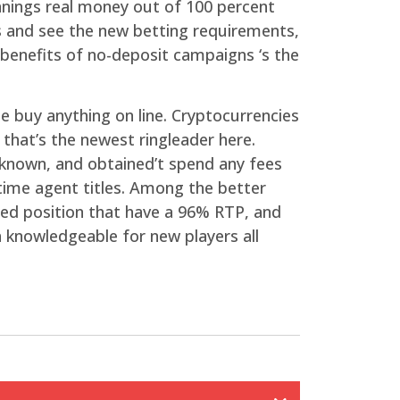
nnings real money out of 100 percent
ots and see the new betting requirements,
 benefits of no-deposit campaigns ‘s the
se buy anything on line. Cryptocurrencies
 that’s the newest ringleader here.
nknown, and obtained’t spend any fees
 time agent titles. Among the better
med position that have a 96% RTP, and
 knowledgeable for new players all