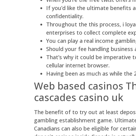
If you’d like the ultimate benefit
confidentiality.
Throughout the this process, i loy
enterprises to collect complete exp
You can play a real income gambling
Should your fee handling business a
That’s why it could be imperative t
cellular internet browser.
Having been as much as while the 2
Web based casinos Th
cascades casino uk
The benefit of to try out at least depos
gambling establishment game. Ultimately
Canadians can also be eligible for cert