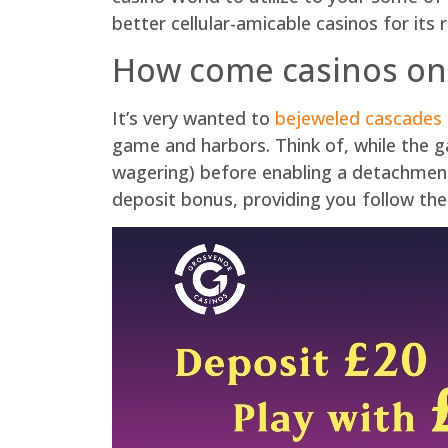
better cellular-amicable casinos for its
How come casinos on 
It’s very wanted to
bejeweled cascades 
game and harbors. Think of, while the g
wagering) before enabling a detachment
deposit bonus, providing you follow the 