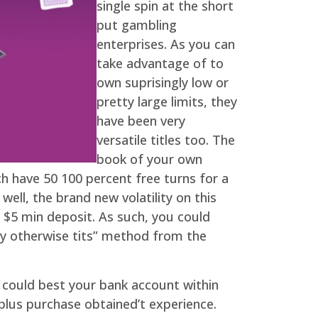
single spin at the short
put gambling
enterprises. As you can
take advantage of to
own suprisingly low or
pretty large limits, they
have been very
versatile titles too. The
book of your own
ch have 50 100 percent free turns for a
ll, the brand new volatility on this
e $5 min deposit. As such, you could
ory otherwise tits” method from the
 could best your bank account within
 plus purchase obtained’t experience.