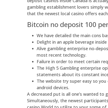
deposit casinos inside Canada is actuall
gambling establishment lovers simply w
that the newest local casino offers each
Bitcoin no deposit 100 per
We have detailed the main cons ba
Delight in an apple beverage inside
Alive gambling enterprise no-deposi
most recent technology.
Failure in order to meet certain re
The High 5 Gambling enterprise opi
statements about its constant ince
The website try super easy so you 
android devices.
A decreased put is all one’s wanted to g
Simultaneously, the newest participant
casino World to utilize to your some o