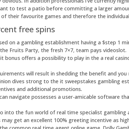
y obvious. In addition professionals i’ve currently hig
ant to test a patio before committing a larger amou
 of their favourite games and therefore the individua
cent free spins
sed on a gambling establishment having a $step 1 m
 the Fruits Party, the fresh 7×7, team pays videoslot.
t bonus offers a possibility to play in the a real cas
quirements will result in shedding the benefit and yo
nion dives strong to the it sweepstakes gambling es
ntives and additional promotions.
can navigate possesses a user-amicable software that
o into the fun world of real time specialist gambling 
s may get an excellent 100% greeting incentive as hi
f the common real time agent online game. Dolly Gam