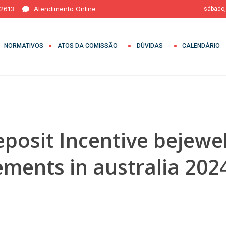
 2613
Atendimento Online
sábado,
NORMATIVOS
ATOS DA COMISSÃO
DÚVIDAS
CALENDÁRIO
posit Incentive bejewe
ments in australia 2024