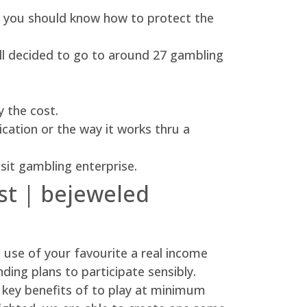
s, you should know how to protect the
ill decided to go to around 27 gambling
y the cost.
ication or the way it works thru a
sit gambling enterprise.
st | bejeweled
e use of your favourite a real income
ing plans to participate sensibly.
 key benefits of to play at minimum