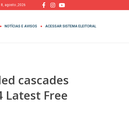
 8, agosto ,2026
NOTÍCIAS E AVISOS
ACESSAR SISTEMA ELEITORAL
led cascades
 Latest Free