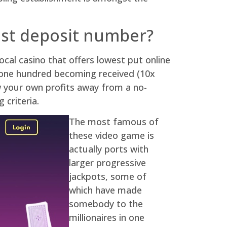
ast deposit number?
cal casino that offers lowest put online
 $one hundred becoming received (10x
w your own profits away from a no-
 criteria.
The most famous of
these video game is
actually ports with
larger progressive
jackpots, some of
which have made
somebody to the
millionaires in one