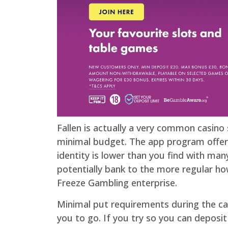
Fallen is actually a very common casino 
minimal budget. The app program offers 
identity is lower than you find with man
potentially bank to the more regular ho
Freeze Gambling enterprise.
Minimal put requirements during the cas
you to go. If you try so you can deposit