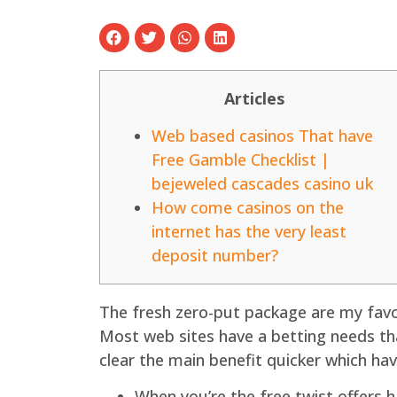
Articles
Web based casinos That have
Free Gamble Checklist |
bejeweled cascades casino uk
How come casinos on the
internet has the very least
deposit number?
The fresh zero-put package are my favori
Most web sites have a betting needs th
clear the main benefit quicker which hav
When you’re the free twist offers h