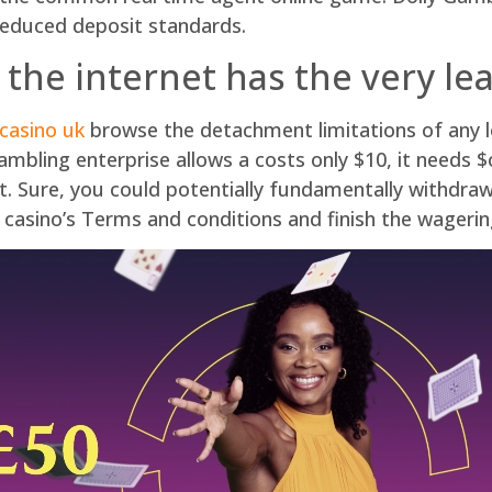
 reduced deposit standards.
the internet has the very le
casino uk
browse the detachment limitations of any lo
ambling enterprise allows a costs only $10, it needs
. Sure, you could potentially fundamentally withdra
casino’s Terms and conditions and finish the wagering