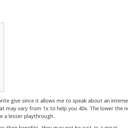
te give since it allows me to speak about an internet
at may vary from 1x to help you 40x.
The lower the ne
e a lesser playthrough.
as their benefits, they may not be just as a great.