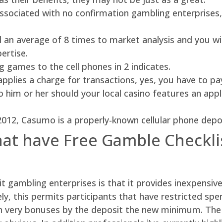
s associated with no confirmation gambling enterprise
al an average of 8 times to market analysis and you w
ertise.
 games to the cell phones in 2 indicates.
pplies a charge for transactions, yes, you have to pa
o him or her should your local casino features an appl
012, Casumo is a properly-known cellular phone depo
at have Free Gamble Checkli
it gambling enterprises is that it provides inexpensiv
, this permits participants that have restricted spend
ain very bonuses by the deposit the new minimum. The