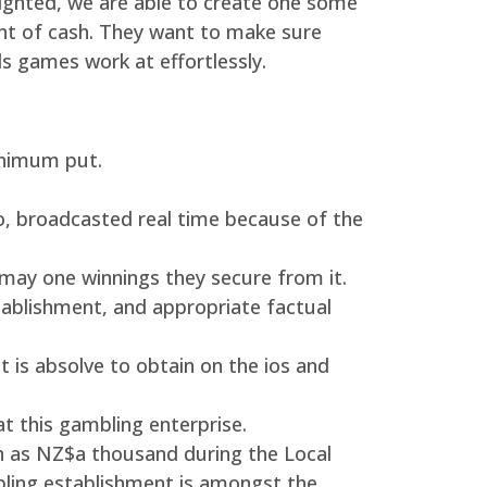
hlighted, we are able to create one some
nt of cash. They want to make sure
ls games work at effortlessly.
inimum put.
ino, broadcasted real time because of the
u may one winnings they secure from it.
tablishment, and appropriate factual
 is absolve to obtain on the ios and
at this gambling enterprise.
gh as NZ$a thousand during the Local
bling establishment is amongst the