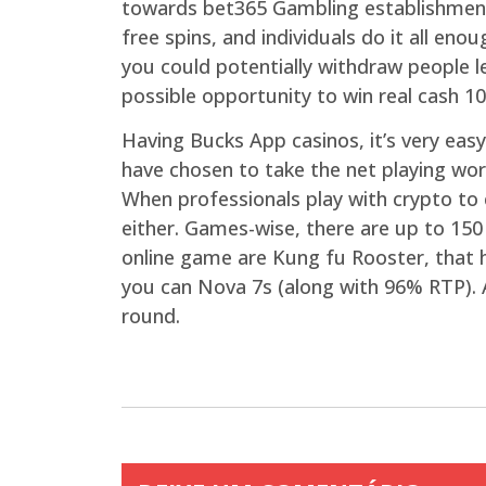
towards bet365 Gambling establishment f
free spins, and individuals do it all en
you could potentially withdraw people l
possible opportunity to win real cash 1
Having Bucks App casinos, it’s very easy
have chosen to take the net playing worl
When professionals play with crypto to
either. Games-wise, there are up to 150 
online game are Kung fu Rooster, that 
you can Nova 7s (along with 96% RTP). A
round.