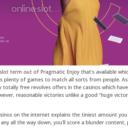
slot term out of Pragmatic Enjoy that’s available whi
plenty of games to match all sorts from people. As we
y totally free revolves offers in the casinos which hav
wever, reasonable victories unlike a good “huge vict
inos on the internet explains the tiniest amount you
 any all the way down, you’ll score a blunder content,