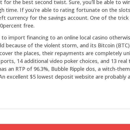
or the best second twist. Sure, you’ll be able to wi
ough time. If you’re able to rating fortunate on the sl
eft currency for the savings account. One of the trick
00percent free.
 to import financing to an online local casino otherwi
d because of the violent storm, and its Bitcoin (BTC)
 cover the places, their repayments are completely u
ports, 14 additional video poker choices, and 13 real
has an RTP of 96.3%, Bubble Ripple dos, a witch-the
n excellent $5 lowest deposit website are probably a