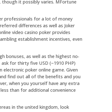
, though it possibly varies. MFortune
er professionals for a lot of money
referred differences as well as Joker
nline video casino poker provides
ambling establishment incentives, even
gh bonuses, as well as the highest no-
d ask for thirty five USD (~1910 PHP)
an electronic poker online game. Given
and find out all of the benefits and you
ever, when you yourself have any extra
less than for additional convenience
ereas in the united kingdom, look