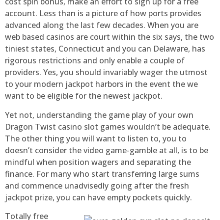
cost spin bonus, make an effort to sign up for a free
account. Less than is a picture of how ports provides
advanced along the last few decades. When you are
web based casinos are court within the six says, the two
tiniest states, Connecticut and you can Delaware, has
rigorous restrictions and only enable a couple of
providers. Yes, you should invariably wager the utmost
to your modern jackpot harbors in the event the we
want to be eligible for the newest jackpot.
Yet not, understanding the game play of your own
Dragon Twist casino slot games wouldn’t be adequate.
The other thing you will want to listen to, you to
doesn’t consider the video game-gamble at all, is to be
mindful when position wagers and separating the
finance. For many who start transferring large sums
and commence unadvisedly going after the fresh
jackpot prize, you can have empty pockets quickly.
Totally free