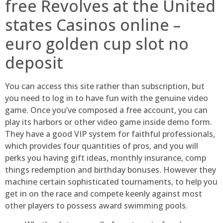
free Revolves at the United
states Casinos online –
euro golden cup slot no
deposit
You can access this site rather than subscription, but
you need to log in to have fun with the genuine video
game. Once you’ve composed a free account, you can
play its harbors or other video game inside demo form.
They have a good VIP system for faithful professionals,
which provides four quantities of pros, and you will
perks you having gift ideas, monthly insurance, comp
things redemption and birthday bonuses. However they
machine certain sophisticated tournaments, to help you
get in on the race and compete keenly against most
other players to possess award swimming pools.