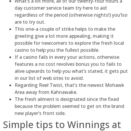
What’s a lot more, all of our twenty-four hours a
day customer service team try here to aid
regardless of the period (otherwise nights!) you’lso
are to try out.
This one-a couple of strike helps to make the
greeting give a lot more appealing, making it
possible for newcomers to explore the fresh local
casino to help you the fullest possible.
If a casino fails in every your actions, otherwise
features a no cost revolves bonus you to fails to
alive upwards to help you what’s stated, it gets put
in our list of web sites to avoid.
Regarding Reel Twist, that’s the newest Mohawk
Area away from Kahnawake.
The fresh ailment is designated since the fixed
because the problem seemed to get on the brand
new player’s front side.
Simple tips to Winnings at