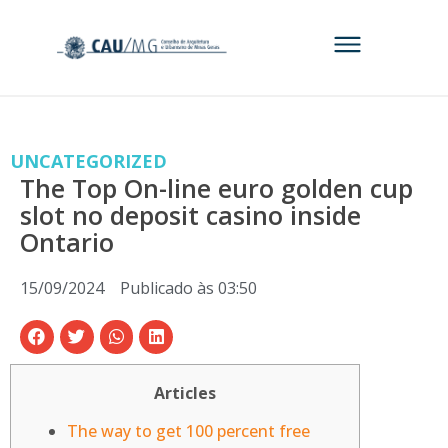
UNCATEGORIZED
The Top On-line euro golden cup
slot no deposit casino inside
Ontario
15/09/2024
Publicado às
03:50
Articles
The way to get 100 percent free