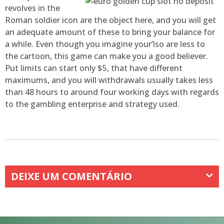
revolves in the
Roman soldier icon are the object here, and you will get
an adequate amount of these to bring your balance for
a while. Even though you imagine your’lso are less to
the cartoon, this game can make you a good believer.
Put limits can start only $5, that have different
maximums, and you will withdrawals usually takes less
than 48 hours to around four working days with regards
to the gambling enterprise and strategy used.
DEIXE UM COMENTÁRIO