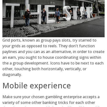
Grid ports, known as group pays slots, try starred to
your grids as opposed to reels. They don’t function
paylines and you can as an alternative, in order to create
an earn, you ought to house coordinating signs within
the a group development. Icons have to be next to each
other, touching both horizontally, vertically, or
diagonally.
Mobile experience
Make sure your chosen gambling enterprise accepts a
variety of some other banking tricks for each other