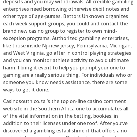
deposits and you may withdrawals. All credible gambling
enterprises need borrowing otherwise debit notes and
other type of age-purses. Bettors Unknown organizes
each week support groups, you could and contact the
brand new casino group to register to own mind-
exception programs. Authorized gambling enterprises,
like those inside Nj-new jersey, Pennsylvania, Michigan,
and West Virginia, go after in control playing strategies
and you can monitor athlete activity to avoid ultimate
harm. I bring it event to help you prompt your one to
gaming are a really serious thing. For individuals who or
someone you know needs assistance, there are some
ways to get it done.
Casinosouth.co.za ‘s the top on-line casino comment
web site in the Southern Africa one to accumulates all
of the vital information in the betting, bookies, in
addition to their licenses under one roof. After you’ve
discovered a gambling establishment that offers a no