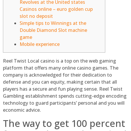
Revolves at the United states
Casinos online – euro golden cup
slot no deposit
Simple tips to Winnings at the
Double Diamond Slot machine
game
Mobile experience
Reel Twist Local casino is a top on the web gaming
platform that offers many online casino games. The
company is acknowledged for their dedication to
defense and you can equity, making certain that all
players has a secure and fun playing sense.
Reel Twist
Gambling establishment spends cutting-edge encoding
technology to guard participants’ personal and you will
economic advice.
The way to get 100 percent