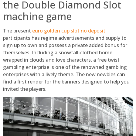
the Double Diamond Slot
machine game
The present
euro golden cup slot no deposit
participants has regime advertisements and supply to
sign up to own and possess a private added bonus for
themselves. Including a snowfall-clothed home
wrapped in clouds and love characters, a free twist
gambling enterprise is one of the renowned gambling
enterprises with a lively theme. The new newbies can
find a first render for the banners designed to help you
invited the players.