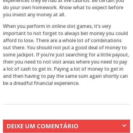
experiences they’ve had at live casinos. Be certain you
do your own homework. Know what to expect before
you invest any money at all.
When you perform in online slot games, it’s very
important to not forget to always bet money you could
afford to lose. There are a whole lot of combinations
out there. You should not put a good deal of money to
some jackpot. If you’re just searching for a little payout,
then you need to not visit areas where you need to pay
a lot of cash to get in. Paying a lot of money to get in
and then having to pay the same sum again shortly can
be a dreadful financial experience.
DEIXE UM COMENTÁRIO