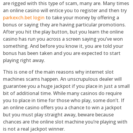
are rigged with this type of scam, many are. Many times
an online casino will
entice you to register and then try
parkexch.bet login
to take your money by offering a
bonus or saying they are having particular promotions.
After you hit the play button, but you learn the online
casino has run you across a screen saying you’ve won
something. And before you know it, you are told your
bonus has been taken and you are expected to start
playing right away.
This is one of the main reasons why internet slot
machines scams happen. An unscrupulous dealer will
guarantee you a huge jackpot if you place in just a small
bit of additional time. While many casinos do require
you to place in time for those who play, some don’t. If
an online casino offers you a chance to win a jackpot
but you must play straight away, beware because
chances are the online slot machine you’re playing with
is not a real jackpot winner.