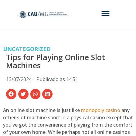
UNCATEGORIZED
Tips for Playing Online Slot
Machines
13/07/2024
Publicado às
14:51
An online slot machine is just like
monopoly casino
any
other slot machine sport in a physical casino except that
you’ve got the convenience of playing from the comfort
of your own home. While perhaps not all online casinos