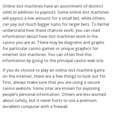
Online slot machines have an assortment of distinct
odds in addition to payouts. Some online slot machines
will payout a low amount for a small bet, while others
can pay out much bigger sums for larger bets. To better
understand how these chances work, you can read
information about how slot machines work in the
casino you are at. There may be diagrams and graphs
for particular casino games or unique graphics for
internet slot machines. You can often find this
information by going to the principal casino web site.
If you do choose to play an online slot machine game
on the internet, there are a few things to look out for.
First, always make sure that you are using a secure
casino website. Some sites are known for exposing
people’s personal information. Others are less worried
about safety, but it never hurts to use a premium
excellent computer with a firewall.