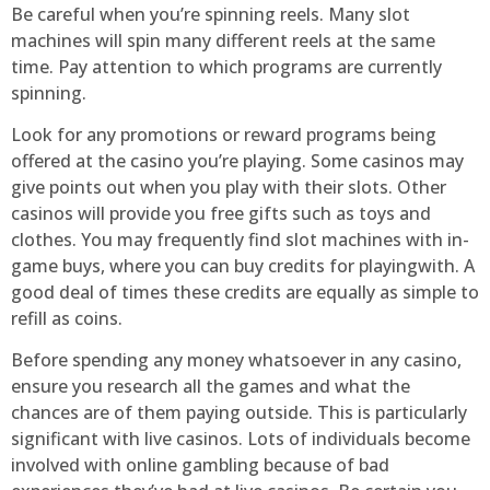
Be careful when you’re spinning reels. Many slot
machines will spin many different reels at the same
time. Pay attention to which programs are currently
spinning.
Look for any promotions or reward programs being
offered at the casino you’re playing. Some casinos may
give points out when you play with their slots. Other
casinos will provide you free gifts such as toys and
clothes. You may frequently find slot machines with in-
game buys, where you can buy credits for playingwith. A
good deal of times these credits are equally as simple to
refill as coins.
Before spending any money whatsoever in any casino,
ensure you research all the games and what the
chances are of them paying outside. This is particularly
significant with live casinos. Lots of individuals become
involved with online gambling because of bad