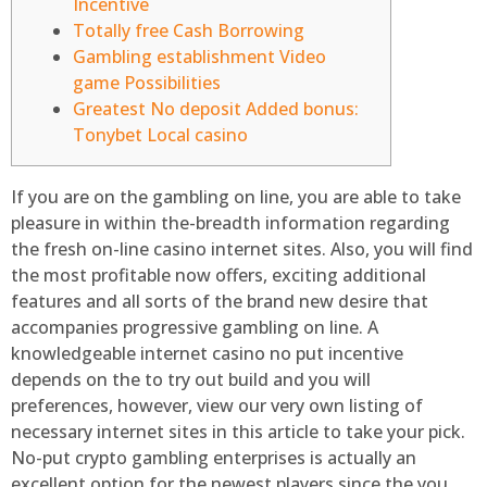
Incentive
Totally free Cash Borrowing
Gambling establishment Video
game Possibilities
Greatest No deposit Added bonus:
Tonybet Local casino
If you are on the gambling on line, you are able to take
pleasure in within the-breadth information regarding
the fresh on-line casino internet sites. Also, you will find
the most profitable now offers, exciting additional
features and all sorts of the brand new desire that
accompanies progressive gambling on line.
A
knowledgeable internet casino no put incentive
depends on the to try out build and you will
preferences, however, view our very own listing of
necessary internet sites in this article to take your pick.
No-put crypto gambling enterprises is actually an
excellent option for the newest players since the you