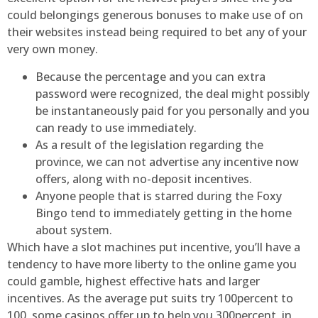
could belongings generous bonuses to make use of on
their websites instead being required to bet any of your
very own money.
Because the percentage and you can extra
password were recognized, the deal might possibly
be instantaneously paid for you personally and you
can ready to use immediately.
As a result of the legislation regarding the
province, we can not advertise any incentive now
offers, along with no-deposit incentives.
Anyone people that is starred during the Foxy
Bingo tend to immediately getting in the home
about system.
Which have a slot machines put incentive, you’ll have a
tendency to have more liberty to the online game you
could gamble, highest effective hats and larger
incentives. As the average put suits try 100percent to
100, some casinos offer up to help you 300percent, in