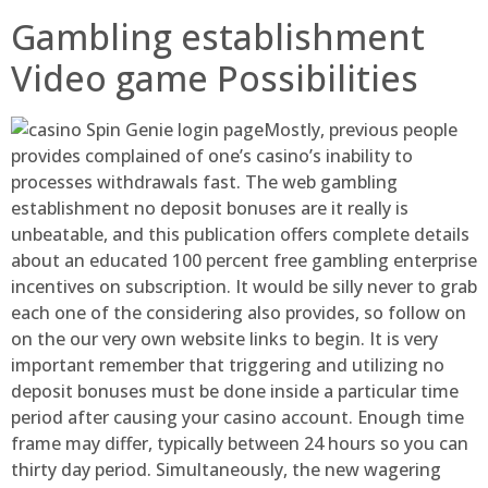
Gambling establishment
Video game Possibilities
Mostly, previous people
provides complained of one’s casino’s inability to
processes withdrawals fast. The web gambling
establishment no deposit bonuses are it really is
unbeatable, and this publication offers complete details
about an educated 100 percent free gambling enterprise
incentives on subscription. It would be silly never to grab
each one of the considering also provides, so follow on
on the our very own website links to begin. It is very
important remember that triggering and utilizing no
deposit bonuses must be done inside a particular time
period after causing your casino account. Enough time
frame may differ, typically between 24 hours so you can
thirty day period. Simultaneously, the new wagering