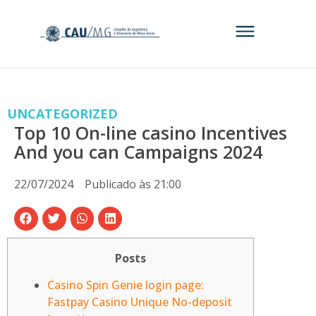
UNCATEGORIZED
Top 10 On-line casino Incentives
And you can Campaigns 2024
22/07/2024
Publicado às
21:00
Posts
Casino Spin Genie login page:
Fastpay Casino Unique No-deposit