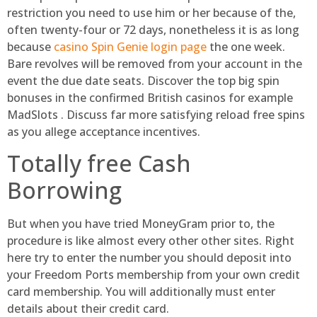
restriction you need to use him or her because of the,
often twenty-four or 72 days, nonetheless it is as long
because
casino Spin Genie login page
the one week.
Bare revolves will be removed from your account in the
event the due date seats. Discover the top big spin
bonuses in the confirmed British casinos for example
MadSlots . Discuss far more satisfying reload free spins
as you allege acceptance incentives.
Totally free Cash
Borrowing
But when you have tried MoneyGram prior to, the
procedure is like almost every other other sites. Right
here try to enter the number you should deposit into
your Freedom Ports membership from your own credit
card membership. You will additionally must enter
details about their credit card.