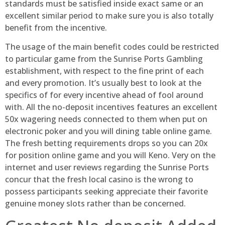
standards must be satisfied inside exact same or an
excellent similar period to make sure you is also totally
benefit from the incentive.
The usage of the main benefit codes could be restricted
to particular game from the Sunrise Ports Gambling
establishment, with respect to the fine print of each
and every promotion. It’s usually best to look at the
specifics of for every incentive ahead of fool around
with. All the no-deposit incentives features an excellent
50x wagering needs connected to them when put on
electronic poker and you will dining table online game.
The fresh betting requirements drops so you can 20x
for position online game and you will Keno. Very on the
internet and user reviews regarding the Sunrise Ports
concur that the fresh local casino is the wrong to
possess participants seeking appreciate their favorite
genuine money slots rather than be concerned.