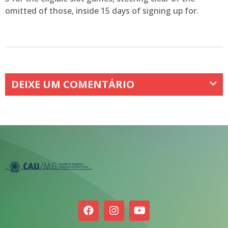
omitted of those, inside 15 days of signing up for.
DEIXE UM COMENTÁRIO