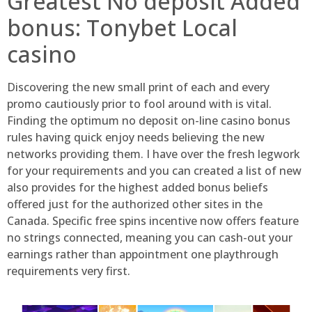
Greatest No deposit Added
bonus: Tonybet Local
casino
Discovering the new small print of each and every
promo cautiously prior to fool around with is vital.
Finding the optimum no deposit on-line casino bonus
rules having quick enjoy needs believing the new
networks providing them. I have over the fresh legwork
for your requirements and you can created a list of new
also provides for the highest added bonus beliefs
offered just for the authorized other sites in the
Canada. Specific free spins incentive now offers feature
no strings connected, meaning you can cash-out your
earnings rather than appointment one playthrough
requirements very first.