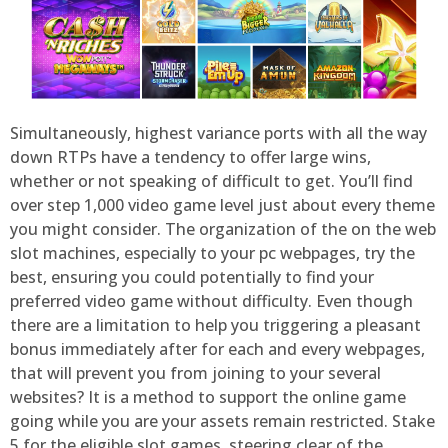
Simultaneously, highest variance ports with all the way
down RTPs have a tendency to offer large wins,
whether or not speaking of difficult to get. You’ll find
over step 1,000 video game level just about every theme
you might consider. The organization of the on the web
slot machines, especially to your pc webpages, try the
best, ensuring you could potentially to find your
preferred video game without difficulty. Even though
there are a limitation to help you triggering a pleasant
bonus immediately after for each and every webpages,
that will prevent you from joining to your several
websites? It is a method to support the online game
going while you are your assets remain restricted. Stake
5 for the eligible slot games, steering clear of the