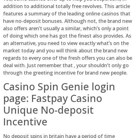
addition to additional totally free revolves. This article
features a summary of the leading online casinos that
have no-deposit bonuses. Although not, the brand new
also offers aren’t usually a similar, which’s only a point
of doing which one has got the finest also provides. As
an alternative, you need to view exactly what’s on the
market today and you will think about the brand new
regards to every one of the fresh offers you can also be
deal with. Just remember that , your shouldn’t only go
through the greeting incentive for brand new people.
Casino Spin Genie login
page: Fastpay Casino
Unique No-deposit
Incentive
No deposit spins in britain have a period of time