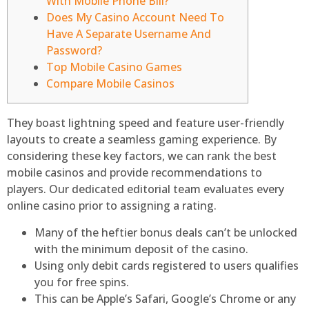
With Mobile Phone Bill?
Does My Casino Account Need To
Have A Separate Username And
Password?
Top Mobile Casino Games
Compare Mobile Casinos
They boast lightning speed and feature user-friendly
layouts to create a seamless gaming experience. By
considering these key factors, we can rank the best
mobile casinos and provide recommendations to
players.
Our dedicated editorial team evaluates every
online casino prior to assigning a rating.
Many of the heftier bonus deals can’t be unlocked
with the minimum deposit of the casino.
Using only debit cards registered to users qualifies
you for free spins.
This can be Apple’s Safari, Google’s Chrome or any