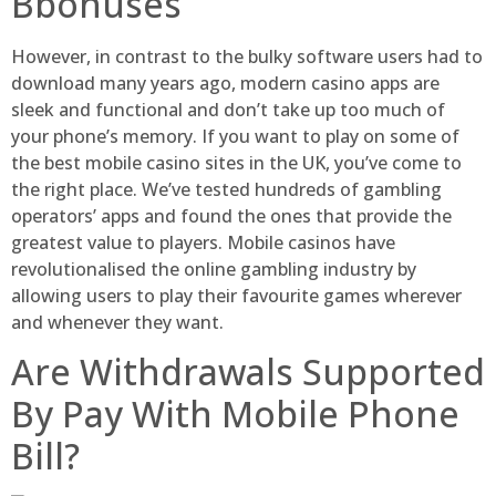
Bbonuses
However, in contrast to the bulky software users had to
download many years ago, modern casino apps are
sleek and functional and don’t take up too much of
your phone’s memory. If you want to play on some of
the best mobile casino sites in the UK, you’ve come to
the right place. We’ve tested hundreds of gambling
operators’ apps and found the ones that provide the
greatest value to players. Mobile casinos have
revolutionalised the online gambling industry by
allowing users to play their favourite games wherever
and whenever they want.
Are Withdrawals Supported
By Pay With Mobile Phone
Bill?