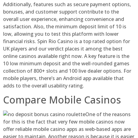
Additionally, features such as secure payment options,
bonuses, and customer support contribute to the
overall user experience, enhancing convenience and
satisfaction. Also, the minimum deposit limit of 10 is
low, allowing you to test this platform with lower
financial risks. Spin Rio Casino is a top rated option for
UK players and our verdict places it among the best
online casinos available right now. A key feature is the
10 low minimum deposit and the well-rounded games
collection of 800+ slots and 100 live dealer options. For
mobile players, there’s an Android app available that
adds to the overall usability rating.
Compare Mobile Casinos
One of the reasons
for this is the fact that very few mobile casinos now
offer reliable mobile casino apps as web-based apps are
easier to maintain. Another reason is because it is easier