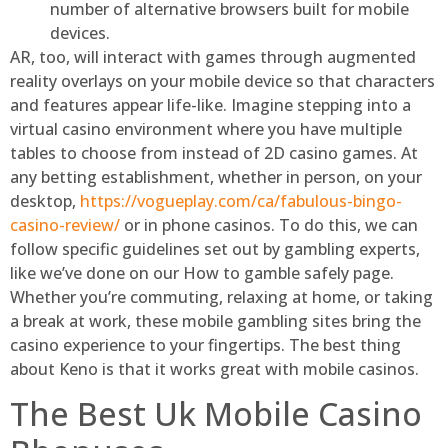
number of alternative browsers built for mobile
devices.
AR, too, will interact with games through augmented
reality overlays on your mobile device so that characters
and features appear life-like. Imagine stepping into a
virtual casino environment where you have multiple
tables to choose from instead of 2D casino games. At
any betting establishment, whether in person, on your
desktop,
https://vogueplay.com/ca/fabulous-bingo-
casino-review/
or in phone casinos. To do this, we can
follow specific guidelines set out by gambling experts,
like we’ve done on our How to gamble safely page.
Whether you’re commuting, relaxing at home, or taking
a break at work, these mobile gambling sites bring the
casino experience to your fingertips. The best thing
about Keno is that it works great with mobile casinos.
The Best Uk Mobile Casino