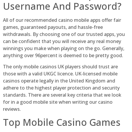
Username And Password?
All of our recommended casino mobile apps offer fair
games, guaranteed payouts, and hassle-free
withdrawals. By choosing one of our trusted apps, you
can be confident that you will receive any real money
winnings you make when playing on the go. Generally,
anything over 96percent is deemed to be pretty good.
The only mobile casinos UK players should trust are
those with a valid UKGC licence. UK-licensed mobile
casinos operate legally in the United Kingdom and
adhere to the highest player protection and security
standards. There are several key criteria that we look
for in a good mobile site when writing our casino
reviews.
Top Mobile Casino Games