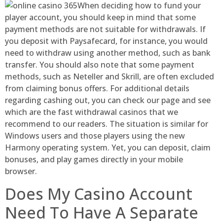
When deciding how to fund your
player account, you should keep in mind that some
payment methods are not suitable for withdrawals. If
you deposit with Paysafecard, for instance, you would
need to withdraw using another method, such as bank
transfer. You should also note that some payment
methods, such as Neteller and Skrill, are often excluded
from claiming bonus offers. For additional details
regarding cashing out, you can check our page and see
which are the fast withdrawal casinos that we
recommend to our readers. The situation is similar for
Windows users and those players using the new
Harmony operating system. Yet, you can deposit, claim
bonuses, and play games directly in your mobile
browser.
Does My Casino Account
Need To Have A Separate