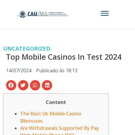
UNCATEGORIZED
Top Mobile Casinos In Test 2024
14/07/2024
Publicado às
18:13
Content
The Best Uk Mobile Casino
Bbonuses
Are Withdrawals Supported By Pay