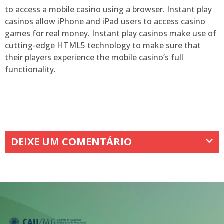
to access a mobile casino using a browser. Instant play
casinos allow iPhone and iPad users to access casino
games for real money. Instant play casinos make use of
cutting-edge HTML5 technology to make sure that
their players experience the mobile casino’s full
functionality.
DEIXE UM COMENTÁRIO