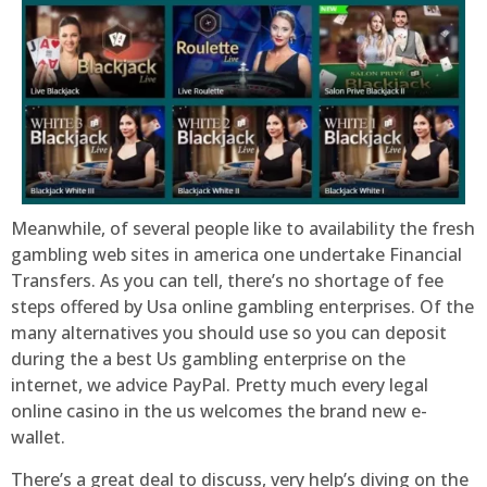
Meanwhile, of several people like to availability the fresh
gambling web sites in america one undertake Financial
Transfers. As you can tell, there’s no shortage of fee
steps offered by Usa online gambling enterprises. Of the
many alternatives you should use so you can deposit
during the a best Us gambling enterprise on the
internet, we advice PayPal. Pretty much every legal
online casino in the us welcomes the brand new e-
wallet.
There’s a great deal to discuss, very help’s diving on the