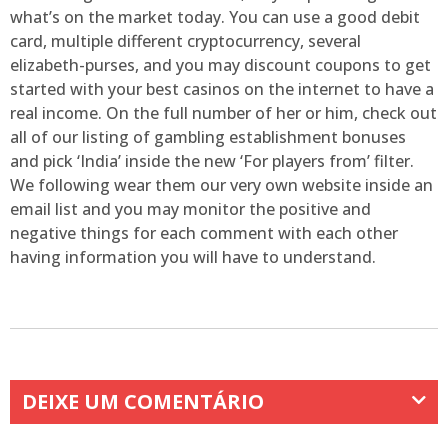
what’s on the market today. You can use a good debit
card, multiple different cryptocurrency, several
elizabeth-purses, and you may discount coupons to get
started with your best casinos on the internet to have a
real income. On the full number of her or him, check out
all of our listing of gambling establishment bonuses
and pick ‘India’ inside the new ‘For players from’ filter.
We following wear them our very own website inside an
email list and you may monitor the positive and
negative things for each comment with each other
having information you will have to understand.
DEIXE UM COMENTÁRIO