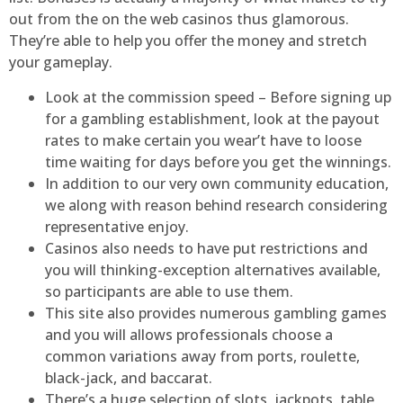
out from the on the web casinos thus glamorous.
They’re able to help you offer the money and stretch
your gameplay.
Look at the commission speed – Before signing up
for a gambling establishment, look at the payout
rates to make certain you wear’t have to loose
time waiting for days before you get the winnings.
In addition to our very own community education,
we along with reason behind research considering
representative enjoy.
Casinos also needs to have put restrictions and
you will thinking-exception alternatives available,
so participants are able to use them.
This site also provides numerous gambling games
and you will allows professionals choose a
common variations away from ports, roulette,
black-jack, and baccarat.
There’s a huge selection of slots, jackpots, table