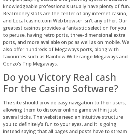
knowledgeable professionals usually have plenty of fun.
Real money slots are the center of any internet casino,
and Local casino.com Web browser isn’t any other. Our
greatest casinos provides a fantastic selection for you
to peruse, having retro ports, three-dimensional extra
ports, and more available on pc as well as on mobile. We
also offer hundreds of Megaways ports, along with
favourites such as Rainbow Wide range Megaways and
Gonzo’s Trip Megaways.
Do you Victory Real cash
For the Casino Software?
The site should provide easy navigation to their users,
allowing them to discover online game within just
several ticks. The website need an intuitive structure
you to definitely’s fun to your eyes, and it is going
instead saying that all pages and posts have to stream