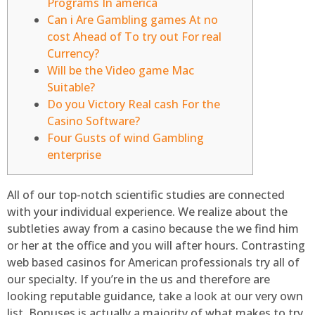
Programs In america
Can i Are Gambling games At no
cost Ahead of To try out For real
Currency?
Will be the Video game Mac
Suitable?
Do you Victory Real cash For the
Casino Software?
Four Gusts of wind Gambling
enterprise
All of our top-notch scientific studies are connected
with your individual experience. We realize about the
subtleties away from a casino because the we find him
or her at the office and you will after hours. Contrasting
web based casinos for American professionals try all of
our specialty. If you’re in the us and therefore are
looking reputable guidance, take a look at our very own
list. Bonuses is actually a majority of what makes to try