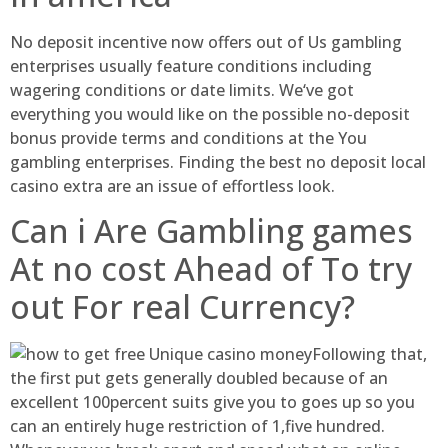
No deposit incentive now offers out of Us gambling
enterprises usually feature conditions including
wagering conditions or date limits. We‘ve got
everything you would like on the possible no-deposit
bonus provide terms and conditions at the You
gambling enterprises. Finding the best no deposit local
casino extra are an issue of effortless look.
Can i Are Gambling games
At no cost Ahead of To try
out For real Currency?
Following that,
the first put gets generally doubled because of an
excellent 100percent suits give you to goes up so you
can an entirely huge restriction of 1,five hundred.