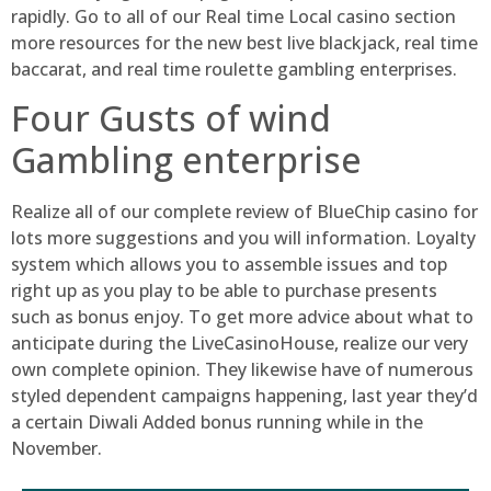
rapidly. Go to all of our Real time Local casino section
more resources for the new best live blackjack, real time
baccarat, and real time roulette gambling enterprises.
Four Gusts of wind
Gambling enterprise
Realize all of our complete review of BlueChip casino for
lots more suggestions and you will information. Loyalty
system which allows you to assemble issues and top
right up as you play to be able to purchase presents
such as bonus enjoy. To get more advice about what to
anticipate during the LiveCasinoHouse, realize our very
own complete opinion. They likewise have of numerous
styled dependent campaigns happening, last year they’d
a certain Diwali Added bonus running while in the
November.