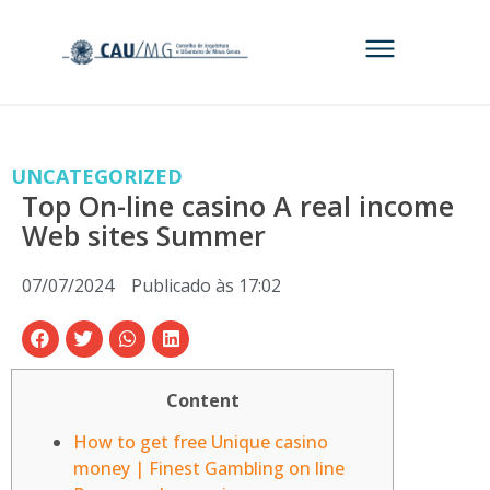
UNCATEGORIZED
Top On-line casino A real income
Web sites Summer
07/07/2024
Publicado às
17:02
Content
How to get free Unique casino
money | Finest Gambling on line