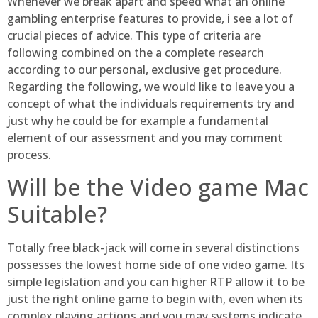
Whenever we break apart and speed what an online
gambling enterprise features to provide, i see a lot of
crucial pieces of advice. This type of criteria are
following combined on the a complete research
according to our personal, exclusive get procedure.
Regarding the following, we would like to leave you a
concept of what the individuals requirements try and
just why he could be for example a fundamental
element of our assessment and you may comment
process.
Will be the Video game Mac
Suitable?
Totally free black-jack will come in several distinctions
possesses the lowest home side of one video game. Its
simple legislation and you can higher RTP allow it to be
just the right online game to begin with, even when its
complex playing actions and you may systems indicate