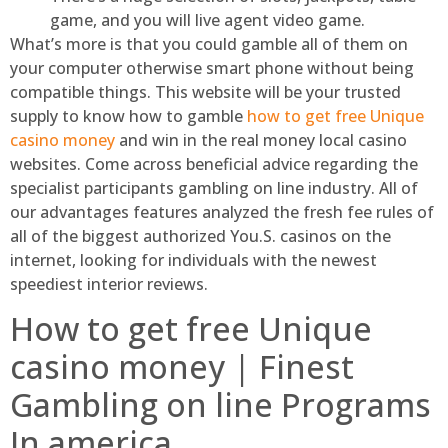
game, and you will live agent video game.
What’s more is that you could gamble all of them on
your computer otherwise smart phone without being
compatible things. This website will be your trusted
supply to know how to gamble
how to get free Unique
casino money
and win in the real money local casino
websites. Come across beneficial advice regarding the
specialist participants gambling on line industry. All of
our advantages features analyzed the fresh fee rules of
all of the biggest authorized You.S. casinos on the
internet, looking for individuals with the newest
speediest interior reviews.
How to get free Unique
casino money | Finest
Gambling on line Programs
In america