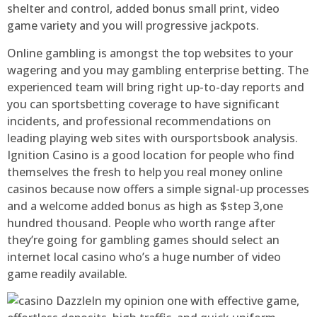
shelter and control, added bonus small print, video
game variety and you will progressive jackpots.
Online gambling is amongst the top websites to your
wagering and you may gambling enterprise betting. The
experienced team will bring right up-to-day reports and
you can sportsbetting coverage to have significant
incidents, and professional recommendations on
leading playing web sites with oursportsbook analysis.
Ignition Casino is a good location for people who find
themselves the fresh to help you real money online
casinos because now offers a simple signal-up processes
and a welcome added bonus as high as $step 3,one
hundred thousand. People who worth range after
they’re going for gambling games should select an
internet local casino who’s a huge number of video
game readily available.
In my opinion one with effective game,