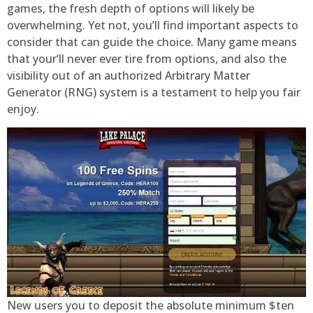
games, the fresh depth of options will likely be
overwhelming. Yet not, you’ll find important aspects to
consider that can guide the choice. Many game means
that your’ll never ever tire from options, and also the
visibility out of an authorized Arbitrary Matter
Generator (RNG) system is a testament to help you fair
enjoy.
New users you to deposit the absolute minimum $ten