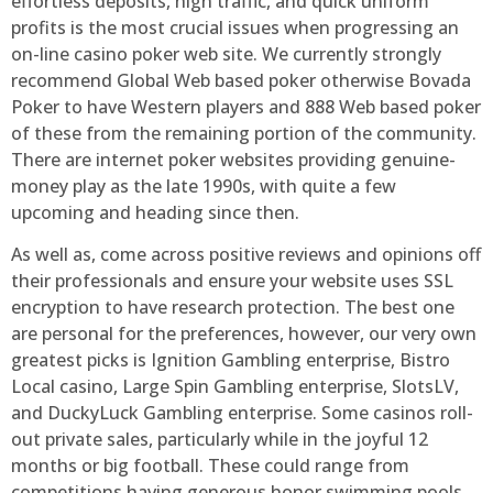
effortless deposits, high traffic, and quick uniform
profits is the most crucial issues when progressing an
on-line casino poker web site. We currently strongly
recommend Global Web based poker otherwise Bovada
Poker to have Western players and 888 Web based poker
of these from the remaining portion of the community.
There are internet poker websites providing genuine-
money play as the late 1990s, with quite a few
upcoming and heading since then.
As well as, come across positive reviews and opinions off
their professionals and ensure your website uses SSL
encryption to have research protection. The best one
are personal for the preferences, however, our very own
greatest picks is Ignition Gambling enterprise, Bistro
Local casino, Large Spin Gambling enterprise, SlotsLV,
and DuckyLuck Gambling enterprise. Some casinos roll-
out private sales, particularly while in the joyful 12
months or big football. These could range from
competitions having generous honor swimming pools