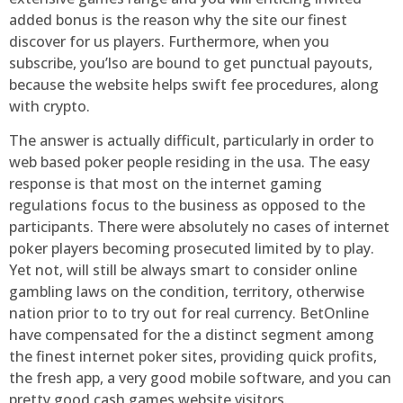
added bonus is the reason why the site our finest
discover for us players. Furthermore, when you
subscribe, you’lso are bound to get punctual payouts,
because the website helps swift fee procedures, along
with crypto.
The answer is actually difficult, particularly in order to
web based poker people residing in the usa. The easy
response is that most on the internet gaming
regulations focus to the business as opposed to the
participants. There were absolutely no cases of internet
poker players becoming prosecuted limited by to play.
Yet not, will still be always smart to consider online
gambling laws on the condition, territory, otherwise
nation prior to to try out for real currency. BetOnline
have compensated for the a distinct segment among
the finest internet poker sites, providing quick profits,
the fresh app, a very good mobile software, and you can
pretty good cash games website visitors.