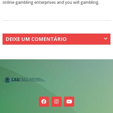
online gambling enterprises and you will gambling.
DEIXE UM COMENTÁRIO