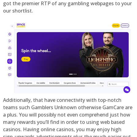
got the premier RTP of any gambling webpages to your
our shortlist.
Additionally, that have connectivity with top-notch
teams such Gamblers Unknown otherwise GamCare are
a plus. You will possibly not even comprehend just how
many rewards you’ll find in order to using web based
casinos. Having online casinos, you may enjoy high
sign-upwards advertisements plus the much easier out