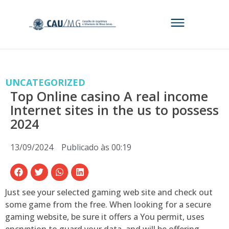
UNCATEGORIZED
Top Online casino A real income
Internet sites in the us to possess
2024
13/09/2024
Publicado às
00:19
Just see your selected gaming web site and check out
some game from the free. When looking for a secure
gaming website, be sure it offers a You permit, uses
encryption to guard your data, and will be offering