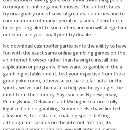
to unique in-online game bonuses. The united states
try unarguably one of several greatest countries one to
commemorate of many special occasions. Therefore, it
helps getting alert to such offers and you will allege him
or her in case your small print try doable.
No download casinooffer participants the ability to have
fun with the exact same online gambling games on the
an internet browser rather than havingto install one
application or programs. If we want to gamble in the a
gambling establishment, test your expertise from the a
good pokerroom, otherwise put particular bets for the
sports, we’ve had the data to help you helpyou get the
most from their money. Says such as Nj-new jersey,
Pennsylvania, Delaware, and Michigan features fully
legalized online gambling. Someone else have limited
allowances, for instance, enabling sports betting
although not casinos on the internet. Yet not, its
extensive games range and you will enticing invited