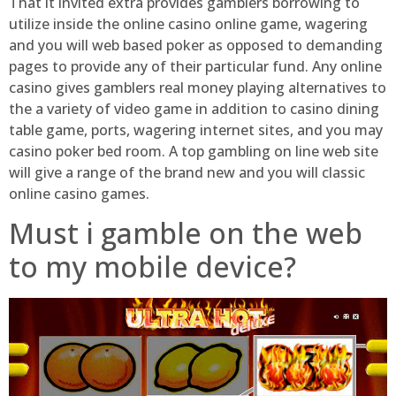
That it invited extra provides gamblers borrowing to
utilize inside the online casino online game, wagering
and you will web based poker as opposed to demanding
pages to provide any of their particular fund. Any online
casino gives gamblers real money playing alternatives to
the a variety of video game in addition to casino dining
table game, ports, wagering internet sites, and you may
casino poker bed room. A top gambling on line web site
will give a range of the brand new and you will classic
online casino games.
Must i gamble on the web
to my mobile device?