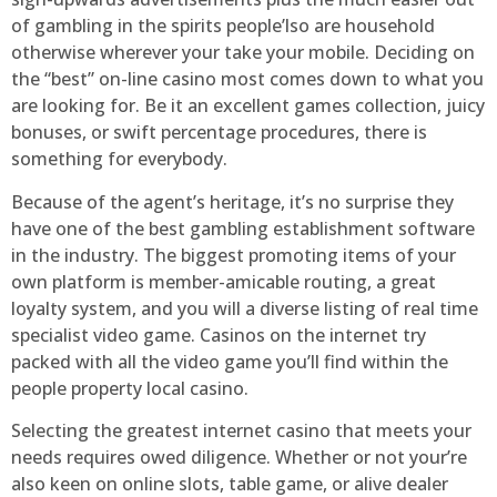
of gambling in the spirits people’lso are household
otherwise wherever your take your mobile. Deciding on
the “best” on-line casino most comes down to what you
are looking for. Be it an excellent games collection, juicy
bonuses, or swift percentage procedures, there is
something for everybody.
Because of the agent’s heritage, it’s no surprise they
have one of the best gambling establishment software
in the industry. The biggest promoting items of your
own platform is member-amicable routing, a great
loyalty system, and you will a diverse listing of real time
specialist video game. Casinos on the internet try
packed with all the video game you’ll find within the
people property local casino.
Selecting the greatest internet casino that meets your
needs requires owed diligence. Whether or not your’re
also keen on online slots, table game, or alive dealer