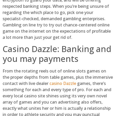
respected banking steps. When you’re being unsure of
regarding the which place to go, pick one your
specialist-checked, demanded gambling enterprises.
Gambling on line try to try out chance-centered online
game on the internet on the expectations of profitable
a lot more than just your get rid of.
Casino Dazzle: Banking and
you may payments
From the rotating reels out of online slots games on
the proper depths from table games, plus the immersive
contact with live dealer
casino Dazzle
games, there’s
something for each and every type of pro. For each and
every local casino site shines using its very own novel
array of games and you can advertising also offers,
exactly what unites her or him is actually a relationship
in order to athlete security and you may punctual