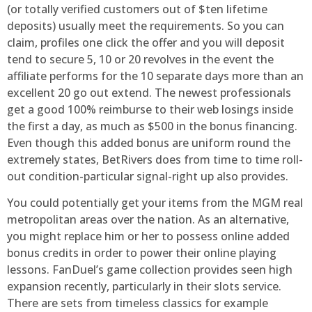
(or totally verified customers out of $ten lifetime
deposits) usually meet the requirements. So you can
claim, profiles one click the offer and you will deposit
tend to secure 5, 10 or 20 revolves in the event the
affiliate performs for the 10 separate days more than an
excellent 20 go out extend. The newest professionals
get a good 100% reimburse to their web losings inside
the first a day, as much as $500 in the bonus financing.
Even though this added bonus are uniform round the
extremely states, BetRivers does from time to time roll-
out condition-particular signal-right up also provides.
You could potentially get your items from the MGM real
metropolitan areas over the nation. As an alternative,
you might replace him or her to possess online added
bonus credits in order to power their online playing
lessons. FanDuel’s game collection provides seen high
expansion recently, particularly in their slots service.
There are sets from timeless classics for example