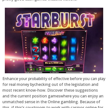
Enhance your probability of effective before you can play
for real money bychecking out of the legislation and
most recent know-how. Discover these suggestions
and the current position gameswhere you can enjoy an
unmatched sense in the Online gambling. Because of
this, if this’s courtroom to work with casinos online for