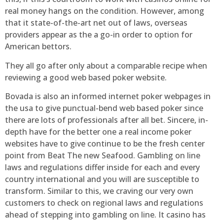
real money hangs on the condition. However, among
that it state-of-the-art net out of laws, overseas
providers appear as the a go-in order to option for
American bettors.
They all go after only about a comparable recipe when
reviewing a good web based poker website.
Bovada is also an informed internet poker webpages in
the usa to give punctual-bend web based poker since
there are lots of professionals after all bet. Sincere, in-
depth have for the better one a real income poker
websites have to give continue to be the fresh center
point from Beat The new Seafood. Gambling on line
laws and regulations differ inside for each and every
country international and you will are susceptible to
transform. Similar to this, we craving our very own
customers to check on regional laws and regulations
ahead of stepping into gambling on line. It casino has