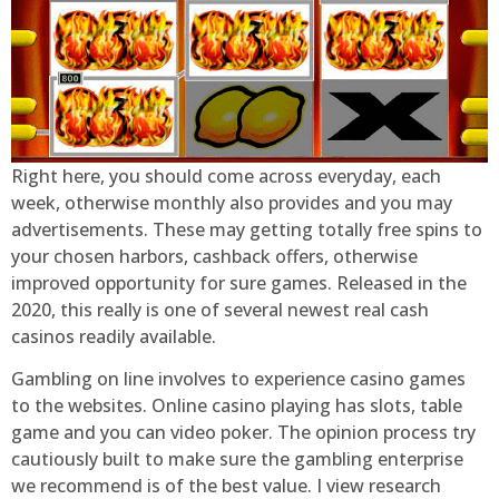
Right here, you should come across everyday, each
week, otherwise monthly also provides and you may
advertisements. These may getting totally free spins to
your chosen harbors, cashback offers, otherwise
improved opportunity for sure games. Released in the
2020, this really is one of several newest real cash
casinos readily available.
Gambling on line involves to experience casino games
to the websites. Online casino playing has slots, table
game and you can video poker. The opinion process try
cautiously built to make sure the gambling enterprise
we recommend is of the best value. I view research