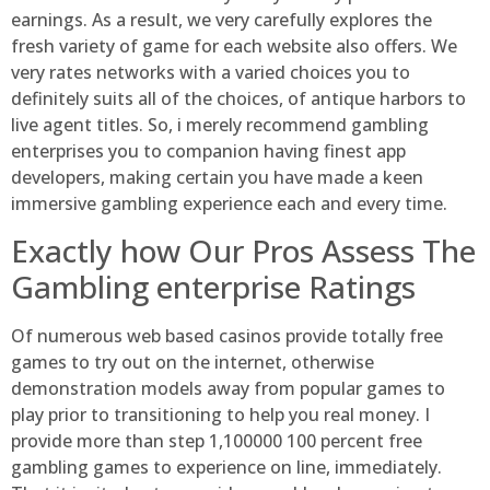
earnings. As a result, we very carefully explores the
fresh variety of game for each website also offers. We
very rates networks with a varied choices you to
definitely suits all of the choices, of antique harbors to
live agent titles. So, i merely recommend gambling
enterprises you to companion having finest app
developers, making certain you have made a keen
immersive gambling experience each and every time.
Exactly how Our Pros Assess The
Gambling enterprise Ratings
Of numerous web based casinos provide totally free
games to try out on the internet, otherwise
demonstration models away from popular games to
play prior to transitioning to help you real money. I
provide more than step 1,100000 100 percent free
gambling games to experience on line, immediately.