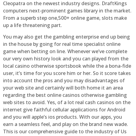
Cleopatra on the newest industry designs. DraftKings
computers next-prominent games library in the market.
From a superb step one,500+ online game, slots make
up a life threatening part.
You may also get the gambling enterprise end up being
in the house by going for real time specialist online
game when betting on line. Whenever we’ve complete
our very own history look and you can played from the
local casino otherwise sportsbook while the a bona-fide
user, it’s time for you score him or her. So it score takes
into account the pros and you may disadvantages of
your web site and certainly will both home it an area
regarding the best online casinos otherwise gambling
web sites to avoid. Yes, of a lot real cash casinos on the
internet give faithful cellular applications for Android
and you will apple’s ios products. With our apps, you
earn a seamless feel, and play on the brand new wade.
This is our comprehensive guide to the industry of Us