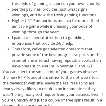
this style of gaming is court on your own county.
See the paylines, provides, just what signs
winnings, and how the fresh gaming functions.
Highest RTP proportions mean a far more athlete-
amicable game while increasing your odds of
winning through the years.
I paid back special attention to gambling
enterprises that provide 24/7 help.
Therefore, we’ve got selected operators that
provide some of the best progressive ports on the
internet and interact having reputable application
developers such NetEnt, Novomatic, and IGT.
You can check the small print of your games observe
the new RTP foundation, either to the slot web site or
the developer web site. Nevertheless, free spins are
nearly always likely to result in an income since they
wear’t bring many techniques from your balance. Even if
you’re unlucky and just a couple of free spins result in a
victory, they are going to be