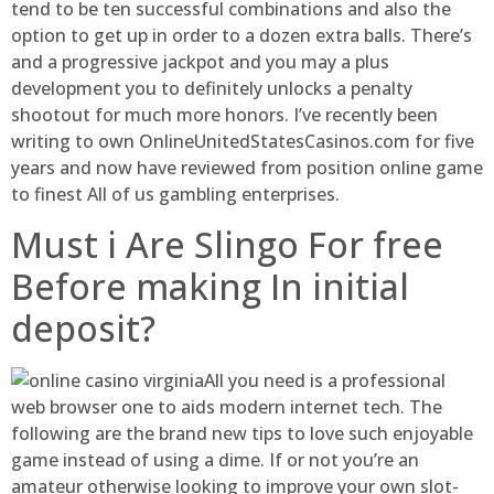
tend to be ten successful combinations and also the
option to get up in order to a dozen extra balls. There’s
and a progressive jackpot and you may a plus
development you to definitely unlocks a penalty
shootout for much more honors. I’ve recently been
writing to own OnlineUnitedStatesCasinos.com for five
years and now have reviewed from position online game
to finest All of us gambling enterprises.
Must i Are Slingo For free
Before making In initial
deposit?
All you need is a professional
web browser one to aids modern internet tech. The
following are the brand new tips to love such enjoyable
game instead of using a dime. If or not you’re an
amateur otherwise looking to improve your own slot-