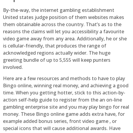
By-the-way, the internet gambling establishment
United states judge position of them websites makes
them obtainable across the country. That’s as to the
reasons the claims will let you accessibility a favourite
video game away from any area. Additionally, he or she
is cellular-friendly, that produces the range of
acknowledged regions actually wider. The huge
greeting bundle of up to 5,555 will keep punters
involved.
Here are a few resources and methods to have to play
Bingo online, winning real money, and achieving a good
time. When you getting hotter, stick to this action-by-
action self-help guide to register from the an on-line
gambling enterprise site and you may play bingo for real
money. These Bingo online game adds extra have, for
example added bonus series, front video game , or
special icons that will cause additional awards. Have