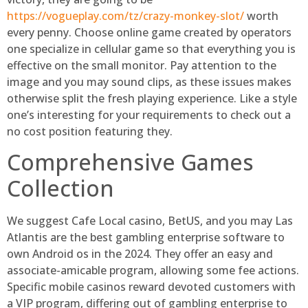
https://vogueplay.com/tz/crazy-monkey-slot/
worth
every penny. Choose online game created by operators
one specialize in cellular game so that everything you is
effective on the small monitor. Pay attention to the
image and you may sound clips, as these issues makes
otherwise split the fresh playing experience. Like a style
one’s interesting for your requirements to check out a
no cost position featuring they.
Comprehensive Games
Collection
We suggest Cafe Local casino, BetUS, and you may Las
Atlantis are the best gambling enterprise software to
own Android os in the 2024. They offer an easy and
associate-amicable program, allowing some fee actions.
Specific mobile casinos reward devoted customers with
a VIP program, differing out of gambling enterprise to