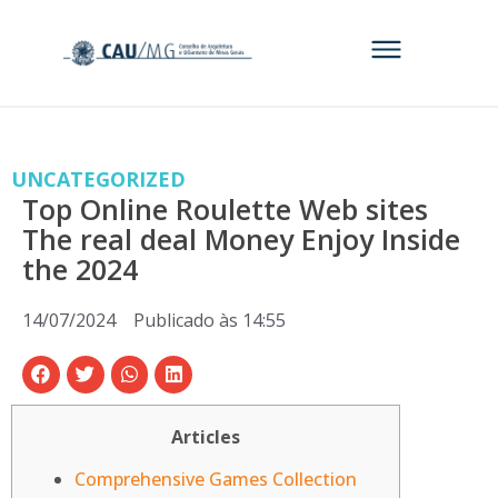
UNCATEGORIZED
Top Online Roulette Web sites
The real deal Money Enjoy Inside
the 2024
14/07/2024
Publicado às
14:55
Articles
Comprehensive Games Collection