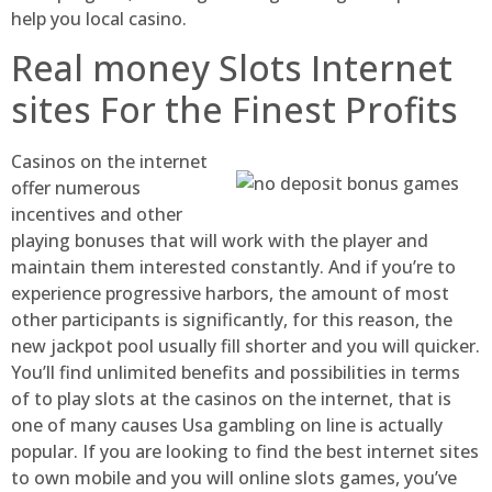
help you local casino.
Real money Slots Internet
sites For the Finest Profits
Casinos on the internet
offer numerous
incentives and other
playing bonuses that will work with the player and
maintain them interested constantly. And if you’re to
experience progressive harbors, the amount of most
other participants is significantly, for this reason, the
new jackpot pool usually fill shorter and you will quicker.
You’ll find unlimited benefits and possibilities in terms
of to play slots at the casinos on the internet, that is
one of many causes Usa gambling on line is actually
popular. If you are looking to find the best internet sites
to own mobile and you will online slots games, you’ve