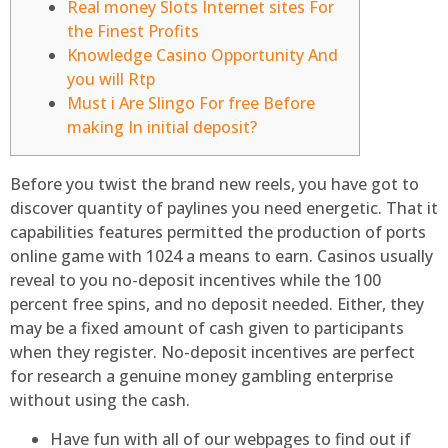
Real money Slots Internet sites For
the Finest Profits
Knowledge Casino Opportunity And
you will Rtp
Must i Are Slingo For free Before
making In initial deposit?
Before you twist the brand new reels, you have got to
discover quantity of paylines you need energetic. That it
capabilities features permitted the production of ports
online game with 1024 a means to earn. Casinos usually
reveal to you no-deposit incentives while the 100
percent free spins, and no deposit needed. Either, they
may be a fixed amount of cash given to participants
when they register.
No-deposit incentives are perfect
for research a genuine money gambling enterprise
without using the cash.
Have fun with all of our webpages to find out if