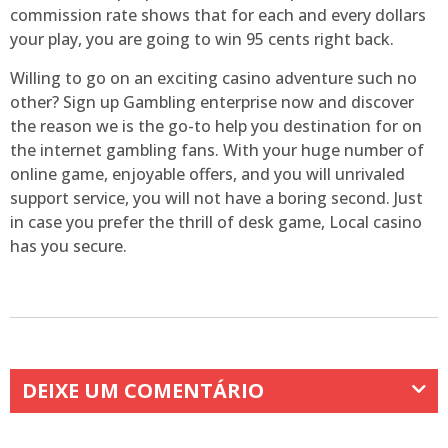
commission rate shows that for each and every dollars
your play, you are going to win 95 cents right back.
Willing to go on an exciting casino adventure such no
other? Sign up Gambling enterprise now and discover
the reason we is the go-to help you destination for on
the internet gambling fans. With your huge number of
online game, enjoyable offers, and you will unrivaled
support service, you will not have a boring second. Just
in case you prefer the thrill of desk game, Local casino
has you secure.
DEIXE UM COMENTÁRIO