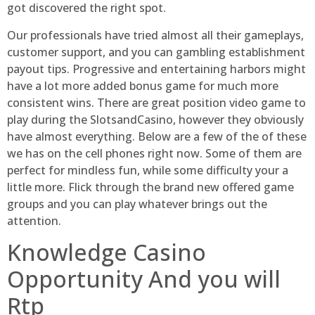
got discovered the right spot.
Our professionals have tried almost all their gameplays,
customer support, and you can gambling establishment
payout tips. Progressive and entertaining harbors might
have a lot more added bonus game for much more
consistent wins. There are great position video game to
play during the SlotsandCasino, however they obviously
have almost everything. Below are a few of the of these
we has on the cell phones right now. Some of them are
perfect for mindless fun, while some difficulty your a
little more. Flick through the brand new offered game
groups and you can play whatever brings out the
attention.
Knowledge Casino
Opportunity And you will
Rtp