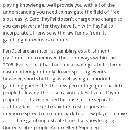
playing knowledge, we’ll provide you with all of the
understanding you need to navigate the field of free
slots easily. Zero, PayPal doesn’t charge one charge so
you can players after they have fun with PayPal to
incorporate otherwise withdraw funds from its
gambling enterprise accounts.
FanDuel are an internet gambling establishment
platform one to exposed their doorways within the
2009. Ever since it has become a leading-rated internet
casino offering not only dream sporting events
however, sports betting as well as eight hundred
gambling games. It’s the new percentage gone back to
people following the local casino takes its cut. Payout
proportions have decided because of the separate
auditing businesses to say the fresh requested
mediocre speed from come back to a new player to have
an on-line gambling establishment acknowledging
United states people. An excellent 95percent