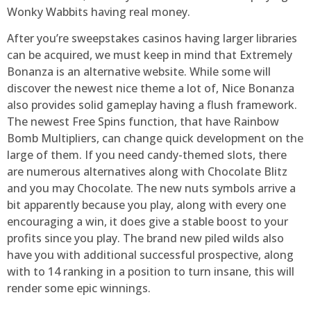
Wonky Wabbits having real money.
After you’re sweepstakes casinos having larger libraries
can be acquired, we must keep in mind that Extremely
Bonanza is an alternative website. While some will
discover the newest nice theme a lot of, Nice Bonanza
also provides solid gameplay having a flush framework.
The newest Free Spins function, that have Rainbow
Bomb Multipliers, can change quick development on the
large of them. If you need candy-themed slots, there
are numerous alternatives along with Chocolate Blitz
and you may Chocolate. The new nuts symbols arrive a
bit apparently because you play, along with every one
encouraging a win, it does give a stable boost to your
profits since you play. The brand new piled wilds also
have you with additional successful prospective, along
with to 14 ranking in a position to turn insane, this will
render some epic winnings.