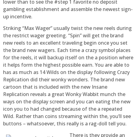
lower than to see the #step 1 favorite no deposit
gambling establishment and assemble the newest sign-
up incentive.
Striking “Max Wager” usually twist the new reels during
the restrict wager greeting. “Spin” will get the brand
new reels to an excellent traveling begin once you set
the brand new wagers. Each time a crazy symbol places
for the reels, it will backup itself on the a position where
it helps form the highest possible earn. You are able to
has as much as 14 Wilds on the display following Crazy
Replication did their wonky wonders. The brand new
cartoon that is included with the new Insane
Replication reveals a great Wonky Wabbit munch the
ways on the display screen and you can eating the new
icon you to had changed because of the a repeated
Wild. Rather than coins streaming within the, you’ll see
buttons – whatsoever, this really is a rag-doll tell you.
There is they provide an