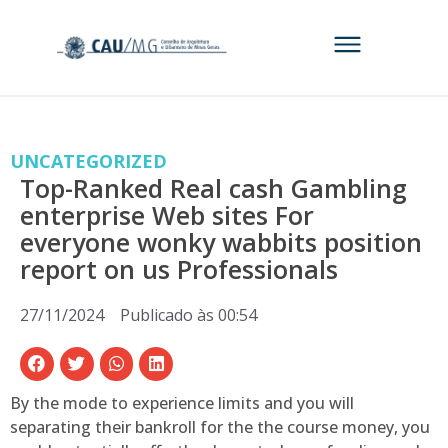
UNCATEGORIZED
Top-Ranked Real cash Gambling
enterprise Web sites For
everyone wonky wabbits position
report on us Professionals
27/11/2024
Publicado às
00:54
By the mode to experience limits and you will
separating their bankroll for the the course money, you