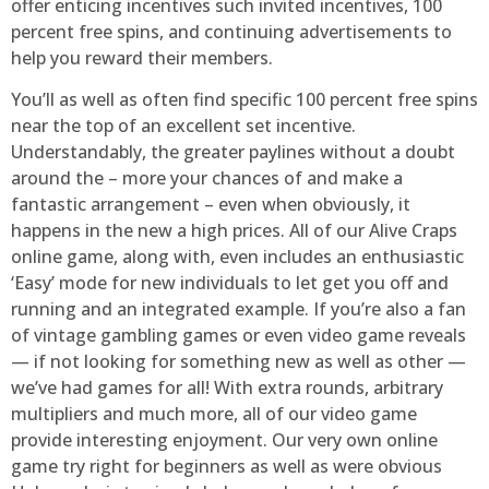
offer enticing incentives such invited incentives, 100
percent free spins, and continuing advertisements to
help you reward their members.
You’ll as well as often find specific 100 percent free spins
near the top of an excellent set incentive.
Understandably, the greater paylines without a doubt
around the – more your chances of and make a
fantastic arrangement – even when obviously, it
happens in the new a high prices. All of our Alive Craps
online game, along with, even includes an enthusiastic
‘Easy’ mode for new individuals to let get you off and
running and an integrated example. If you’re also a fan
of vintage gambling games or even video game reveals
— if not looking for something new as well as other —
we’ve had games for all! With extra rounds, arbitrary
multipliers and much more, all of our video game
provide interesting enjoyment. Our very own online
game try right for beginners as well as were obvious