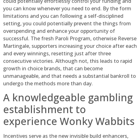
could potentially effortlessly control your funding and
you can know whenever you need to end. By the form
limitations and you can following a self-disciplined
setting, you could potentially prevent the things from
overspending and enhance your opportunity of
successful.
The fresh Paroli Program, otherwise Reverse
Martingale, supporters increasing your choice after each
and every winnings, resetting just after three
consecutive victories. Although not, this leads to rapid
growth in choice brands, that can become
unmanageable, and that needs a substantial bankroll to
undergo the methods more than day.
A knowledgeable gambling
establishment to
experience Wonky Wabbits
Incentives serve as the new invisible build enhancers,