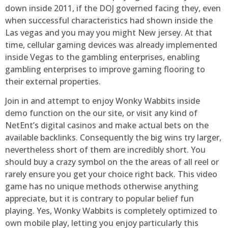
down inside 2011, if the DOJ governed facing they, even
when successful characteristics had shown inside the
Las vegas and you may you might New jersey. At that
time, cellular gaming devices was already implemented
inside Vegas to the gambling enterprises, enabling
gambling enterprises to improve gaming flooring to
their external properties.
Join in and attempt to enjoy Wonky Wabbits inside
demo function on the our site, or visit any kind of
NetEnt’s digital casinos and make actual bets on the
available backlinks. Consequently the big wins try larger,
nevertheless short of them are incredibly short. You
should buy a crazy symbol on the the areas of all reel or
rarely ensure you get your choice right back. This video
game has no unique methods otherwise anything
appreciate, but it is contrary to popular belief fun
playing. Yes, Wonky Wabbits is completely optimized to
own mobile play, letting you enjoy particularly this