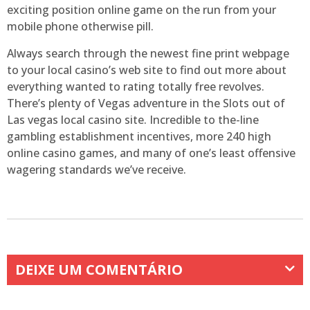
exciting position online game on the run from your
mobile phone otherwise pill.
Always search through the newest fine print webpage
to your local casino’s web site to find out more about
everything wanted to rating totally free revolves.
There’s plenty of Vegas adventure in the Slots out of
Las vegas local casino site. Incredible to the-line
gambling establishment incentives, more 240 high
online casino games, and many of one’s least offensive
wagering standards we’ve receive.
DEIXE UM COMENTÁRIO