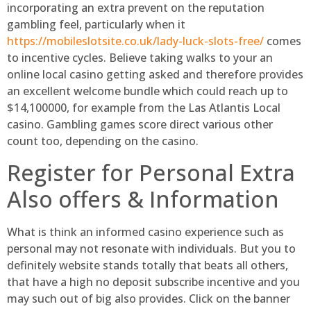
incorporating an extra prevent on the reputation
gambling feel, particularly when it
https://mobileslotsite.co.uk/lady-luck-slots-free/
comes
to incentive cycles. Believe taking walks to your an
online local casino getting asked and therefore provides
an excellent welcome bundle which could reach up to
$14,100000, for example from the Las Atlantis Local
casino. Gambling games score direct various other
count too, depending on the casino.
Register for Personal Extra
Also offers & Information
What is think an informed casino experience such as
personal may not resonate with individuals. But you to
definitely website stands totally that beats all others,
that have a high no deposit subscribe incentive and you
may such out of big also provides. Click on the banner