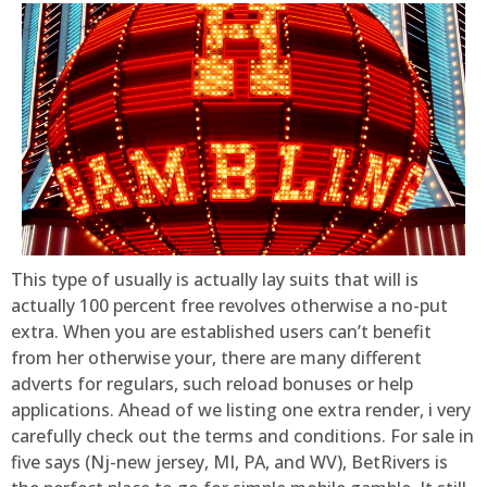
This type of usually is actually lay suits that will is
actually 100 percent free revolves otherwise a no-put
extra. When you are established users can’t benefit
from her otherwise your, there are many different
adverts for regulars, such reload bonuses or help
applications. Ahead of we listing one extra render, i very
carefully check out the terms and conditions. For sale in
five says (Nj-new jersey, MI, PA, and WV), BetRivers is