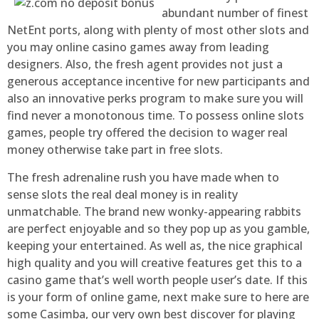
abundant number of finest
NetEnt ports, along with plenty of most other slots and
you may online casino games away from leading
designers. Also, the fresh agent provides not just a
generous acceptance incentive for new participants and
also an innovative perks program to make sure you will
find never a monotonous time. To possess online slots
games, people try offered the decision to wager real
money otherwise take part in free slots.
The fresh adrenaline rush you have made when to
sense slots the real deal money is in reality
unmatchable. The brand new wonky-appearing rabbits
are perfect enjoyable and so they pop up as you gamble,
keeping your entertained. As well as, the nice graphical
high quality and you will creative features get this to a
casino game that’s well worth people user’s date. If this
is your form of online game, next make sure to here are
some Casimba, our very own best discover for playing