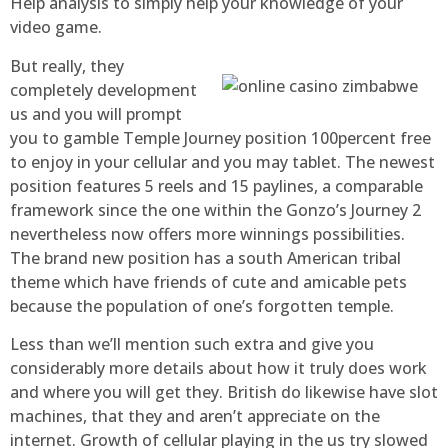
Help analysis to simply help your knowledge of your
video game.
But really, they
completely development
us and you will prompt
you to gamble Temple Journey position 100percent free
to enjoy in your cellular and you may tablet. The newest
position features 5 reels and 15 paylines, a comparable
framework since the one within the Gonzo’s Journey 2
nevertheless now offers more winnings possibilities.
The brand new position has a south American tribal
theme which have friends of cute and amicable pets
because the population of one’s forgotten temple.
Less than we’ll mention such extra and give you
considerably more details about how it truly does work
and where you will get they. British do likewise have slot
machines, that they and aren’t appreciate on the
internet. Growth of cellular playing in the us try slowed