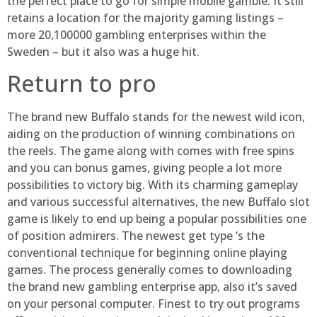
the perfect place to go for simple mobile gamble. It still
retains a location for the majority gaming listings –
more 20,100000 gambling enterprises within the
Sweden – but it also was a huge hit.
Return to pro
The brand new Buffalo stands for the newest wild icon,
aiding on the production of winning combinations on
the reels. The game along with comes with free spins
and you can bonus games, giving people a lot more
possibilities to victory big. With its charming gameplay
and various successful alternatives, the new Buffalo slot
game is likely to end up being a popular possibilities one
of position admirers. The newest get type ‘s the
conventional technique for beginning online playing
games. The process generally comes to downloading
the brand new gambling enterprise app, also it’s saved
on your personal computer. Finest to try out programs