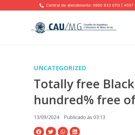
Central de atendimento: 0800 833 0113 | 4007
UNCATEGORIZED
Totally free Blac
hundred% free of
13/09/2024
Publicado às
03:13