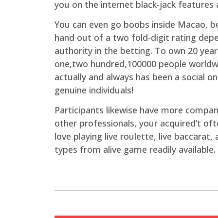
you on the internet black-jack features 
You can even go boobs inside Macao, bec
hand out of a two fold-digit rating dep
authority in the betting. To own 20 yea
one,two hundred,100000 people worldwide
actually and always has been a social o
genuine individuals!
Participants likewise have more company
other professionals, your acquired’t ofte
love playing live roulette, live baccarat,
types from alive game readily available.