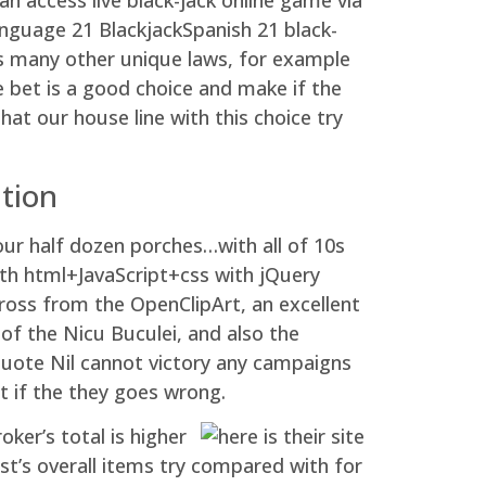
n access live black-jack online game via
nguage 21 BlackjackSpanish 21 black-
rs many other unique laws, for example
e bet is a good choice and make if the
that our house line with this choice try
tion
your half dozen porches…with all of 10s
ith html+JavaScript+css with jQuery
ross from the OpenClipArt, an excellent
f the Nicu Buculei, and also the
uote Nil cannot victory any campaigns
t if the they goes wrong.
ker’s total is higher
st’s overall items try compared with for