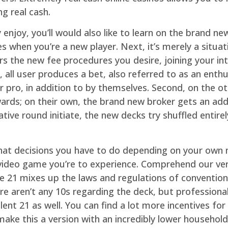
g real cash.
njoy, you’ll would also like to learn on the brand new
 when you’re a new player. Next, it’s merely a situat
ers the new fee procedures you desire, joining your 
e, all user produces a bet, also referred to as an ent
 pro, in addition to by themselves. Second, on the ot
rds; on their own, the brand new broker gets an addi
tive round initiate, the new decks try shuffled entirel
what decisions you have to do depending on your own 
s video game you’re to experience. Comprehend our ver
e 21 mixes up the laws and regulations of conventiona
e aren’t any 10s regarding the deck, but professionals 
lent 21 as well. You can find a lot more incentives fo
make this a version with an incredibly lower household