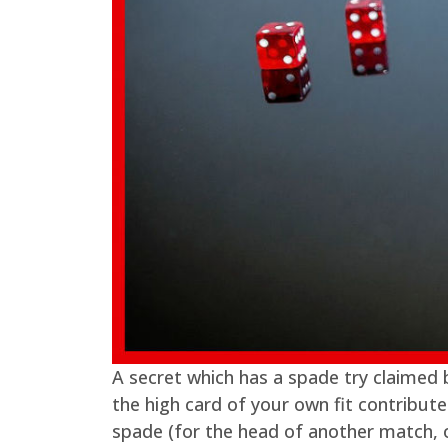
A secret which has a spade try claimed b
the high card of your own fit contribut
spade (for the head of another match, o