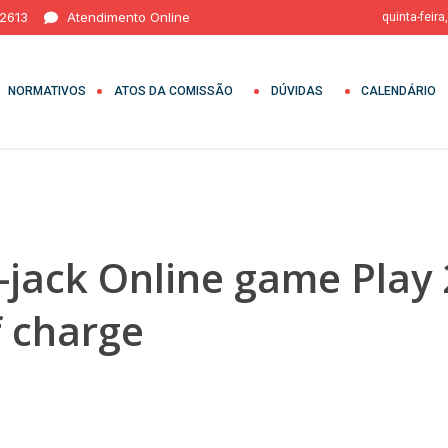
 2613
Atendimento Online
quinta-feira
NORMATIVOS
ATOS DA COMISSÃO
DÚVIDAS
CALENDÁRIO
k-jack Online game Play
 charge