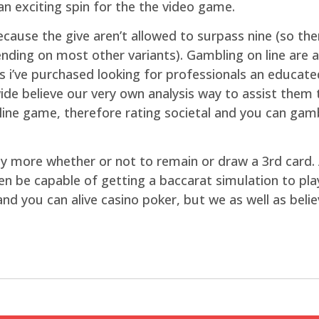
an exciting spin for the the video game.
ause the give aren’t allowed to surpass nine (so there
ending on most other variants). Gambling on line are 
rs i’ve purchased looking for professionals an educa
 believe our very own analysis way to assist them to 
nline game, therefore rating societal and you can gam
 more whether or not to remain or draw a 3rd card. A
n be capable of getting a baccarat simulation to play 
 and you can alive casino poker, but we as well as belie