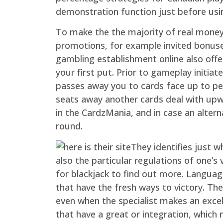
demonstration function just before usin
To make the the majority of real money e
promotions, for example invited bonuses
gambling establishment online also off
your first put. Prior to gameplay initiat
passes away you to cards face up to per
seats away another cards deal with upwa
in the CardzMania, and in case an alterna
round.
They identifies just 
also the particular regulations of one’
for blackjack to find out more. Languag
that have the fresh ways to victory. Ther
even when the specialist makes an excel
that have a great or integration, which 