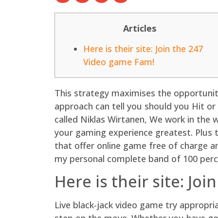
Articles
Here is their site: Join the 247
Video game Fam!
This strategy maximises the opportunity 
approach can tell you should you Hit or
called Niklas Wirtanen, We work in the 
your gaming experience greatest.
Plus 
that offer online game free of charge a
my personal complete band of 100 perce
Here is their site: Jo
Live black-jack video game try appropri