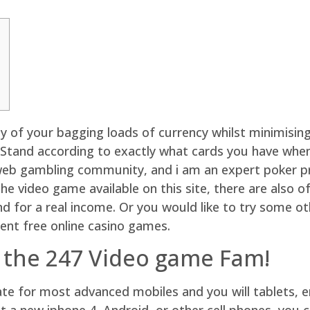
of your bagging loads of currency whilst minimising t
 Stand according to exactly what cards you have when
web gambling community, and i am an expert poker pro
the video game available on this site, there are also 
nd for a real income. Or you would like to try some o
nt free online casino games.
in the 247 Video game Fam!
ate for most advanced mobiles and you will tablets, e