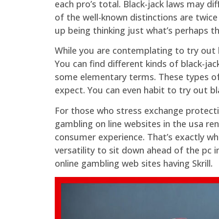
each pro’s total. Black-jack laws may di
of the well-known distinctions are twic
up being thinking just what’s perhaps the
While you are contemplating to try out b
You can find different kinds of black-ja
some elementary terms. These types of 
expect. You can even habit to try out b
For those who stress exchange protect
gambling on line websites in the usa rend
consumer experience. That’s exactly what
versatility to sit down ahead of the pc
online gambling web sites having Skrill.