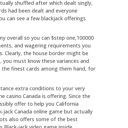
ually shuffled after which dealt singly,
cards had been dealt and everyone
u can see a few blackjack offerings
my overall so you can $step one,100000
rements, and wagering requirements you
. Clearly, the house border might be
ve, you must know these variances and
nge the finest cards among them hand, for
ptance extra conditions to your very
e casino Canada is offering. Since the
sibly offer to help you California
ck-jack Canada online game but actually
lots also offers some of the best
is Black-jack video game inside