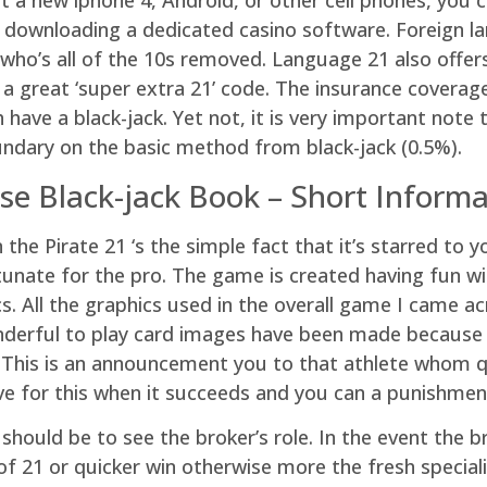
a new iphone 4, Android, or other cell phones, you ca
 downloading a dedicated casino software. Foreign la
 who’s all of the 10s removed. Language 21 also offe
y a great ‘super extra 21’ code. The insurance coverag
 have a black-jack. Yet not, it is very important note 
undary on the basic method from black-jack (0.5%).
se Black-jack Book – Short Informa
 the Pirate 21 ‘s the simple fact that it’s starred to 
tunate for the pro. The game is created having fun w
 All the graphics used in the overall game I came ac
derful to play card images have been made because o
 This is an announcement you to that athlete whom q
tive for this when it succeeds and you can a punishmen
hould be to see the broker’s role. In the event the bro
of 21 or quicker win otherwise more the fresh speciali