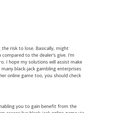
he risk to lose. Basically, might
 compared to the dealer’s give. I’m
. I hope my solutions will assist make
of many black-jack gambling enterprises
ther online game too, you should check
nabling you to gain benefit from the