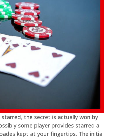
 starred, the secret is actually won by
ossibly some player provides starred a
des kept at your fingertips. The initial