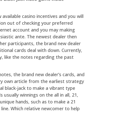
 available casino incentives and you will
ion out of checking your preferred
internet account and you may making
husiastic ante. The newest dealer then
her participants, the brand new dealer
tional cards deal with down. Currently,
y, like the notes regarding the past
notes, the brand new dealer’s cards, and
y own article from the earliest strategy
l black-jack to make a vibrant type
usually winnings on the all in all, 21,
r unique hands, such as to make a 21
 line. Which relative newcomer to help