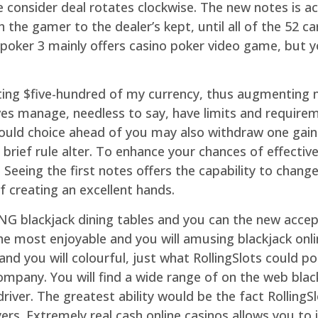
 consider deal rotates clockwise. The new notes is act
h the gamer to the dealer’s kept, until all of the 52 
oker 3 mainly offers casino poker video game, but yo
tting $five-hundred of my currency, thus augmenting 
tives manage, needless to say, have limits and requi
ould choice ahead of you may also withdraw one gains
brief rule alter. To enhance your chances of effecti
. Seeing the first notes offers the capability to cha
f creating an excellent hands.
 RNG blackjack dining tables and you can the new acce
he most enjoyable and you will amusing blackjack onlin
d you will colourful, just what RollingSlots could pos
 company. You will find a wide range of on the web bla
driver. The greatest ability would be the fact RollingS
rs. Extremely real cash online casinos allows you to 