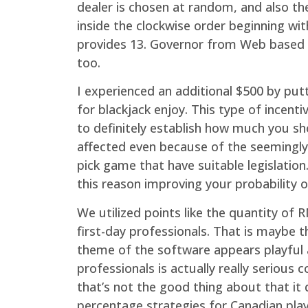
dealer is chosen at random, and also the
inside the clockwise order beginning wit
provides 13. Governor from Web based p
too.
I experienced an additional $500 by pu
for blackjack enjoy. This type of incen
to definitely establish how much you sh
affected even because of the seemingly 
pick game that have suitable legislation
this reason improving your probability o
We utilized points like the quantity of
first-day professionals. That is maybe t
theme of the software appears playful an
professionals is actually really serious
that’s not the good thing about that it 
percentage strategies for Canadian playe