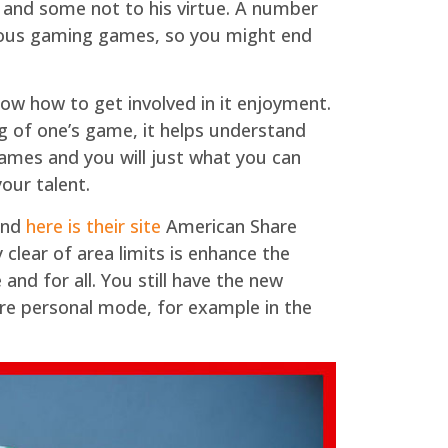
er and some not to his virtue. A number
famous gaming games, so you might end
now how to get involved in it enjoyment.
ng of one’s game, it helps understand
ames and you will just what you can
our talent.
and
here is their site
American Share
 clear of area limits is enhance the
nd for all. You still have the new
ore personal mode, for example in the