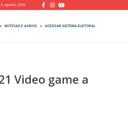
, 6, agosto ,2026
NOTÍCIAS E AVISOS
ACESSAR SISTEMA ELEITORAL
 21 Video game a