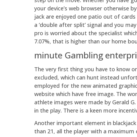
step on the move. Whether you have got 
your device’s web browser otherwise by
jack are enjoyed one patio out of cards
a ‘double after split’ signal and you ma
pro is worried about the specialist which
7.07%, that is higher than our home bo
minute Gambling enterpri
The very first thing you have to know on
excluded, which can hunt instead unfor
employed for the new animated graphics.
website which have free image. The won
athlete images were made by Gerald G.
in the play. There is a keen more incen
Another important element in blackjack s
than 21, all the player with a maximum 