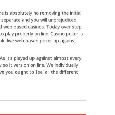
 is absolutely no removing the initial
a separate and you will unprejudiced
ted web based casinos. Today over step
play properly on line. Casino poker is
ble live web based poker up against
s it’s played up against almost every
so it version on line. We individually
ve you ought to feel all the different