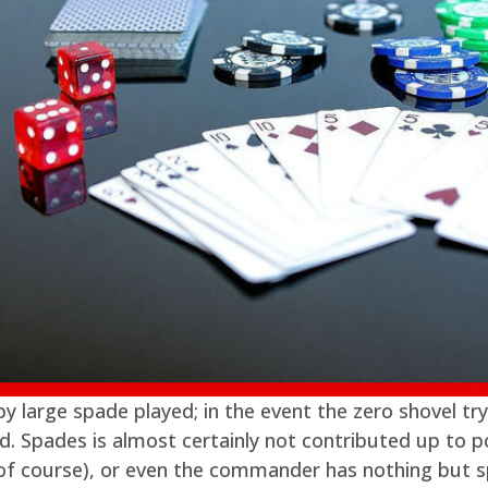
y large spade played; in the event the zero shovel try
ed. Spades is almost certainly not contributed up to p
f course), or even the commander has nothing but spa