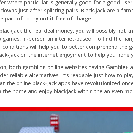
ffer where particular is generally good for a good us
e downs just after splitting pairs. Black-jack are a 
 part of to try out it free of charge.
lackjack the real deal money, you will possibly not k
ck games, in-person an internet-based. To find the ha
conditions will help you to better comprehend the g
lack-jack on the internet enjoyment to help you hone y
ion, both gambling on line websites having Gamble+ 
er reliable alternatives. It’s readable just how to play
 the online black-jack apps have revolutionized once a
 in the home and enjoy blackjack within the an even m