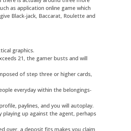
gh there is actually around three more
 such as application online game which
 give Black-jack, Baccarat, Roulette and
tical graphics.
exceeds 21, the gamer busts and will
posed of step three or higher cards,
eople everyday within the belongings-
ofile, paylines, and you will autoplay.
y playing up against the agent, perhaps
ted over, a deposit fits makes you claim