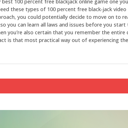
 best 100 percent free blackjack online game one you
u need these types of 100 percent free black-jack vid
proach, you could potentially decide to move on to rea
o you can learn all laws and issues before you start
when you’re also certain that you remember the entir
act is that most practical way out of experiencing th