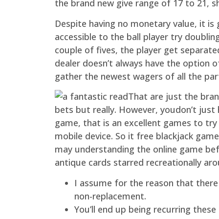
the brand new give range of 17 to 21, sh
Despite having no monetary value, it is
accessible to the ball player try doubli
couple of fives, the player get separat
dealer doesn’t always have the option of
gather the newest wagers of all the par
That are just the bra
bets but really. However, youdon’t just 
game, that is an excellent games to try
mobile device. So it free blackjack gam
may understanding the online game befor
antique cards starred recreationally ar
I assume for the reason that there
non-replacement.
You’ll end up being recurring thes