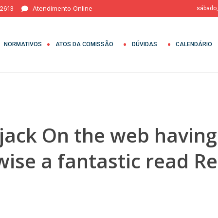
 2613
Atendimento Online
sábado,
NORMATIVOS
ATOS DA COMISSÃO
DÚVIDAS
CALENDÁRIO
ckjack On the web havin
ise a fantastic read R