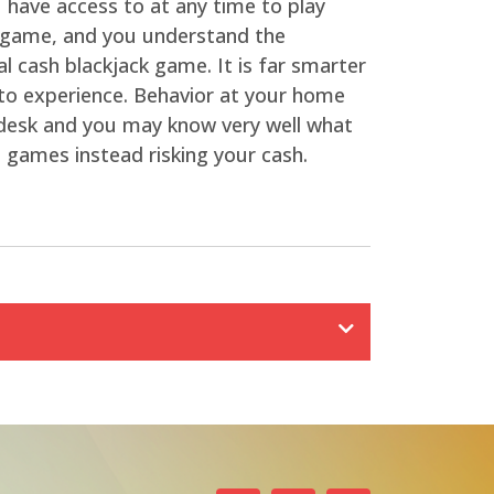
 have access to at any time to play
eo game, and you understand the
l cash blackjack game. It is far smarter
 to experience. Behavior at your home
e desk and you may know very well what
e games instead risking your cash.