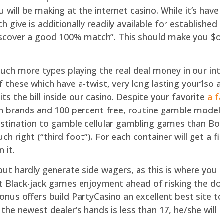
 will be making at the internet casino. While it’s hav
tch give is additionally readily available for establish
iscover a good 100% match”. This should make you $o
ch more types playing the real deal money in our inte
 these which have a-twist, very long lasting your’lso 
ts the bill inside our casino. Despite your favorite
a f
ash brands and 100 percent free, routine gamble mo
estination to gamble cellular gambling games than Bov
much right (“third foot”). For each container will get a
 it.
but hardly generate side wagers, as this is where you
net Black-jack games enjoyment ahead of risking the do
nus offers build PartyCasino an excellent best site 
the newest dealer’s hands is less than 17, he/she will d