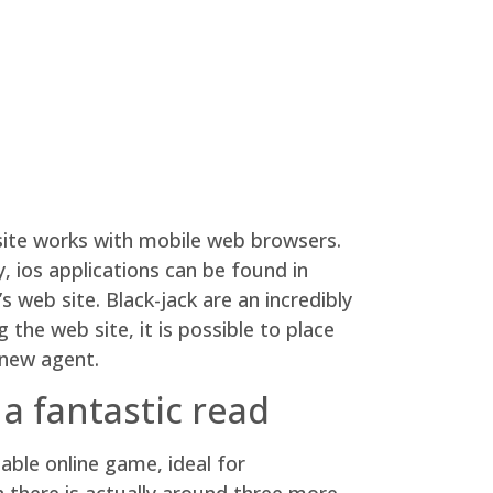
site works with mobile web browsers.
, ios applications can be found in
 web site. Black-jack are an incredibly
g the web site, it is possible to place
 new agent.
a fantastic read
able online game, ideal for