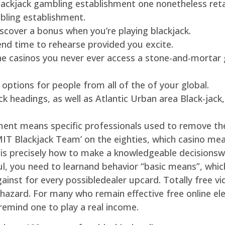
 blackjack gambling establishment one nonetheless ret
ling establishment.
scover a bonus when you’re playing blackjack.
end time to rehearse provided you excite.
ne casinos you never ever access a stone-and-mortar
o options for people from all of the of your global.
jack headings, as well as Atlantic Urban area Black-ja
ment means specific professionals used to remove th
IT Blackjack Team’ on the eighties, which casino mean
 is precisely how to make a knowledgeable decisionsw
ul, you need to learnand behavior “basic means”, whi
inst for every possibledealer upcard. Totally free vi
phazard. For many who remain effective free online el
o remind one to play a real income.