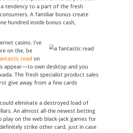
e a tendency to a part of the fresh
ed consumers. A familiar bonus create
ne hundred inside bonus cash,
rnet casino. I’ve
are on the, be
antastic read
on
dels appear—to own desktop and you
ada. The fresh specialist product sales
 first give away from a few cards
 could eliminate a destroyed load of
llars. An almost all-the newest betting
to play on the web black-jack games for
efinitely strike other card, just in case