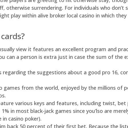
t, the players are greeting to hit otherwise stay, thou
off, otherwise surrendering. For individuals who don’t
t play within alive broker local casino in which they
cards?
usually view it features an excellent program and prac
ou can a person is extra just in case the sum of the 
 regarding the suggestions about a good pro 16, com
o games from the world, enjoyed by the millions of p
os.
ture various keys and features, including twist, bet pr
 1% in most black-jack games since you’lso are merel
 in casino poker).
im back 50 percent of their first bet. Because the lis