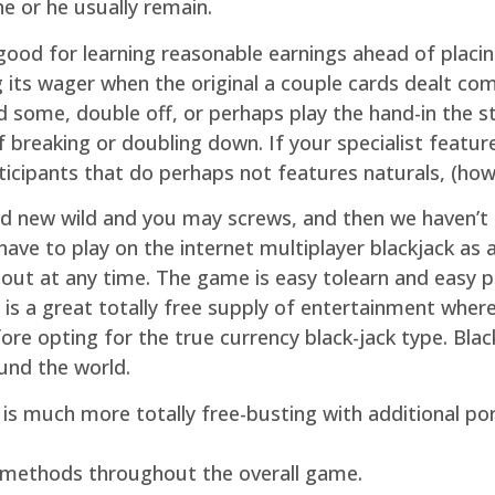
e or he usually remain.
 good for learning reasonable earnings ahead of placi
ng its wager when the original a couple cards dealt co
ed some, double off, or perhaps play the hand-in the
 breaking or doubling down. If your specialist featur
ticipants that do perhaps not features naturals, (ho
nd new wild and you may screws, and then we haven’t 
have to play on the internet multiplayer blackjack as 
 out at any time. The game is easy tolearn and easy 
e is a great totally free supply of entertainment wher
e opting for the true currency black-jack type. Blac
ound the world.
 is much more totally free-busting with additional po
e methods throughout the overall game.