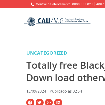
Central de atendimento: 0800 833 0113 | 4007
UNCATEGORIZED
Totally free Bla
Down load otherw
13/09/2024
Publicado às
02:54