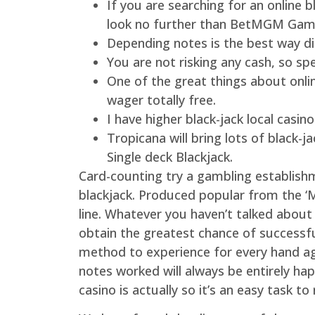
If you are searching for an online
look no further than BetMGM Gamb
Depending notes is the best way di
You are not risking any cash, so sp
One of the great things about onli
wager totally free.
I have higher black-jack local casin
Tropicana will bring lots of black-
Single deck Blackjack.
Card-counting try a gambling establish
blackjack. Produced popular from the ‘M
line. Whatever you haven’t talked about
obtain the greatest chance of successf
method to experience for every hand aga
notes worked will always be entirely ha
casino is actually so it’s an easy task t