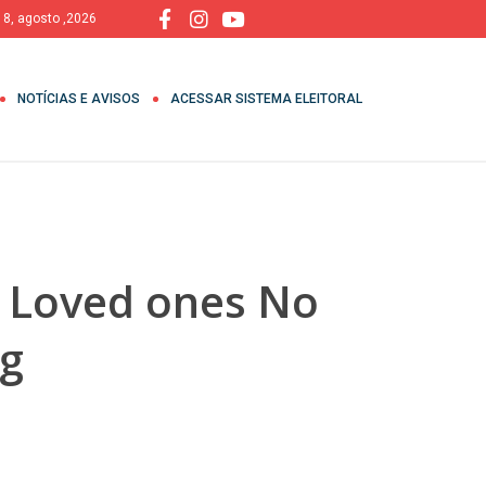
 8, agosto ,2026
NOTÍCIAS E AVISOS
ACESSAR SISTEMA ELEITORAL
g Loved ones No
eg