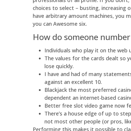
professionals of all profile. If you don’
choices to select – busting, increasing 
have arbitrary amount machines, you migh
you can Awesome six.
How do someone number 
Individuals who play it on the web 
The values for the cards dealt so y
lose quickly.
I have and had of many statements
against an excellent 10.
Blackjack the most preferred casin
dependent an internet-based casin
Better free slot video game now fea
There’s a house edge of up to step
not most other people (or pros, like
Performing this makes it possible to cla