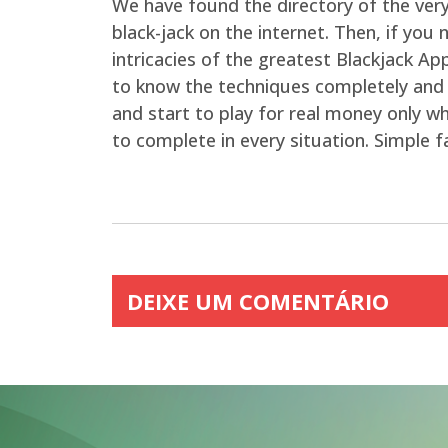
We have found the directory of the very
black-jack on the internet. Then, if yo
intricacies of the greatest Blackjack Ap
to know the techniques completely and s
and start to play for real money only 
to complete in every situation. Simple f
DEIXE UM COMENTÁRIO