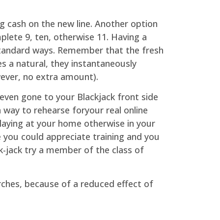
ng cash on the new line. Another option
mplete 9, ten, otherwise 11. Having a
 standard ways. Remember that the fresh
es a natural, they instantaneously
wever, no extra amount).
even gone to your Blackjack front side
a way to rehearse foryour real online
playing at your home otherwise in your
e you could appreciate training and you
k-jack try a member of the class of
rches, because of a reduced effect of