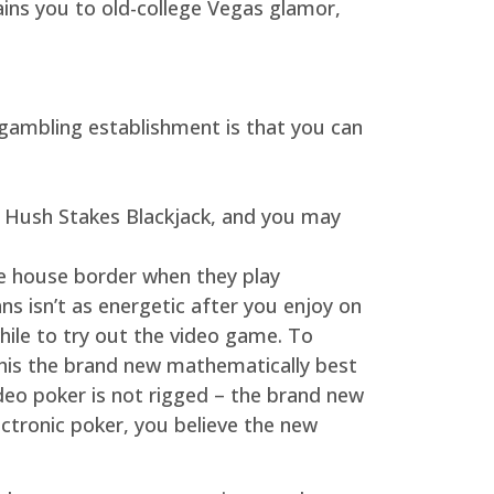
ains you to old-college Vegas glamor,
 gambling establishment is that you can
ck, Hush Stakes Blackjack, and you may
e house border when they play
s isn’t as energetic after you enjoy on
hile to try out the video game. To
chis the brand new mathematically best
deo poker is not rigged – the brand new
ectronic poker, you believe the new