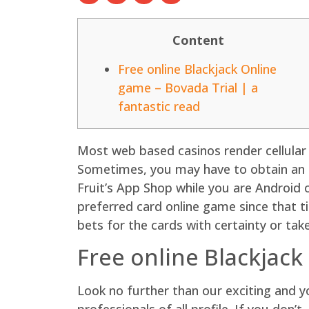
Content
Free online Blackjack Online
game – Bovada Trial | a
fantastic read
Most web based casinos render cellular
Sometimes, you may have to obtain an app
Fruit’s App Shop while you are Android o
preferred card online game since that t
bets for the cards with certainty or ta
Free online Blackjack
Look no further than our exciting and yo