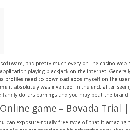
 software, and pretty much every on-line casino web 
lication playing blackjack on the internet. Generally
s profiles need to download apps myself on the user’s
ime it absolutely was invented.
In the end, after seein
ke family dollars earnings and you may beat the brand
 Online game – Bovada Trial | 
u can exposure-totally free type of that it amazing t