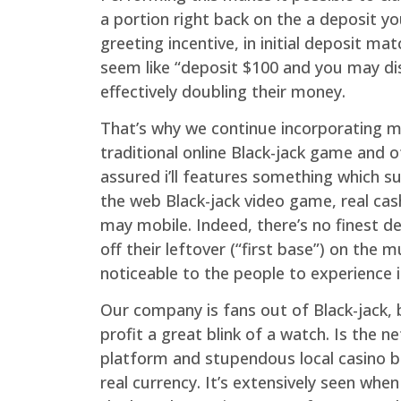
a portion right back on the a deposit you
greeting incentive, in initial deposit ma
seem like “deposit $100 and you may d
effectively doubling their money.
That’s why we continue incorporating mu
traditional online Black-jack game and of
assured i’ll features something which sui
the web Black-jack video game, real c
may mobile. Indeed, there’s no finest d
off their leftover (“first base”) on the 
noticeable to the people to experience in
Our company is fans out of Black-jack, 
profit a great blink of a watch. Is the 
platform and stupendous local casino bo
real currency. It’s extensively seen when 