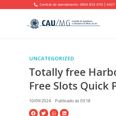
Central de atendimento: 0800 833 0113 | 4007
UNCATEGORIZED
Totally free Har
Free Slots Quick 
10/09/2024
Publicado às
03:18