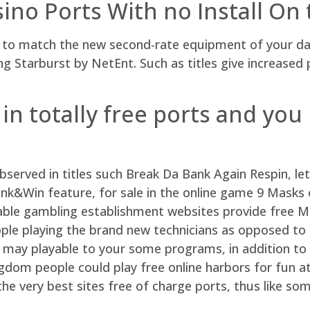
ino Ports With no Install On 
 to match the new second-rate equipment of your da
g Starburst by NetEnt. Such as titles give increased 
 in totally free ports and yo
served in titles such Break Da Bank Again Respin, lets
 link&Win feature, for sale in the online game 9 Masks
able gambling establishment websites provide free M
le playing the brand new technicians as opposed to r
 may playable to your some programs, in addition to 
ingdom people could play free online harbors for fun
e very best sites free of charge ports, thus like so