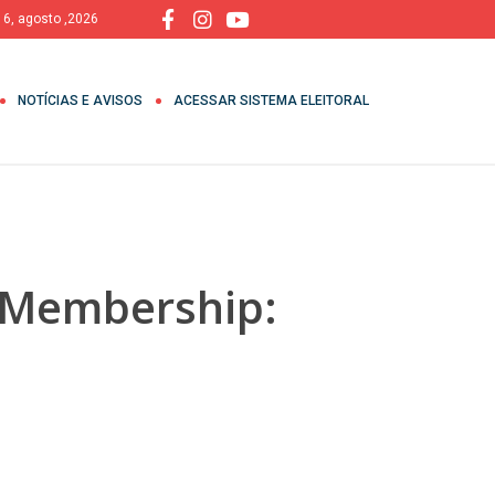
, 6, agosto ,2026
NOTÍCIAS E AVISOS
ACESSAR SISTEMA ELEITORAL
o Membership: