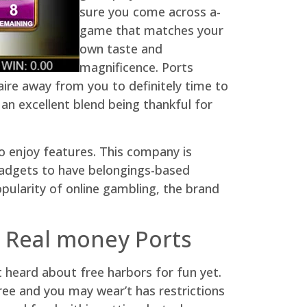
sure you come across a-
game that matches your
own taste and
magnificence. Ports
aire away from you to definitely time to
an excellent blend being thankful for
o enjoy features. This company is
 gadgets to have belongings-based
pularity of online gambling, the brand
t Real money Ports
t heard about free harbors for fun yet.
free and you may wear’t has restrictions