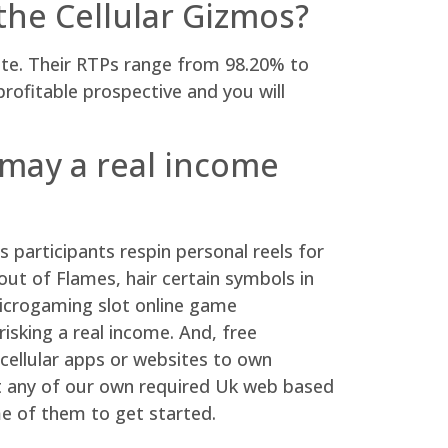
the Cellular Gizmos?
te. Their RTPs range from 98.20% to
profitable prospective and you will
u may a real income
 participants respin personal reels for
 out of Flames, hair certain symbols in
icrogaming slot online game
isking a real income. And, free
cellular apps or websites to own
 at any of our own required Uk web based
me of them to get started.