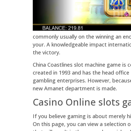
commonly usually on the winning an enor
your. A knowledgeable impact internatio
the victory.
China Coastlines slot machine game is c
created in 1993 and has the head office
gambling enterprises. However, because 
new Amanet department is made.
Casino Online slots 
If you believe gaming is about merely hi
On this page, you can view a selection o