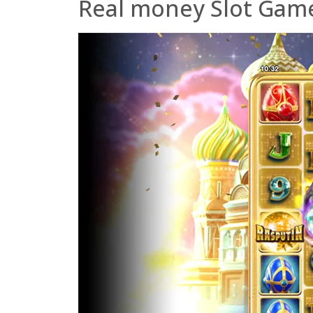
Real money Slot Gam