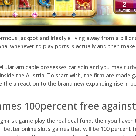
mous jackpot and lifestyle living away from a billion
nal whenever to play ports is actually and then make 
ellular-amicable possesses car spin and you may turb
 inside the Austria. To start with, the firm are made
the a reaction to the brand new expanding rise in po
games 100percent free agains
gh-risk game play the real deal fund, then you haven’
f better online slots games that will be 100 percent 