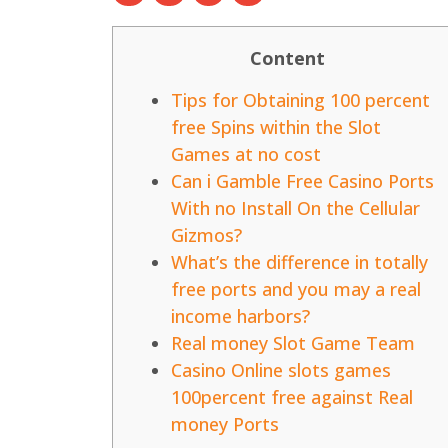
Content
Tips for Obtaining 100 percent
free Spins within the Slot
Games at no cost
Can i Gamble Free Casino Ports
With no Install On the Cellular
Gizmos?
What’s the difference in totally
free ports and you may a real
income harbors?
Real money Slot Game Team
Casino Online slots games
100percent free against Real
money Ports