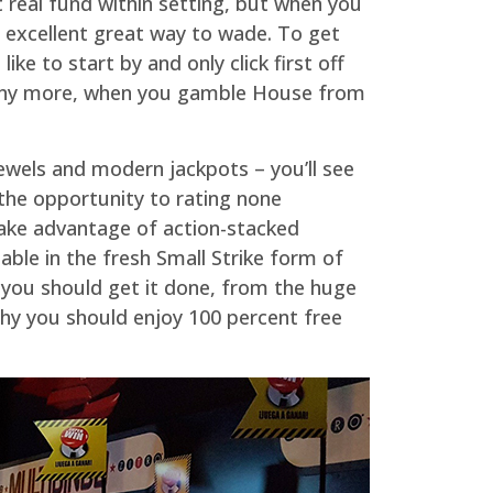
t real fund within setting, but when you
an excellent great way to wade. To get
 to start by and only click first off
 many more, when you gamble House from
wels and modern jackpots – you’ll see
 the opportunity to rating none
 take advantage of action-stacked
ble in the fresh Small Strike form of
y you should get it done, from the huge
hy you should enjoy 100 percent free