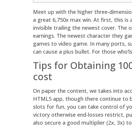
Meet up with the higher three-dimensiona
a great 6,750x max win. At first, this is
invisible trailing the newest cover. The
earnings.
The newest character they gamb
games to video game. In many ports, such
can cause a plus bullet. For those who’l
Tips for Obtaining 10
cost
On paper the content, we takes into acc
HTML5 app, though there continue to b
slots for fun, you can take control of 
victory otherwise end-losses restrict, 
also secure a good multiplier (2x, 3x) to