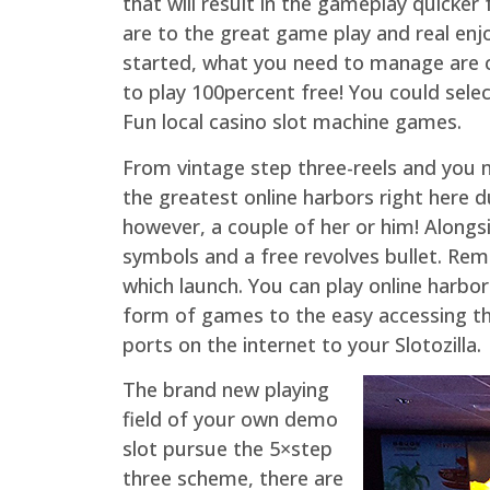
that will result in the gameplay quicker
are to the great game play and real enjo
started, what you need to manage are ch
to play 100percent free! You could se
Fun local casino slot machine games.
From vintage step three-reels and you 
the greatest online harbors right here d
however, a couple of her or him! Alongsi
symbols and a free revolves bullet. Rem
which launch. You can play online harbo
form of games to the easy accessing th
ports on the internet to your Slotozilla.
The brand new playing
field of your own demo
slot pursue the 5×step
three scheme, there are