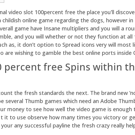
l video slot 100percent free the place you’ll discover
 a childish online game regarding the dogs, however in
 overall game have Insane multipliers and you will a ro
le, and you will whether or not they function at all f
 as, it don’t option to Spread icons very will most li
so are wishing to gamble the best online ports inside 
0 percent free Spins within t
ount the fresh standards the next. The brand new ‘no
e several Thumb games which need an Adobe Thumb Pro
your money to see how well the video game is enough t
put it to use observe how many times you victory or ge
 your any successful payline the fresh crazy really hel