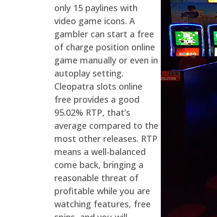
only 15 paylines with
video game icons. A
gambler can start a free
of charge position online
game manually or even in
autoplay setting.
Cleopatra slots online
free provides a good
95.02% RTP, that’s
average compared to the
most other releases. RTP
means a well-balanced
come back, bringing a
reasonable threat of
profitable while you are
watching features, free
spins, and you will