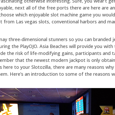
 fascinating otherwise interesting. Sure, you wear’t ge
yable, next all of the free ports there are here are 
oose which enjoyable slot machine game you would like
lect from Las vegas slots, conventional harbors and
may three-dimensional stunners so you can branded je
uring the PlayOJO. Asia Beaches will provide you with
de the risk of life-modifying gains, participants and
ember that the newest modern jackpot is only obtaina
rs here to your Slotozilla, there are many reasons wh
em. Here’s an introduction to some of the reasons w