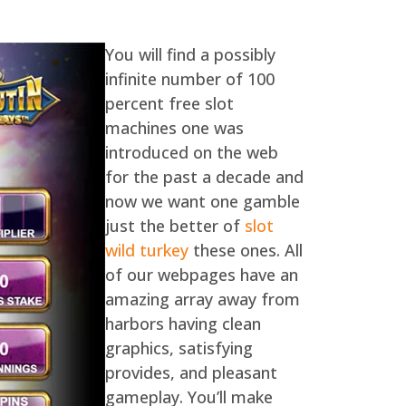
You will find a possibly
infinite number of 100
percent free slot
machines one was
introduced on the web
for the past a decade and
now we want one gamble
just the better of
slot
wild turkey
these ones. All
of our webpages have an
amazing array away from
harbors having clean
graphics, satisfying
provides, and pleasant
gameplay. You’ll make