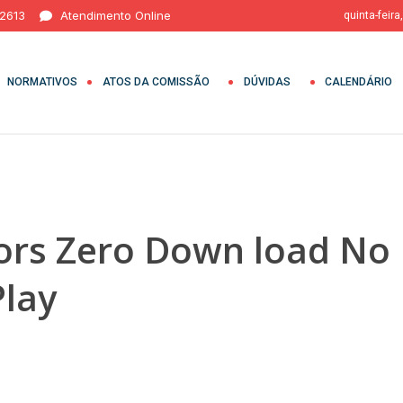
 2613
Atendimento Online
quinta-feira
NORMATIVOS
ATOS DA COMISSÃO
DÚVIDAS
CALENDÁRIO
bors Zero Down load N
Play