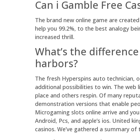
Can i Gamble Free Cas
The brand new online game are created
help you 99.2%, to the best analogy bein
increased thrill.
What’s the difference
harbors?
The fresh Hyperspins auto technician, ob
additional possibilities to win. The web
place and others respin. Of many reput
demonstration versions that enable peop
Microgaming slots online arrive and you
Android, Pcs, and apple’s ios. United k
casinos. We’ve gathered a summary of th