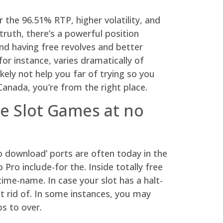
 the 96.51% RTP, higher volatility, and
 truth, there’s a powerful position
und having free revolves and better
or instance, varies dramatically of
kely not help you far of trying so you
Canada, you’re from the right place.
he Slot Games at no
 download’ ports are often today in the
 include-for the. Inside totally free
ime-name. In case your slot has a halt-
t rid of. In some instances, you may
ps to over.