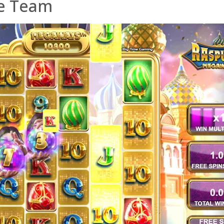
e Team