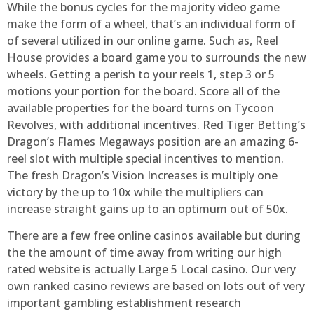
While the bonus cycles for the majority video game
make the form of a wheel, that’s an individual form of
of several utilized in our online game. Such as, Reel
House provides a board game you to surrounds the new
wheels. Getting a perish to your reels 1, step 3 or 5
motions your portion for the board. Score all of the
available properties for the board turns on Tycoon
Revolves, with additional incentives. Red Tiger Betting’s
Dragon’s Flames Megaways position are an amazing 6-
reel slot with multiple special incentives to mention.
The fresh Dragon’s Vision Increases is multiply one
victory by the up to 10x while the multipliers can
increase straight gains up to an optimum out of 50x.
There are a few free online casinos available but during
the the amount of time away from writing our high
rated website is actually Large 5 Local casino. Our very
own ranked casino reviews are based on lots out of very
important gambling establishment research