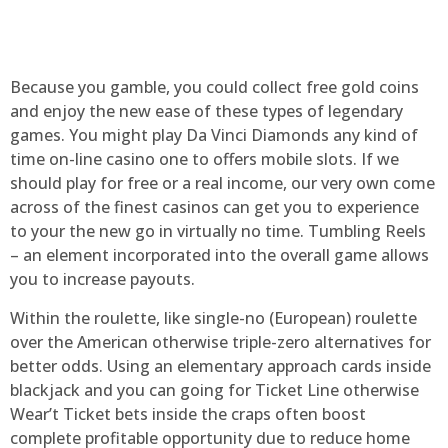
Because you gamble, you could collect free gold coins
and enjoy the new ease of these types of legendary
games. You might play Da Vinci Diamonds any kind of
time on-line casino one to offers mobile slots. If we
should play for free or a real income, our very own come
across of the finest casinos can get you to experience
to your the new go in virtually no time. Tumbling Reels
– an element incorporated into the overall game allows
you to increase payouts.
Within the roulette, like single-no (European) roulette
over the American otherwise triple-zero alternatives for
better odds. Using an elementary approach cards inside
blackjack and you can going for Ticket Line otherwise
Wear’t Ticket bets inside the craps often boost
complete profitable opportunity due to reduce home