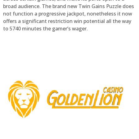
broad audience. The brand new Twin Gains Puzzle does
not function a progressive jackpot, nonetheless it now
offers a significant restriction win potential all the way
to 5740 minutes the gamer’s wager.