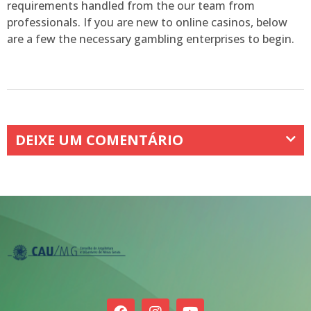
requirements handled from the our team from
professionals. If you are new to online casinos, below
are a few the necessary gambling enterprises to begin.
DEIXE UM COMENTÁRIO