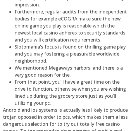
impression.
Furthermore, regular audits from the independent
bodies for example eCOGRA make sure the new
online game you play is reasonable which the
newest local casino adheres to security standards
and you will certification requirements.
Slotomania’s focus is found on thrilling game play
and you may fostering a pleasurable worldwide
neighborhood.
We mentioned Megaways harbors, and there is a
very good reason for the.
From that point, you’ll have a great time on the
drive to function, otherwise when you are wishing
lined up during the grocery store just as you’ll
utilizing your pc.
Android and ios systems is actually less likely to produce
trojan opposed in order to pcs, which makes them a less
dangerous selection for to try out totally free casino
games. To the proceeded development of mobile and