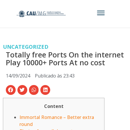
UNCATEGORIZED
Totally free Ports On the internet
Play 10000+ Ports At no cost
14/09/2024
Publicado às
23:43
Content
Immortal Romance – Better extra
round