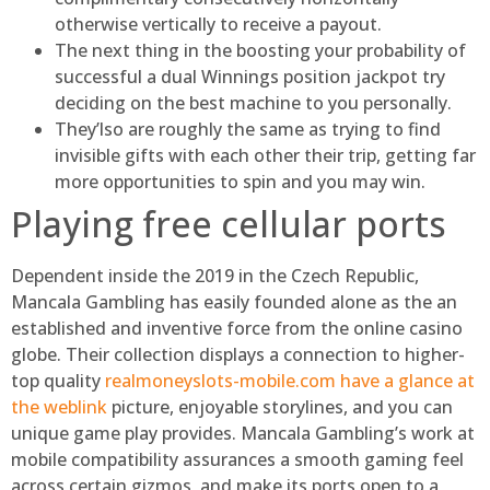
otherwise vertically to receive a payout.
The next thing in the boosting your probability of
successful a dual Winnings position jackpot try
deciding on the best machine to you personally.
They’lso are roughly the same as trying to find
invisible gifts with each other their trip, getting far
more opportunities to spin and you may win.
Playing free cellular ports
Dependent inside the 2019 in the Czech Republic,
Mancala Gambling has easily founded alone as the an
established and inventive force from the online casino
globe. Their collection displays a connection to higher-
top quality
realmoneyslots-mobile.com have a glance at
the weblink
picture, enjoyable storylines, and you can
unique game play provides. Mancala Gambling’s work at
mobile compatibility assurances a smooth gaming feel
across certain gizmos, and make its ports open to a