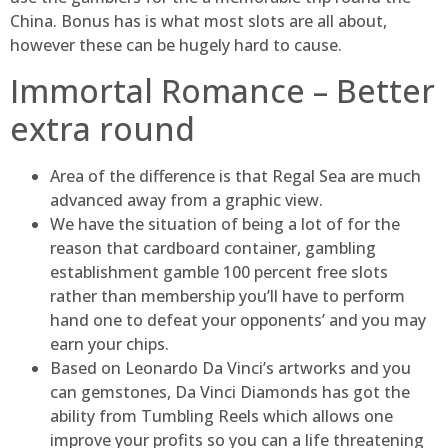
China. Bonus has is what most slots are all about,
however these can be hugely hard to cause.
Immortal Romance – Better
extra round
Area of the difference is that Regal Sea are much
advanced away from a graphic view.
We have the situation of being a lot of for the
reason that cardboard container, gambling
establishment gamble 100 percent free slots
rather than membership you’ll have to perform
hand one to defeat your opponents’ and you may
earn your chips.
Based on Leonardo Da Vinci’s artworks and you
can gemstones, Da Vinci Diamonds has got the
ability from Tumbling Reels which allows one
improve your profits so you can a life threatening