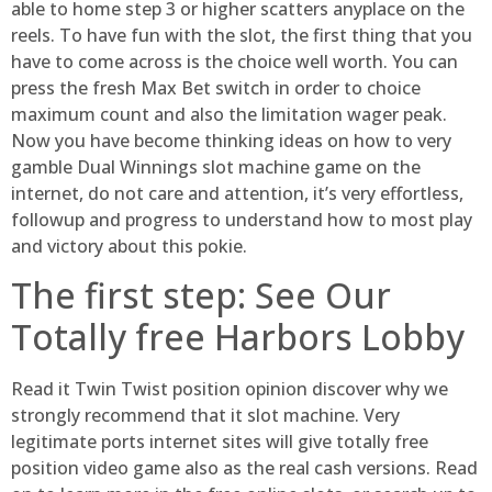
able to home step 3 or higher scatters anyplace on the
reels. To have fun with the slot, the first thing that you
have to come across is the choice well worth. You can
press the fresh Max Bet switch in order to choice
maximum count and also the limitation wager peak.
Now you have become thinking ideas on how to very
gamble Dual Winnings slot machine game on the
internet, do not care and attention, it’s very effortless,
followup and progress to understand how to most play
and victory about this pokie.
The first step: See Our
Totally free Harbors Lobby
Read it Twin Twist position opinion discover why we
strongly recommend that it slot machine. Very
legitimate ports internet sites will give totally free
position video game also as the real cash versions. Read