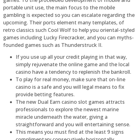
portable unit use, the main focus to the mobile
gambling is expected so you can escalate regarding the
upcoming. Their ports element many templates, of
retro classics such Cool Wolf to help you oriental-styled
games including Lucky Firecracker, and you can myths-
founded games such as Thunderstruck II.
If you use up all your credit playing in that way,
simply rejuvenate the online game and the local
casino have a tendency to replenish the bankroll.
To play for real money, make sure that on-line
casino is a safe and you will legal means to fix
provide betting features.
The new Dual Earn casino slot games attracts
professionals to explore the newest marine
miracle underneath the water, giving a
straightforward and you will entertaining sense.
This means you must find at the least 9 signs
complimentary consecutively horizontally