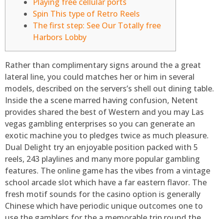
Playing free cellular ports
Spin This type of Retro Reels
The first step: See Our Totally free
Harbors Lobby
Rather than complimentary signs around the a great
lateral line, you could matches her or him in several
models, described on the servers’s shell out dining table.
Inside the a scene marred having confusion, Netent
provides shared the best of Western and you may Las
vegas gambling enterprises so you can generate an
exotic machine you to pledges twice as much pleasure.
Dual Delight try an enjoyable position packed with 5
reels, 243 playlines and many more popular gambling
features.
The online game has the vibes from a vintage
school arcade slot which have a far eastern flavor. The
fresh motif sounds for the casino option is generally
Chinese which have periodic unique outcomes one to
use the gamblers for the a memorable trip round the