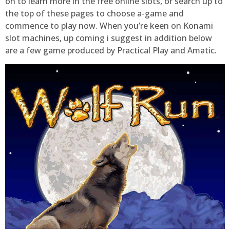
on to learn more in the free online slots, or search up to
the top of these pages to choose a-game and
commence to play now. When you’re keen on Konami
slot machines, up coming i suggest in addition below
are a few game produced by Practical Play and Amatic.