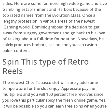
sides. Here are some far more high video game and Live
Gambling establishment and Harbors because of the
top rated names from the Evolution Class. Once a
lengthy profession in various areas of the newest
iGaming world, Dominic grabbed the decision to get
away from surgery government and go back to his love
of talking about a full-time foundation. Nowadays, he
solely produces harbors, casino and you can casino
poker content.
Spin This type of Retro
Reels
The newest Chez Tabasco slot will surely add some
temperature for the slot enjoy. Appreciate payline
multipliers and you will 100 percent free revolves since
you love this particular spicy the fresh online game. Yes,
it will be possible so you can earn free spins when you’re