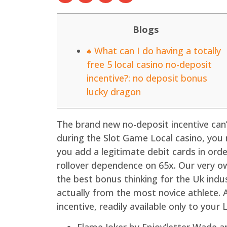
Blogs
♠ What can I do having a totally
free 5 local casino no-deposit
incentive?: no deposit bonus
lucky dragon
The brand new no-deposit incentive can’
during the Slot Game Local casino, you 
you add a legitimate debit cards in ord
rollover dependence on 65x.
Our very o
the best bonus thinking for the Uk indus
actually from the most novice athlete. 
incentive, readily available only to you