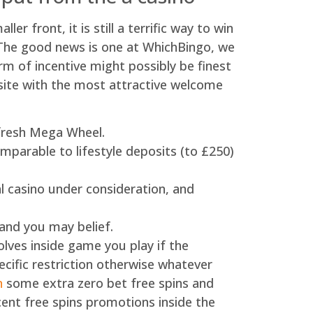
r front, it is still a terrific way to win
t. The good news is one at WhichBingo, we
rm of incentive might possibly be finest
 site with the most attractive welcome
 fresh Mega Wheel.
parable to lifestyle deposits (to £250)
l casino under consideration, and
and you may belief.
olves inside game you play if the
pecific restriction otherwise whatever
n
some extra zero bet free spins and
cent free spins promotions inside the