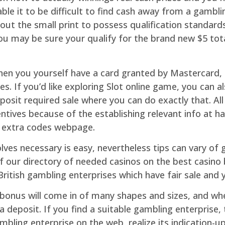
ble it to be difficult to find cash away from a gamblin
out the small print to possess qualification standard
u may be sure your qualify for the brand new $5 tota
en you yourself have a card granted by Mastercard, s
tes. If you’d like exploring Slot online game, you can a
posit required sale where you can do exactly that. Al
entives because of the establishing relevant info at h
 extra codes webpage.
lves necessary is easy, nevertheless tips can vary of
 of our directory of needed casinos on the best casin
ritish gambling enterprises which have fair sale and y
onus will come in of many shapes and sizes, and when 
 deposit. If you find a suitable gambling enterprise, 
ling enterprise on the web, realize its indication-u