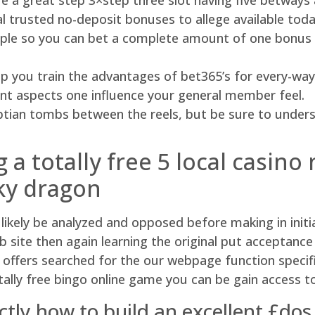
re a great step 3×step three slot having five betway
 trusted no-deposit bonuses to allege available today
ple so you can bet a complete amount of one bonus 
lp you train the advantages of bet365’s for every-way
t aspects one influence your general member feel.
ptian tombs between the reels, but be sure to under
 a totally free 5 local casino
ky dragon
 likely be analyzed and opposed before making in initial
b site then again learning the original put acceptance
w offers searched for the our webpage function specif
totally free bingo online game you can be gain access
ly how to build an excellent £dos 