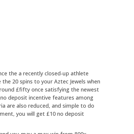
nce the a recently closed-up athlete
e the 20 spins to your Aztec Jewels when
around £fifty once satisfying the newest
 no deposit incentive features among
ria are also reduced, and simple to do
ment, you will get £10 no deposit