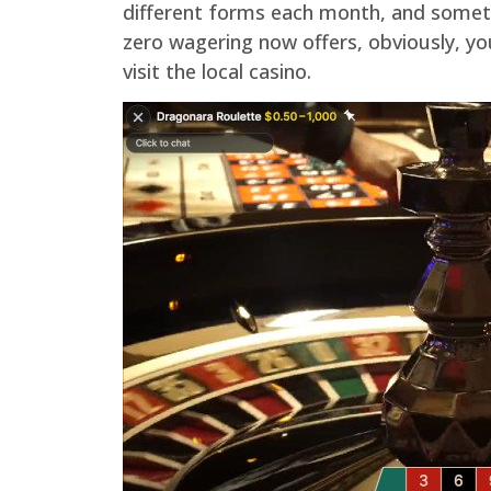
different forms each month, and someti
zero wagering now offers, obviously, y
visit the local casino.