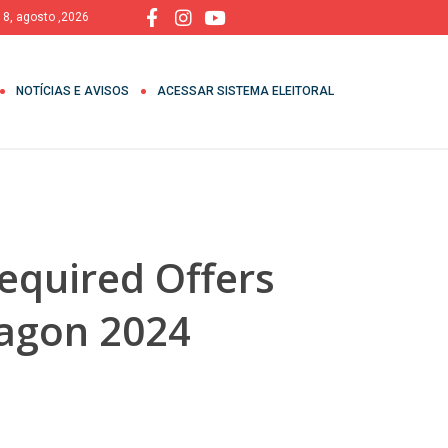
 8, agosto ,2026
NOTÍCIAS E AVISOS
ACESSAR SISTEMA ELEITORAL
Required Offers
ragon 2024