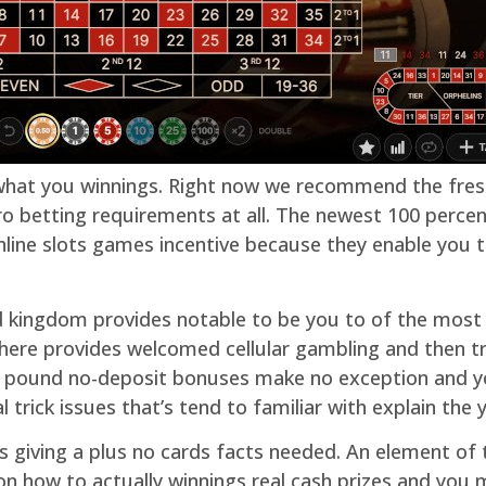
what you winnings. Right now we recommend the fresh
o betting requirements at all. The newest 100 percen
line slots games incentive because they enable you 
d kingdom provides notable to be you to of the mos
ere provides welcomed cellular gambling and then try
5 pound no-deposit bonuses make no exception and you
trick issues that’s tend to familiar with explain the y
es giving a plus no cards facts needed. An element o
on how to actually winnings real cash prizes and you 