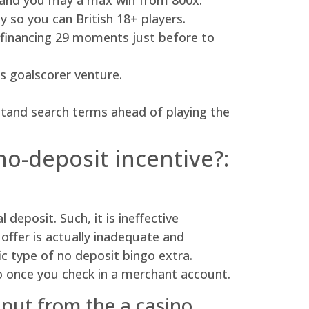
s and you may a max win from 800x.
 so you can British 18+ players.
financing 29 moments just before to
s goalscorer venture.
stand search terms ahead of playing the
 no-deposit incentive?:
 deposit. Such, it is ineffective
 offer is actually inadequate and
ic type of no deposit bingo extra.
 to once you check in a merchant account.
put from the a casino