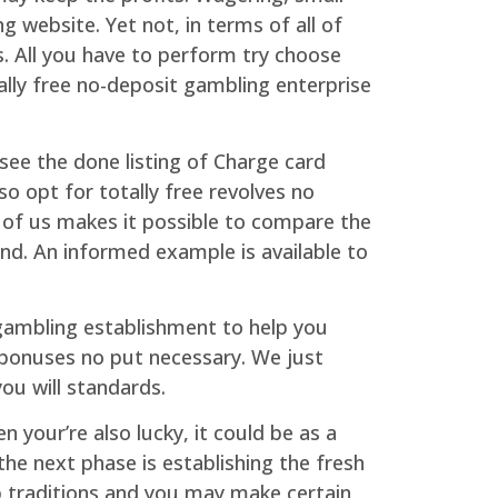
g website. Yet not, in terms of all of
s. All you have to perform try choose
lly free no-deposit gambling enterprise
ee the done listing of Charge card
lso opt for totally free revolves no
l of us makes it possible to compare the
and. An informed example is available to
 gambling establishment to help you
o bonuses no put necessary. We just
ou will standards.
your’re also lucky, it could be as a
the next phase is establishing the fresh
p traditions and you may make certain