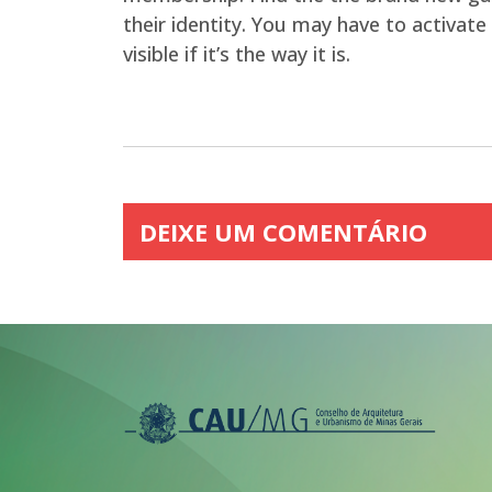
their identity. You may have to activate
visible if it’s the way it is.
DEIXE UM COMENTÁRIO