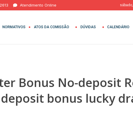
 2613
Atendimento Online
sábado,
NORMATIVOS
ATOS DA COMISSÃO
DÚVIDAS
CALENDÁRIO
ster Bonus No-deposit 
o deposit bonus lucky d