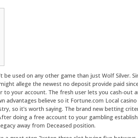
t be used on any other game than just Wolf Silver. Si
might allege the newest no deposit provide paid sinc
er to your account. The fresh user lets you cash-out 
wn advantages believe so it Fortune.com Local casino
try, so it’s worth saying. The brand new betting crite
After doing a free account to your gambling establish
r Legacy away from Deceased position.