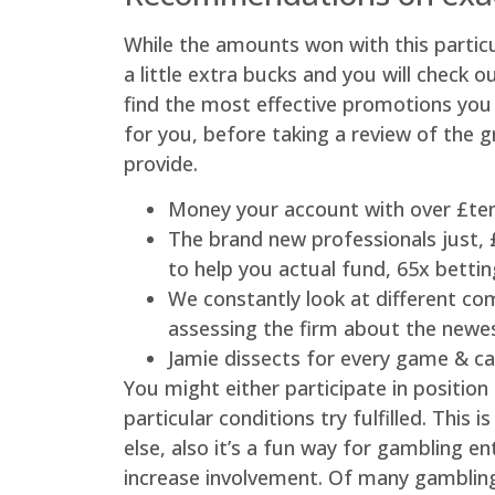
While the amounts won with this particula
a little extra bucks and you will check 
find the most effective promotions you 
for you, before taking a review of the
provide.
Money your account with over £ten 
The brand new professionals just,
to help you actual fund, 65x bettin
We constantly look at different com
assessing the firm about the newe
Jamie dissects for every game & ca
You might either participate in position
particular conditions try fulfilled. This 
else, also it’s a fun way for gambling e
increase involvement. Of many gambling 