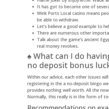
Flame Joker by Enjoy’letter Wade a
It has got to become one of several
Wink Ports Local casino means peo
be able to withdraw.
Let’s believe a good example to he
There are numerous other importan
Talk about the game’s ancient Egy
real money revolves.
♠ What can I do having
no deposit bonus luc
Within our advice, each other issues will
registering in the a no-deposit bingo we
provides nothing well worth. All the no
Normally, this really is in the form of 
Recommendations on exact