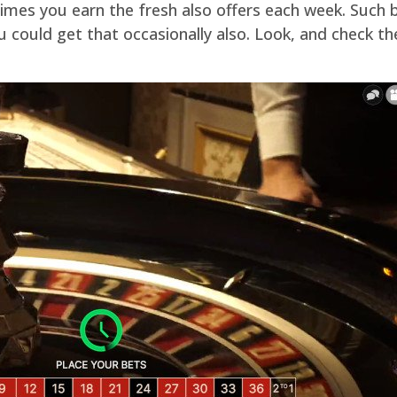
mes you earn the fresh also offers each week. Such 
ou could get that occasionally also. Look, and check