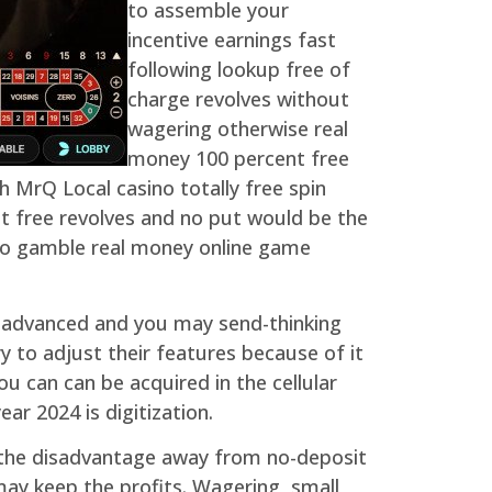
to assemble your
incentive earnings fast
following lookup free of
charge revolves without
wagering otherwise real
money 100 percent free
 MrQ Local casino totally free spin
t free revolves and no put would be the
to gamble real money online game
t advanced and you may send-thinking
 to adjust their features because of it
 can can be acquired in the cellular
ear 2024 is digitization.
f the disadvantage away from no-deposit
may keep the profits. Wagering, small