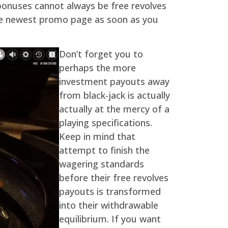
bonuses cannot always be free revolves
 the newest promo page as soon as you
Don’t forget you to
perhaps the more
investment payouts away
from black-jack is actually
actually at the mercy of a
playing specifications.
Keep in mind that
attempt to finish the
wagering standards
before their free revolves
payouts is transformed
into their withdrawable
equilibrium. If you want