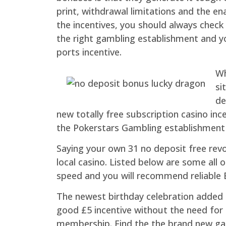
print, withdrawal limitations and the ena
the incentives, you should always check 
the right gambling establishment and yo
ports incentive.
Wh
si
de
new totally free subscription casino inc
the Pokerstars Gambling establishment
Saying your own 31 no deposit free revo
local casino. Listed below are some all
speed and you will recommend reliable B
The newest birthday celebration added b
good £5 incentive without the need for a
membership. Find the the brand new gamb