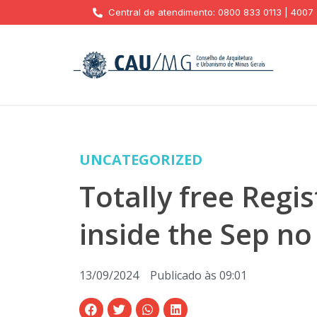
Central de atendimento: 0800 833 0113 | 4007
UNCATEGORIZED
Totally free Regi
inside the Sep n
13/09/2024
Publicado às
09:01