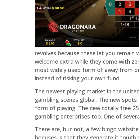
revolves because these let you remain 
welcome extra while they come with zer
most widely used form of away from on
instead of risking your own fund.
The newest playing market in the unite
gambling scenes global. The new spots h
form of playing. The new totally free 2
gambling enterprises too. One of several 
There are, but not, a few bingo websit
bonuses is that they generate it tough 