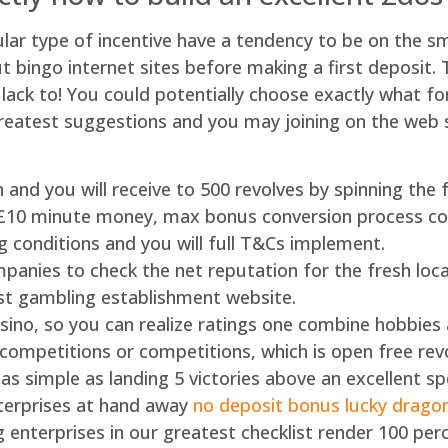
r type of incentive have a tendency to be on the smalle
out bingo internet sites before making a first deposi
lack to! You could potentially choose exactly what fo
 greatest suggestions and you may joining on the web
and you will receive to 500 revolves by spinning the
 £10 minute money, max bonus conversion process com
g conditions and you will full T&Cs implement.
panies to check the net reputation for the fresh loca
st gambling establishment website.
sino, so you can realize ratings one combine hobbies 
 competitions or competitions, which is open free rev
is as simple as landing 5 victories above an excellent s
nterprises at hand away
no deposit bonus lucky drago
enterprises in our greatest checklist render 100 per