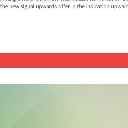
 the new signal-upwards offer in the indication-upward