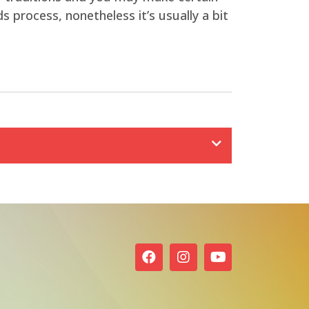
s process, nonetheless it’s usually a bit