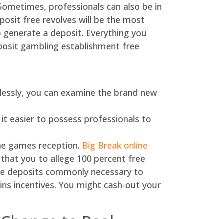
Sometimes, professionals can also be in
osit free revolves will be the most
o generate a deposit. Everything you
eposit gambling establishment free
lessly, you can examine the brand new
t easier to possess professionals to
 the games reception.
Big Break online
that you to allege 100 percent free
ome deposits commonly necessary to
pins incentives. You might cash-out your