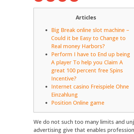
Articles
Big Break online slot machine –
Could it be Easy to Change to
Real money Harbors?
Perform I have to End up being
A player To help you Claim A
great 100 percent free Spins
Incentive?
Internet casino Freispiele Ohne
Einzahlung
Position Online game
We do not such too many limits and unju
advertising give that enables professio