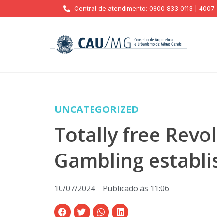
Central de atendimento: 0800 833 0113 | 4007
UNCATEGORIZED
Totally free Revo
Gambling establi
10/07/2024
Publicado às
11:06