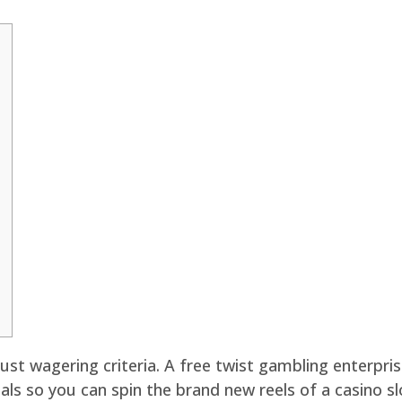
st wagering criteria. A free twist gambling enterpris
nals so you can spin the brand new reels of a casino 