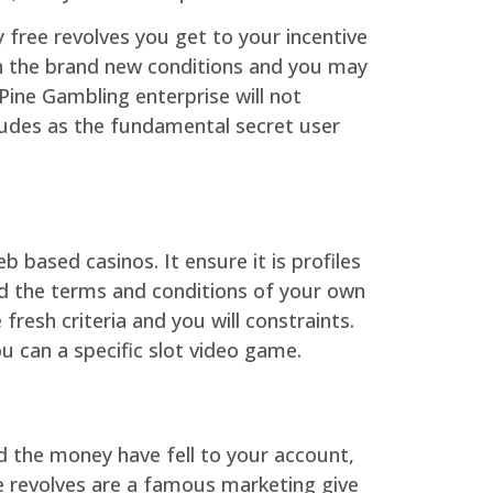
 free revolves you get to your incentive
 in the brand new conditions and you may
Pine Gambling enterprise will not
cludes as the fundamental secret user
 based casinos. It ensure it is profiles
d the terms and conditions of your own
resh criteria and you will constraints.
u can a specific slot video game.
d the money have fell to your account,
ee revolves are a famous marketing give