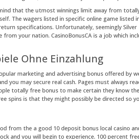
mind that the utmost winnings limit away from totally
self. The wagers listed in specific online game listed
eturn specifications. Unfortunately, seemingly Silver 
le from your nation. CasinoBonusCA is a job which in
piele Ohne Einzahlung
popular marketing and advertising bonus offered by web
and you may secure real cash. Pages must always rea
ple totally free bonus to make certain they know the f
e spins is that they might possibly be directed so yo
hod from the a good 10 deposit bonus local casino an
ock and you will begin to experience. 100 percent fr