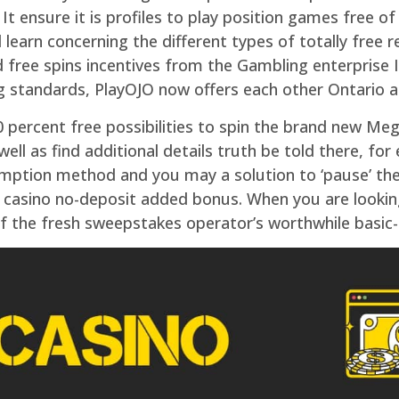
It ensure it is profiles to play position games free of
l learn concerning the different types of totally free 
 free spins incentives from the Gambling enterprise 
ng standards, PlayOJO now offers each other Ontario 
percent free possibilities to spin the brand new Mega
 well as find additional details truth be told there, fo
ption method and you may a solution to ‘pause’ the 
e casino no-deposit added bonus. When you are looki
of the fresh sweepstakes operator’s worthwhile basic-