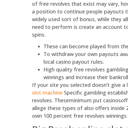
of free revolves that exist may vary, h
a position to continue people payouts t
widely used sort of bonus, while they a
need to perform is create an account to
spins.
These can become played from the 
To withdraw your own payouts away
local casino payout rules.
High quality free revolves gamblin
winnings and increase their bankroll
If your site you selected doesn’t give a
slot machine
Specific gambling establis
revolves. Theseminimum put casinosoffe
allege these types of also offers insid
own 100 percent free revolves winnings 