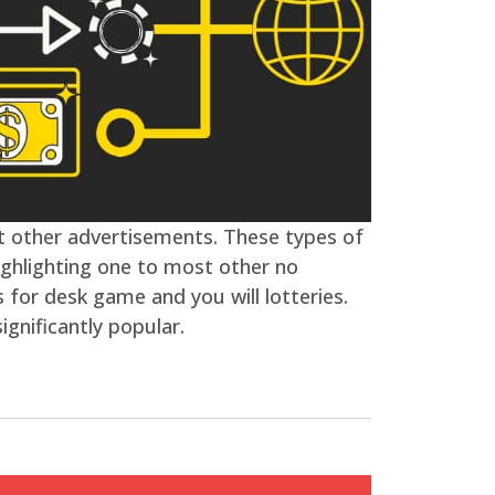
st other advertisements. These types of
highlighting one to most other no
s for desk game and you will lotteries.
ignificantly popular.