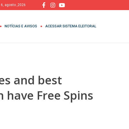
, 6, agosto ,2026
NOTÍCIAS E AVISOS
ACESSAR SISTEMA ELEITORAL
es and best
 have Free Spins