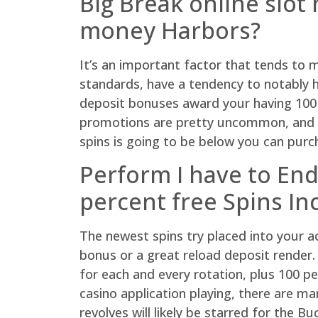
Big Break online slot
money Harbors?
It’s an important factor that tends to 
standards, have a tendency to notably 
deposit bonuses award your having 100 
promotions are pretty uncommon, and th
spins is going to be below you can purcha
Perform I have to End
percent free Spins In
The newest spins try placed into your ac
bonus or a great reload deposit render. 
for each and every rotation, plus 100 p
casino application playing, there are m
revolves will likely be starred for th