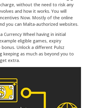
 charge, without the need to risk any
revolves and how it works. You will
Incentives Now. Mostly of the online
and you can Malta-authorized websites.
 Currency Wheel having in initial
r example eligible games, expiry
bonus. Unlock a different Pulsz
ng keeping as much as beyond you to
get extra.