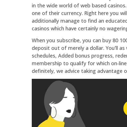
in the wide world of web based casinos. 
one of their currency. Right here you wil
additionally manage to find an educated
casinos which have certainly no wageri
When you subscribe, you can buy 80 100 
deposit out of merely a dollar. You’ll as
schedules, Added bonus progress, redem
membership to qualify for which on-lin
definitely, we advice taking advantage 