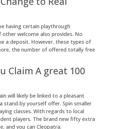
o Change to Real
me having certain playthrough
f other welcome also provides. No
ke a deposit. However, these types of
re, the number of offered totally free
u Claim A great 100
 will likely be linked to a pleasant
a stand-by yourself offer. Spin smaller
ying classes. With regards to local
dent players. The brand new fifty extra
e, and you can Cleopatra.