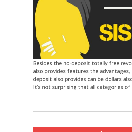
Besides the no-deposit totally free rev
also provides features the advantages, t
deposit also provides can be dollars als
It’s not surprising that all categories of