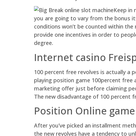
Keep in 
you are going to vary from the bonus it
conditions won’t be counted within the r
provide one incentives in order to peop
degree.
Internet casino Freis
100 percent free revolves is actually a 
playing position game 100percent free 
marketing offer just before claiming peo
The new disadvantage of 100 percent fre
Position Online game
After you’ve picked an installment met
the new revolves have a tendency to unl