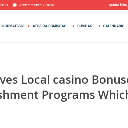
 2613
Atendimento Online
quinta-feira
NORMATIVOS
ATOS DA COMISSÃO
DÚVIDAS
CALENDÁRIO
lves Local casino Bonus
shment Programs Which