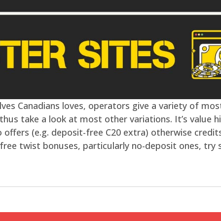
olves Canadians loves, operators give a variety of mo
hus take a look at most other variations. It’s value 
o offers (e.g. deposit-free C20 extra) otherwise credit
 free twist bonuses, particularly no-deposit ones, try s