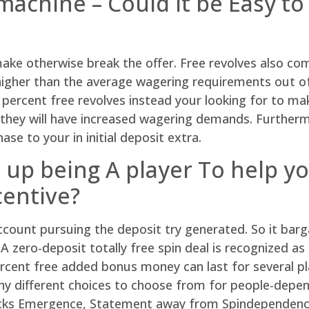
 machine – Could it be Easy t
make otherwise break the offer. Free revolves also co
higher than the average wagering requirements out o
percent free revolves instead your looking for to ma
ey will have increased wagering demands. Furthermo
se to your in initial deposit extra.
 up being A player To help yo
centive?
count pursuing the deposit try generated. So it bargain
A zero-deposit totally free spin deal is recognized as 
ercent free added bonus money can last for several pla
any different choices to choose from for people-depen
e Bucks Emergence, Statement away from Spindependenc