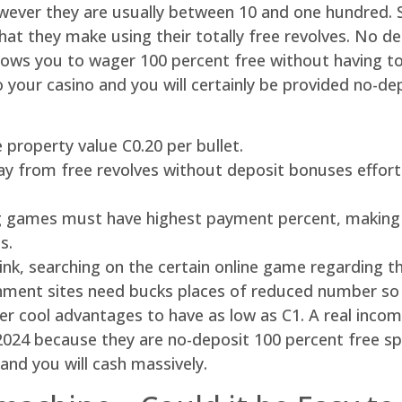
owever they are usually between 10 and one hundred. 
hat they make using their totally free revolves.
No dep
llows you to wager 100 percent free without having t
 your casino and you will certainly be provided no-d
property value C0.20 per bullet.
 from free revolves without deposit bonuses effort
g games must have highest payment percent, making i
s.
 link, searching on the certain online game regarding
hment sites need bucks places of reduced number so 
r cool advantages to have as low as C1. A real inc
e 2024 because they are no-deposit 100 percent free s
and you will cash massively.