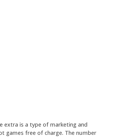
e extra is a type of marketing and
slot games free of charge. The number