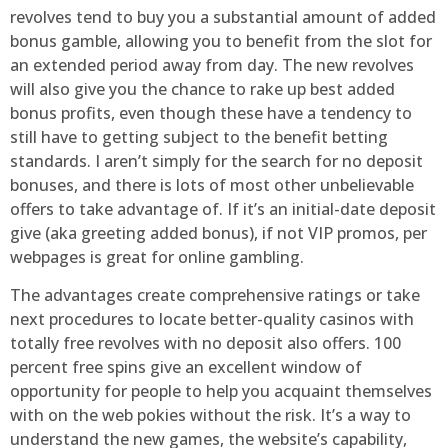
revolves tend to buy you a substantial amount of added
bonus gamble, allowing you to benefit from the slot for
an extended period away from day. The new revolves
will also give you the chance to rake up best added
bonus profits, even though these have a tendency to
still have to getting subject to the benefit betting
standards. I aren’t simply for the search for no deposit
bonuses, and there is lots of most other unbelievable
offers to take advantage of. If it’s an initial-date deposit
give (aka greeting added bonus), if not VIP promos, per
webpages is great for online gambling.
The advantages create comprehensive ratings or take
next procedures to locate better-quality casinos with
totally free revolves with no deposit also offers. 100
percent free spins give an excellent window of
opportunity for people to help you acquaint themselves
with on the web pokies without the risk. It’s a way to
understand the new games, the website’s capability,