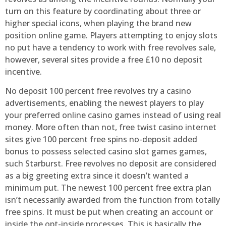
turn on this feature by coordinating about three or
higher special icons, when playing the brand new
position online game. Players attempting to enjoy slots
no put have a tendency to work with free revolves sale,
however, several sites provide a free £10 no deposit
incentive.
No deposit 100 percent free revolves try a casino
advertisements, enabling the newest players to play
your preferred online casino games instead of using real
money. More often than not, free twist casino internet
sites give 100 percent free spins no-deposit added
bonus to possess selected casino slot games games,
such Starburst. Free revolves no deposit are considered
as a big greeting extra since it doesn’t wanted a
minimum put. The newest 100 percent free extra plan
isn’t necessarily awarded from the function from totally
free spins. It must be put when creating an account or
inside the opt-inside processes. This is basically the