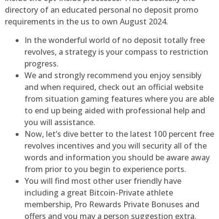
directory of an educated personal no deposit promo
requirements in the us to own August 2024.
In the wonderful world of no deposit totally free
revolves, a strategy is your compass to restriction
progress.
We and strongly recommend you enjoy sensibly
and when required, check out an official website
from situation gaming features where you are able
to end up being aided with professional help and
you will assistance.
Now, let’s dive better to the latest 100 percent free
revolves incentives and you will security all of the
words and information you should be aware away
from prior to you begin to experience ports.
You will find most other user friendly have
including a great Bitcoin-Private athlete
membership, Pro Rewards Private Bonuses and
offers and you may a person suggestion extra.