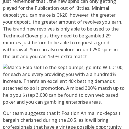
Just remember that , the new spins can only getting
played for the Publication out of Kitties. Minimal
deposit you can make is C$20, however, the greater
your deposit, the greater amount of revolves you earn.
The brand new revolves is only able to be used to the
Technical Clover plus they need to be gambled 29
minutes just before to be able to request a good
withdrawal. You can also explore around 250 spins in
the put and you can 150% extra match.
To the kept dumps, go into WILD100,
for each and every providing you with a a hundred%
increase. There’s an excellent 40x betting demands
attached to so it promotion. A mixed 300% match up to
help you $step 3,000 can be found to own web based
poker and you can gambling enterprise areas.
Our team suggests that it Position Animal no-deposit
bargain cherished during the £0.5, as it will bring
professionals that have a vintage possible opportunity