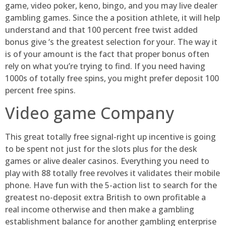
game, video poker, keno, bingo, and you may live dealer
gambling games. Since the a position athlete, it will help
understand and that 100 percent free twist added
bonus give ‘s the greatest selection for your. The way it
is of your amount is the fact that proper bonus often
rely on what you’re trying to find. If you need having
1000s of totally free spins, you might prefer deposit 100
percent free spins.
Video game Company
This great totally free signal-right up incentive is going
to be spent not just for the slots plus for the desk
games or alive dealer casinos. Everything you need to
play with 88 totally free revolves it validates their mobile
phone. Have fun with the 5-action list to search for the
greatest no-deposit extra British to own profitable a
real income otherwise and then make a gambling
establishment balance for another gambling enterprise