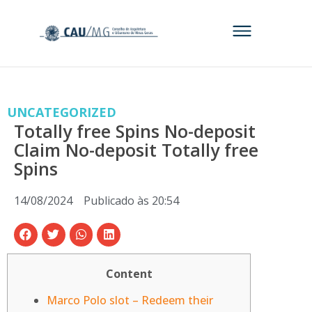
UNCATEGORIZED
Totally free Spins No-deposit
Claim No-deposit Totally free
Spins
14/08/2024
Publicado às
20:54
Content
Marco Polo slot – Redeem their