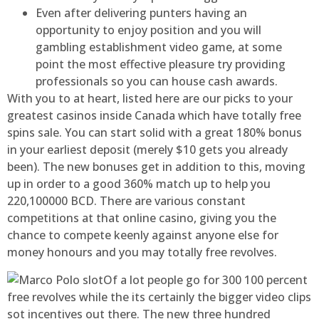
Even after delivering punters having an
opportunity to enjoy position and you will
gambling establishment video game, at some
point the most effective pleasure try providing
professionals so you can house cash awards.
With you to at heart, listed here are our picks to your
greatest casinos inside Canada which have totally free
spins sale. You can start solid with a great 180% bonus
in your earliest deposit (merely $10 gets you already
been). The new bonuses get in addition to this, moving
up in order to a good 360% match up to help you
220,100000 BCD. There are various constant
competitions at that online casino, giving you the
chance to compete keenly against anyone else for
money honours and you may totally free revolves.
Of a lot people go for 300 100 percent
free revolves while the its certainly the bigger video clips
sot incentives out there. The new three hundred