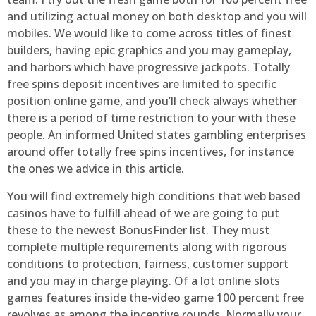
and utilizing actual money on both desktop and you will
mobiles. We would like to come across titles of finest
builders, having epic graphics and you may gameplay,
and harbors which have progressive jackpots. Totally
free spins deposit incentives are limited to specific
position online game, and you’ll check always whether
there is a period of time restriction to your with these
people. An informed United states gambling enterprises
around offer totally free spins incentives, for instance
the ones we advice in this article.
You will find extremely high conditions that web based
casinos have to fulfill ahead of we are going to put
these to the newest BonusFinder list. They must
complete multiple requirements along with rigorous
conditions to protection, fairness, customer support
and you may in charge playing. Of a lot online slots
games features inside the-video game 100 percent free
revolves as among the incentive rounds. Normally your