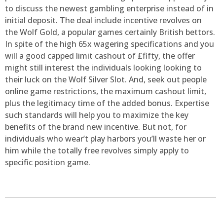
to discuss the newest gambling enterprise instead of in
initial deposit. The deal include incentive revolves on
the Wolf Gold, a popular games certainly British bettors.
In spite of the high 65x wagering specifications and you
will a good capped limit cashout of £fifty, the offer
might still interest the individuals looking looking to
their luck on the Wolf Silver Slot. And, seek out people
online game restrictions, the maximum cashout limit,
plus the legitimacy time of the added bonus. Expertise
such standards will help you to maximize the key
benefits of the brand new incentive. But not, for
individuals who wear’t play harbors you’ll waste her or
him while the totally free revolves simply apply to
specific position game.