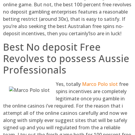
online game. But not, the best 100 percent free revolves
no deposit gambling enterprises features a reasonable
betting restrict (around 30x), that is easy to satisfy. If
you’re also seeking the best Australian free spins no-
deposit incentives, then you certainly’lso are in luck!
Best No deposit Free
Revolves to possess Aussie
Professionals
Yes, totally
Marco Polo slot
free
spins incentives are completely
legitimate once you gamble in
the online casinos i’ve required. For the reason that i
attempt all of the online casinos carefully and now we
along with simply ever suggest sites that will be safely
signed up and you will regulated from the a reliable
team. I try out the fresh game both for 100 percent free