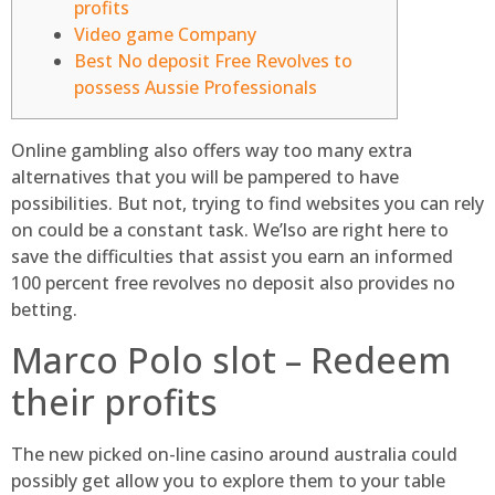
profits
Video game Company
Best No deposit Free Revolves to
possess Aussie Professionals
Online gambling also offers way too many extra
alternatives that you will be pampered to have
possibilities. But not, trying to find websites you can rely
on could be a constant task.
We’lso are right here to
save the difficulties that assist you earn an informed
100 percent free revolves no deposit also provides no
betting.
Marco Polo slot – Redeem
their profits
The new picked on-line casino around australia could
possibly get allow you to explore them to your table