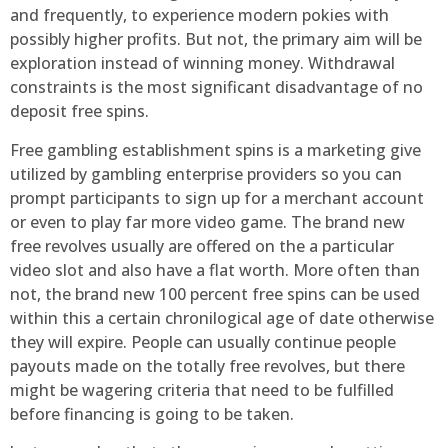
and frequently, to experience modern pokies with
possibly higher profits. But not, the primary aim will be
exploration instead of winning money. Withdrawal
constraints is the most significant disadvantage of no
deposit free spins.
Free gambling establishment spins is a marketing give
utilized by gambling enterprise providers so you can
prompt participants to sign up for a merchant account
or even to play far more video game. The brand new
free revolves usually are offered on the a particular
video slot and also have a flat worth. More often than
not, the brand new 100 percent free spins can be used
within this a certain chronilogical age of date otherwise
they will expire. People can usually continue people
payouts made on the totally free revolves, but there
might be wagering criteria that need to be fulfilled
before financing is going to be taken.