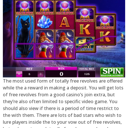
The most used form of totally free revolves are offered
while the a reward in making a deposit. You will get lots
of free revolves from a good casino’s join extra, but
they’re also often limited to specific video game. You
should also view if there is a period of time restrict to
the with them. There are lots of bad stars who wish to
lure players inside the to your vow out of free revolves,