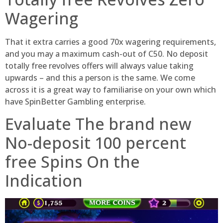
Wagering
That it extra carries a good 70x wagering requirements,
and you may a maximum cash-out of C50. No deposit
totally free revolves offers will always value taking
upwards – and this a person is the same. We come
across it is a great way to familiarise on your own which
have SpinBetter Gambling enterprise.
Evaluate The brand new
No-deposit 100 percent
free Spins On the
Indication