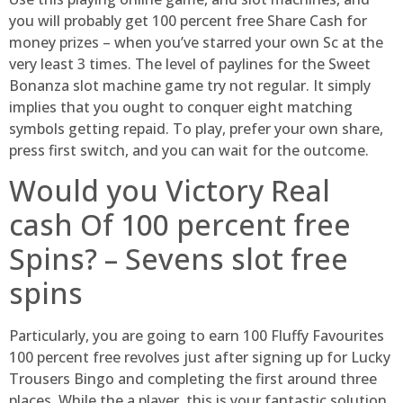
you will probably get 100 percent free Share Cash for
money prizes – when you’ve starred your own Sc at the
very least 3 times. The level of paylines for the Sweet
Bonanza slot machine game try not regular. It simply
implies that you ought to conquer eight matching
symbols getting repaid. To play, prefer your own share,
press first switch, and you can wait for the outcome.
Would you Victory Real
cash Of 100 percent free
Spins? – Sevens slot free
spins
Particularly, you are going to earn 100 Fluffy Favourites
100 percent free revolves just after signing up for Lucky
Trousers Bingo and completing the first around three
places. While the a player, this is your fantastic solution