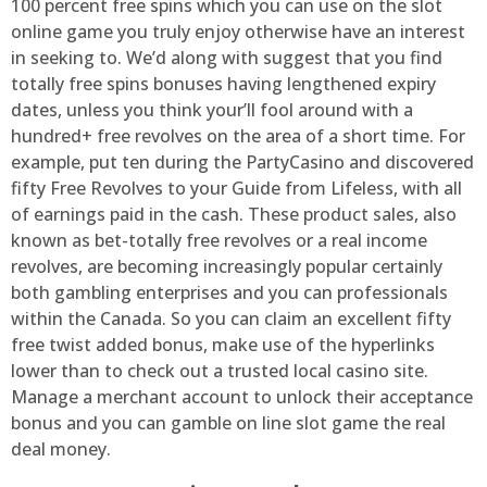
100 percent free spins which you can use on the slot
online game you truly enjoy otherwise have an interest
in seeking to. We’d along with suggest that you find
totally free spins bonuses having lengthened expiry
dates, unless you think your’ll fool around with a
hundred+ free revolves on the area of a short time. For
example, put ten during the PartyCasino and discovered
fifty Free Revolves to your Guide from Lifeless, with all
of earnings paid in the cash. These product sales, also
known as bet-totally free revolves or a real income
revolves, are becoming increasingly popular certainly
both gambling enterprises and you can professionals
within the Canada. So you can claim an excellent fifty
free twist added bonus, make use of the hyperlinks
lower than to check out a trusted local casino site.
Manage a merchant account to unlock their acceptance
bonus and you can gamble on line slot game the real
deal money.