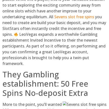
to start exploring the exciting community away from
online slots which have another improve to your
undertaking equilibrium. All
Sevens slot free spins
you
need to create are build your basic deposit, and you may
SlotStars often instantly credit the incentive and free
spins.
LeoVegas expands a worthwhile Gambling
establishment Invited Incentive to their the newest
participants. As part of so it offering, on performing and
you can confirming a great LeoVegas account,
professionals is brought to help you a twin-put
framework.
They Gambling
establishment: 50 Free
Spins No-deposit Extra
More to the point, you’ll wanted