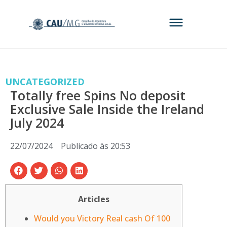
UNCATEGORIZED
Totally free Spins No deposit
Exclusive Sale Inside the Ireland
July 2024
22/07/2024
Publicado às
20:53
Articles
Would you Victory Real cash Of 100