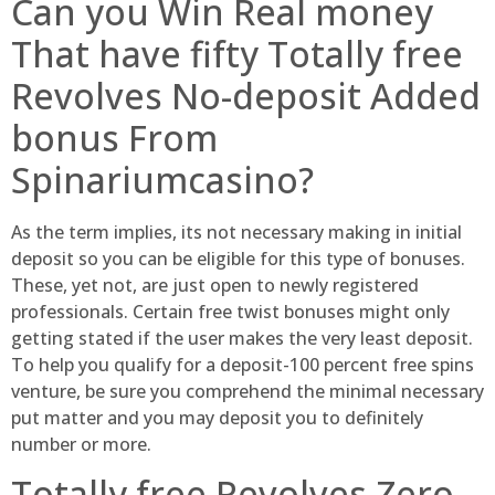
Can you Win Real money
That have fifty Totally free
Revolves No-deposit Added
bonus From
Spinariumcasino?
As the term implies, its not necessary making in initial
deposit so you can be eligible for this type of bonuses.
These, yet not, are just open to newly registered
professionals. Certain free twist bonuses might only
getting stated if the user makes the very least deposit.
To help you qualify for a deposit-100 percent free spins
venture, be sure you comprehend the minimal necessary
put matter and you may deposit you to definitely
number or more.
Totally free Revolves Zero