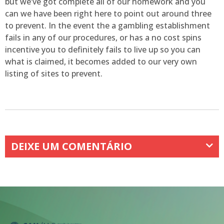
but we’ve got complete all of our homework and you
can we have been right here to point out around three
to prevent. In the event the a gambling establishment
fails in any of our procedures, or has a no cost spins
incentive you to definitely fails to live up so you can
what is claimed, it becomes added to our very own
listing of sites to prevent.
DEIXE UM COMENTÁRIO