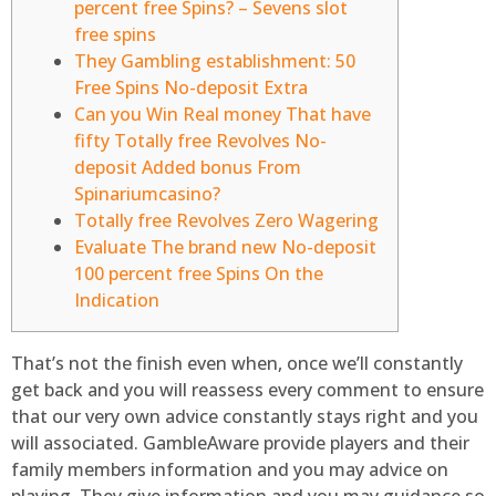
percent free Spins? – Sevens slot
free spins
They Gambling establishment: 50
Free Spins No-deposit Extra
Can you Win Real money That have
fifty Totally free Revolves No-
deposit Added bonus From
Spinariumcasino?
Totally free Revolves Zero Wagering
Evaluate The brand new No-deposit
100 percent free Spins On the
Indication
That’s not the finish even when, once we’ll constantly
get back and you will reassess every comment to ensure
that our very own advice constantly stays right and you
will associated. GambleAware provide players and their
family members information and you may advice on