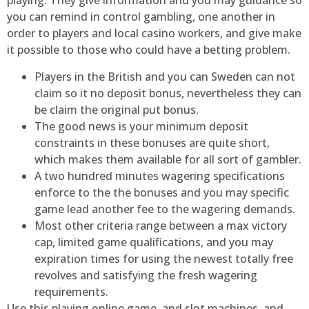
playing.
They give information and you may guidance so
you can remind in control gambling, one another in
order to players and local casino workers, and give make
it possible to those who could have a betting problem.
Players in the British and you can Sweden can not
claim so it no deposit bonus, nevertheless they can
be claim the original put bonus.
The good news is your minimum deposit
constraints in these bonuses are quite short,
which makes them available for all sort of gambler.
A two hundred minutes wagering specifications
enforce to the the bonuses and you may specific
game lead another fee to the wagering demands.
Most other criteria range between a max victory
cap, limited game qualifications, and you may
expiration times for using the newest totally free
revolves and satisfying the fresh wagering
requirements.
Use this playing online game, and slot machines, and