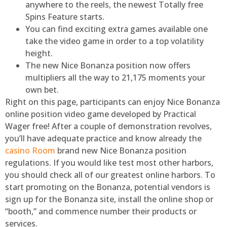
anywhere to the reels, the newest Totally free
Spins Feature starts.
You can find exciting extra games available one
take the video game in order to a top volatility
height.
The new Nice Bonanza position now offers
multipliers all the way to 21,175 moments your
own bet.
Right on this page, participants can enjoy Nice Bonanza
online position video game developed by Practical
Wager free! After a couple of demonstration revolves,
you’ll have adequate practice and know already the
casino Room
brand new Nice Bonanza position
regulations. If you would like test most other harbors,
you should check all of our greatest online harbors. To
start promoting on the Bonanza, potential vendors is
sign up for the Bonanza site, install the online shop or
“booth,” and commence number their products or
services.