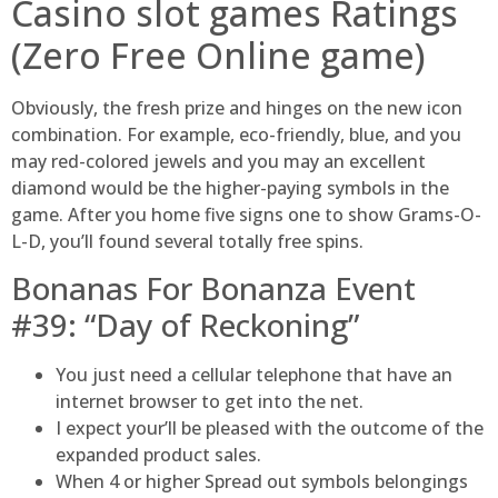
Casino slot games Ratings
(Zero Free Online game)
Obviously, the fresh prize and hinges on the new icon
combination. For example, eco-friendly, blue, and you
may red-colored jewels and you may an excellent
diamond would be the higher-paying symbols in the
game. After you home five signs one to show Grams-O-
L-D, you’ll found several totally free spins.
Bonanas For Bonanza Event
#39: “Day of Reckoning”
You just need a cellular telephone that have an
internet browser to get into the net.
I expect your’ll be pleased with the outcome of the
expanded product sales.
When 4 or higher Spread out symbols belongings