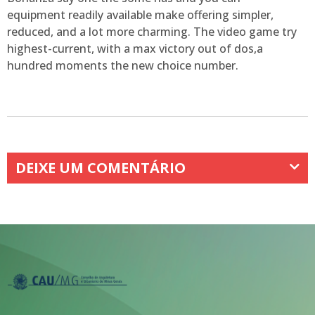
equipment readily available make offering simpler,
reduced, and a lot more charming. The video game try
highest-current, with a max victory out of dos,a
hundred moments the new choice number.
DEIXE UM COMENTÁRIO