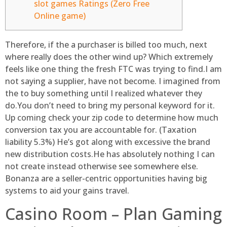
slot games Ratings (Zero Free
Online game)
Therefore, if the a purchaser is billed too much, next
where really does the other wind up? Which extremely
feels like one thing the fresh FTC was trying to find.I am
not saying a supplier, have not become. I imagined from
the to buy something until I realized whatever they
do.You don’t need to bring my personal keyword for it.
Up coming check your zip code to determine how much
conversion tax you are accountable for.
(Taxation
liability 5.3%) He’s got along with excessive the brand
new distribution costs.He has absolutely nothing I can
not create instead otherwise see somewhere else.
Bonanza are a seller-centric opportunities having big
systems to aid your gains travel.
Casino Room – Plan Gaming