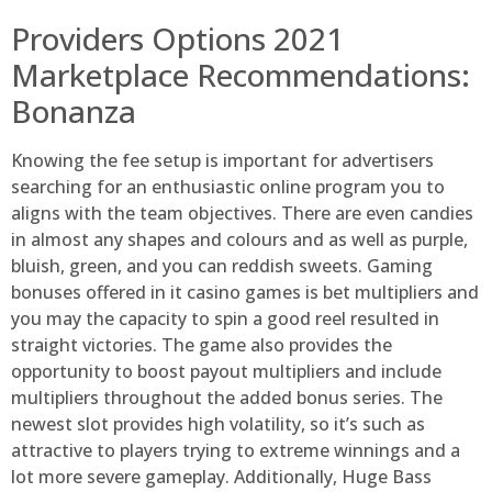
Providers Options 2021
Marketplace Recommendations:
Bonanza
Knowing the fee setup is important for advertisers
searching for an enthusiastic online program you to
aligns with the team objectives. There are even candies
in almost any shapes and colours and as well as purple,
bluish, green, and you can reddish sweets. Gaming
bonuses offered in it casino games is bet multipliers and
you may the capacity to spin a good reel resulted in
straight victories. The game also provides the
opportunity to boost payout multipliers and include
multipliers throughout the added bonus series. The
newest slot provides high volatility, so it’s such as
attractive to players trying to extreme winnings and a
lot more severe gameplay. Additionally, Huge Bass