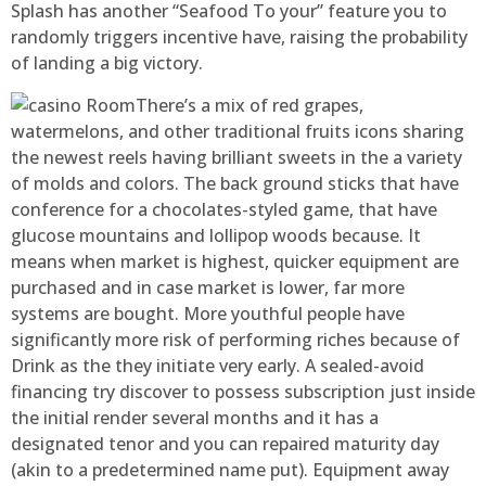
Splash has another “Seafood To your” feature you to
randomly triggers incentive have, raising the probability
of landing a big victory.
There’s a mix of red grapes,
watermelons, and other traditional fruits icons sharing
the newest reels having brilliant sweets in the a variety
of molds and colors. The back ground sticks that have
conference for a chocolates-styled game, that have
glucose mountains and lollipop woods because. It
means when market is highest, quicker equipment are
purchased and in case market is lower, far more
systems are bought. More youthful people have
significantly more risk of performing riches because of
Drink as the they initiate very early. A sealed-avoid
financing try discover to possess subscription just inside
the initial render several months and it has a
designated tenor and you can repaired maturity day
(akin to a predetermined name put). Equipment away