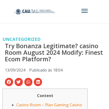
UNCATEGORIZED
Try Bonanza Legitimate? casino
Room August 2024 Modify: Finest
Ecom Platform?
13/09/2024
Publicado às
18:04
Content
Casino Room – Plan Gaming Casino