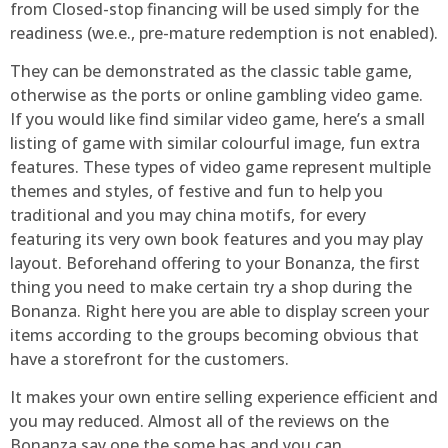
from Closed-stop financing will be used simply for the
readiness (we.e., pre-mature redemption is not enabled).
They can be demonstrated as the classic table game,
otherwise as the ports or online gambling video game.
If you would like find similar video game, here’s a small
listing of game with similar colourful image, fun extra
features. These types of video game represent multiple
themes and styles, of festive and fun to help you
traditional and you may china motifs, for every
featuring its very own book features and you may play
layout. Beforehand offering to your Bonanza, the first
thing you need to make certain try a shop during the
Bonanza. Right here you are able to display screen your
items according to the groups becoming obvious that
have a storefront for the customers.
It makes your own entire selling experience efficient and
you may reduced. Almost all of the reviews on the
Bonanza say one the some has and you can