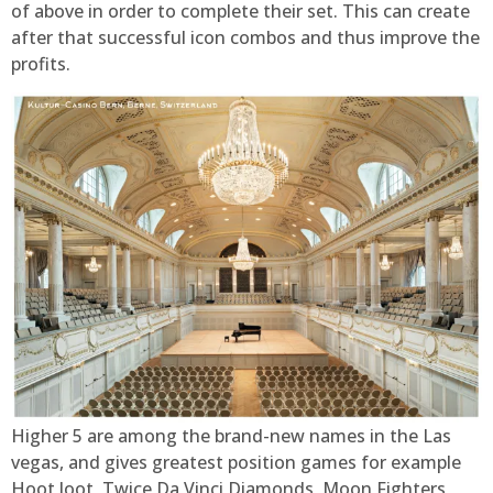
of above in order to complete their set. This can create
after that successful icon combos and thus improve the
profits.
Higher 5 are among the brand-new names in the Las
vegas, and gives greatest position games for example
Hoot loot, Twice Da Vinci Diamonds, Moon Fighters,