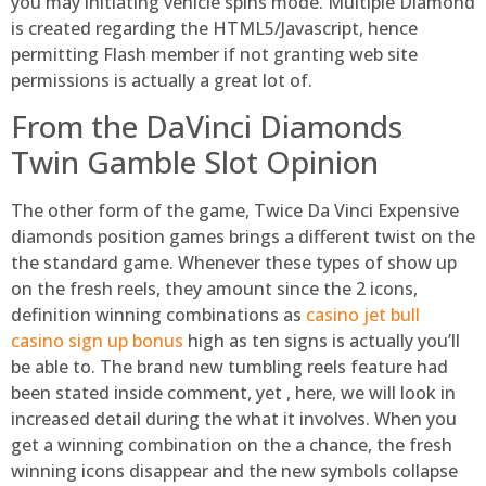
you may initiating vehicle spins mode. Multiple Diamond
is created regarding the HTML5/Javascript, hence
permitting Flash member if not granting web site
permissions is actually a great lot of.
From the DaVinci Diamonds
Twin Gamble Slot Opinion
The other form of the game, Twice Da Vinci Expensive
diamonds position games brings a different twist on the
the standard game. Whenever these types of show up
on the fresh reels, they amount since the 2 icons,
definition winning combinations as
casino jet bull
casino sign up bonus
high as ten signs is actually you’ll
be able to. The brand new tumbling reels feature had
been stated inside comment, yet , here, we will look in
increased detail during the what it involves. When you
get a winning combination on the a chance, the fresh
winning icons disappear and the new symbols collapse