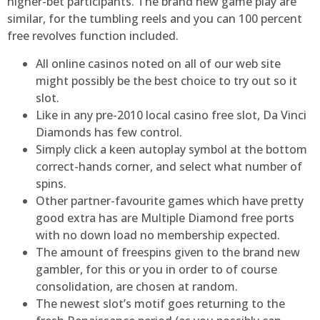
higher-bet participants. The brand new game play are
similar, for the tumbling reels and you can 100 percent
free revolves function included.
All online casinos noted on all of our web site
might possibly be the best choice to try out so it
slot.
Like in any pre-2010 local casino free slot, Da Vinci
Diamonds has few control.
Simply click a keen autoplay symbol at the bottom
correct-hands corner, and select what number of
spins.
Other partner-favourite games which have pretty
good extra has are Multiple Diamond free ports
with no down load no membership expected.
The amount of freespins given to the brand new
gambler, for this or you in order to of course
consolidation, are chosen at random.
The newest slot’s motif goes returning to the