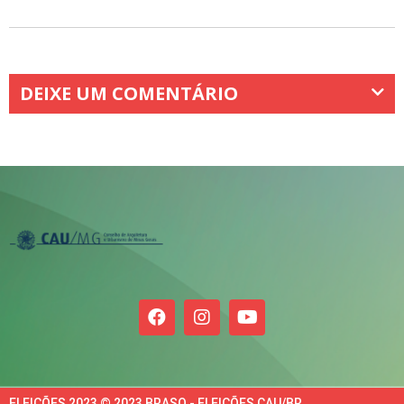
DEIXE UM COMENTÁRIO
ELEIÇÕES 2023 © 2023 BRASO - ELEIÇÕES CAU/BR