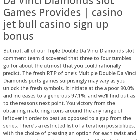
Da Vinci Diamonds slot
Games Provides | casino
jet bull casino sign up
bonus
But not, all of our Triple Double Da Vinci Diamonds slot
comment team discovered that three to four tumbles
go for about the utmost that you could rationally
predict. The fresh RTP of one’s Multiple Double Da Vinci
Diamonds ports games surprisingly may vary as you
unlock the fresh symbols. It initiate at the a poor 90.0%
and increases to a generous 97.1%, and we’ll find out as
to the reasons next point. You victory from the
obtaining matching icons around the any range of
leftover in order to best as opposed to a gap from the
series. There’s a restricted list of alteration possibilities,
with the choice of pressing an option for each twist and