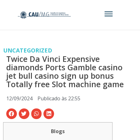
UNCATEGORIZED
Twice Da Vinci Expensive
diamonds Ports Gamble casino
jet bull casino sign up bonus
Totally free Slot machine game
12/09/2024
Publicado às
22:55
Blogs