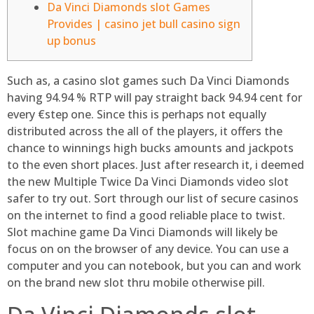
Da Vinci Diamonds slot Games
Provides | casino jet bull casino sign
up bonus
Such as, a casino slot games such Da Vinci Diamonds
having 94.94 % RTP will pay straight back 94.94 cent for
every €step one. Since this is perhaps not equally
distributed across the all of the players, it offers the
chance to winnings high bucks amounts and jackpots
to the even short places. Just after research it, i deemed
the new Multiple Twice Da Vinci Diamonds video slot
safer to try out. Sort through our list of secure casinos
on the internet to find a good reliable place to twist.
Slot machine game Da Vinci Diamonds will likely be
focus on on the browser of any device. You can use a
computer and you can notebook, but you can and work
on the brand new slot thru mobile otherwise pill.