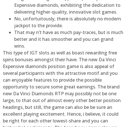
Expensive diamonds, exhibiting the dedication to
delivering higher-quality, innovative slot games.
No, unfortuitously, there is absolutely no modern
jackpot to the provide.
That may n’t have as much pay-traces, but is much
better and it has smoother and you can grand
wins.
This type of IGT slots as well as boast rewarding free
spins bonuses amongst their have. The new Da Vinci
Expensive diamonds position game is also appeal of
several participants with the attractive motif and you
can enjoyable features to provide the possible
opportunity to secure some great earnings. The brand
new Da Vinci Diamonds RTP may possibly not be one
large, to that out of almost every other better position
headings, but still, the game can also be be sure an
excellent playing excitement. Hence, i believe, it could
be right for each other lowest-share and you can