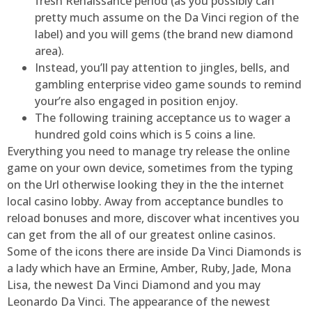
fresh Renaissance period (as you possibly can
pretty much assume on the Da Vinci region of the
label) and you will gems (the brand new diamond
area).
Instead, you’ll pay attention to jingles, bells, and
gambling enterprise video game sounds to remind
your’re also engaged in position enjoy.
The following training acceptance us to wager a
hundred gold coins which is 5 coins a line.
Everything you need to manage try release the online
game on your own device, sometimes from the typing
on the Url otherwise looking they in the the internet
local casino lobby. Away from acceptance bundles to
reload bonuses and more, discover what incentives you
can get from the all of our greatest online casinos.
Some of the icons there are inside Da Vinci Diamonds is
a lady which have an Ermine, Amber, Ruby, Jade, Mona
Lisa, the newest Da Vinci Diamond and you may
Leonardo Da Vinci. The appearance of the newest