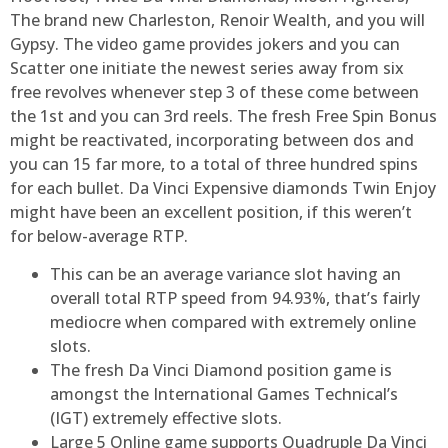
The brand new Charleston, Renoir Wealth, and you will
Gypsy. The video game provides jokers and you can
Scatter one initiate the newest series away from six
free revolves whenever step 3 of these come between
the 1st and you can 3rd reels. The fresh Free Spin Bonus
might be reactivated, incorporating between dos and
you can 15 far more, to a total of three hundred spins
for each bullet. Da Vinci Expensive diamonds Twin Enjoy
might have been an excellent position, if this weren’t
for below-average RTP.
This can be an average variance slot having an
overall total RTP speed from 94.93%, that’s fairly
mediocre when compared with extremely online
slots.
The fresh Da Vinci Diamond position game is
amongst the International Games Technical’s
(IGT) extremely effective slots.
Large 5 Online game supports Quadruple Da Vinci