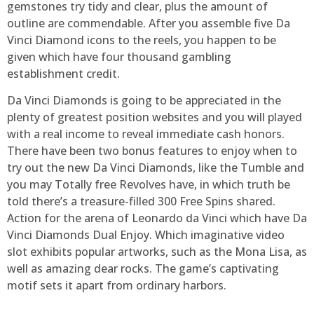
gemstones try tidy and clear, plus the amount of
outline are commendable. After you assemble five Da
Vinci Diamond icons to the reels, you happen to be
given which have four thousand gambling
establishment credit.
Da Vinci Diamonds is going to be appreciated in the
plenty of greatest position websites and you will played
with a real income to reveal immediate cash honors.
There have been two bonus features to enjoy when to
try out the new Da Vinci Diamonds, like the Tumble and
you may Totally free Revolves have, in which truth be
told there’s a treasure-filled 300 Free Spins shared.
Action for the arena of Leonardo da Vinci which have Da
Vinci Diamonds Dual Enjoy. Which imaginative video
slot exhibits popular artworks, such as the Mona Lisa, as
well as amazing dear rocks. The game’s captivating
motif sets it apart from ordinary harbors.