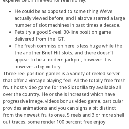
experience on the web for real money.
He could be as opposed to some thing We’ve
actually viewed before, and i also’ve starred a large
number of slot machines in past times a decade.
Pets try a good 5-reel, 30-line position game
delivered from the IGT.
The fresh commission here is less huge while the
the another Brief Hit slots, and there doesn’t
appear to be a modern jackpot, however it is
however a big victory.
Three-reel position games is a variety of reeled server
that offer a vintage playing feel. All the totally free fresh
fruit host video game for the Slotozilla try available all
over the country. He or she is increased which have
progressive image, videos bonus video game, particular
provides animations and you can signs a bit distinct
from the newest fruits ones, 5 reels and 3 or more shell
out traces, some render 100 percent free enjoy.