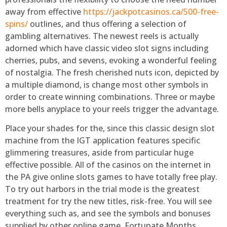
away from effective
https://jackpotcasinos.ca/500-free-
spins/
outlines, and thus offering a selection of
gambling alternatives. The newest reels is actually
adorned which have classic video slot signs including
cherries, pubs, and sevens, evoking a wonderful feeling
of nostalgia. The fresh cherished nuts icon, depicted by
a multiple diamond, is change most other symbols in
order to create winning combinations. Three or maybe
more bells anyplace to your reels trigger the advantage.
Place your shades for the, since this classic design slot
machine from the IGT application features specific
glimmering treasures, aside from particular huge
effective possible. All of the casinos on the internet in
the PA give online slots games to have totally free play.
To try out harbors in the trial mode is the greatest
treatment for try the new titles, risk-free. You will see
everything such as, and see the symbols and bonuses
supplied by other online game. Fortunate Months