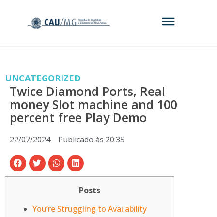
UNCATEGORIZED
Twice Diamond Ports, Real
money Slot machine and 100
percent free Play Demo
22/07/2024
Publicado às
20:35
Posts
You’re Struggling to Availability