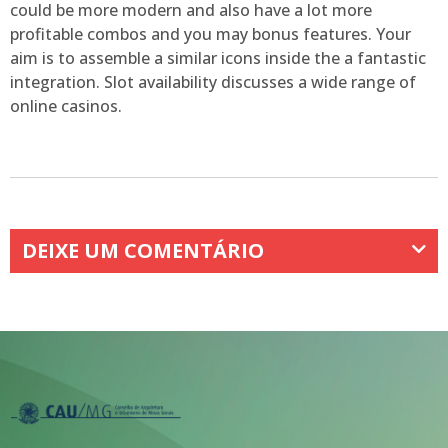
could be more modern and also have a lot more
profitable combos and you may bonus features. Your
aim is to assemble a similar icons inside the a fantastic
integration. Slot availability discusses a wide range of
online casinos.
DEIXE UM COMENTÁRIO