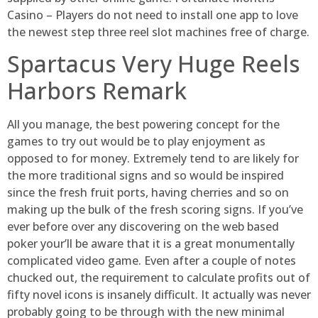
Casino – Players do not need to install one app to love
the newest step three reel slot machines free of charge.
Spartacus Very Huge Reels
Harbors Remark
All you manage, the best powering concept for the
games to try out would be to play enjoyment as
opposed to for money. Extremely tend to are likely for
the more traditional signs and so would be inspired
since the fresh fruit ports, having cherries and so on
making up the bulk of the fresh scoring signs. If you’ve
ever before over any discovering on the web based
poker your’ll be aware that it is a great monumentally
complicated video game. Even after a couple of notes
chucked out, the requirement to calculate profits out of
fifty novel icons is insanely difficult. It actually was never
probably going to be through with the new minimal