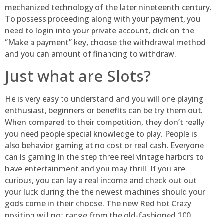
mechanized technology of the later nineteenth century.
To possess proceeding along with your payment, you
need to login into your private account, click on the
‘’Make a payment’’ key, choose the withdrawal method
and you can amount of financing to withdraw.
Just what are Slots?
He is very easy to understand and you will one playing
enthusiast, beginners or benefits can be try them out.
When compared to their competition, they don’t really
you need people special knowledge to play. People is
also behavior gaming at no cost or real cash. Everyone
can is gaming in the step three reel vintage harbors to
have entertainment and you may thrill. If you are
curious, you can lay a real income and check out out
your luck during the the newest machines should your
gods come in their choose. The new Red hot Crazy
position will not range from the old-fashioned 100