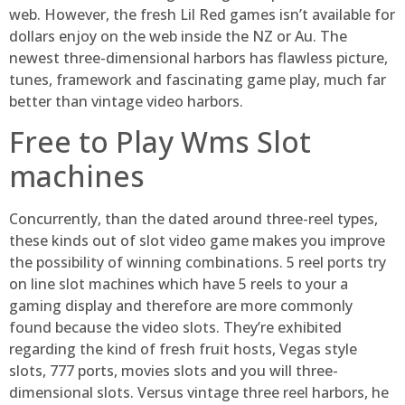
web. However, the fresh Lil Red games isn’t available for
dollars enjoy on the web inside the NZ or Au. The
newest three-dimensional harbors has flawless picture,
tunes, framework and fascinating game play, much far
better than vintage video harbors.
Free to Play Wms Slot
machines
Concurrently, than the dated around three-reel types,
these kinds out of slot video game makes you improve
the possibility of winning combinations. 5 reel ports try
on line slot machines which have 5 reels to your a
gaming display and therefore are more commonly
found because the video slots. They’re exhibited
regarding the kind of fresh fruit hosts, Vegas style
slots, 777 ports, movies slots and you will three-
dimensional slots. Versus vintage three reel harbors, he