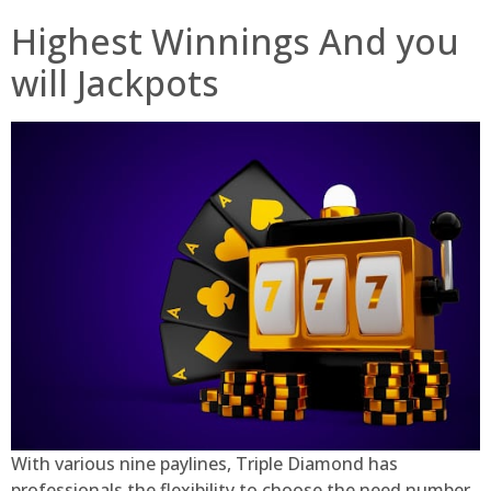
Highest Winnings And you
will Jackpots
With various nine paylines, Triple Diamond has
professionals the flexibility to choose the need number