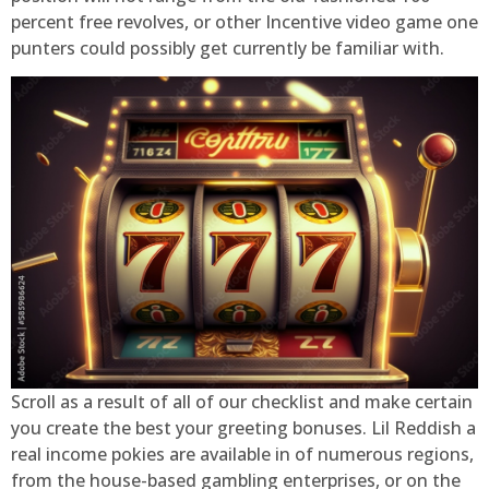
percent free revolves, or other Incentive video game one
punters could possibly get currently be familiar with.
Scroll as a result of all of our checklist and make certain
you create the best your greeting bonuses. Lil Reddish a
real income pokies are available in of numerous regions,
from the house-based gambling enterprises, or on the