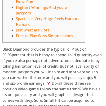
Extra Com
Highest Winnings And you will
Jackpots
Spartacus Very Huge Reels Harbors
Remark
Just what are Slots?
Free to Play Wms Slot machines
Black Diamond provides the typical RTP out of
95.95percent that is happy to spend solid quantity even
if you’re also perhaps not adventurous adequate to by
taking limitation level of credit. But not, availability of
modern jackpots you will inspire and motivate you so
you can within the ante and you will possibly enjoy 5
and six-profile earnings.
Do-all these three reel
position video game follow the same trend?
We have all
its unique ability and you will graphical design that
comes with they. Sure, Small Hit can be acquired to