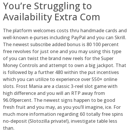
You’re Struggling to
Availability Extra Com
The platform welcomes costs thru handmade cards and
well-known e-purses including PayPal and you can Skrill.
The newest subscribe added bonus is 80 100 percent
free revolves for just one and you may using this type
of you can twist the brand new reels for the Super
Money Controls and attempt to own a big jackpot. That
is followed by a further 480 within the put incentives
which you can utilize to experience over 550+ online
slots. Frost Mania are a classic 3-reel slot game with
high difference and you will an RTP away from
96.09percent. The newest signs happen to be good
fresh fruit and you may, as you you’ll imagine, ice. For
much more information regarding 60 totally free spins
no-deposit (Slotozilla private!), investigate table less
than.