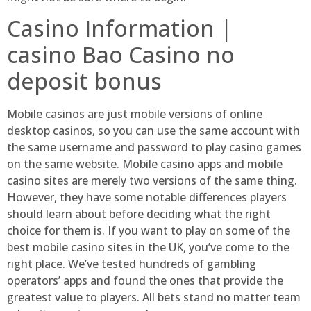
Casino Information |
casino Bao Casino no
deposit bonus
Mobile casinos are just mobile versions of online
desktop casinos, so you can use the same account with
the same username and password to play casino games
on the same website. Mobile casino apps and mobile
casino sites are merely two versions of the same thing.
However, they have some notable differences players
should learn about before deciding what the right
choice for them is. If you want to play on some of the
best mobile casino sites in the UK, you’ve come to the
right place. We’ve tested hundreds of gambling
operators’ apps and found the ones that provide the
greatest value to players. All bets stand no matter team