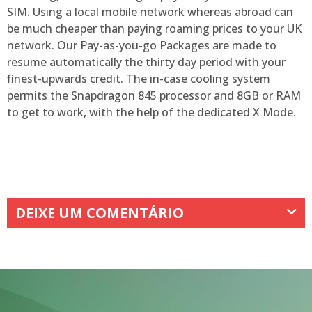
SIM. Using a local mobile network whereas abroad can
be much cheaper than paying roaming prices to your UK
network. Our Pay-as-you-go Packages are made to
resume automatically the thirty day period with your
finest-upwards credit. The in-case cooling system
permits the Snapdragon 845 processor and 8GB or RAM
to get to work, with the help of the dedicated X Mode.
DEIXE UM COMENTÁRIO