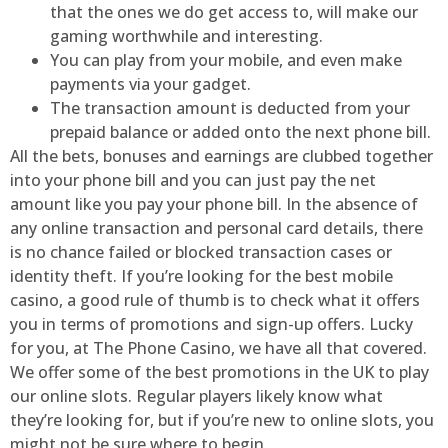
that the ones we do get access to, will make our
gaming worthwhile and interesting.
You can play from your mobile, and even make
payments via your gadget.
The transaction amount is deducted from your
prepaid balance or added onto the next phone bill.
All the bets, bonuses and earnings are clubbed together
into your phone bill and you can just pay the net
amount like you pay your phone bill. In the absence of
any online transaction and personal card details, there
is no chance failed or blocked transaction cases or
identity theft. If you’re looking for the best mobile
casino, a good rule of thumb is to check what it offers
you in terms of promotions and sign-up offers. Lucky
for you, at The Phone Casino, we have all that covered.
We offer some of the best promotions in the UK to play
our online slots. Regular players likely know what
they’re looking for, but if you’re new to online slots, you
might not be sure where to begin.