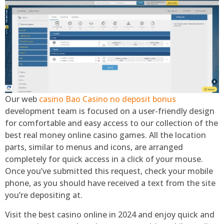
Our web
casino Bao Casino no deposit bonus
development team is focused on a user-friendly design
for comfortable and easy access to our collection of the
best real money online casino games. All the location
parts, similar to menus and icons, are arranged
completely for quick access in a click of your mouse.
Once you’ve submitted this request, check your mobile
phone, as you should have received a text from the site
you’re depositing at.
Visit the best casino online in 2024 and enjoy quick and