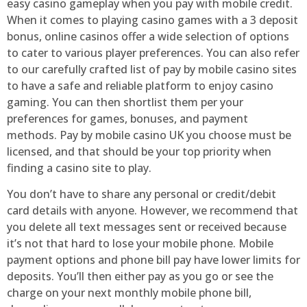
easy casino gameplay when you pay with mobile credit.
When it comes to playing casino games with a 3 deposit
bonus, online casinos offer a wide selection of options
to cater to various player preferences. You can also refer
to our carefully crafted list of pay by mobile casino sites
to have a safe and reliable platform to enjoy casino
gaming. You can then shortlist them per your
preferences for games, bonuses, and payment
methods. Pay by mobile casino UK you choose must be
licensed, and that should be your top priority when
finding a casino site to play.
You don’t have to share any personal or credit/debit
card details with anyone. However, we recommend that
you delete all text messages sent or received because
it’s not that hard to lose your mobile phone. Mobile
payment options and phone bill pay have lower limits for
deposits. You’ll then either pay as you go or see the
charge on your next monthly mobile phone bill,