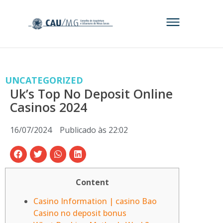
UNCATEGORIZED
Uk’s Top No Deposit Online
Casinos 2024
16/07/2024
Publicado às
22:02
Content
Casino Information | casino Bao
Casino no deposit bonus