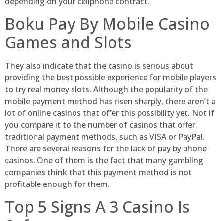
depending on your cellphone contract.
Boku Pay By Mobile Casino
Games and Slots
They also indicate that the casino is serious about
providing the best possible experience for mobile players
to try real money slots. Although the popularity of the
mobile payment method has risen sharply, there aren’t a
lot of online casinos that offer this possibility yet. Not if
you compare it to the number of casinos that offer
traditional payment methods, such as VISA or PayPal.
There are several reasons for the lack of pay by phone
casinos. One of them is the fact that many gambling
companies think that this payment method is not
profitable enough for them.
Top 5 Signs A 3 Casino Is