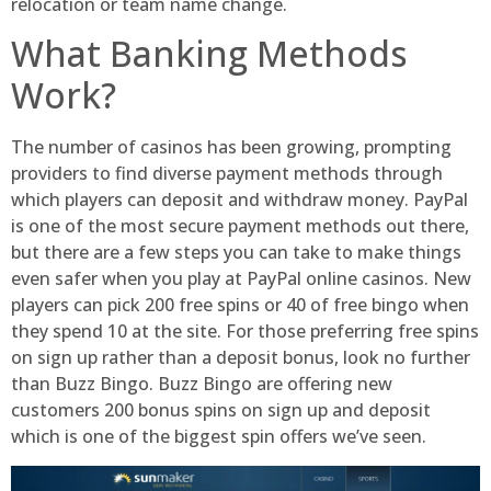
relocation or team name change.
What Banking Methods
Work?
The number of casinos has been growing, prompting
providers to find diverse payment methods through
which players can deposit and withdraw money. PayPal
is one of the most secure payment methods out there,
but there are a few steps you can take to make things
even safer when you play at PayPal online casinos. New
players can pick 200 free spins or 40 of free bingo when
they spend 10 at the site. For those preferring free spins
on sign up rather than a deposit bonus, look no further
than Buzz Bingo. Buzz Bingo are offering new
customers 200 bonus spins on sign up and deposit
which is one of the biggest spin offers we’ve seen.