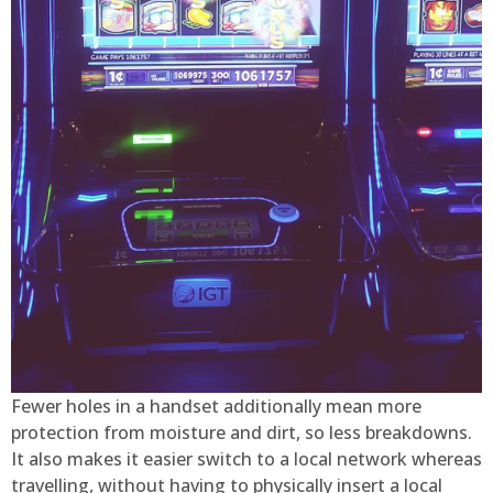
Fewer holes in a handset additionally mean more
protection from moisture and dirt, so less breakdowns.
It also makes it easier switch to a local network whereas
travelling, without having to physically insert a local