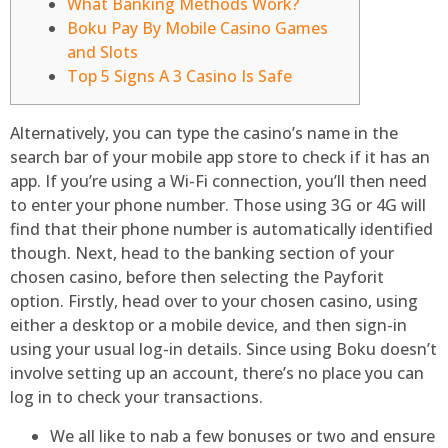
What Banking Methods Work?
Boku Pay By Mobile Casino Games
and Slots
Top 5 Signs A 3 Casino Is Safe
Alternatively, you can type the casino’s name in the
search bar of your mobile app store to check if it has an
app. If you’re using a Wi-Fi connection, you’ll then need
to enter your phone number. Those using 3G or 4G will
find that their phone number is automatically identified
though. Next, head to the banking section of your
chosen casino, before then selecting the Payforit
option.
Firstly, head over to your chosen casino, using
either a desktop or a mobile device, and then sign-in
using your usual log-in details. Since using Boku doesn’t
involve setting up an account, there’s no place you can
log in to check your transactions.
We all like to nab a few bonuses or two and ensure