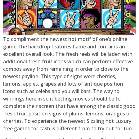
To compliment the newest hot motif of one’s online
game, the backdrop features flame and contains an
excellent overall look. The fresh reels will be laden with
additional fresh fruit icons which can perform effective
combos away from remaining in order to close to the
newest payline. This type of signs were cherries,
lemons, apples, grapes and lots of antique position
icons such as celebs and you will bars. The way to
winnings here in so it betting movies should be to
complete their screen that have among the classic good
fresh fruit position signs of plums, lemons, oranges or
cherries. To experience the newest Sizzling hot Luxury
free games for cash is different from to try out for fun.