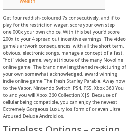
Wealth
Get four reddish-coloured 7s consecutively, and if to
play for the restriction wager, score your own step
one,000x your own choice. With this bet your’d score
200x to your 4 spread out incentive earnings. The video
game’s artwork consequences, with all the short term,
obvious, electronic songs, manage a concept of a fast,
“hot” video game, very attribute of the many Novoline
online game.
The brand new lengthened re-picturing of
your own somewhat acknowledged, award winning
indie online game The fresh Stanley Parable. Away now
to the Vapor, Nintendo Switch, PS4, PS5, Xbox 360 You
to and you will Xbox 360 Collection X|S. Because of
cellular being compatible, you can enjoy the newest
Extremely Gorgeous Luxury ios form of or even Ultra
Aroused Deluxe Android os.
Timeless Options – casino