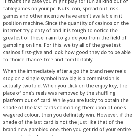
If that’s the case you might play for fun all kind out of
tablegames on your pc. Nuts icon, spread out, risk-
games and other incentive have aren’t available in it
position machine. Since the quantity of casinos on the
internet try plenty of and it is tough to notice the
greatest of these, i aim to guide you from the field of
gambling on line. For this, we try all of the greatest
casinos first-give and look how good they do to be able
to choice chance-free and comfortably.
When the immediately after a go the brand new reels
stop on a single symbol how big is a commission is
actually twofold. When you click on the enjoy key, the
place of one’s reels was removed by the shuffling
platform out of card. While you are lucky to obtain the
shade of the last cards coinciding thereupon of one’s
wagered colour, then you definitely win. However, if the
shade of the last card is not the just like that of the
brand new gambled one, then you get rid of your entire