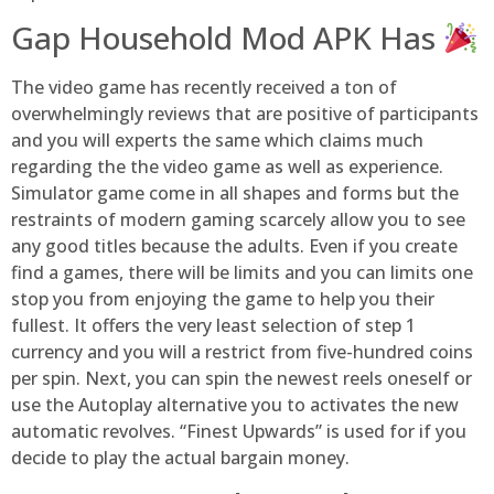
Gap Household Mod APK Has
The video game has recently received a ton of
overwhelmingly reviews that are positive of participants
and you will experts the same which claims much
regarding the the video game as well as experience.
Simulator game come in all shapes and forms but the
restraints of modern gaming scarcely allow you to see
any good titles because the adults. Even if you create
find a games, there will be limits and you can limits one
stop you from enjoying the game to help you their
fullest. It offers the very least selection of step 1
currency and you will a restrict from five-hundred coins
per spin. Next, you can spin the newest reels oneself or
use the Autoplay alternative you to activates the new
automatic revolves. “Finest Upwards” is used for if you
decide to play the actual bargain money.