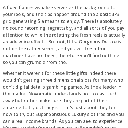
A fixed flames visualize serves as the background to
your reels, and the tips happen around the a basic 3×3
grid generating 5 a means to enjoy. There is absolutely
no sound recording, regrettably, and all sorts of you pay
attention to while the rotating the fresh reels is actually
arcade voice effects. But not, Ultra Gorgeous Deluxe is
not on the rather seems, and you will fresh fruit
machines have not been, therefore you’ll find nothing
so you can grumble from the.
Whether it weren’t for these little gifts indeed there
wouldn’t getting three dimensional slots for many who
don’t digital details gambling games. As the a leader in
the market Novomatic understands not to cast such
away but rather make sure they are part of their
amazing to try out range. That’s just about they for
how to try out Super Sensuous Luxury slot free and you
can a real income brands. As you can see, to experience