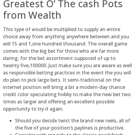
Greatest O’ The cash Pots
from Wealth
This type of would be multiplied to supply an entire
choice away from anything anywhere between and you
will 15 and 1,one hundred thousand. The overall game
comes with the big bet for those who are far more
daring, for the bet assortment supposed of up to
twenty five,100000. Just make sure you are aware as well
as responsible betting practices in the event the you will
do plan to pick large bets. It semi-traditional on the
internet position will bring a bit a modern-day chance
credit color speculating hobby to make the new bet two
times as larger and offering an excellent possible
opportunity to try it again.
Should you decide twist the brand new reels, all of
the five of your position’s paylines is productive.
Consider with regards to the classic good fresh