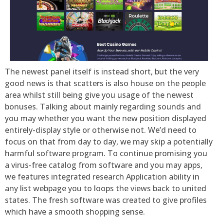
The newest panel itself is instead short, but the very
good news is that scatters is also house on the people
area whilst still being give you usage of the newest
bonuses. Talking about mainly regarding sounds and
you may whether you want the new position displayed
entirely-display style or otherwise not. We’d need to
focus on that from day to day, we may skip a potentially
harmful software program. To continue promising you
a virus-free catalog from software and you may apps,
we features integrated research Application ability in
any list webpage you to loops the views back to united
states. The fresh software was created to give profiles
which have a smooth shopping sense.