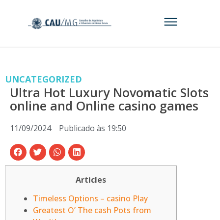
UNCATEGORIZED
Ultra Hot Luxury Novomatic Slots
online and Online casino games
11/09/2024
Publicado às
19:50
Articles
Timeless Options – casino Play
Greatest O’ The cash Pots from