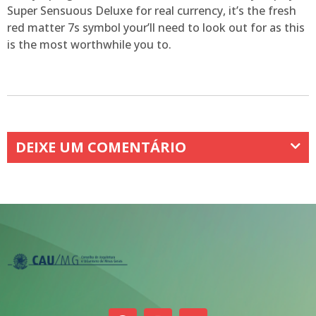
Super Sensuous Deluxe for real currency, it’s the fresh
red matter 7s symbol your’ll need to look out for as this
is the most worthwhile you to.
DEIXE UM COMENTÁRIO