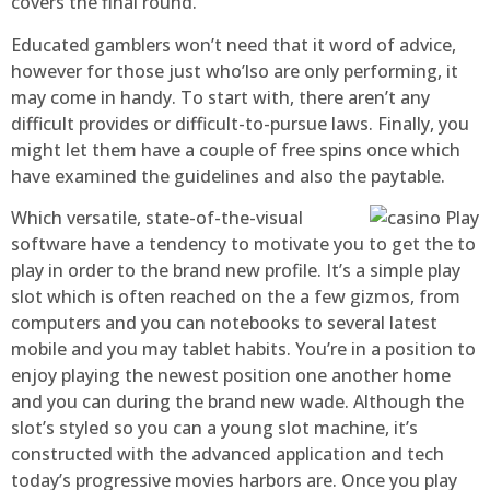
covers the final round.
Educated gamblers won’t need that it word of advice,
however for those just who’lso are only performing, it
may come in handy. To start with, there aren’t any
difficult provides or difficult-to-pursue laws. Finally, you
might let them have a couple of free spins once which
have examined the guidelines and also the paytable.
Which versatile, state-of-the-visual
software have a tendency to motivate you to get the to
play in order to the brand new profile. It’s a simple play
slot which is often reached on the a few gizmos, from
computers and you can notebooks to several latest
mobile and you may tablet habits. You’re in a position to
enjoy playing the newest position one another home
and you can during the brand new wade. Although the
slot’s styled so you can a young slot machine, it’s
constructed with the advanced application and tech
today’s progressive movies harbors are. Once you play