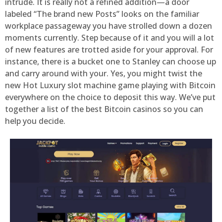
intrude. It is really not a refined addition—a door
labeled “The brand new Posts” looks on the familiar
workplace passageway you have strolled down a dozen
moments currently. Step because of it and you will a lot
of new features are trotted aside for your approval. For
instance, there is a bucket one to Stanley can choose up
and carry around with your. Yes, you might twist the
new Hot Luxury slot machine game playing with Bitcoin
everywhere on the choice to deposit this way. We’ve put
together a list of the best Bitcoin casinos so you can
help you decide.