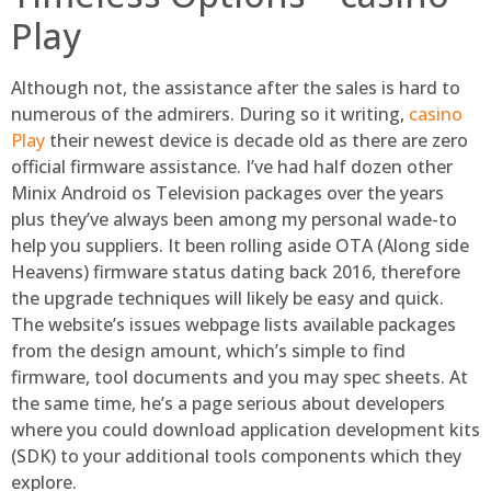
Play
Although not, the assistance after the sales is hard to
numerous of the admirers. During so it writing,
casino
Play
their newest device is decade old as there are zero
official firmware assistance. I’ve had half dozen other
Minix Android os Television packages over the years
plus they’ve always been among my personal wade-to
help you suppliers. It been rolling aside OTA (Along side
Heavens) firmware status dating back 2016, therefore
the upgrade techniques will likely be easy and quick.
The website’s issues webpage lists available packages
from the design amount, which’s simple to find
firmware, tool documents and you may spec sheets. At
the same time, he’s a page serious about developers
where you could download application development kits
(SDK) to your additional tools components which they
explore.