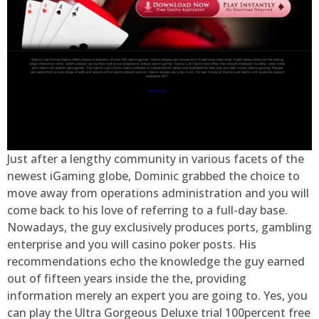
Just after a lengthy community in various facets of the
newest iGaming globe, Dominic grabbed the choice to
move away from operations administration and you will
come back to his love of referring to a full-day base.
Nowadays, the guy exclusively produces ports, gambling
enterprise and you will casino poker posts. His
recommendations echo the knowledge the guy earned
out of fifteen years inside the the, providing
information merely an expert you are going to. Yes, you
can play the Ultra Gorgeous Deluxe trial 100percent free