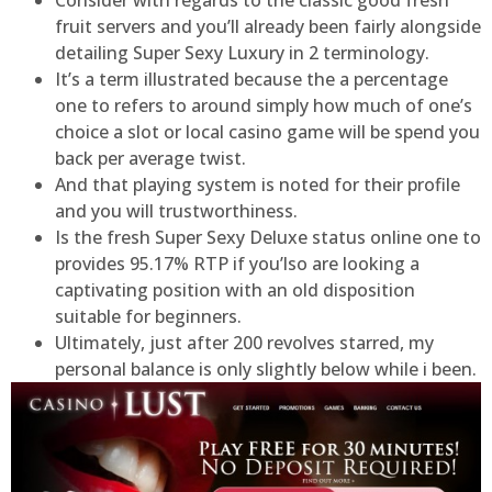
fruit servers and you’ll already been fairly alongside
detailing Super Sexy Luxury in 2 terminology.
It’s a term illustrated because the a percentage
one to refers to around simply how much of one’s
choice a slot or local casino game will be spend you
back per average twist.
And that playing system is noted for their profile
and you will trustworthiness.
Is the fresh Super Sexy Deluxe status online one to
provides 95.17% RTP if you’lso are looking a
captivating position with an old disposition
suitable for beginners.
Ultimately, just after 200 revolves starred, my
personal balance is only slightly below while i been.