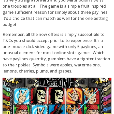
it’s very straightforward and you will shouldn’t twist
one troubles at all. The game is a simple fruit inspired
game sufficient reason for simply about three paylines,
it’s a choice that can match as well for the one betting
budget.
Remember, all the now offers is simply susceptible to
T&Cs you should accept prior to to experience. It’s a
one-mouse click video game with only 5 paylines, an
unusual element for most online slots games. Which
have paylines quantity, gamblers have a tighter traction
to their pokies. Symbols were apples, watermelons,
lemons, cherries, plums, and grapes.