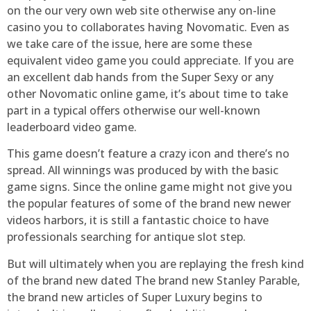
on the our very own web site otherwise any on-line
casino you to collaborates having Novomatic. Even as
we take care of the issue, here are some these
equivalent video game you could appreciate. If you are
an excellent dab hands from the Super Sexy or any
other Novomatic online game, it’s about time to take
part in a typical offers otherwise our well-known
leaderboard video game.
This game doesn’t feature a crazy icon and there’s no
spread. All winnings was produced by with the basic
game signs. Since the online game might not give you
the popular features of some of the brand new newer
videos harbors, it is still a fantastic choice to have
professionals searching for antique slot step.
But will ultimately when you are replaying the fresh kind
of the brand new dated The brand new Stanley Parable,
the brand new articles of Super Luxury begins to