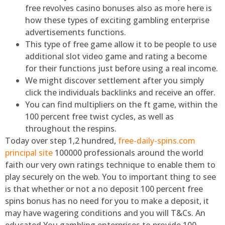
free revolves casino bonuses also as more here is
how these types of exciting gambling enterprise
advertisements functions.
This type of free game allow it to be people to use
additional slot video game and rating a become
for their functions just before using a real income.
We might discover settlement after you simply
click the individuals backlinks and receive an offer.
You can find multipliers on the ft game, within the
100 percent free twist cycles, as well as
throughout the respins.
Today over step 1,2 hundred,
free-daily-spins.com
principal site
100000 professionals around the world
faith our very own ratings technique to enable them to
play securely on the web. You to important thing to see
is that whether or not a no deposit 100 percent free
spins bonus has no need for you to make a deposit, it
may have wagering conditions and you will T&Cs. An
educated You gambling enterprises to provide 100