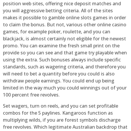
position web sites, offering nice deposit matches and
you will aggressive betting criteria. All of the sites
makes it possible to gamble online slots games in order
to claim the bonus. But not, various other online casino
games, for example poker, roulette, and you can
blackjack, is almost certainly not eligible for the newest
promo. You can examine the fresh small print on the
provide so you can see and that game try playable when
using the extra. Such bonuses always include specific
standards, such as wagering criteria, and therefore you
will need to bet a quantity before you could is also
withdraw people earnings. You could end up being
limited in the way much you could winnings out of your
100 percent free revolves.
Set wagers, turn on reels, and you can set profitable
combos for the 5 paylines. Kangaroos function as
multiplying wilds, if you are forest symbols discharge
free revolves. Which legitimate Australian backdrop that