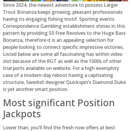
Since 2024, the newest adventure to possess Larger
Trout Bonanza keeps growing, pleasant professionals
having its engaging fishing motif. Sporting events
Correspondence Gambling establishment shines in this
pattern by providing 50 Free Revolves to the Huge Bass
Bonanza, therefore it is an appealing selection for
people looking to connect specific impressive victories.
Listed below are some all fascinating has within video
slot because of the RGT as well as the 1000s of other
trial ports available on website. For a high exemplory
case of a modern-day reboot having a captivating
structure, Swedish designer Quickspin’s Diamond Duke
is yet another smart position.
Most significant Position
Jackpots
Lower than, you’ll find the fresh now offers at best