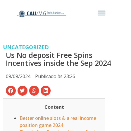
UNCATEGORIZED
Us No deposit Free Spins
Incentives inside the Sep 2024
09/09/2024
Publicado às
23:26
Content
Better online slots & a real income
position game 2024