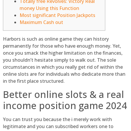
Totally free Revolves: Victory Real
money Using this Function
Most significant Position Jackpots
Maximum Cash out
Harbors is such as online game they can history
permanently for those who have enough money. Yet,
once you smack the higher limitation on the finances,
you shouldn’t hesitate simply to walk out.
The sole
circumstances in which you really get rid of within the
online slots are for individuals who dedicate more than
in the first place structured.
Better online slots & a real
income position game 2024
You can trust you because the i merely work with
legitimate and you can subscribed workers one to