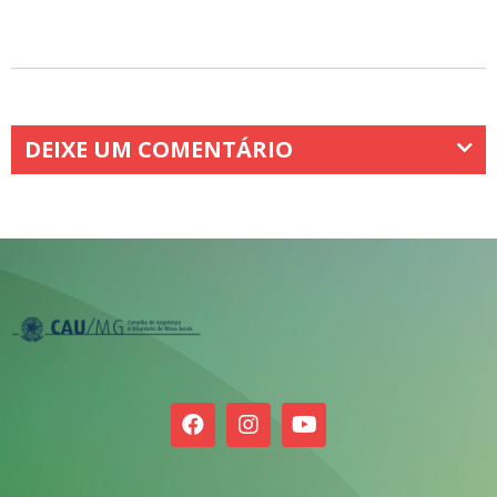
DEIXE UM COMENTÁRIO