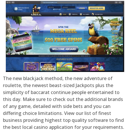
The new blackjack method, the new adventure of
roulette, the newest beast-sized Jackpots plus the
simplicity of baccarat continue people entertained to
this day. Make sure to check out the additional brands
of any game, detailed with side bets and you can
differing choice limitations. View our list of finest
business providing highest top quality software to find
the best local casino application for your requirements.