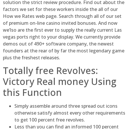
solution the strict review procedure. Find out about the
factors we set for these workers inside the all of our
How we Rates web page. Search through all of our set
of premium on-line casino invited bonuses. And now
we’lso are the first ever to supply the really current Las
vegas ports right to your display. We currently provide
demos out of 490+ software company, the newest
founders at the rear of by far the most legendary game
plus the freshest releases.
Totally free Revolves:
Victory Real money Using
this Function
Simply assemble around three spread out icons
otherwise satisfy almost every other requirements
to get 100 percent free revolves.
Less than you can find an informed 100 percent