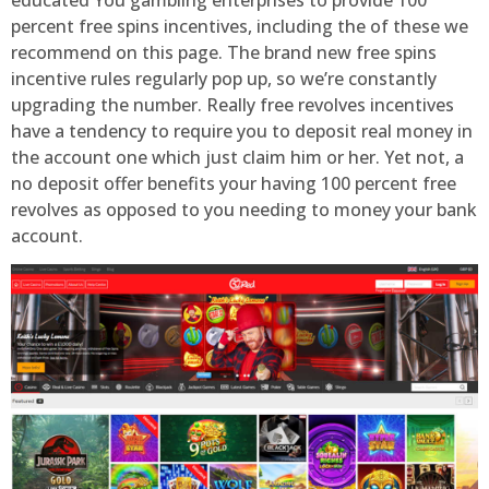
percent free spins incentives, including the of these we
recommend on this page. The brand new free spins
incentive rules regularly pop up, so we’re constantly
upgrading the number. Really free revolves incentives
have a tendency to require you to deposit real money in
the account one which just claim him or her. Yet not, a
no deposit offer benefits your having 100 percent free
revolves as opposed to you needing to money your bank
account.