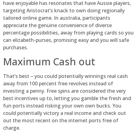
have enjoyable has resonates that have Aussie players,
targeting Aristocrat’s knack to own doing regionally
tailored online game. In australia, participants
appreciate the genuine convenience of diverse
percentage possibilities, away from playing cards so you
can elizabeth-purses, promising easy and you will safe
purchases.
Maximum Cash out
That’s best – you could potentially winnings real cash
away from 100 percent free revolves instead of
investing a penny. Free spins are considered the very
best incentives up to, letting you gamble the fresh and
fun ports instead risking your own own bucks. You
could potentially victory a real income and check out
out the most recent on the internet ports free of
charge.