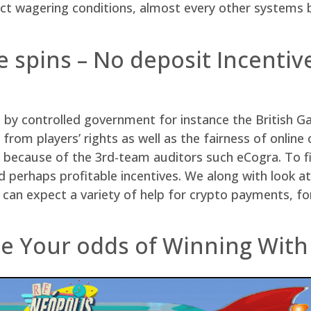
 wagering conditions, almost every other systems be a
e spins – No deposit Incentive
 by controlled government for instance the British 
from players’ rights as well as the fairness of online 
because of the 3rd-team auditors such eCogra. To fin
 perhaps profitable incentives. We along with look a
can expect a variety of help for crypto payments, for
ate Your odds of Winning Wit