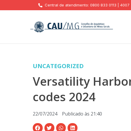
Central de atendimento: 0800 833 0113 | 4007
UNCATEGORIZED
Versatility Harb
codes 2024
22/07/2024
Publicado às
21:40