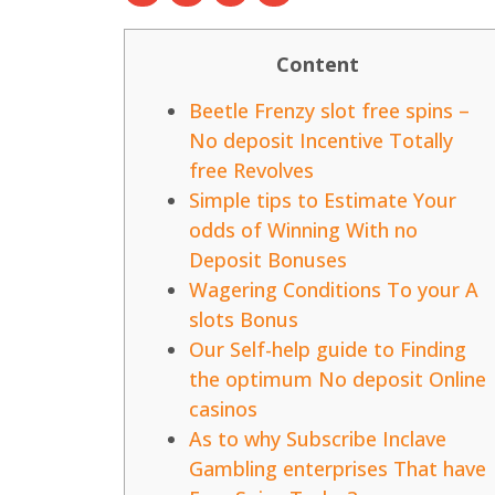
Content
Beetle Frenzy slot free spins –
No deposit Incentive Totally
free Revolves
Simple tips to Estimate Your
odds of Winning With no
Deposit Bonuses
Wagering Conditions To your A
slots Bonus
Our Self-help guide to Finding
the optimum No deposit Online
casinos
As to why Subscribe Inclave
Gambling enterprises That have