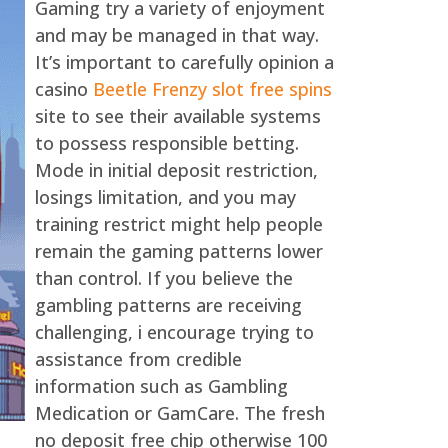
Gaming try a variety of enjoyment
and may be managed in that way.
It’s important to carefully opinion a
casino
Beetle Frenzy slot free spins
site to see their available systems
to possess responsible betting.
Mode in initial deposit restriction,
losings limitation, and you may
training restrict might help people
remain the gaming patterns lower
than control. If you believe the
gambling patterns are receiving
challenging, i encourage trying to
assistance from credible
information such as Gambling
Medication or GamCare. The fresh
no deposit free chip otherwise 100