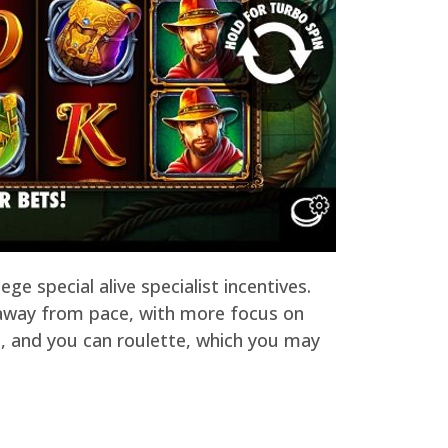
ge special alive specialist incentives.
r away from pace, with more focus on
t, and you can roulette, which you may