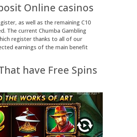
posit Online casinos
gister, as well as the remaining C10
med. The current Chumba Gambling
ich register thanks to all of our
ected earnings of the main benefit
That have Free Spins