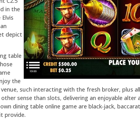
nt C2.5
d in the
Elvis
 an
et depict
.
ing table
those
game
njoy the
venue, such interacting with the fresh broker, plus alle
other sense than slots, delivering an enjoyable alte
own dining table online game are black-jack, baccara
t provide.