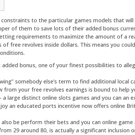
constraints to the particular games models that wil
oper of them to save lots of their added bonus curr
betting requirements to maximize the amount of a rea
s of free revolves inside dollars.
This means you could
onditions.
 added bonus, one of your finest possibilities to alleg
wing” somebody else’s term to find additional local cas
from your free revolves earnings is bound to help y
a large distinct online slots games and you can an ex
joy an educated ports incentive now offers online Br
 also be perform their bets and you can online game a
rom 29 around 80, is actually a significant inclusion 