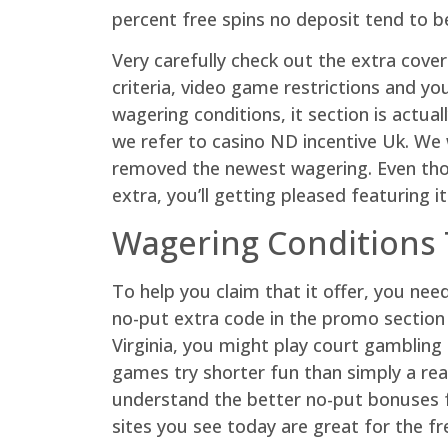
percent free spins no deposit tend to 
Very carefully check out the extra cove
criteria, video game restrictions and you
wagering conditions, it section is actua
we refer to casino ND incentive Uk. We 
removed the newest wagering. Even thou
extra, you’ll getting pleased featuring
Wagering Conditions 
To help you claim that it offer, you ne
no-put extra code in the promo section 
Virginia, you might play court gambling 
games try shorter fun than simply a real
understand the better no-put bonuses fr
sites you see today are great for the fr