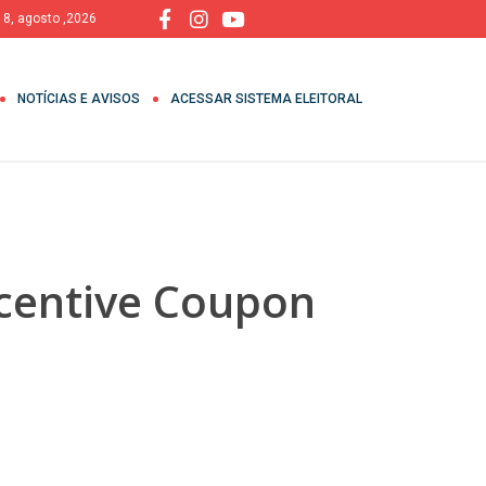
 8, agosto ,2026
NOTÍCIAS E AVISOS
ACESSAR SISTEMA ELEITORAL
ncentive Coupon