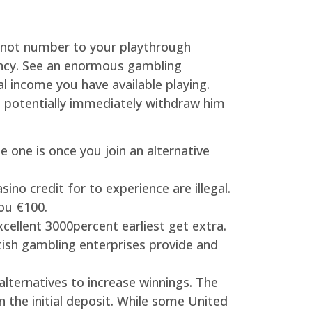
l not number to your playthrough
ency. See an enormous gambling
l income you have available playing.
 potentially immediately withdraw him
e one is once you join an alternative
ino credit for to experience are illegal.
ou €100.
cellent 3000percent earliest get extra.
itish gambling enterprises provide and
lternatives to increase winnings. The
on the initial deposit. While some United