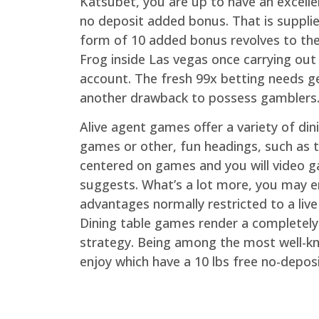
Katsubet, you are up to have an excelle
no deposit added bonus. That is supplie
form of 10 added bonus revolves to the 
Frog inside Las vegas once carrying out
account. The fresh 99x betting needs g
another drawback to possess gamblers
Alive agent games offer a variety of din
games or other, fun headings, such as 
centered on games and you will video 
suggests. What’s a lot more, you may e
advantages normally restricted to a live 
Dining table games render a completely 
strategy. Being among the most well-kn
enjoy which have a 10 lbs free no-deposi