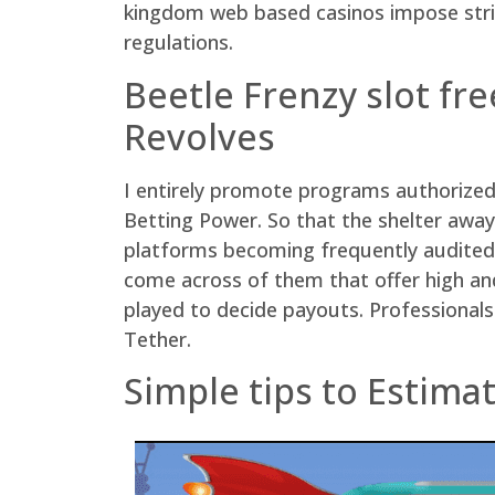
kingdom web based casinos impose strict
regulations.
Beetle Frenzy slot fre
Revolves
I entirely promote programs authorized
Betting Power. So that the shelter away 
platforms becoming frequently audited 
come across of them that offer high and
played to decide payouts. Professionals 
Tether.
Simple tips to Estim