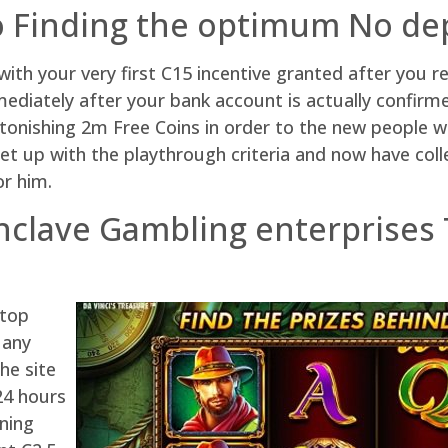
to Finding the optimum No de
with your very first C15 incentive granted after you re
ediately after your bank account is actually confir
tonishing 2m Free Coins in order to the new people wh
t up with the playthrough criteria and now have coll
or him.
nclave Gambling enterprises 
 top
 any
he site
24 hours
ining