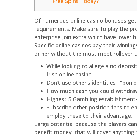
Free Spins Today?
Of numerous online casino bonuses get 
requirements. Make sure to play the pr
enterprise join extra which have lower 
Specific online casinos pay their winning
or her without the must meet rollover c
While looking to allege a no deposit
Irish online casino.
Don’t use other’s identities– “borro
How much cash you could withdraw 
Highest 5 Gambling establishment– 
Subscribe other position fans to en
employ these to their advantage.
Large potential because the players can
benefit money, that will cover anything f