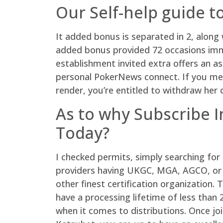
Our Self-help guide 
It added bonus is separated in 2, along 
added bonus provided 72 occasions imm
establishment invited extra offers an as
personal PokerNews connect. If you mee
render, you’re entitled to withdraw her 
As to why Subscribe I
Today?
I checked permits, simply searching for
providers having UKGC, MGA, AGCO, or
other finest certification organization. T
have a processing lifetime of less than 
when it comes to distributions. Once jo