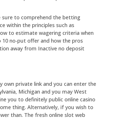
Be sure to comprehend the betting
ice within the principles such as
y how to estimate wagering criteria when
o 10 no-put offer and how the pros
ation away from Inactive no deposit
y own private link and you can enter the
sylvania, Michigan and you may West
ne you to definitely public online casino
me thing. Alternatively, if you wish to
ower than. The fresh online slot web