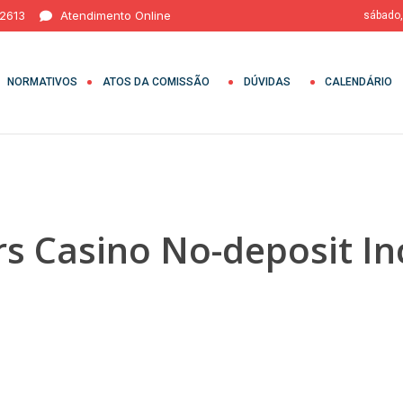
 2613
Atendimento Online
sábado,
NORMATIVOS
ATOS DA COMISSÃO
DÚVIDAS
CALENDÁRIO
ors Casino No-deposit I