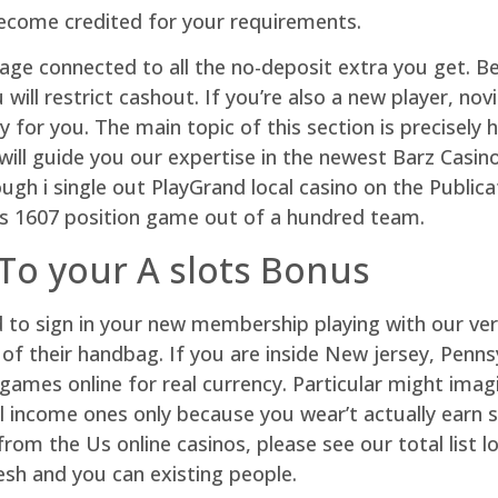
become credited for your requirements.
rage connected to all the no-deposit extra you get. 
 will restrict cashout. If you’re also a new player, nov
lly for you. The main topic of this section is precisel
will guide you our expertise in the newest Barz Casin
gh i single out PlayGrand local casino on the Public
 its 1607 position game out of a hundred team.
To your A slots Bonus
ed to sign in your new membership playing with our ver
of their handbag. If you are inside New jersey, Penn
games online for real currency. Particular might imagi
 income ones only because you wear’t actually earn so
om the Us online casinos, please see our total list l
esh and you can existing people.