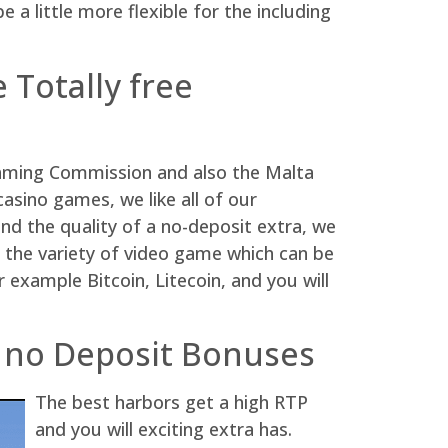
 little more flexible for the including
 Totally free
Gaming Commission and also the Malta
casino games, we like all of our
d the quality of a no-deposit extra, we
t the variety of video game which can be
 example Bitcoin, Litecoin, and you will
h no Deposit Bonuses
The best harbors get a high RTP
and you will exciting extra has.